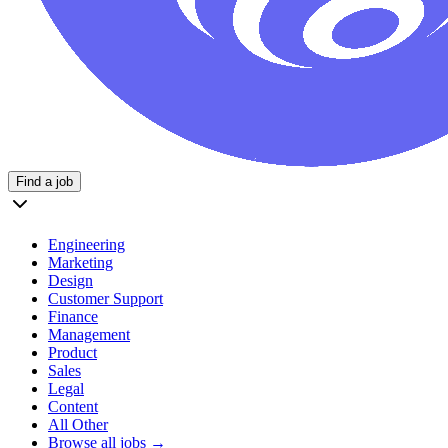
Find a job
Engineering
Marketing
Design
Customer Support
Finance
Management
Product
Sales
Legal
Content
All Other
Browse all jobs →