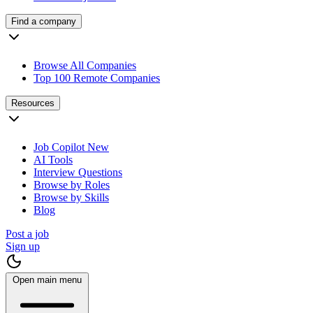
Find a company
Browse All Companies
Top 100 Remote Companies
Resources
Job Copilot
New
AI Tools
Interview Questions
Browse by Roles
Browse by Skills
Blog
Post a job
Sign up
Open main menu