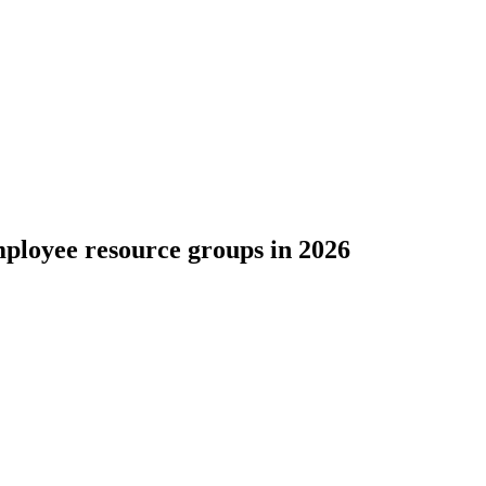
ployee resource groups in 2026