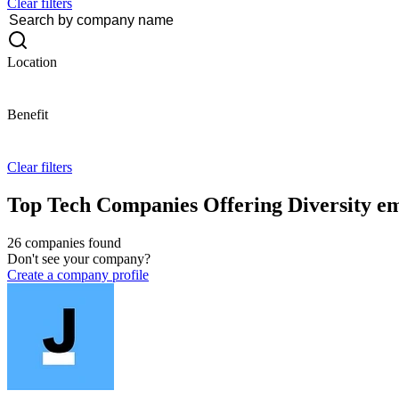
Clear filters
Location
Benefit
Clear filters
Top Tech Companies Offering Diversity em
26 companies found
Don't see your company?
Create a company profile