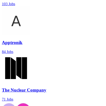
103 Jobs
Apptronik
84 Jobs
The Nuclear Company
71 Jobs