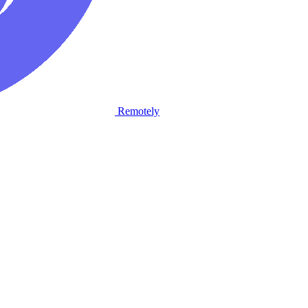
Remotely