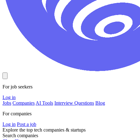
For job seekers
Log in
Jobs
Companies
AI Tools
Interview Questions
Blog
For companies
Log in
Post a job
Explore the top tech companies & startups
Search companies