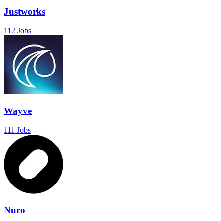
Justworks
112 Jobs
Wayve
111 Jobs
Nuro