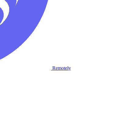
Remotely