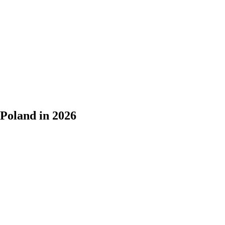
Poland in 2026