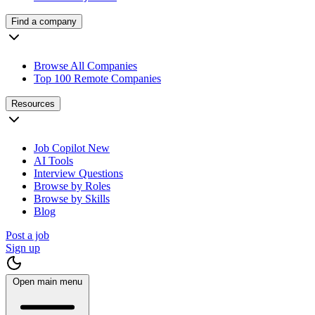
Find a company
Browse All Companies
Top 100 Remote Companies
Resources
Job Copilot
New
AI Tools
Interview Questions
Browse by Roles
Browse by Skills
Blog
Post a job
Sign up
Open main menu