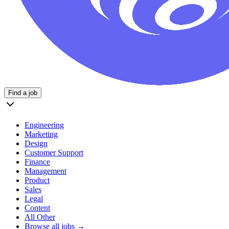
Find a job
Engineering
Marketing
Design
Customer Support
Finance
Management
Product
Sales
Legal
Content
All Other
Browse all jobs →