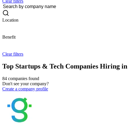
Clear filters
Location
Benefit
Clear filters
Top Startups & Tech Companies Hiring in 
84 companies found
Don't see your company?
Create a company profile