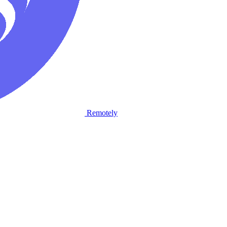
Remotely