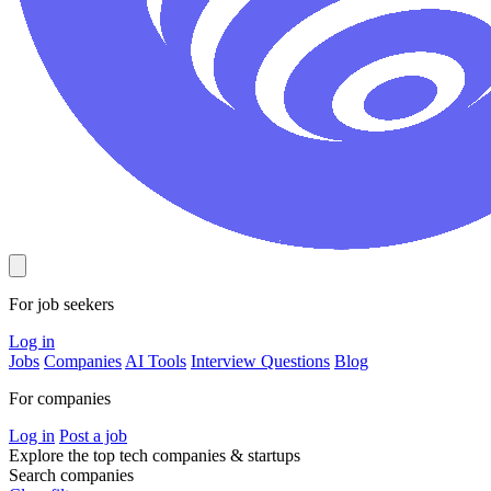
For job seekers
Log in
Jobs
Companies
AI Tools
Interview Questions
Blog
For companies
Log in
Post a job
Explore the top tech companies & startups
Search companies