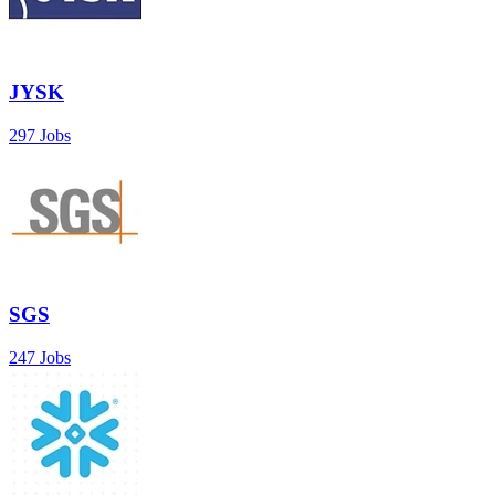
JYSK
297 Jobs
SGS
247 Jobs