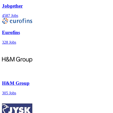
Jobgether
4587 Jobs
Eurofins
328 Jobs
H&M Group
305 Jobs