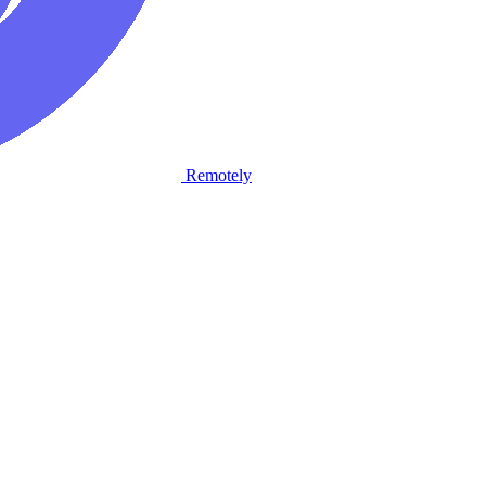
Remotely