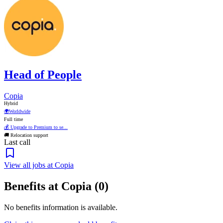
Head of People
Copia
Hybrid
🌍
Worldwide
Full time
💰 Upgrade to Premium to se...
🚚 Relocation support
Last call
View all jobs at Copia
Benefits at Copia (0)
No benefits information is available.