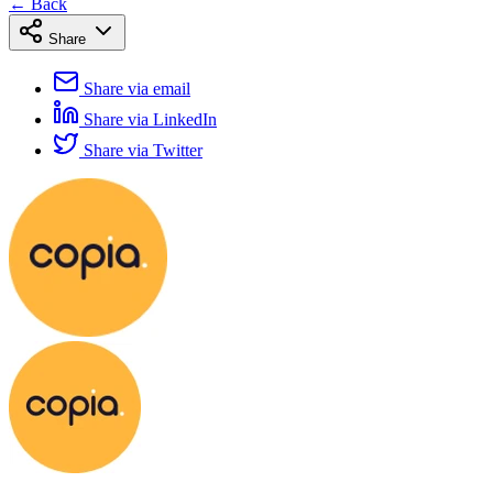
← Back
Share
Share via email
Share via LinkedIn
Share via Twitter