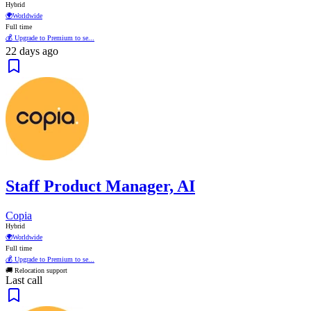
Hybrid
🌍
Worldwide
Full time
💰 Upgrade to Premium to se...
22 days ago
Staff Product Manager, AI
Copia
Hybrid
🌍
Worldwide
Full time
💰 Upgrade to Premium to se...
🚚 Relocation support
Last call