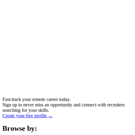
Fast-track your remote career today.
Sign up to never miss an opportunity and connect with recruiters
searching for your skills.
Create your free profile →
Browse by: