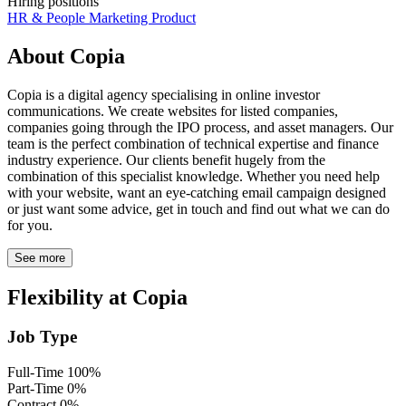
Hiring positions
HR & People
Marketing
Product
About Copia
Copia is a digital agency specialising in online investor
communications. We create websites for listed companies,
companies going through the IPO process, and asset managers. Our
team is the perfect combination of technical expertise and finance
industry experience. Our clients benefit hugely from the
combination of this specialist knowledge. Whether you need help
with your website, want an eye-catching email campaign designed
or just want some advice, get in touch and find out what we can do
for you.
See more
Flexibility at Copia
Job Type
Full-Time
100%
Part-Time
0%
Contract
0%