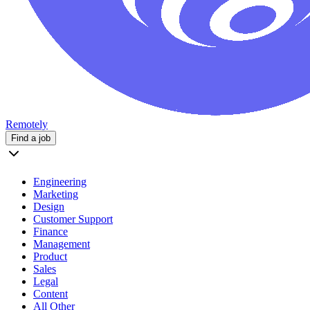
Remotely
Find a job
Engineering
Marketing
Design
Customer Support
Finance
Management
Product
Sales
Legal
Content
All Other