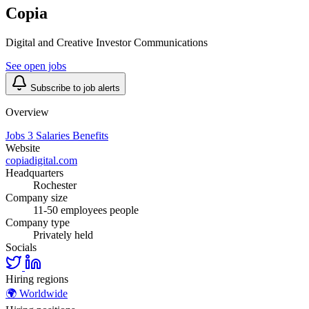
Copia
Digital and Creative Investor Communications
See open jobs
Subscribe to job alerts
Overview
Jobs
3
Salaries
Benefits
Website
copiadigital.com
Headquarters
Rochester
Company size
11-50 employees people
Company type
Privately held
Socials
Hiring regions
🌍
Worldwide