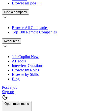
Browse all jobs →
Find a company
Browse All Companies
Top 100 Remote Companies
Resources
Job Copilot
New
AI Tools
Interview Questions
Browse by Roles
Browse by Skills
Blog
Post a job
Sign up
Open main menu