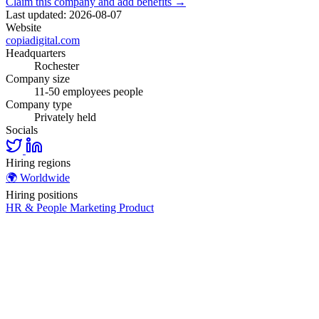
Claim this company and add benefits →
Last updated: 2026-08-07
Website
copiadigital.com
Headquarters
Rochester
Company size
11-50 employees people
Company type
Privately held
Socials
Hiring regions
🌍
Worldwide
Hiring positions
HR & People
Marketing
Product