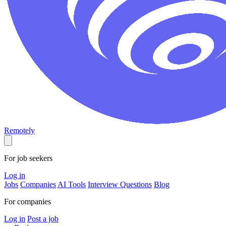
Remotely
For job seekers
Log in
Jobs
Companies
AI Tools
Interview Questions
Blog
For companies
Log in
Post a job