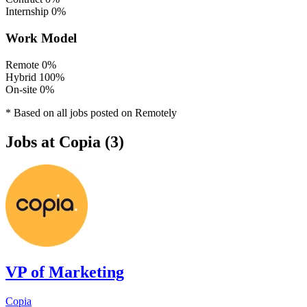
Internship
0%
Work Model
Remote
0%
Hybrid
100%
On-site
0%
* Based on all jobs posted on Remotely
Jobs at Copia (3)
VP of Marketing
Copia