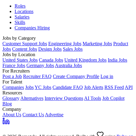
Roles
Locations
Salaries
Skills
Companies Hiring
Jobs by Category
Customer Support Jobs
Engineering Jobs
Marketing Jobs
Product
Jobs
Content Jobs
Design Jobs
Sales Jobs
Jobs by Location
United States Jobs
Canada Jobs
United Kingdom Jobs
India Jobs
France Jobs
Germany Jobs
Australia Jobs
For Recruiters
Post a Job
Recruiter FAQ
Create Company Profile
Log in
For Talent
Companies
Jobs
YC Jobs
Candidate FAQ
Job Alerts
RSS Feed
API
Resources
Glossary
Alternatives
Interview Questions
AI Tools
Job Copilot
Blog
Company
About Us
Contact Us
Advertise