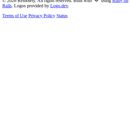
© 2026 Remotely. All rights reserved. Built with
using
Ruby on
Rails
. Logos provided by
Logo.dev
.
Terms of Use
Privacy Policy
Status