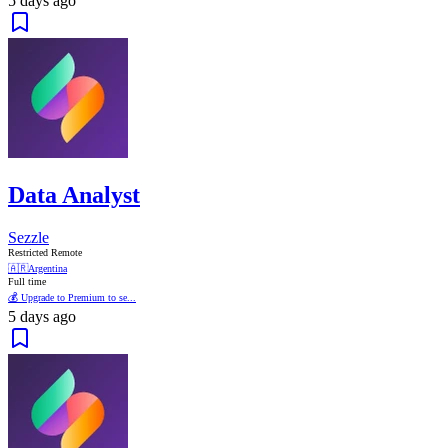
5 days ago
Data Analyst
Sezzle
Restricted Remote
🇦🇷
Argentina
Full time
💰 Upgrade to Premium to se...
5 days ago