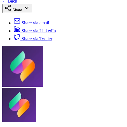
← Back
Share
Share via email
Share via LinkedIn
Share via Twitter