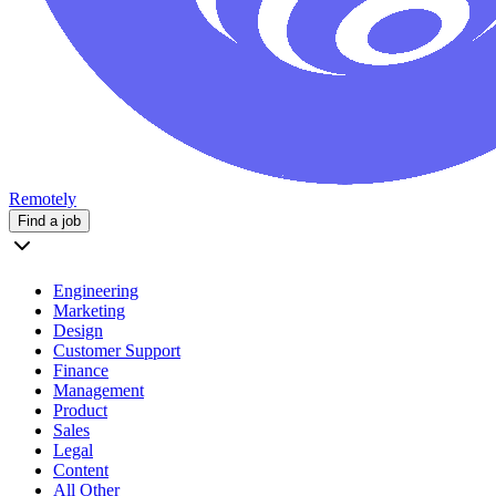
Remotely
Find a job
Engineering
Marketing
Design
Customer Support
Finance
Management
Product
Sales
Legal
Content
All Other