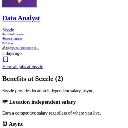
Data Analyst
Sezzle
Restricted Remote
🌍
South America
Full time
💰 Upgrade to Premium to se...
5 days ago
View all jobs at Sezzle
Benefits at Sezzle (2)
Sezzle provides location independent salary, async,
💸 Location independent salary
Earn a competitive salary regardless of where you live.
⏰ Async