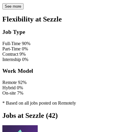
See more
Flexibility at Sezzle
Job Type
Full-Time
90%
Part-Time
0%
Contract
9%
Internship
0%
Work Model
Remote
92%
Hybrid
0%
On-site
7%
* Based on all jobs posted on Remotely
Jobs at Sezzle (42)