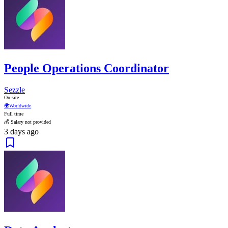
People Operations Coordinator
Sezzle
On-site
🌍
Worldwide
Full time
💰 Salary not provided
3 days ago