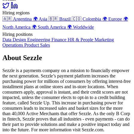
Hiring regions
🇦🇷
Argentina
🌍
Asia
🇧🇷
Brazil
🇨🇴
Colombia
🌍
Europe
🌍
North America
🌍
South America
🌍
Worldwide
Hiring positions
Data
Design
Engineering
Finance
HR & People
Marketing
Operations
Product
Sales
About Sezzle
Sezzle is a payments company on a mission to financially empower
the next generation. Sezzle’s payment platform increases the
purchasing power for millions of consumers by offering interest-free
installment plans at online stores and in-store locations. When
consumers apply, approval is instant, and their credit scores are not
impacted, unless the consumer elects to opt-in to a credit building
feature, called Sezzle Up. This increase in purchasing power for
consumers leads to increased sales and basket sizes for the more
than 40,000 Active Merchants that offer Sezzle. As the only B Corp
in fintech, Sezzle proves that all industries - even payments - can do
their part to provide solutions and make a positive impact today and
into the future. For more information visit Sezzle.com.