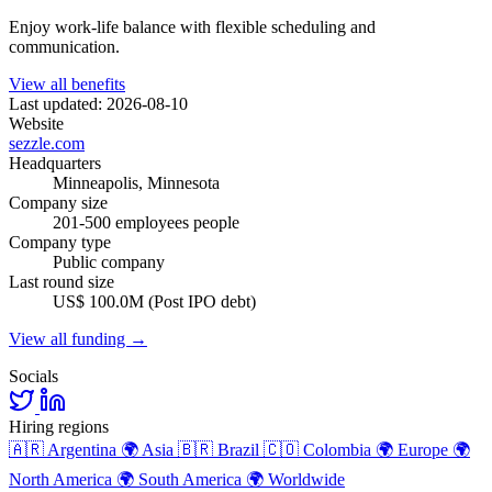
Enjoy work-life balance with flexible scheduling and
communication.
View all benefits
Last updated: 2026-08-10
Website
sezzle.com
Headquarters
Minneapolis, Minnesota
Company size
201-500 employees people
Company type
Public company
Last round size
US$ 100.0M (Post IPO debt)
View all funding →
Socials
Hiring regions
🇦🇷
Argentina
🌍
Asia
🇧🇷
Brazil
🇨🇴
Colombia
🌍
Europe
🌍
North America
🌍
South America
🌍
Worldwide