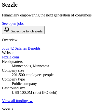
Sezzle
Financially empowering the next generation of consumers.
See open jobs
Subscribe to job alerts
Overview
Jobs
42
Salaries
Benefits
Website
sezzle.com
Headquarters
Minneapolis, Minnesota
Company size
201-500 employees people
Company type
Public company
Last round size
US$ 100.0M (Post IPO debt)
View all funding →
Socials