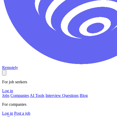
Remotely
For job seekers
Log in
Jobs
Companies
AI Tools
Interview Questions
Blog
For companies
Log in
Post a job