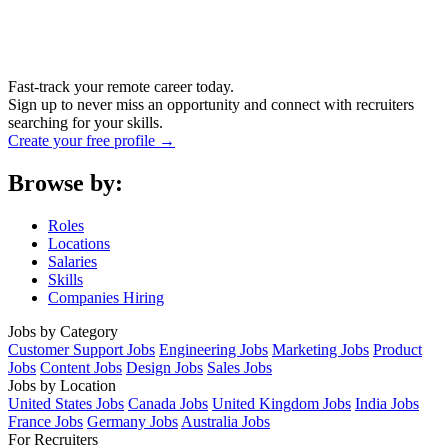
Fast-track your remote career today.
Sign up to never miss an opportunity and connect with recruiters
searching for your skills.
Create your free profile →
Browse by:
Roles
Locations
Salaries
Skills
Companies Hiring
Jobs by Category
Customer Support Jobs
Engineering Jobs
Marketing Jobs
Product
Jobs
Content Jobs
Design Jobs
Sales Jobs
Jobs by Location
United States Jobs
Canada Jobs
United Kingdom Jobs
India Jobs
France Jobs
Germany Jobs
Australia Jobs
For Recruiters