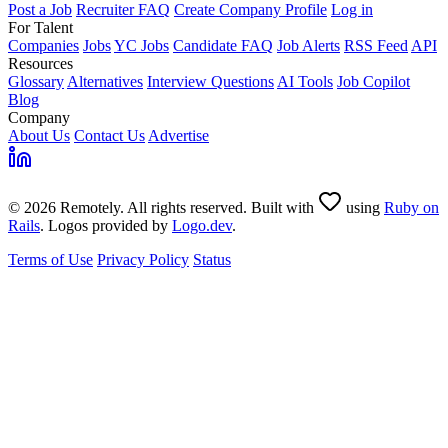
Post a Job
Recruiter FAQ
Create Company Profile
Log in
For Talent
Companies
Jobs
YC Jobs
Candidate FAQ
Job Alerts
RSS Feed
API
Resources
Glossary
Alternatives
Interview Questions
AI Tools
Job Copilot
Blog
Company
About Us
Contact Us
Advertise
© 2026 Remotely. All rights reserved. Built with
using
Ruby on
Rails
. Logos provided by
Logo.dev
.
Terms of Use
Privacy Policy
Status