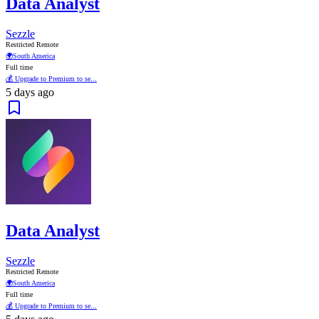
Data Analyst
Sezzle
Restricted Remote
🌍
South America
Full time
💰 Upgrade to Premium to se...
5 days ago
Data Analyst
Sezzle
Restricted Remote
🌍
South America
Full time
💰 Upgrade to Premium to se...