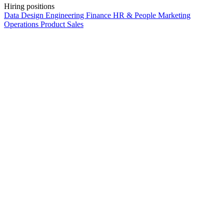
Hiring positions
Data
Design
Engineering
Finance
HR & People
Marketing
Operations
Product
Sales