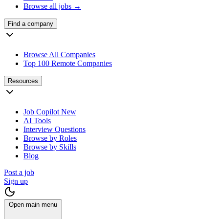
Browse all jobs →
Find a company
Browse All Companies
Top 100 Remote Companies
Resources
Job Copilot
New
AI Tools
Interview Questions
Browse by Roles
Browse by Skills
Blog
Post a job
Sign up
Open main menu