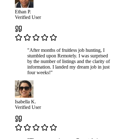
Ethan P.
Verified User
"After months of fruitless job hunting, I
stumbled upon Remotely. I was surprised
by the number of listings and the clarity of
information. I landed my dream job in just
four weeks!"
Isabella K.
Verified User