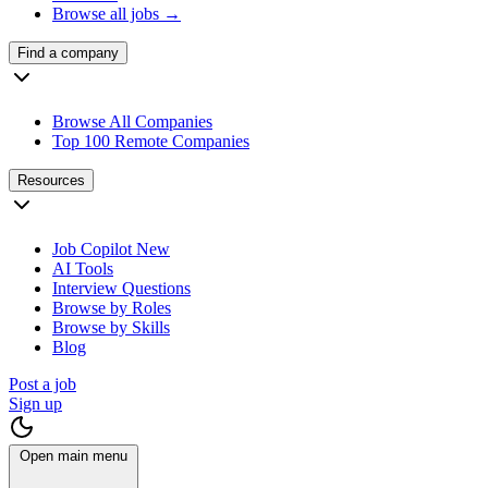
Browse all jobs →
Find a company
Browse All Companies
Top 100 Remote Companies
Resources
Job Copilot
New
AI Tools
Interview Questions
Browse by Roles
Browse by Skills
Blog
Post a job
Sign up
Open main menu