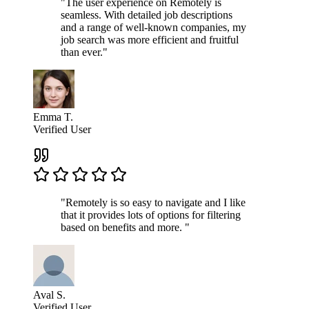
"The user experience on Remotely is
seamless. With detailed job descriptions
and a range of well-known companies, my
job search was more efficient and fruitful
than ever."
Emma T.
Verified User
"Remotely is so easy to navigate and I like
that it provides lots of options for filtering
based on benefits and more. "
Aval S.
Verified User