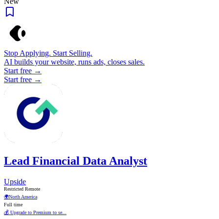
New
Stop Applying. Start Selling.
AI builds your website, runs ads, closes sales.
Start free →
Start free →
Lead Financial Data Analyst
Upside
Restricted Remote
🌍
North America
Full time
💰 Upgrade to Premium to se...