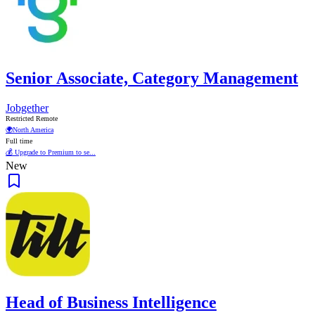
Senior Associate, Category Management
Jobgether
Restricted Remote
🌍
North America
Full time
💰 Upgrade to Premium to se...
New
Head of Business Intelligence