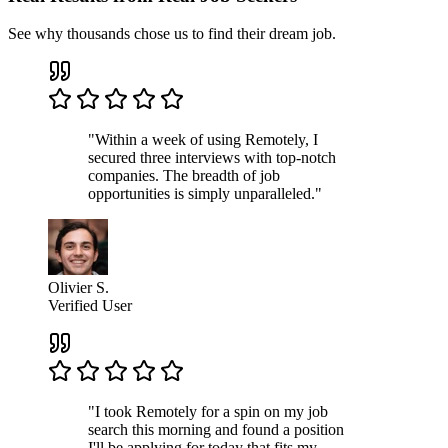
See why thousands chose us to find their dream job.
"Within a week of using Remotely, I
secured three interviews with top-notch
companies. The breadth of job
opportunities is simply unparalleled."
Olivier S.
Verified User
"I took Remotely for a spin on my job
search this morning and found a position
I'll be applying for today that fits my