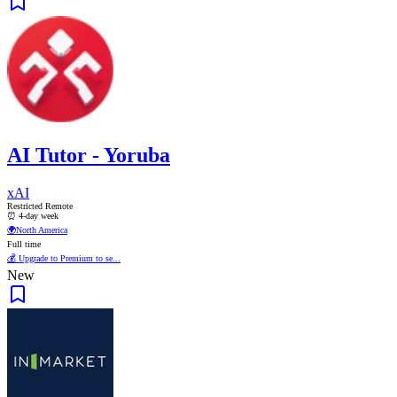
AI Tutor - Yoruba
xAI
Restricted Remote
⏰ 4-day week
🌍
North America
Full time
💰 Upgrade to Premium to se...
New