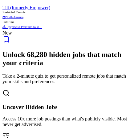
Tilt (formerly Empower)
Restricted Remote
🌍
North America
Full time
💰 Upgrade to Premium to se...
New
Unlock
68,280
hidden jobs that match
your criteria
Take a 2-minute quiz to get personalized remote jobs that match
your skills and preferences.
Uncover Hidden Jobs
Access
10x more
job postings than what's publicly visible. Most
never get advertised.