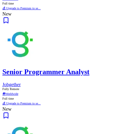
Full time
💰 Upgrade to Premium to se...
New
Senior Programmer Analyst
Jobgether
Fully Remote
🌍
Worldwide
Full time
💰 Upgrade to Premium to se...
New