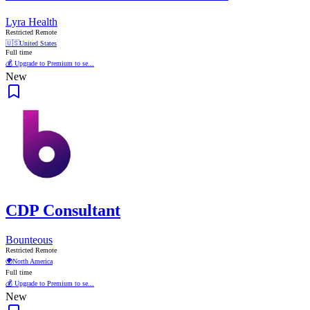
Lyra Health
Restricted Remote
🇺🇸
United States
Full time
💰 Upgrade to Premium to se...
New
CDP Consultant
Bounteous
Restricted Remote
🌍
North America
Full time
💰 Upgrade to Premium to se...
New