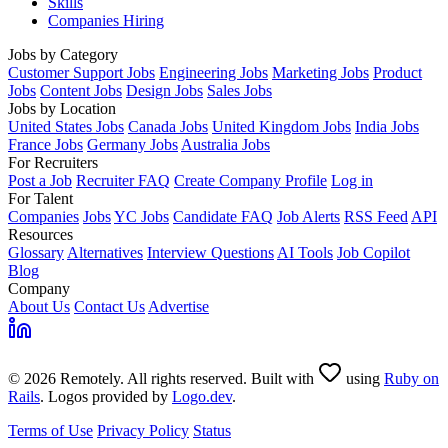
Skills
Companies Hiring
Jobs by Category
Customer Support Jobs
Engineering Jobs
Marketing Jobs
Product
Jobs
Content Jobs
Design Jobs
Sales Jobs
Jobs by Location
United States Jobs
Canada Jobs
United Kingdom Jobs
India Jobs
France Jobs
Germany Jobs
Australia Jobs
For Recruiters
Post a Job
Recruiter FAQ
Create Company Profile
Log in
For Talent
Companies
Jobs
YC Jobs
Candidate FAQ
Job Alerts
RSS Feed
API
Resources
Glossary
Alternatives
Interview Questions
AI Tools
Job Copilot
Blog
Company
About Us
Contact Us
Advertise
© 2026 Remotely. All rights reserved. Built with
using
Ruby on
Rails
. Logos provided by
Logo.dev
.
Terms of Use
Privacy Policy
Status