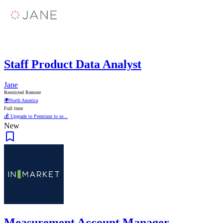
Staff Product Data Analyst
Jane
Restricted Remote
🌍
North America
Full time
💰 Upgrade to Premium to se...
New
Measurement Account Manager