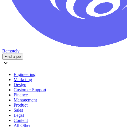
Remotely
Find a job
Engineering
Marketing
Design
Customer Support
Finance
Management
Product
Sales
Legal
Content
All Other