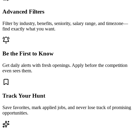
Advanced Filters
Filter by industry, benefits, seniority, salary range, and timezone—
find exactly what you want.
Be the First to Know
Get daily alerts with fresh openings. Apply before the competition
even sees them.
Track Your Hunt
Save favorites, mark applied jobs, and never lose track of promising
opportunities.