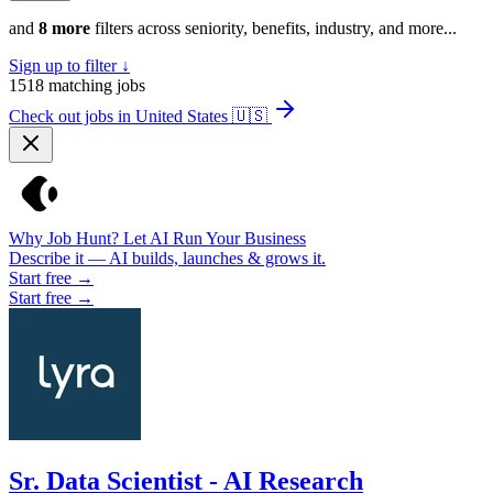
and
8 more
filters across seniority, benefits, industry, and more...
Sign up to filter ↓
1518
matching jobs
Check out jobs in United States
🇺🇸
Why Job Hunt? Let AI Run Your Business
Describe it — AI builds, launches & grows it.
Start free →
Start free →
Sr. Data Scientist - AI Research