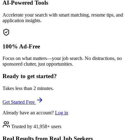
AI-Powered Tools
Accelerate your search with smart matching, resume tips, and
application insights.
100% Ad-Free
Focus on what matters—your job search. No distractions, no
sponsored clutter, just opportunities.
Ready to get started?
Takes less than 2 minutes.
Get Started Free
Already have an account?
Log in
Trusted by 41,958+ users
Real Results from Real Job Seekers