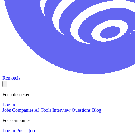
Remotely
For job seekers
Log in
Jobs
Companies
AI Tools
Interview Questions
Blog
For companies
Log in
Post a job