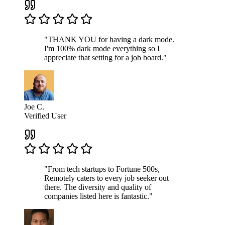
"THANK YOU for having a dark mode.
I'm 100% dark mode everything so I
appreciate that setting for a job board."
Joe C.
Verified User
"From tech startups to Fortune 500s,
Remotely caters to every job seeker out
there. The diversity and quality of
companies listed here is fantastic."