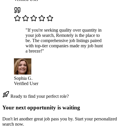
"If you're seeking quality over quantity in
your job search, Remotely is the place to
be. The comprehensive job listings paired
with top-tier companies made my job hunt
a breeze!"
Sophia G.
Verified User
Ready to find your perfect role?
Your next opportunity is waiting
Don't let another great job pass you by. Start your personalized
search now.