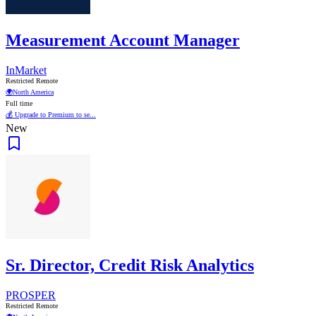
Measurement Account Manager
InMarket
Restricted Remote
🌍
North America
Full time
💰 Upgrade to Premium to se...
New
Sr. Director, Credit Risk Analytics
PROSPER
Restricted Remote