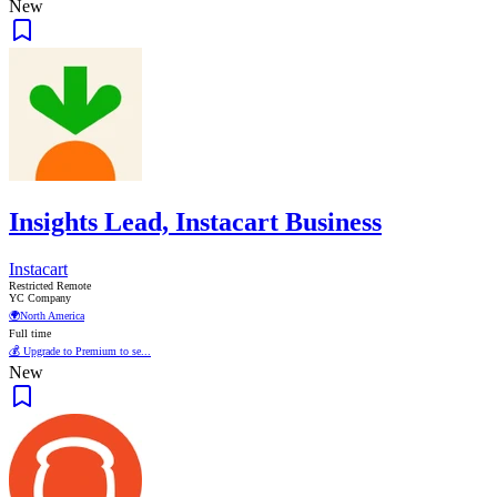
New
Insights Lead, Instacart Business
Instacart
Restricted Remote
YC Company
🌍
North America
Full time
💰 Upgrade to Premium to se...
New