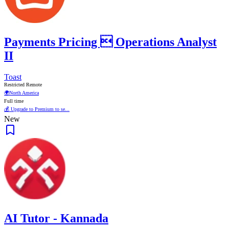
Payments Pricing  Operations Analyst
II
Toast
Restricted Remote
🌍
North America
Full time
💰 Upgrade to Premium to se...
New
AI Tutor - Kannada