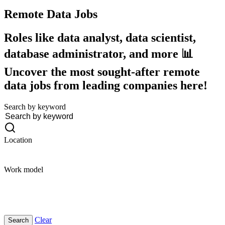
Remote Data
Jobs
Roles like data analyst, data scientist,
database administrator, and more 📊
Uncover the most sought-after remote
data jobs from leading companies here!
Search by keyword
Location
Work model
Clear