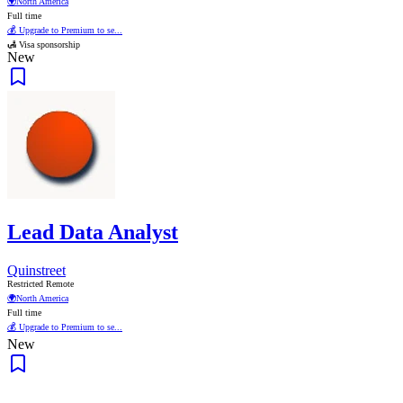
🌍
North America
Full time
💰 Upgrade to Premium to se...
🛃 Visa sponsorship
New
Lead Data Analyst
Quinstreet
Restricted Remote
🌍
North America
Full time
💰 Upgrade to Premium to se...
New