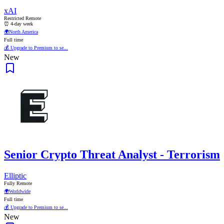
xAI
Restricted Remote
⏰ 4-day week
🌍
North America
Full time
💰 Upgrade to Premium to se...
New
Senior Crypto Threat Analyst - Terrorism
Elliptic
Fully Remote
🌍
Worldwide
Full time
💰 Upgrade to Premium to se...
New