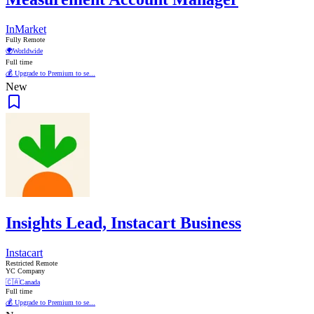
InMarket
Fully Remote
🌍
Worldwide
Full time
💰 Upgrade to Premium to se...
New
Insights Lead, Instacart Business
Instacart
Restricted Remote
YC Company
🇨🇦
Canada
Full time
💰 Upgrade to Premium to se...