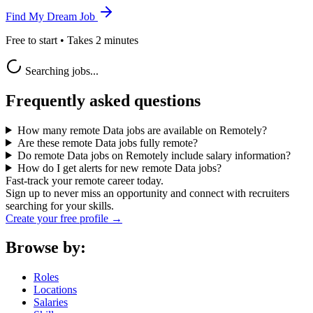
Find My Dream Job
Free to start • Takes 2 minutes
Searching jobs...
Frequently asked questions
How many remote Data jobs are available on Remotely?
Are these remote Data jobs fully remote?
Do remote Data jobs on Remotely include salary information?
How do I get alerts for new remote Data jobs?
Fast-track your remote career today.
Sign up to never miss an opportunity and connect with recruiters
searching for your skills.
Create your free profile →
Browse by:
Roles
Locations
Salaries