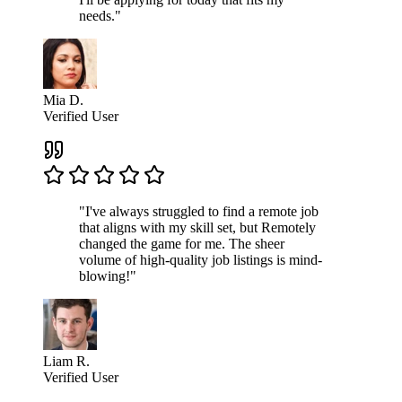
needs."
Mia D.
Verified User
"I've always struggled to find a remote job
that aligns with my skill set, but Remotely
changed the game for me. The sheer
volume of high-quality job listings is mind-
blowing!"
Liam R.
Verified User