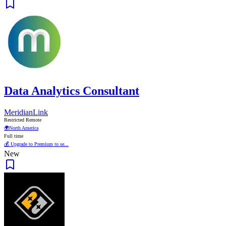
Data Analytics Consultant
MeridianLink
Restricted Remote
🌍
North America
Full time
💰 Upgrade to Premium to se...
New