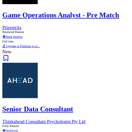
Game Operations Analyst - Pre Match
Prizepicks
Restricted Remote
🌍
North America
Full time
💰 Upgrade to Premium to se...
New
Senior Data Consultant
Thinkahead Consultant Psychologist Pty Ltd
Fully Remote
🌍
Worldwide