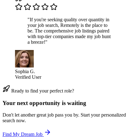
"If you're seeking quality over quantity in
your job search, Remotely is the place to
be. The comprehensive job listings paired
with top-tier companies made my job hunt
a breeze!"
Sophia G.
Verified User
Ready to find your perfect role?
Your next opportunity is waiting
Don't let another great job pass you by. Start your personalized
search now.
Find My Dream Job