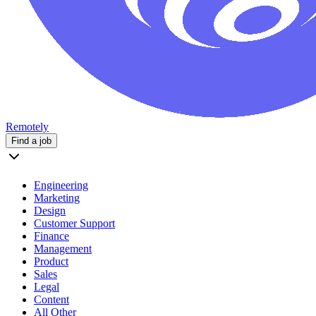
Remotely
Find a job
Engineering
Marketing
Design
Customer Support
Finance
Management
Product
Sales
Legal
Content
All Other