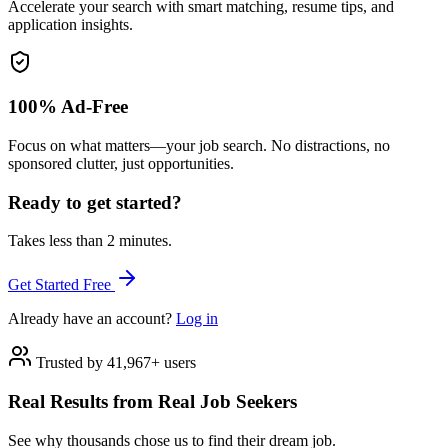
Accelerate your search with smart matching, resume tips, and
application insights.
100% Ad-Free
Focus on what matters—your job search. No distractions, no
sponsored clutter, just opportunities.
Ready to get started?
Takes less than 2 minutes.
Get Started Free
Already have an account?
Log in
Trusted by 41,967+ users
Real Results from Real Job Seekers
See why thousands chose us to find their dream job.