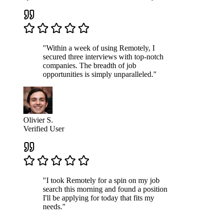
"Within a week of using Remotely, I
secured three interviews with top-notch
companies. The breadth of job
opportunities is simply unparalleled."
Olivier S.
Verified User
"I took Remotely for a spin on my job
search this morning and found a position
I'll be applying for today that fits my
needs."