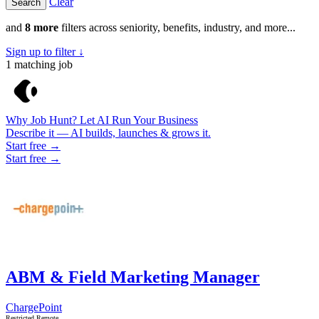
Clear
and
8 more
filters across seniority, benefits, industry, and more...
Sign up to filter ↓
1
matching job
Why Job Hunt? Let AI Run Your Business
Describe it — AI builds, launches & grows it.
Start free →
Start free →
ABM & Field Marketing Manager
ChargePoint
Restricted Remote