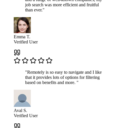
job search was more efficient and fruitful
than ever."
Emma T.
Verified User
"Remotely is so easy to navigate and I like
that it provides lots of options for filtering
based on benefits and more. "
Aval S.
Verified User