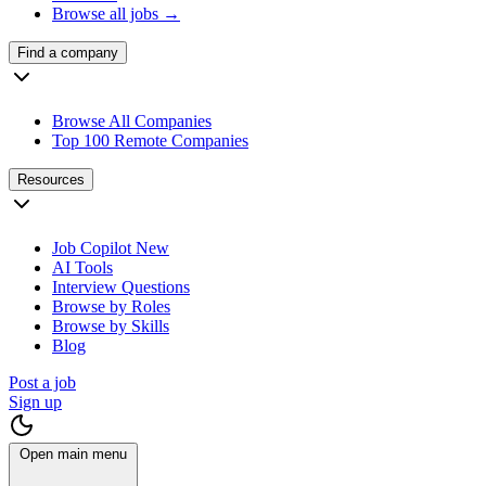
Browse all jobs →
Find a company
Browse All Companies
Top 100 Remote Companies
Resources
Job Copilot
New
AI Tools
Interview Questions
Browse by Roles
Browse by Skills
Blog
Post a job
Sign up
Open main menu