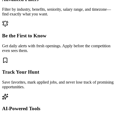
Filter by industry, benefits, seniority, salary range, and timezone—
find exactly what you want.
Be the First to Know
Get daily alerts with fresh openings. Apply before the competition
even sees them.
Track Your Hunt
Save favorites, mark applied jobs, and never lose track of promising
opportunities.
AI-Powered Tools