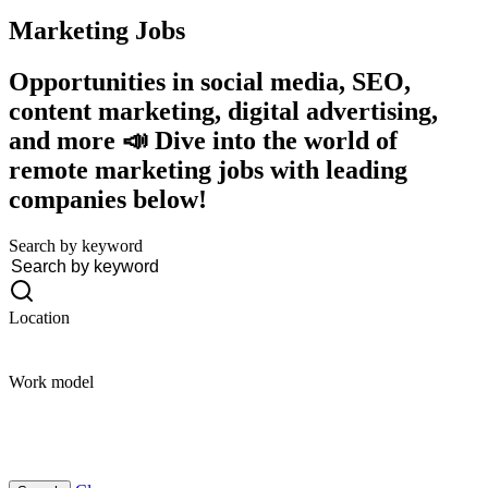
Marketing
Jobs
Opportunities in social media, SEO,
content marketing, digital advertising,
and more 📣 Dive into the world of
remote marketing jobs with leading
companies below!
Search by keyword
Location
Work model