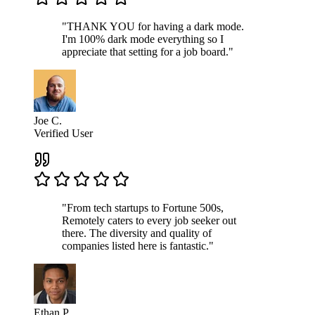
"THANK YOU for having a dark mode.
I'm 100% dark mode everything so I
appreciate that setting for a job board."
Joe C.
Verified User
"From tech startups to Fortune 500s,
Remotely caters to every job seeker out
there. The diversity and quality of
companies listed here is fantastic."
Ethan P.