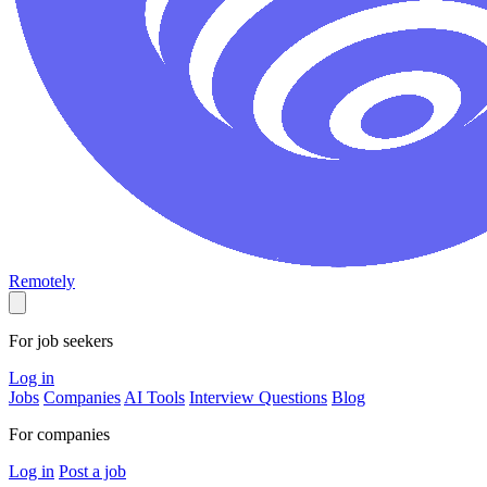
Remotely
For job seekers
Log in
Jobs
Companies
AI Tools
Interview Questions
Blog
For companies
Log in
Post a job