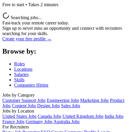
Free to start • Takes 2 minutes
Searching jobs...
Fast-track your remote career today.
Sign up to never miss an opportunity and connect with recruiters
searching for your skills.
Create your free profile →
Browse by:
Roles
Locations
Salaries
Skills
Companies Hiring
Jobs by Category
Customer Support Jobs
Engineering Jobs
Marketing Jobs
Product
Jobs
Content Jobs
Design Jobs
Sales Jobs
Jobs by Location
United States Jobs
Canada Jobs
United Kingdom Jobs
India Jobs
France Jobs
Germany Jobs
Australia Jobs
For Recruiters