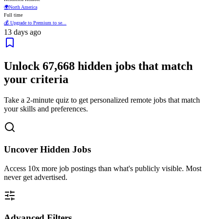
🌍
North America
Full time
💰 Upgrade to Premium to se...
13 days ago
Unlock
67,668
hidden jobs that match
your criteria
Take a 2-minute quiz to get personalized remote jobs that match
your skills and preferences.
Uncover Hidden Jobs
Access
10x more
job postings than what's publicly visible. Most
never get advertised.
Advanced Filters