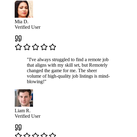
Mia D.
Verified User
"I've always struggled to find a remote job
that aligns with my skill set, but Remotely
changed the game for me. The sheer
volume of high-quality job listings is mind-
blowing!"
Liam R.
Verified User