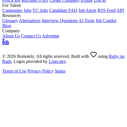
Post a Job
Recruiter FAQ
Create Company Profile
Log in
For Talent
Companies
Jobs
YC Jobs
Candidate FAQ
Job Alerts
RSS Feed
API
Resources
Glossary
Alternatives
Interview Questions
AI Tools
Job Copilot
Blog
Company
About Us
Contact Us
Advertise
© 2026 Remotely. All rights reserved. Built with
using
Ruby on
Rails
. Logos provided by
Logo.dev
.
Terms of Use
Privacy Policy
Status