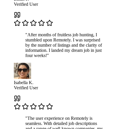
Verified User
"After months of fruitless job hunting, I
stumbled upon Remotely. I was surprised
by the number of listings and the clarity of
information. I landed my dream job in just
four weeks!"
Isabella K.
Verified User
"The user experience on Remotely is
seamless. With detailed job descriptions
and a range of well-known companies, my