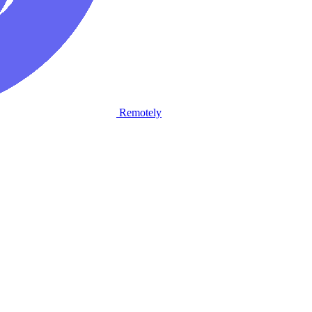
Remotely