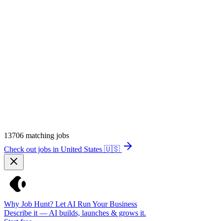
13706
matching jobs
Check out jobs in United States
🇺🇸
Why Job Hunt? Let AI Run Your Business
Describe it — AI builds, launches & grows it.