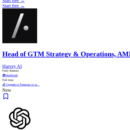
Start free →
Start free →
Head of GTM Strategy & Operations, A
Harvey AI
Fully Remote
🌍
Worldwide
Full time
💰 Upgrade to Premium to se...
New