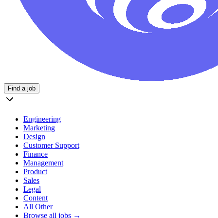
Find a job
Engineering
Marketing
Design
Customer Support
Finance
Management
Product
Sales
Legal
Content
All Other
Browse all jobs →