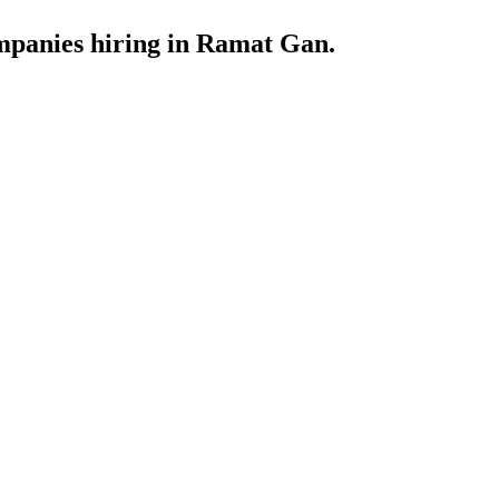
ompanies hiring in Ramat Gan.