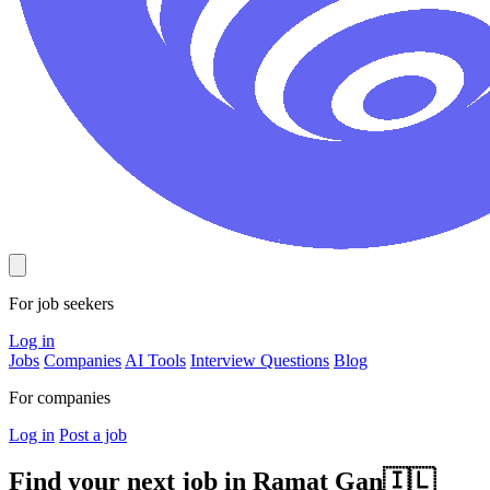
For job seekers
Log in
Jobs
Companies
AI Tools
Interview Questions
Blog
For companies
Log in
Post a job
Find your next job in
Ramat Gan
🇮🇱