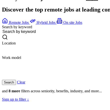
Discover the top remote jobs at leading c
Remote Jobs
Hybrid Jobs
On site Jobs
Search by keyword
Location
Work model
Clear
and
8 more
filters across seniority, benefits, industry, and more...
Sign up to filter ↓