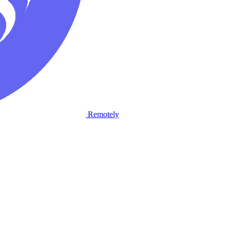
Remotely