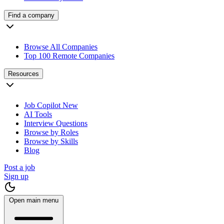
Find a company
Browse All Companies
Top 100 Remote Companies
Resources
Job Copilot
New
AI Tools
Interview Questions
Browse by Roles
Browse by Skills
Blog
Post a job
Sign up
Open main menu