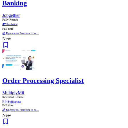
Banking
Jobgether
Fully Remote
🌍
Worldwide
Full time
💰 Upgrade to Premium to se...
New
Order Processing Specialist
MultiplyMii
Restricted Remote
🇵🇭
Philippines
Full time
💰 Upgrade to Premium to se...
New