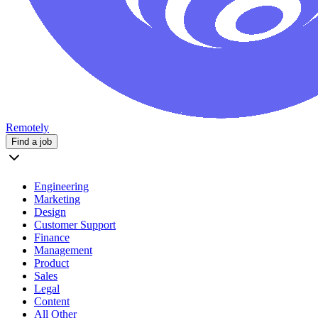
Remotely
Find a job
Engineering
Marketing
Design
Customer Support
Finance
Management
Product
Sales
Legal
Content
All Other