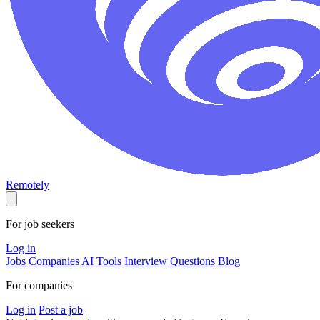
Remotely
For job seekers
Log in
Jobs
Companies
AI Tools
Interview Questions
Blog
For companies
Log in
Post a job