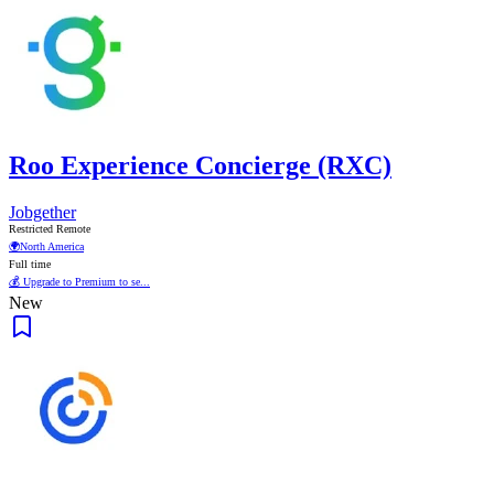
Roo Experience Concierge (RXC)
Jobgether
Restricted Remote
🌍
North America
Full time
💰 Upgrade to Premium to se...
New