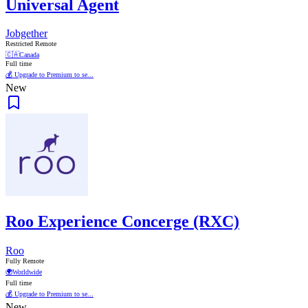
Universal Agent
Jobgether
Restricted Remote
🇨🇦
Canada
Full time
💰 Upgrade to Premium to se...
New
Roo Experience Concerge (RXC)
Roo
Fully Remote
🌍
Worldwide
Full time
💰 Upgrade to Premium to se...
New