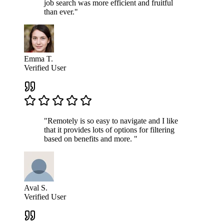
job search was more efficient and fruitful
than ever."
Emma T.
Verified User
"Remotely is so easy to navigate and I like
that it provides lots of options for filtering
based on benefits and more. "
Aval S.
Verified User