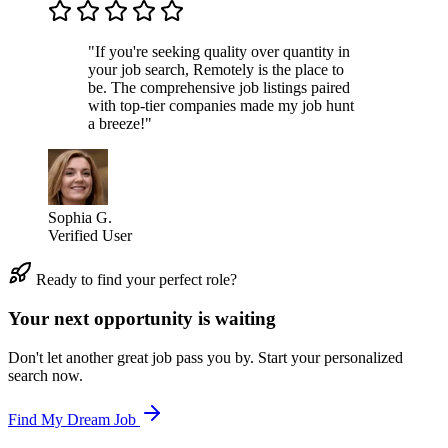
"If you're seeking quality over quantity in
your job search, Remotely is the place to
be. The comprehensive job listings paired
with top-tier companies made my job hunt
a breeze!"
Sophia G.
Verified User
Ready to find your perfect role?
Your next opportunity is waiting
Don't let another great job pass you by. Start your personalized
search now.
Find My Dream Job