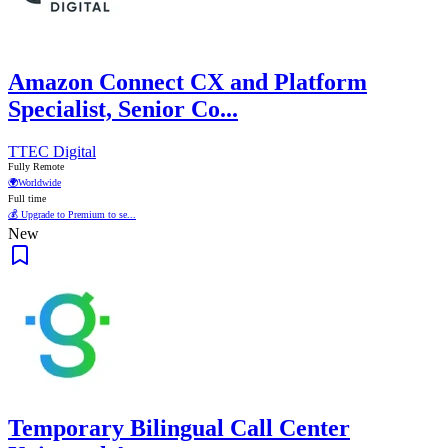
Amazon Connect CX and Platform
Specialist, Senior Co...
TTEC Digital
Fully Remote
🌍
Worldwide
Full time
💰 Upgrade to Premium to se...
New
Temporary Bilingual Call Center