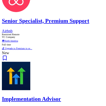
Senior Specialist, Premium Support
Airbnb
Restricted Remote
YC Company
🌍
North America
Full time
💰 Upgrade to Premium to se...
New
Implementation Advisor