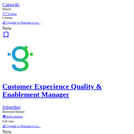
Catawiki
Hybrid
🇵🇹
Lisbon
Contract
💰 Upgrade to Premium to se...
New
Customer Experience Quality &
Enablement Manager
Jobgether
Restricted Remote
🌍
North America
Full time
💰 Upgrade to Premium to se...
New