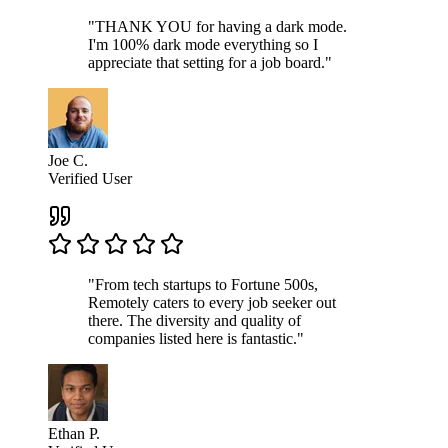
"THANK YOU for having a dark mode.
I'm 100% dark mode everything so I
appreciate that setting for a job board."
Joe C.
Verified User
"From tech startups to Fortune 500s,
Remotely caters to every job seeker out
there. The diversity and quality of
companies listed here is fantastic."
Ethan P.