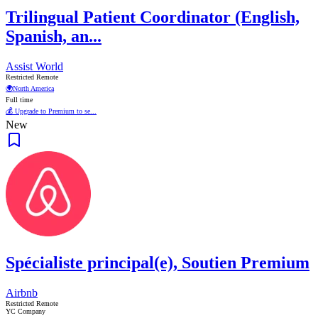
Trilingual Patient Coordinator (English,
Spanish, an...
Assist World
Restricted Remote
🌍
North America
Full time
💰 Upgrade to Premium to se...
New
Spécialiste principal(e), Soutien Premium
Airbnb
Restricted Remote
YC Company