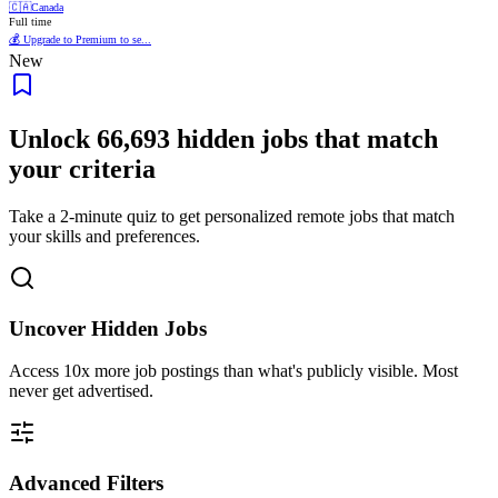
🇨🇦
Canada
Full time
💰 Upgrade to Premium to se...
New
Unlock
66,693
hidden jobs that match
your criteria
Take a 2-minute quiz to get personalized remote jobs that match
your skills and preferences.
Uncover Hidden Jobs
Access
10x more
job postings than what's publicly visible. Most
never get advertised.
Advanced Filters