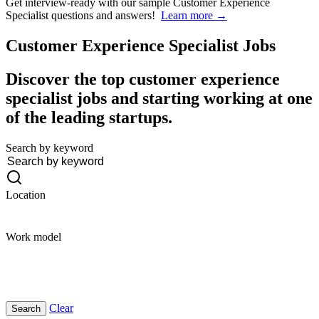
Get interview-ready
with our sample Customer Experience
Specialist questions and answers!
Learn more →
Customer Experience Specialist
Jobs
Discover the top customer experience
specialist jobs and starting working at one
of the leading startups.
Search by keyword
Location
Work model
Clear