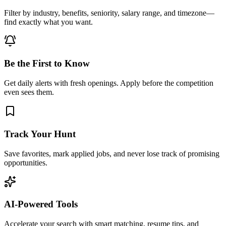
Filter by industry, benefits, seniority, salary range, and timezone—
find exactly what you want.
Be the First to Know
Get daily alerts with fresh openings. Apply before the competition
even sees them.
Track Your Hunt
Save favorites, mark applied jobs, and never lose track of promising
opportunities.
AI-Powered Tools
Accelerate your search with smart matching, resume tips, and