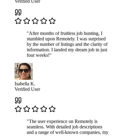
Verified User
"After months of fruitless job hunting, I
stumbled upon Remotely. I was surprised
by the number of listings and the clarity of
information. I landed my dream job in just
four weeks!"
Isabella K.
Verified User
"The user experience on Remotely is
seamless. With detailed job descriptions
and a range of well-known companies, my