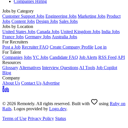
Companies Hiring
Jobs by Category
Customer Support Jobs
Engineering Jobs
Marketing Jobs
Product
Jobs
Content Jobs
Design Jobs
Sales Jobs
Jobs by Location
United States Jobs
Canada Jobs
United Kingdom Jobs
India Jobs
France Jobs
Germany Jobs
Australia Jobs
For Recruiters
Post a Job
Recruiter FAQ
Create Company Profile
Log in
For Talent
Companies
Jobs
YC Jobs
Candidate FAQ
Job Alerts
RSS Feed
API
Resources
Glossary
Alternatives
Interview Questions
AI Tools
Job Copilot
Blog
Company
About Us
Contact Us
Advertise
© 2026 Remotely. All rights reserved. Built with
using
Ruby on
Rails
. Logos provided by
Logo.dev
.
Terms of Use
Privacy Policy
Status