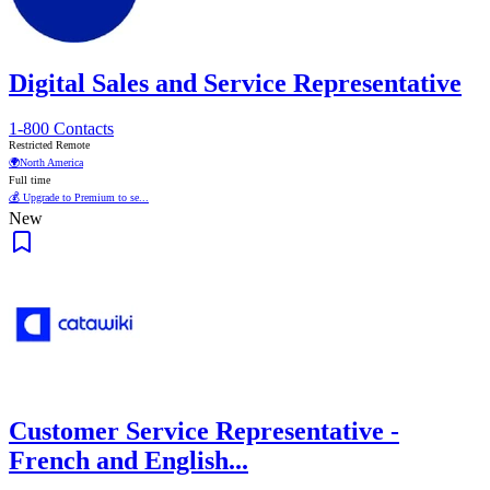
Digital Sales and Service Representative
1-800 Contacts
Restricted Remote
🌍
North America
Full time
💰 Upgrade to Premium to se...
New
Customer Service Representative -
French and English...