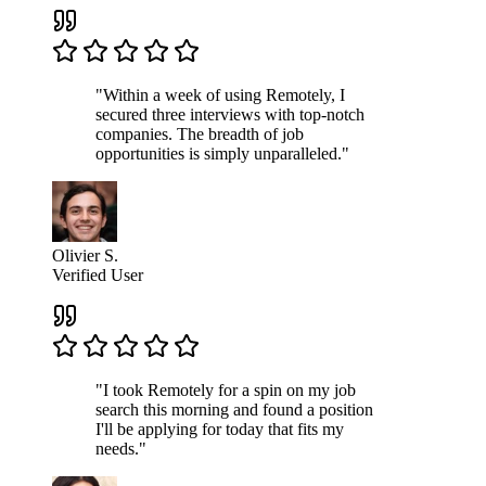
"Within a week of using Remotely, I
secured three interviews with top-notch
companies. The breadth of job
opportunities is simply unparalleled."
Olivier S.
Verified User
"I took Remotely for a spin on my job
search this morning and found a position
I'll be applying for today that fits my
needs."