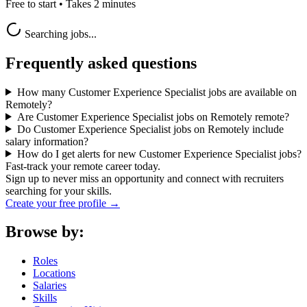
Free to start • Takes 2 minutes
Searching jobs...
Frequently asked questions
How many Customer Experience Specialist jobs are available on
Remotely?
Are Customer Experience Specialist jobs on Remotely remote?
Do Customer Experience Specialist jobs on Remotely include
salary information?
How do I get alerts for new Customer Experience Specialist jobs?
Fast-track your remote career today.
Sign up to never miss an opportunity and connect with recruiters
searching for your skills.
Create your free profile →
Browse by:
Roles
Locations
Salaries
Skills