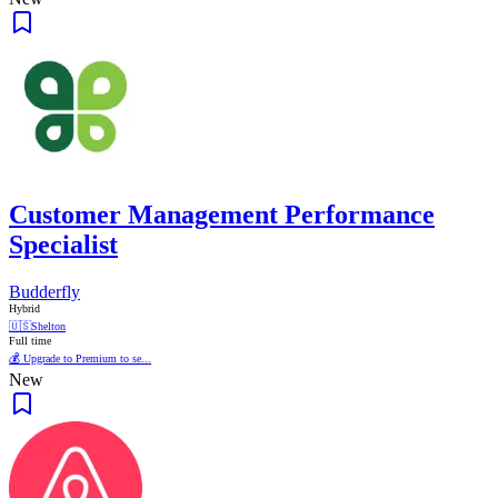
Customer Management Performance
Specialist
Budderfly
Hybrid
🇺🇸
Shelton
Full time
💰 Upgrade to Premium to se...
New