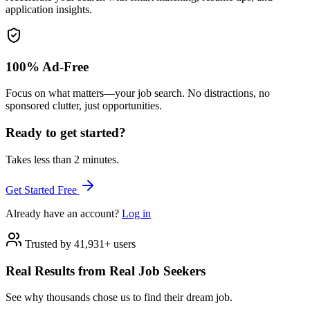
application insights.
100% Ad-Free
Focus on what matters—your job search. No distractions, no
sponsored clutter, just opportunities.
Ready to get started?
Takes less than 2 minutes.
Get Started Free
Already have an account?
Log in
Trusted by 41,931+ users
Real Results from Real Job Seekers
See why thousands chose us to find their dream job.