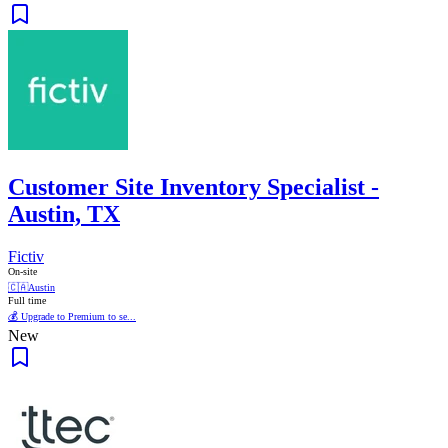
Customer Site Inventory Specialist -
Austin, TX
Fictiv
On-site
🇨🇦
Austin
Full time
💰 Upgrade to Premium to se...
New