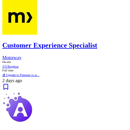
Customer Experience Specialist
Motorway
On-site
🇦🇺
Brighton
Full time
💰 Upgrade to Premium to se...
2 days ago