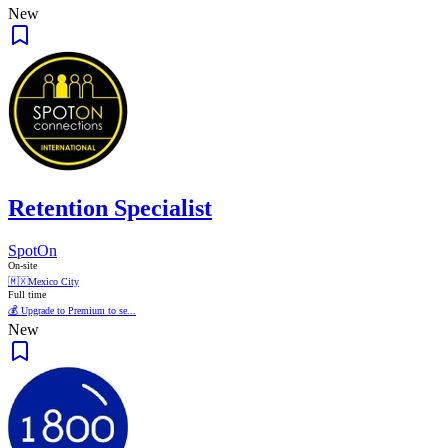
New
Retention Specialist
SpotOn
On-site
🇲🇽
Mexico City
Full time
💰 Upgrade to Premium to se...
New