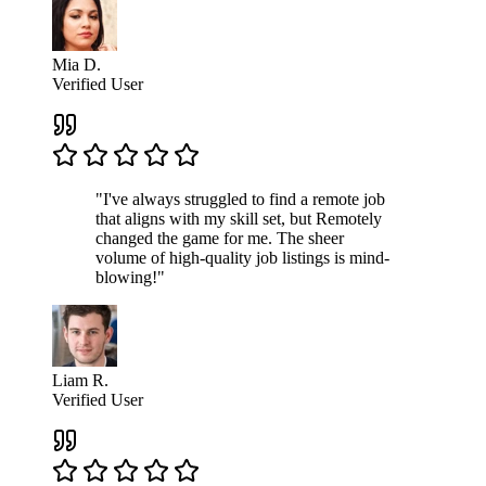
Mia D.
Verified User
"I've always struggled to find a remote job
that aligns with my skill set, but Remotely
changed the game for me. The sheer
volume of high-quality job listings is mind-
blowing!"
Liam R.
Verified User