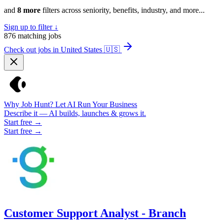
and
8 more
filters across seniority, benefits, industry, and more...
Sign up to filter ↓
876
matching jobs
Check out jobs in United States
🇺🇸
Why Job Hunt? Let AI Run Your Business
Describe it — AI builds, launches & grows it.
Start free →
Start free →
Customer Support Analyst - Branch