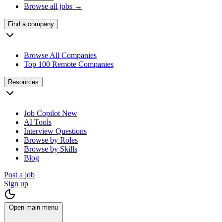
Browse all jobs →
Find a company
Browse All Companies
Top 100 Remote Companies
Resources
Job Copilot
New
AI Tools
Interview Questions
Browse by Roles
Browse by Skills
Blog
Post a job
Sign up
Open main menu