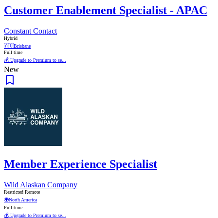
Customer Enablement Specialist - APAC
Constant Contact
Hybrid
🇦🇺
Brisbane
Full time
💰 Upgrade to Premium to se...
New
Member Experience Specialist
Wild Alaskan Company
Restricted Remote
🌍
North America
Full time
💰 Upgrade to Premium to se...