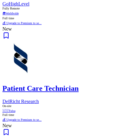
GoHighLevel
Fully Remote
🌍
Worldwide
Full time
💰 Upgrade to Premium to se...
New
Patient Care Technician
DelRicht Research
On-site
🇺🇸
Tulsa
Full time
💰 Upgrade to Premium to se...
New