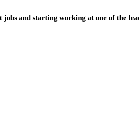
t jobs and starting working at one of the lea