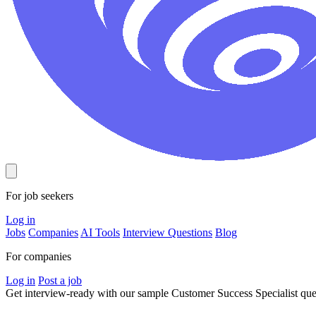
For job seekers
Log in
Jobs
Companies
AI Tools
Interview Questions
Blog
For companies
Log in
Post a job
Get interview-ready
with our sample Customer Success Specialist qu