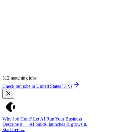
312
matching jobs
Check out jobs in United States
🇺🇸
Why Job Hunt? Let AI Run Your Business
Describe it — AI builds, launches & grows it.
Start free →