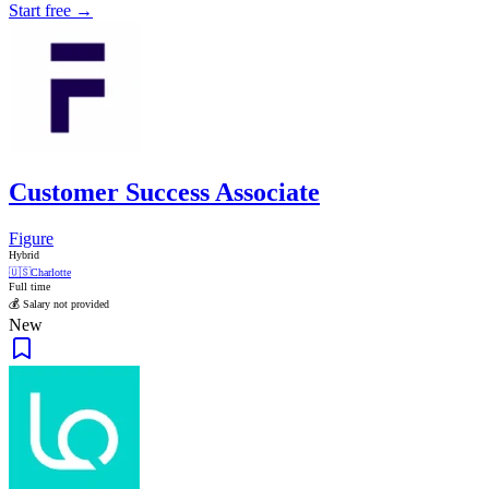
Start free →
Customer Success Associate
Figure
Hybrid
🇺🇸
Charlotte
Full time
💰 Salary not provided
New