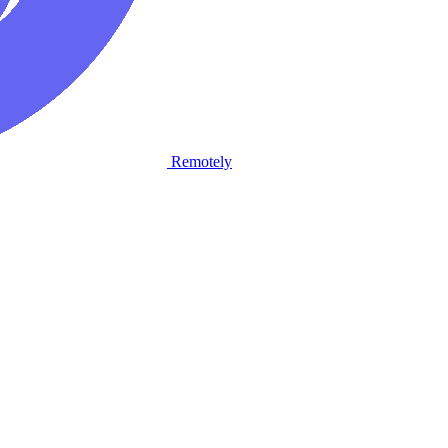
Remotely