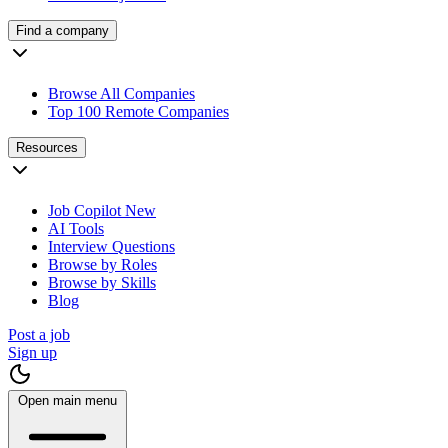
Find a company
Browse All Companies
Top 100 Remote Companies
Resources
Job Copilot
New
AI Tools
Interview Questions
Browse by Roles
Browse by Skills
Blog
Post a job
Sign up
Open main menu