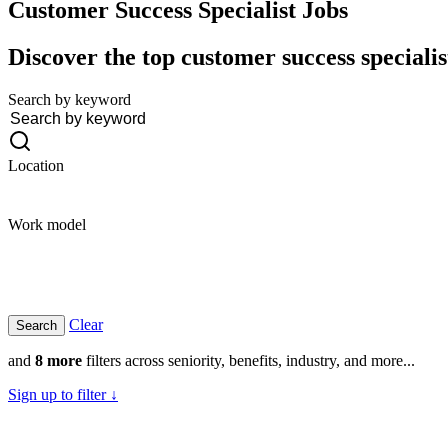
Customer Success Specialist
Jobs
Discover the top customer success specialis
Search by keyword
Location
Work model
Clear
and
8 more
filters across seniority, benefits, industry, and more...
Sign up to filter ↓