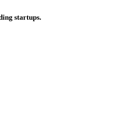
ding startups.