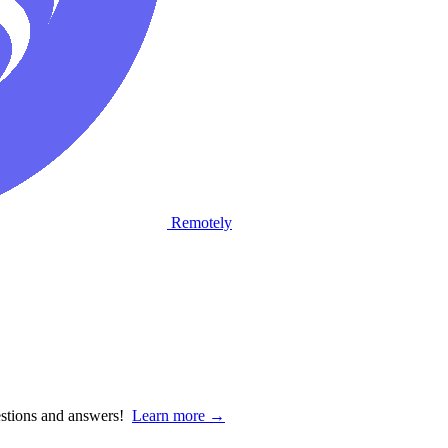
Remotely
estions and answers!
Learn more →