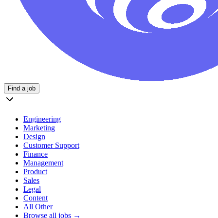
Find a job
Engineering
Marketing
Design
Customer Support
Finance
Management
Product
Sales
Legal
Content
All Other
Browse all jobs →