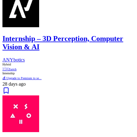
Internship – 3D Perception, Computer
Vision & AI
ANYbotics
Hybrid
🇨🇭
Zurich
Internship
💰 Upgrade to Premium to se...
28 days ago