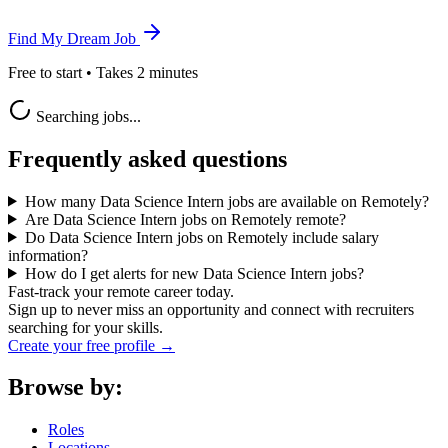
Find My Dream Job
Free to start • Takes 2 minutes
Searching jobs...
Frequently asked questions
How many Data Science Intern jobs are available on Remotely?
Are Data Science Intern jobs on Remotely remote?
Do Data Science Intern jobs on Remotely include salary
information?
How do I get alerts for new Data Science Intern jobs?
Fast-track your remote career today.
Sign up to never miss an opportunity and connect with recruiters
searching for your skills.
Create your free profile →
Browse by:
Roles
Locations