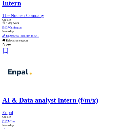
Intern
The Nuclear Company
On-site
⏰ 4-day week
🇩🇴
Washington
Internship
💰 Upgrade to Premium to se...
🚚 Relocation support
New
AI & Data analyst Intern (f/m/x)
Enpal
On-site
🇮🇹
Milan
Internship