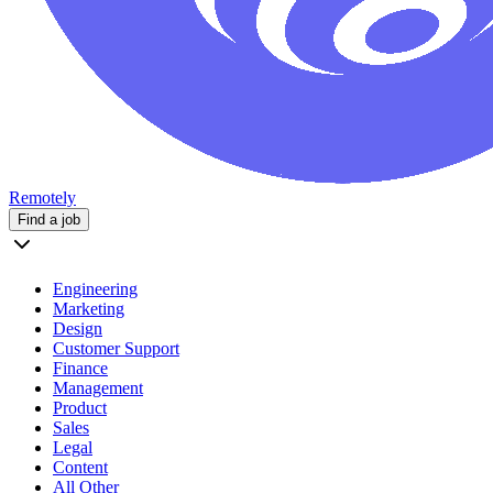
Remotely
Find a job
Engineering
Marketing
Design
Customer Support
Finance
Management
Product
Sales
Legal
Content
All Other