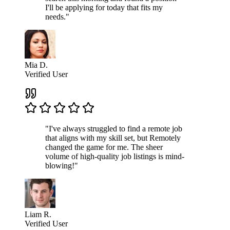
I'll be applying for today that fits my
needs."
Mia D.
Verified User
"I've always struggled to find a remote job
that aligns with my skill set, but Remotely
changed the game for me. The sheer
volume of high-quality job listings is mind-
blowing!"
Liam R.
Verified User