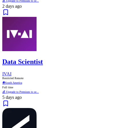
💰 Upgrade to Premium to se...
2 days ago
Data Scientist
IVAI
Restricted Remote
🌍
South America
Full time
💰 Upgrade to Premium to se...
5 days ago