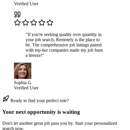
Verified User
"If you're seeking quality over quantity in
your job search, Remotely is the place to
be. The comprehensive job listings paired
with top-tier companies made my job hunt
a breeze!"
Sophia G.
Verified User
Ready to find your perfect role?
Your next opportunity is waiting
Don't let another great job pass you by. Start your personalized
search now.