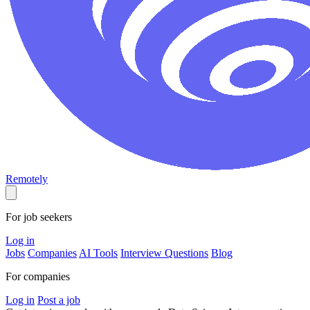
Remotely
For job seekers
Log in
Jobs
Companies
AI Tools
Interview Questions
Blog
For companies
Log in
Post a job