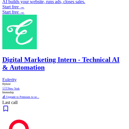
AI builds your website, runs ads, closes sales.
Start free →
Start free →
Digital Marketing Intern - Technical AI
& Automation
Eulerity
Hybrid
🇺🇸
New York
Internship
💰 Upgrade to Premium to se...
Last call