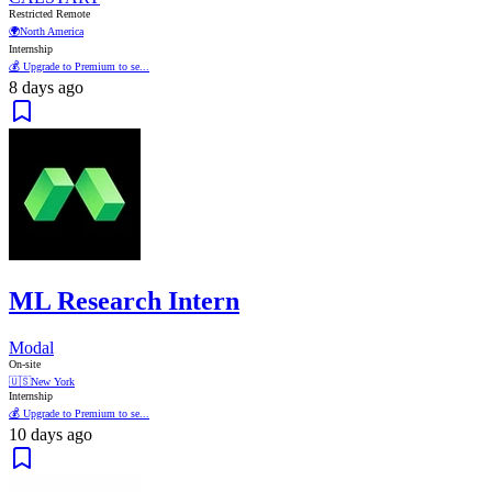
Restricted Remote
🌍
North America
Internship
💰 Upgrade to Premium to se...
8 days ago
ML Research Intern
Modal
On-site
🇺🇸
New York
Internship
💰 Upgrade to Premium to se...
10 days ago