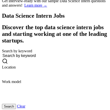
Get interview-ready
with our sample Data Science Intern questions
and answers!
Learn more →
Data Science Intern
Jobs
Discover the top data science intern jobs
and starting working at one of the leading
startups.
Search by keyword
Location
Work model
Clear