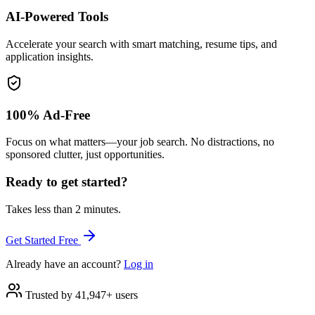
AI-Powered Tools
Accelerate your search with smart matching, resume tips, and
application insights.
100% Ad-Free
Focus on what matters—your job search. No distractions, no
sponsored clutter, just opportunities.
Ready to get started?
Takes less than 2 minutes.
Get Started Free
Already have an account?
Log in
Trusted by 41,947+ users