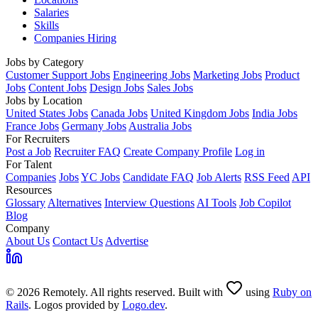
Salaries
Skills
Companies Hiring
Jobs by Category
Customer Support Jobs
Engineering Jobs
Marketing Jobs
Product
Jobs
Content Jobs
Design Jobs
Sales Jobs
Jobs by Location
United States Jobs
Canada Jobs
United Kingdom Jobs
India Jobs
France Jobs
Germany Jobs
Australia Jobs
For Recruiters
Post a Job
Recruiter FAQ
Create Company Profile
Log in
For Talent
Companies
Jobs
YC Jobs
Candidate FAQ
Job Alerts
RSS Feed
API
Resources
Glossary
Alternatives
Interview Questions
AI Tools
Job Copilot
Blog
Company
About Us
Contact Us
Advertise
© 2026 Remotely. All rights reserved. Built with
using
Ruby on
Rails
. Logos provided by
Logo.dev
.