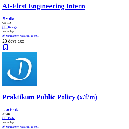
AI-First Engineering Intern
Xsolla
On-site
🇺🇸
Raleigh
Internship
💰 Upgrade to Premium to se...
28 days ago
Praktikum Public Policy (x/f/m)
Doctolib
Hybrid
🇩🇪
Berlin
Internship
💰 Upgrade to Premium to se...