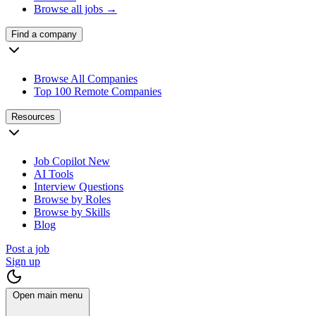
Browse all jobs →
Find a company
Browse All Companies
Top 100 Remote Companies
Resources
Job Copilot
New
AI Tools
Interview Questions
Browse by Roles
Browse by Skills
Blog
Post a job
Sign up
Open main menu