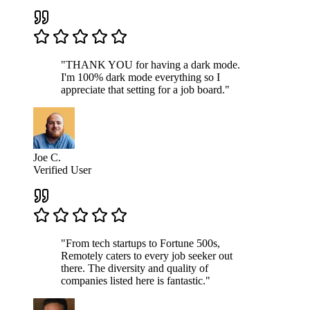
"THANK YOU for having a dark mode.
I'm 100% dark mode everything so I
appreciate that setting for a job board."
Joe C.
Verified User
"From tech startups to Fortune 500s,
Remotely caters to every job seeker out
there. The diversity and quality of
companies listed here is fantastic."