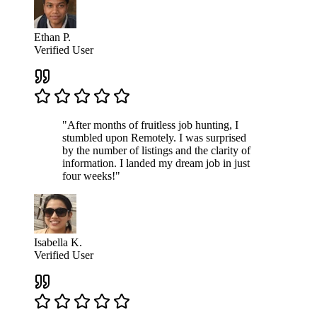
Ethan P.
Verified User
"After months of fruitless job hunting, I
stumbled upon Remotely. I was surprised
by the number of listings and the clarity of
information. I landed my dream job in just
four weeks!"
Isabella K.
Verified User