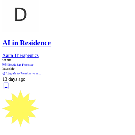
AI in Residence
Xaira Therapeutics
On-site
🇺🇸
South San Francisco
Internship
💰 Upgrade to Premium to se...
13 days ago