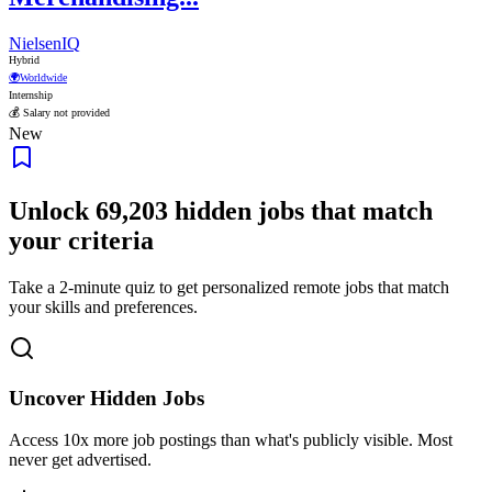
NielsenIQ
Hybrid
🌍
Worldwide
Internship
💰 Salary not provided
New
Unlock
69,203
hidden jobs that match
your criteria
Take a 2-minute quiz to get personalized remote jobs that match
your skills and preferences.
Uncover Hidden Jobs
Access
10x more
job postings than what's publicly visible. Most
never get advertised.