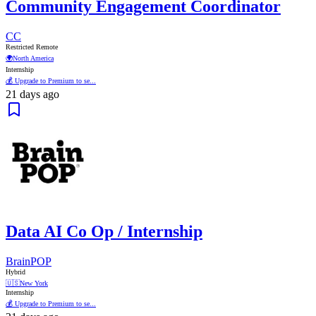
Community Engagement Coordinator
CC
Restricted Remote
🌍
North America
Internship
💰 Upgrade to Premium to se...
21 days ago
Data AI Co Op / Internship
BrainPOP
Hybrid
🇺🇸
New York
Internship
💰 Upgrade to Premium to se...