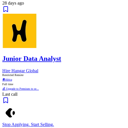
28 days ago
Junior Data Analyst
Hire Hangar Global
Restricted Remote
🌍
Africa
Full time
💰 Upgrade to Premium to se...
Last call
Stop Applying. Start Selling.