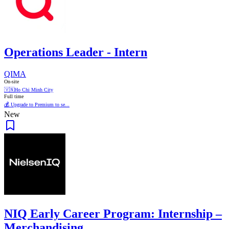
Operations Leader - Intern
QIMA
On-site
🇻🇳
Ho Chi Minh City
Full time
💰 Upgrade to Premium to se...
New
NIQ Early Career Program: Internship –
Merchandising...