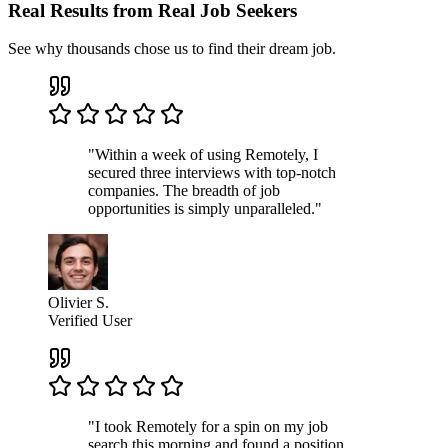
Real Results from Real Job Seekers
See why thousands chose us to find their dream job.
"Within a week of using Remotely, I
secured three interviews with top-notch
companies. The breadth of job
opportunities is simply unparalleled."
Olivier S.
Verified User
"I took Remotely for a spin on my job
search this morning and found a position