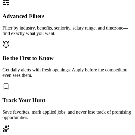
Advanced Filters
Filter by industry, benefits, seniority, salary range, and timezone—
find exactly what you want.
Be the First to Know
Get daily alerts with fresh openings. Apply before the competition
even sees them.
Track Your Hunt
Save favorites, mark applied jobs, and never lose track of promising
opportunities.