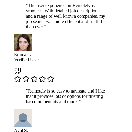
"The user experience on Remotely is
seamless. With detailed job descriptions
and a range of well-known companies, my
job search was more efficient and fruitful
than ever."
Emma T.
Verified User
"Remotely is so easy to navigate and I like
that it provides lots of options for filtering
based on benefits and more. "
Aval S.