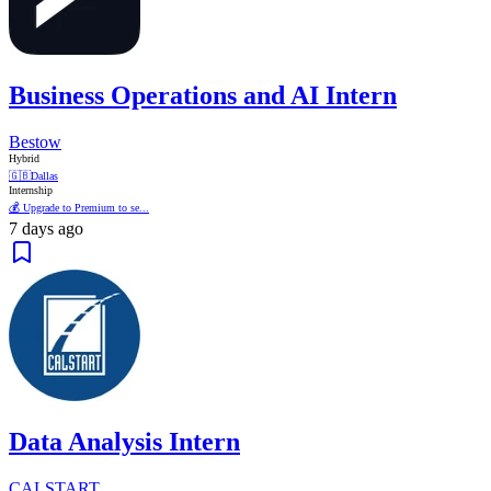
Business Operations and AI Intern
Bestow
Hybrid
🇬🇧
Dallas
Internship
💰 Upgrade to Premium to se...
7 days ago
Data Analysis Intern
CALSTART