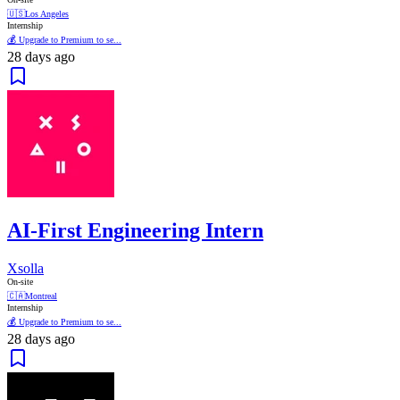
🇺🇸
Los Angeles
Internship
💰 Upgrade to Premium to se...
28 days ago
AI-First Engineering Intern
Xsolla
On-site
🇨🇦
Montreal
Internship
💰 Upgrade to Premium to se...
28 days ago