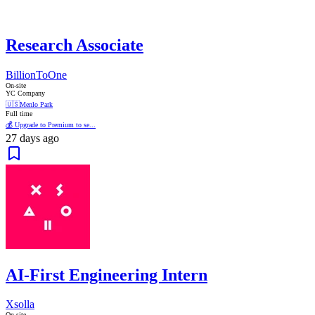
Research Associate
BillionToOne
On-site
YC Company
🇺🇸
Menlo Park
Full time
💰 Upgrade to Premium to se...
27 days ago
AI-First Engineering Intern
Xsolla
On-site