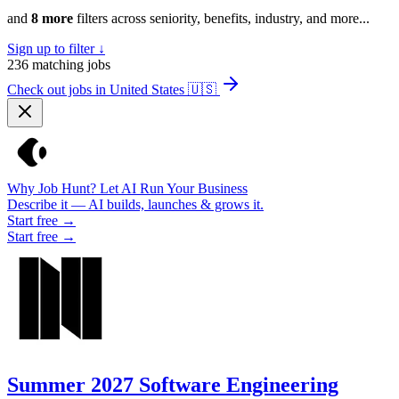
and
8 more
filters across seniority, benefits, industry, and more...
Sign up to filter ↓
236
matching jobs
Check out jobs in United States
🇺🇸
Why Job Hunt? Let AI Run Your Business
Describe it — AI builds, launches & grows it.
Start free →
Start free →
Summer 2027 Software Engineering