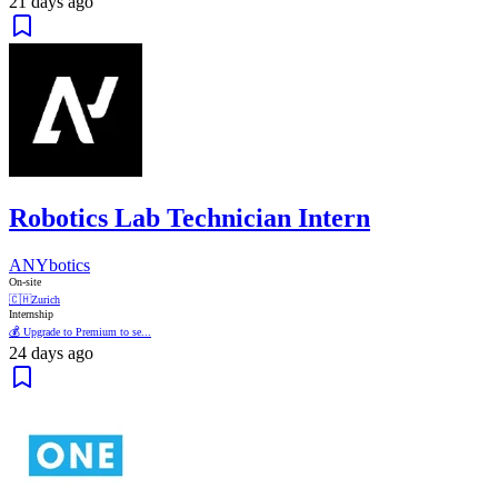
21 days ago
Robotics Lab Technician Intern
ANYbotics
On-site
🇨🇭
Zurich
Internship
💰 Upgrade to Premium to se...
24 days ago