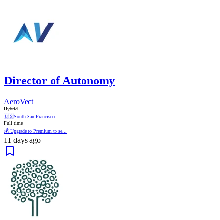
Director of Autonomy
AeroVect
Hybrid
🇺🇸
South San Francisco
Full time
💰 Upgrade to Premium to se...
11 days ago