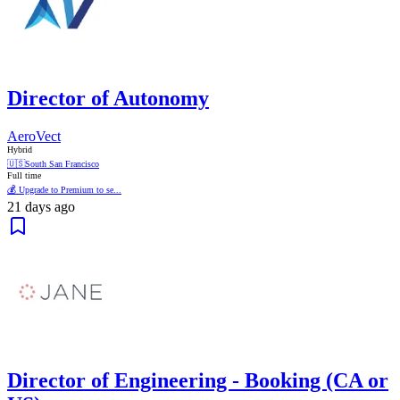
Director of Autonomy
AeroVect
Hybrid
🇺🇸
South San Francisco
Full time
💰 Upgrade to Premium to se...
21 days ago
Director of Engineering - Booking (CA or