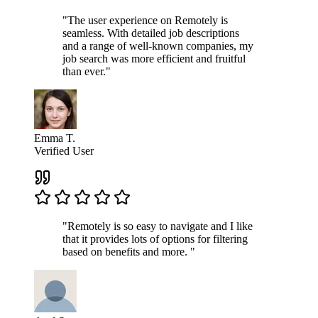
"The user experience on Remotely is
seamless. With detailed job descriptions
and a range of well-known companies, my
job search was more efficient and fruitful
than ever."
Emma T.
Verified User
"Remotely is so easy to navigate and I like
that it provides lots of options for filtering
based on benefits and more. "