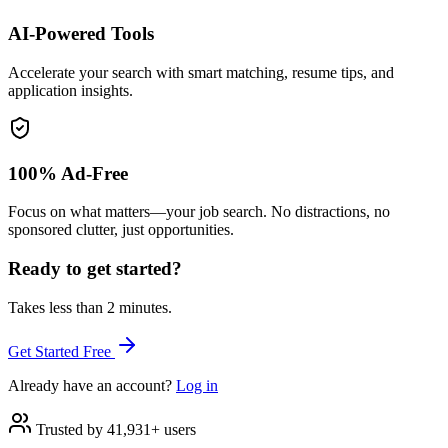
AI-Powered Tools
Accelerate your search with smart matching, resume tips, and
application insights.
100% Ad-Free
Focus on what matters—your job search. No distractions, no
sponsored clutter, just opportunities.
Ready to get started?
Takes less than 2 minutes.
Get Started Free
Already have an account?
Log in
Trusted by 41,931+ users