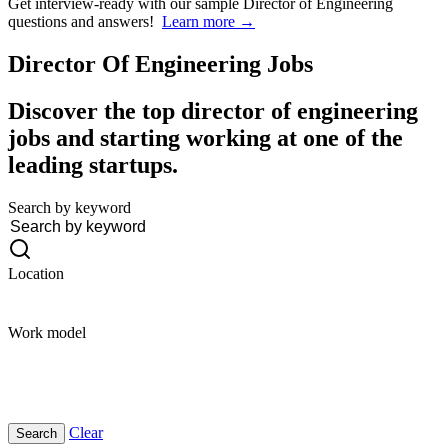
Get interview-ready
with our sample Director of Engineering
questions and answers!
Learn more →
Director Of Engineering
Jobs
Discover the top director of engineering
jobs and starting working at one of the
leading startups.
Search by keyword
Location
Work model
Clear