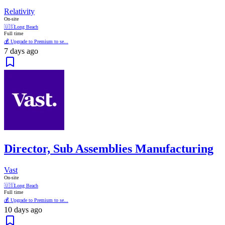
Relativity
On-site
🇺🇸
Long Beach
Full time
💰 Upgrade to Premium to se...
7 days ago
Director, Sub Assemblies Manufacturing
Vast
On-site
🇺🇸
Long Beach
Full time
💰 Upgrade to Premium to se...
10 days ago