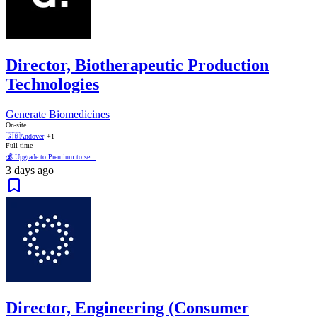
Director, Biotherapeutic Production
Technologies
Generate Biomedicines
On-site
🇬🇧
Andover
+1
Full time
💰 Upgrade to Premium to se...
3 days ago
Director, Engineering (Consumer