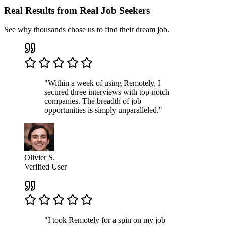
Real Results from Real Job Seekers
See why thousands chose us to find their dream job.
"Within a week of using Remotely, I
secured three interviews with top-notch
companies. The breadth of job
opportunities is simply unparalleled."
Olivier S.
Verified User
"I took Remotely for a spin on my job