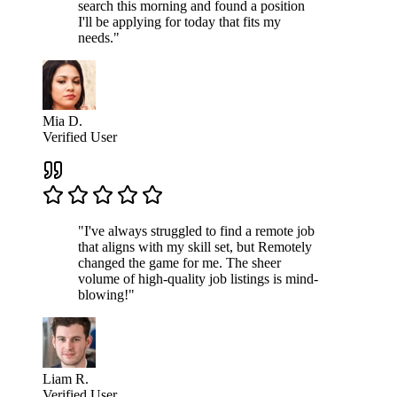
search this morning and found a position
I'll be applying for today that fits my
needs."
Mia D.
Verified User
"I've always struggled to find a remote job
that aligns with my skill set, but Remotely
changed the game for me. The sheer
volume of high-quality job listings is mind-
blowing!"
Liam R.
Verified User