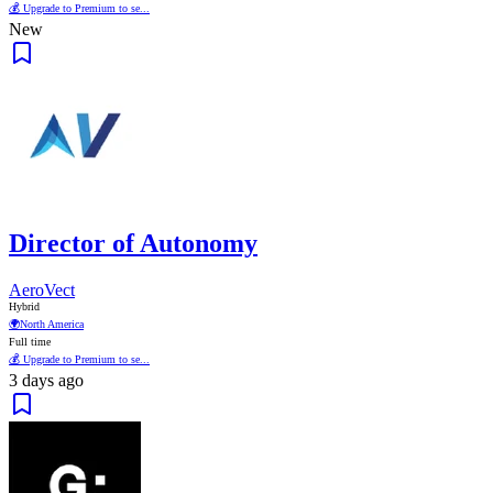
💰 Upgrade to Premium to se...
New
Director of Autonomy
AeroVect
Hybrid
🌍
North America
Full time
💰 Upgrade to Premium to se...
3 days ago