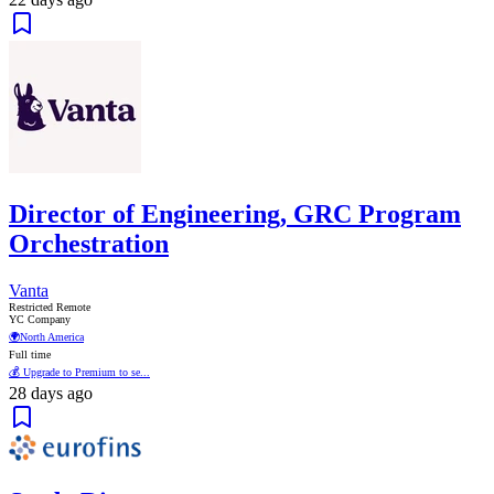
Director of Engineering, GRC Program
Orchestration
Vanta
Restricted Remote
YC Company
🌍
North America
Full time
💰 Upgrade to Premium to se...
28 days ago