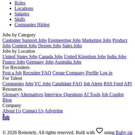
Roles
Locations
Salaries
Skills
Companies Hiring
Jobs by Category
Customer Support Jobs
Engineering Jobs
Marketing Jobs
Product
Jobs
Content Jobs
Design Jobs
Sales Jobs
Jobs by Location
United States Jobs
Canada Jobs
United Kingdom Jobs
India Jobs
France Jobs
Germany Jobs
Australia Jobs
For Recruiters
Post a Job
Recruiter FAQ
Create Company Profile
Log in
For Talent
Companies
Jobs
YC Jobs
Candidate FAQ
Job Alerts
RSS Feed
API
Resources
Glossary
Alternatives
Interview Questions
AI Tools
Job Copilot
Blog
Company
About Us
Contact Us
Advertise
© 2026 Remotely. All rights reserved. Built with
using
Ruby on