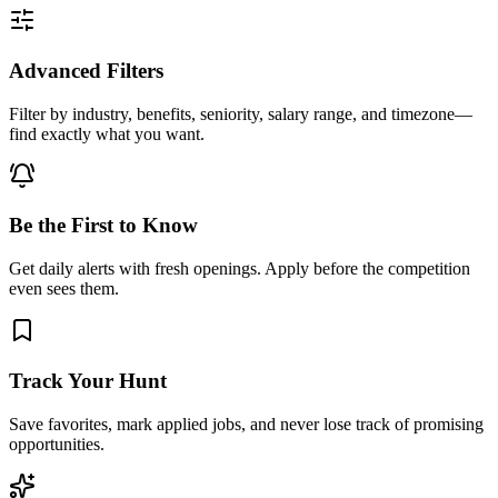
Advanced Filters
Filter by industry, benefits, seniority, salary range, and timezone—
find exactly what you want.
Be the First to Know
Get daily alerts with fresh openings. Apply before the competition
even sees them.
Track Your Hunt
Save favorites, mark applied jobs, and never lose track of promising
opportunities.