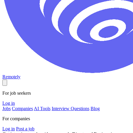
Remotely
For job seekers
Log in
Jobs
Companies
AI Tools
Interview Questions
Blog
For companies
Log in
Post a job