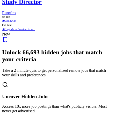
Study Director
Eurofins
On-site
🌍
Worldwide
Full time
💰 Upgrade to Premium to se...
New
Unlock
66,693
hidden jobs that match
your criteria
Take a 2-minute quiz to get personalized remote jobs that match
your skills and preferences.
Uncover Hidden Jobs
Access
10x more
job postings than what's publicly visible. Most
never get advertised.