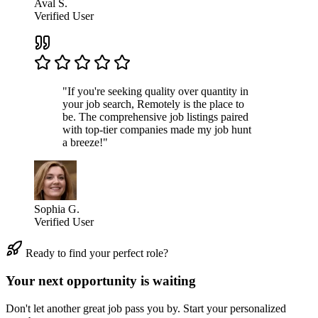
Aval S.
Verified User
"If you're seeking quality over quantity in
your job search, Remotely is the place to
be. The comprehensive job listings paired
with top-tier companies made my job hunt
a breeze!"
Sophia G.
Verified User
Ready to find your perfect role?
Your next opportunity is waiting
Don't let another great job pass you by. Start your personalized