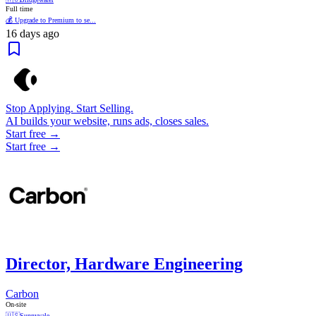
Full time
💰 Upgrade to Premium to se...
16 days ago
Stop Applying. Start Selling.
AI builds your website, runs ads, closes sales.
Start free →
Start free →
Director, Hardware Engineering
Carbon
On-site
🇺🇸
Sunnyvale