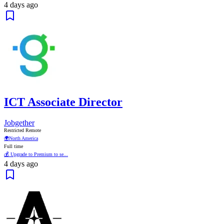
4 days ago
ICT Associate Director
Jobgether
Restricted Remote
🌍
North America
Full time
💰 Upgrade to Premium to se...
4 days ago