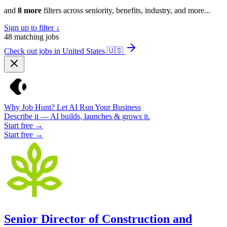
and
8 more
filters across seniority, benefits, industry, and more...
Sign up to filter ↓
48
matching jobs
Check out jobs in United States
🇺🇸
Why Job Hunt? Let AI Run Your Business
Describe it — AI builds, launches & grows it.
Start free →
Start free →
Senior Director of Construction and