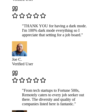
"THANK YOU for having a dark mode.
I'm 100% dark mode everything so I
appreciate that setting for a job board."
Joe C.
Verified User
"From tech startups to Fortune 500s,
Remotely caters to every job seeker out
there. The diversity and quality of
companies listed here is fantastic."