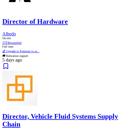
Director of Hardware
Albedo
On-site
🇬🇧
Broomfield
Full time
💰 Upgrade to Premium to se...
🚚 Relocation support
5 days ago
Director, Vehicle Fluid Systems Supply
Chain