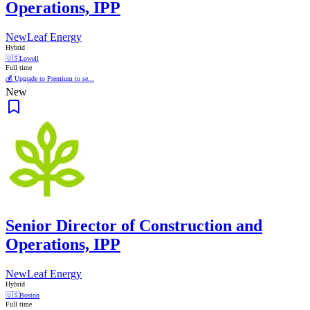
Operations, IPP
NewLeaf Energy
Hybrid
🇺🇸
Lowell
Full time
💰 Upgrade to Premium to se...
New
Senior Director of Construction and
Operations, IPP
NewLeaf Energy
Hybrid
🇺🇸
Boston
Full time