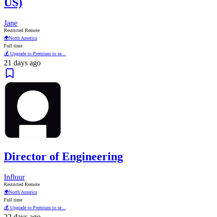
US)
Jane
Restricted Remote
🌍
North America
Full time
💰 Upgrade to Premium to se...
21 days ago
Director of Engineering
Influur
Restricted Remote
🌍
North America
Full time
💰 Upgrade to Premium to se...
22 days ago