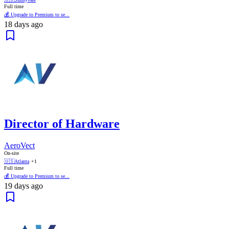
Full time
💰 Upgrade to Premium to se...
18 days ago
Director of Hardware
AeroVect
On-site
🇺🇸
Atlanta
+1
Full time
💰 Upgrade to Premium to se...
19 days ago