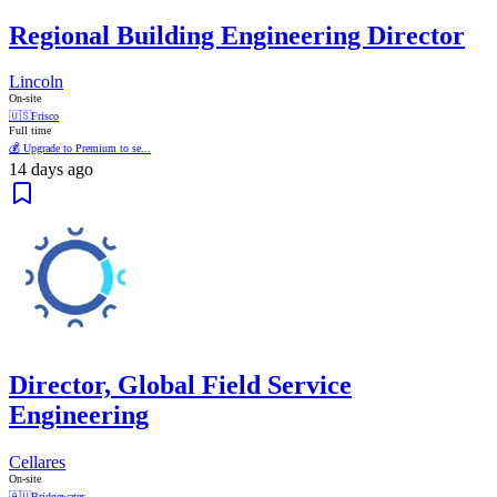
Regional Building Engineering Director
Lincoln
On-site
🇺🇸
Frisco
Full time
💰 Upgrade to Premium to se...
14 days ago
Director, Global Field Service
Engineering
Cellares
On-site
🇦🇺
Bridgewater