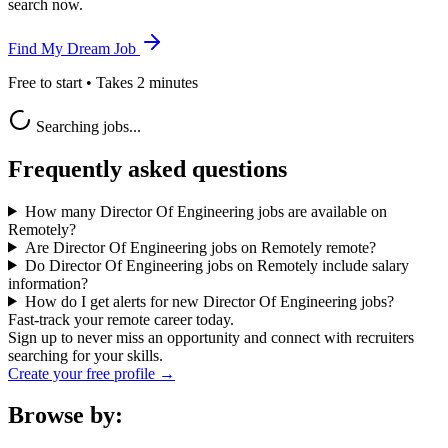
search now.
Find My Dream Job
Free to start • Takes 2 minutes
Searching jobs...
Frequently asked questions
How many Director Of Engineering jobs are available on
Remotely?
Are Director Of Engineering jobs on Remotely remote?
Do Director Of Engineering jobs on Remotely include salary
information?
How do I get alerts for new Director Of Engineering jobs?
Fast-track your remote career today.
Sign up to never miss an opportunity and connect with recruiters
searching for your skills.
Create your free profile →
Browse by: