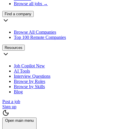
Browse all jobs →
Find a company
Browse All Companies
Top 100 Remote Companies
Resources
Job Copilot
New
AI Tools
Interview Questions
Browse by Roles
Browse by Skills
Blog
Post a job
Sign up
Open main menu