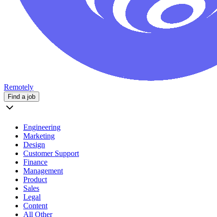
Remotely
Find a job
Engineering
Marketing
Design
Customer Support
Finance
Management
Product
Sales
Legal
Content
All Other