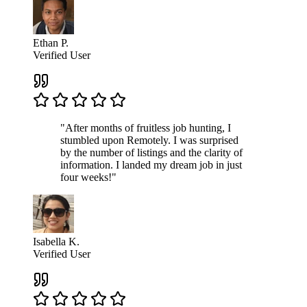
Ethan P.
Verified User
"After months of fruitless job hunting, I
stumbled upon Remotely. I was surprised
by the number of listings and the clarity of
information. I landed my dream job in just
four weeks!"
Isabella K.
Verified User