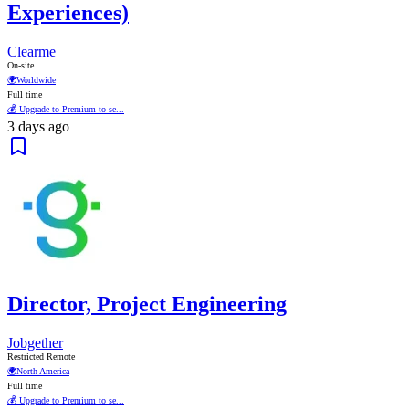
Experiences)
Clearme
On-site
🌍
Worldwide
Full time
💰 Upgrade to Premium to se...
3 days ago
Director, Project Engineering
Jobgether
Restricted Remote
🌍
North America
Full time
💰 Upgrade to Premium to se...