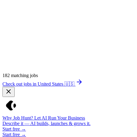
182
matching jobs
Check out jobs in United States
🇺🇸
Why Job Hunt? Let AI Run Your Business
Describe it — AI builds, launches & grows it.
Start free →
Start free →