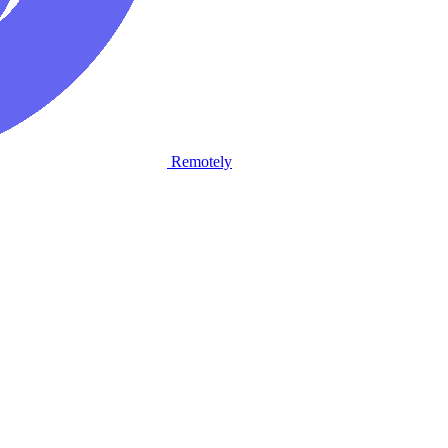
Remotely