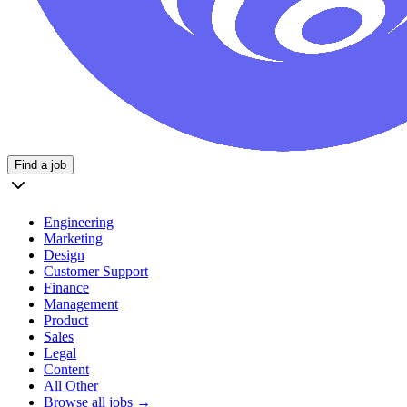
Find a job
Engineering
Marketing
Design
Customer Support
Finance
Management
Product
Sales
Legal
Content
All Other
Browse all jobs →