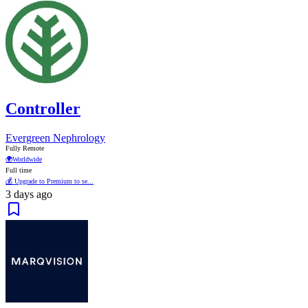
Controller
Evergreen Nephrology
Fully Remote
🌍
Worldwide
Full time
💰 Upgrade to Premium to se...
3 days ago