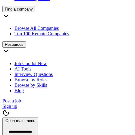
Find a company
Browse All Companies
Top 100 Remote Companies
Resources
Job Copilot
New
AI Tools
Interview Questions
Browse by Roles
Browse by Skills
Blog
Post a job
Sign up
Open main menu