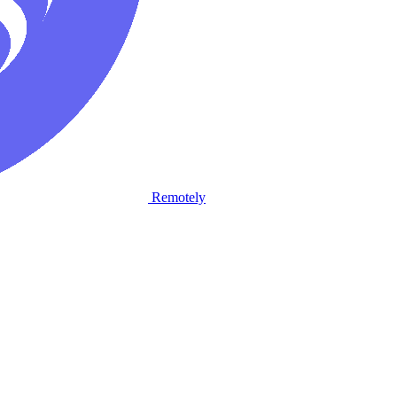
Remotely