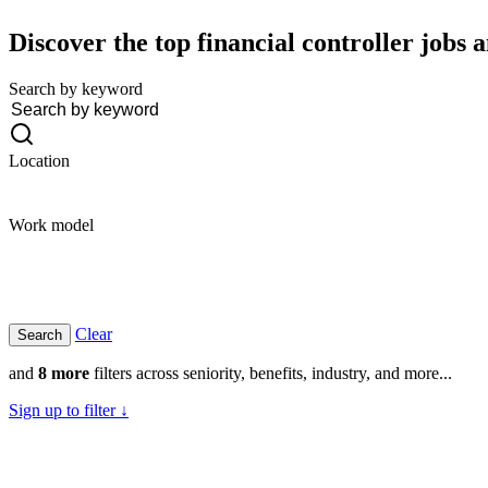
Discover the top financial controller jobs a
Search by keyword
Location
Work model
Clear
and
8 more
filters across seniority, benefits, industry, and more...
Sign up to filter ↓