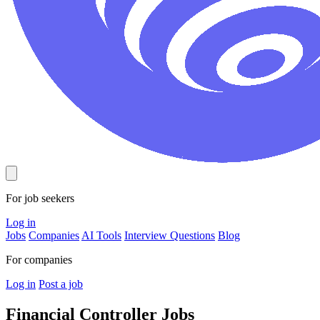
For job seekers
Log in
Jobs
Companies
AI Tools
Interview Questions
Blog
For companies
Log in
Post a job
Financial Controller
Jobs