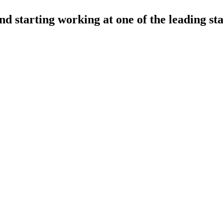
nd starting working at one of the leading st