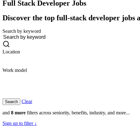
Full Stack Developer
Jobs
Discover the top full-stack developer jobs 
Search by keyword
Location
Work model
Clear
and
8 more
filters across seniority, benefits, industry, and more...
Sign up to filter ↓