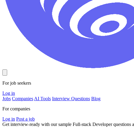
For job seekers
Log in
Jobs
Companies
AI Tools
Interview Questions
Blog
For companies
Log in
Post a job
Get interview-ready
with our sample Full-stack Developer questions