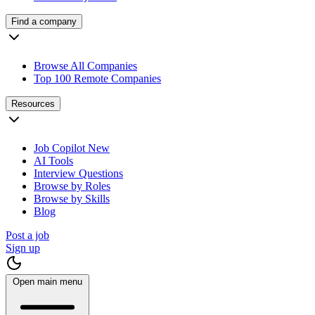
Find a company
Browse All Companies
Top 100 Remote Companies
Resources
Job Copilot
New
AI Tools
Interview Questions
Browse by Roles
Browse by Skills
Blog
Post a job
Sign up
Open main menu