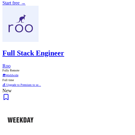
Start free →
Full Stack Engineer
Roo
Fully Remote
🌍
Worldwide
Full time
💰 Upgrade to Premium to se...
New