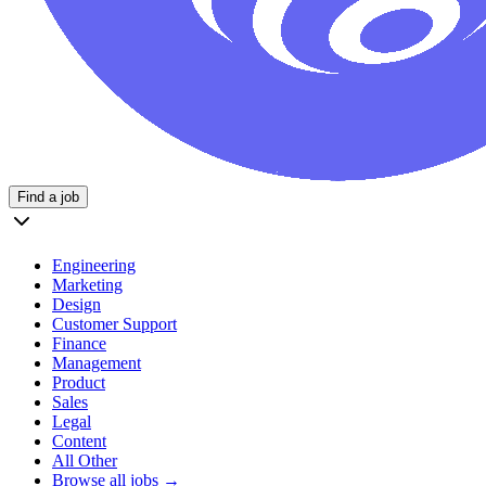
Find a job
Engineering
Marketing
Design
Customer Support
Finance
Management
Product
Sales
Legal
Content
All Other
Browse all jobs →