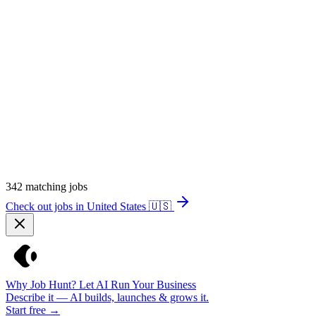
342
matching jobs
Check out jobs in United States
🇺🇸
Why Job Hunt? Let AI Run Your Business
Describe it — AI builds, launches & grows it.
Start free →