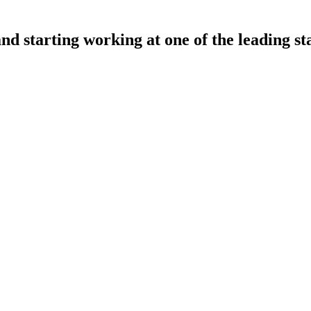
and starting working at one of the leading st