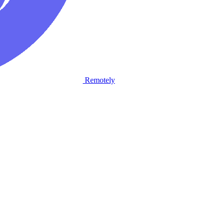
Remotely