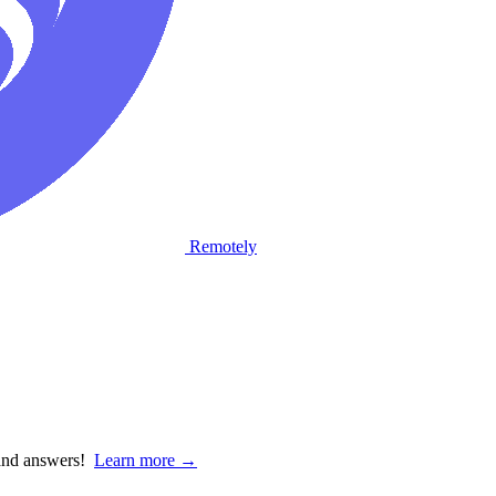
Remotely
 and answers!
Learn more →