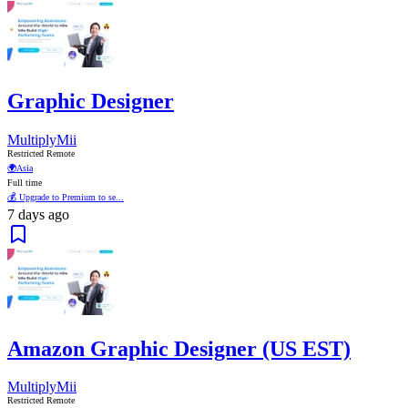
Graphic Designer
MultiplyMii
Restricted Remote
🌍
Asia
Full time
💰 Upgrade to Premium to se...
7 days ago
Amazon Graphic Designer (US EST)
MultiplyMii
Restricted Remote