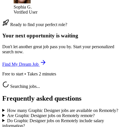
Sophia G.
Verified User
Ready to find your perfect role?
Your next opportunity is waiting
Don't let another great job pass you by. Start your personalized
search now.
Find My Dream Job
Free to start • Takes 2 minutes
Searching jobs...
Frequently asked questions
How many Graphic Designer jobs are available on Remotely?
Are Graphic Designer jobs on Remotely remote?
Do Graphic Designer jobs on Remotely include salary
information?