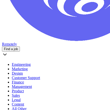
Remotely
Find a job
Engineering
Marketing
Design
Customer Support
Finance
Management
Product
Sales
Legal
Content
All Other