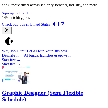
and
8 more
filters across seniority, benefits, industry, and more...
Sign up to filter ↓
149
matching jobs
Check out jobs in United States
🇺🇸
Why Job Hunt? Let AI Run Your Business
Describe it — AI builds, launches & grows it.
Start free →
Start free →
Graphic Designer (Semi Flexible
Schedule)