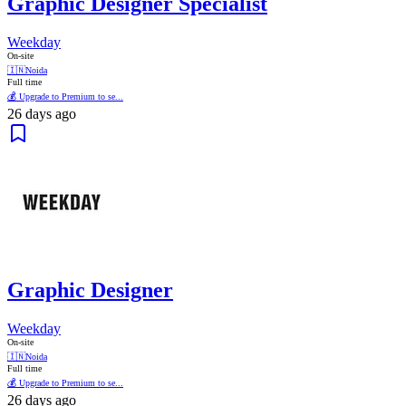
Graphic Designer Specialist
Weekday
On-site
🇮🇳
Noida
Full time
💰 Upgrade to Premium to se...
26 days ago
Graphic Designer
Weekday
On-site
🇮🇳
Noida
Full time
💰 Upgrade to Premium to se...
26 days ago