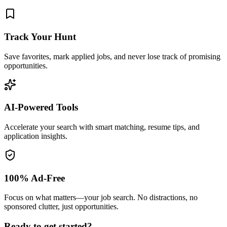
Track Your Hunt
Save favorites, mark applied jobs, and never lose track of promising
opportunities.
AI-Powered Tools
Accelerate your search with smart matching, resume tips, and
application insights.
100% Ad-Free
Focus on what matters—your job search. No distractions, no
sponsored clutter, just opportunities.
Ready to get started?