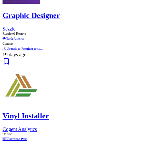
Graphic Designer
Sezzle
Restricted Remote
🌍
North America
Contract
💰 Upgrade to Premium to se...
19 days ago
Vinyl Installer
Cogent Analytics
On-site
🇺🇸
Overland Park