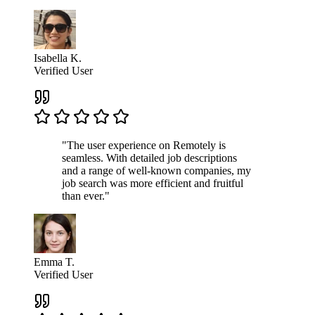
Isabella K.
Verified User
"The user experience on Remotely is
seamless. With detailed job descriptions
and a range of well-known companies, my
job search was more efficient and fruitful
than ever."
Emma T.
Verified User