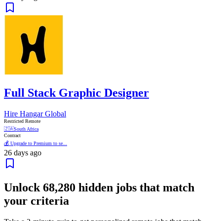
Full Stack Graphic Designer
Hire Hangar Global
Restricted Remote
🇿🇦
South Africa
Contract
💰 Upgrade to Premium to se...
26 days ago
Unlock
68,280
hidden jobs that match
your criteria