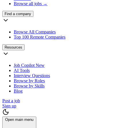
Browse all jobs →
Find a company
Browse All Companies
Top 100 Remote Companies
Resources
Job Copilot
New
AI Tools
Interview Questions
Browse by Roles
Browse by Skills
Blog
Post a job
Sign up
Open main menu