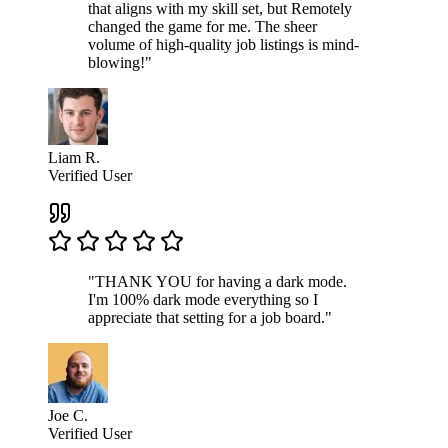
that aligns with my skill set, but Remotely
changed the game for me. The sheer
volume of high-quality job listings is mind-
blowing!"
Liam R.
Verified User
"THANK YOU for having a dark mode.
I'm 100% dark mode everything so I
appreciate that setting for a job board."
Joe C.
Verified User