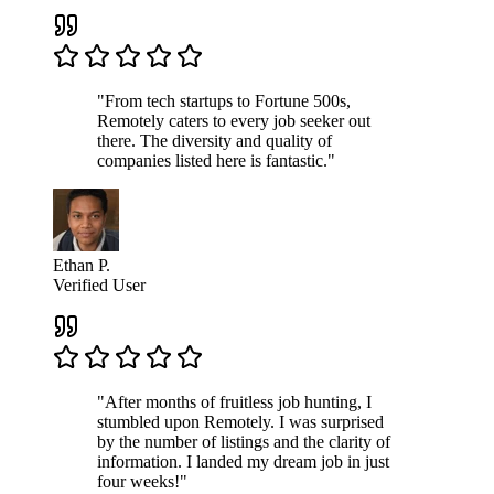
"From tech startups to Fortune 500s,
Remotely caters to every job seeker out
there. The diversity and quality of
companies listed here is fantastic."
Ethan P.
Verified User
"After months of fruitless job hunting, I
stumbled upon Remotely. I was surprised
by the number of listings and the clarity of
information. I landed my dream job in just
four weeks!"