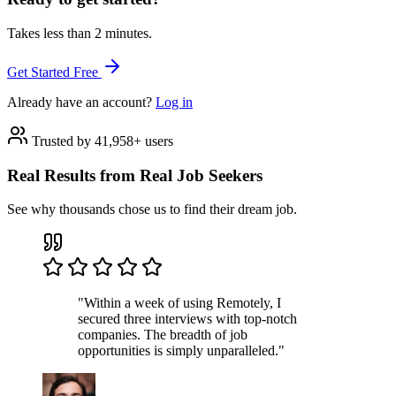
Takes less than 2 minutes.
Get Started Free
Already have an account?
Log in
Trusted by 41,958+ users
Real Results from Real Job Seekers
See why thousands chose us to find their dream job.
"Within a week of using Remotely, I
secured three interviews with top-notch
companies. The breadth of job
opportunities is simply unparalleled."