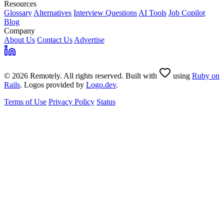
Resources
Glossary
Alternatives
Interview Questions
AI Tools
Job Copilot
Blog
Company
About Us
Contact Us
Advertise
© 2026 Remotely. All rights reserved. Built with
using
Ruby on
Rails
. Logos provided by
Logo.dev
.
Terms of Use
Privacy Policy
Status