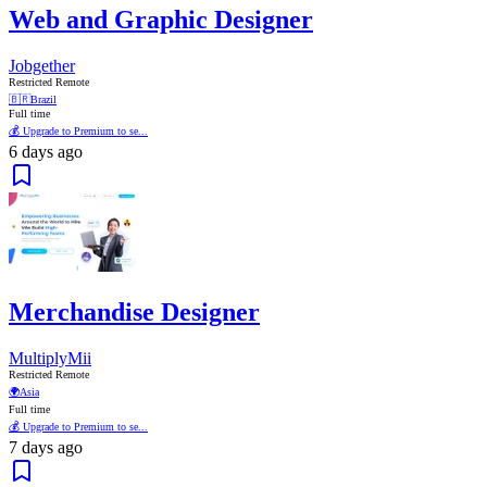
Web and Graphic Designer
Jobgether
Restricted Remote
🇧🇷
Brazil
Full time
💰 Upgrade to Premium to se...
6 days ago
Merchandise Designer
MultiplyMii
Restricted Remote
🌍
Asia
Full time
💰 Upgrade to Premium to se...
7 days ago