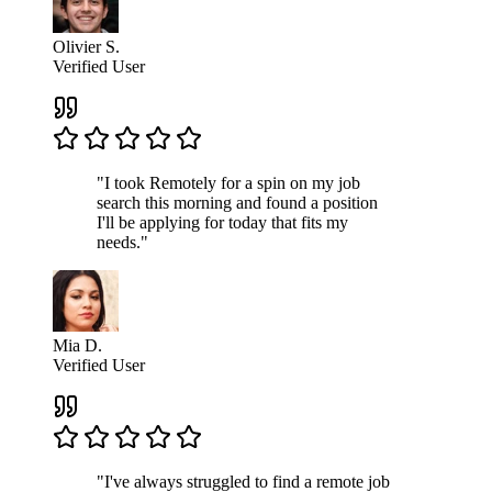
Olivier S.
Verified User
"I took Remotely for a spin on my job
search this morning and found a position
I'll be applying for today that fits my
needs."
Mia D.
Verified User
"I've always struggled to find a remote job