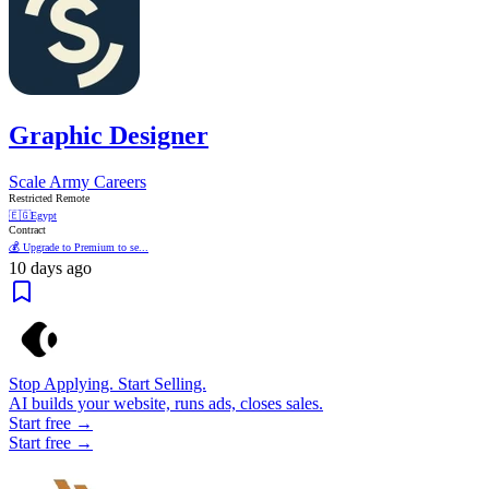
Graphic Designer
Scale Army Careers
Restricted Remote
🇪🇬
Egypt
Contract
💰 Upgrade to Premium to se...
10 days ago
Stop Applying. Start Selling.
AI builds your website, runs ads, closes sales.
Start free →
Start free →