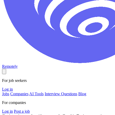
Remotely
For job seekers
Log in
Jobs
Companies
AI Tools
Interview Questions
Blog
For companies
Log in
Post a job