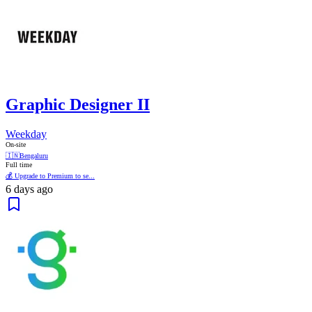
Graphic Designer II
Weekday
On-site
🇮🇳
Bengaluru
Full time
💰 Upgrade to Premium to se...
6 days ago