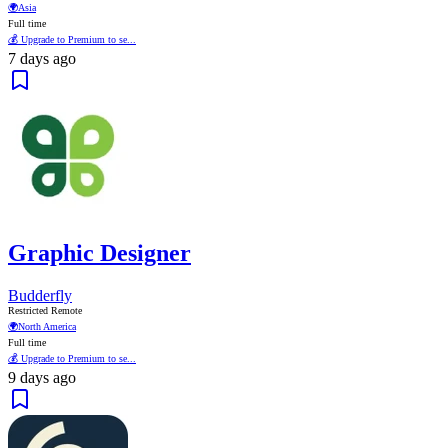
🌍
Asia
Full time
💰 Upgrade to Premium to se...
7 days ago
Graphic Designer
Budderfly
Restricted Remote
🌍
North America
Full time
💰 Upgrade to Premium to se...
9 days ago