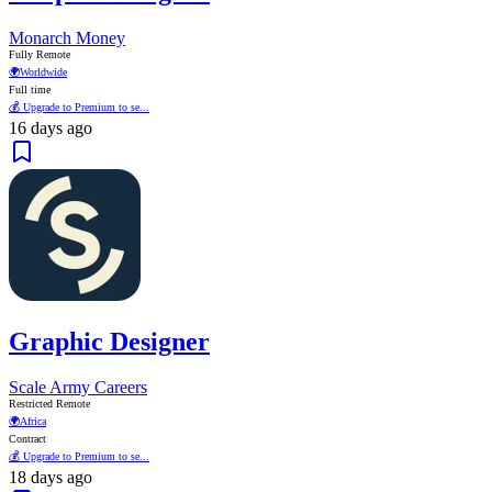
Monarch Money
Fully Remote
🌍
Worldwide
Full time
💰 Upgrade to Premium to se...
16 days ago
Graphic Designer
Scale Army Careers
Restricted Remote
🌍
Africa
Contract
💰 Upgrade to Premium to se...
18 days ago