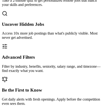
Take a 2-minute quiz to get personalized remote jobs that match
your skills and preferences.
Uncover Hidden Jobs
Access
10x more
job postings than what's publicly visible. Most
never get advertised.
Advanced Filters
Filter by industry, benefits, seniority, salary range, and timezone—
find exactly what you want.
Be the First to Know
Get daily alerts with fresh openings. Apply before the competition
even sees them.