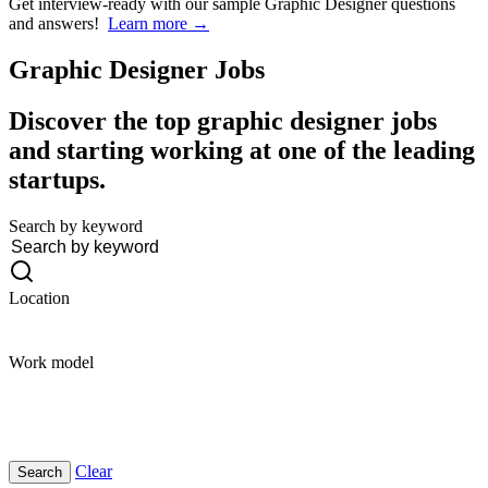
Get interview-ready
with our sample Graphic Designer questions
and answers!
Learn more →
Graphic Designer
Jobs
Discover the top graphic designer jobs
and starting working at one of the leading
startups.
Search by keyword
Location
Work model
Clear