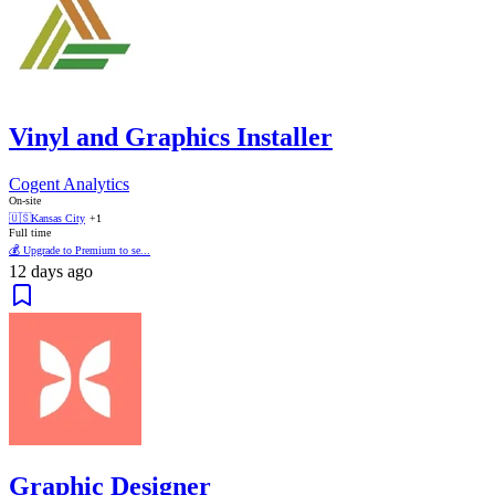
Vinyl and Graphics Installer
Cogent Analytics
On-site
🇺🇸
Kansas City
+1
Full time
💰 Upgrade to Premium to se...
12 days ago
Graphic Designer