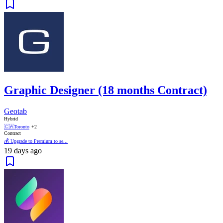
Graphic Designer (18 months Contract)
Geotab
Hybrid
🇨🇦
Toronto
+2
Contract
💰 Upgrade to Premium to se...
19 days ago