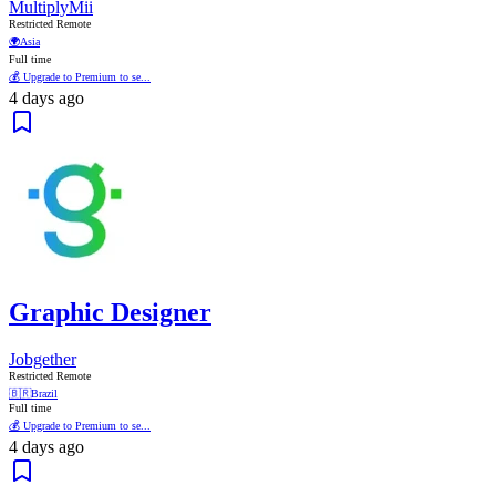
MultiplyMii
Restricted Remote
🌍
Asia
Full time
💰 Upgrade to Premium to se...
4 days ago
Graphic Designer
Jobgether
Restricted Remote
🇧🇷
Brazil
Full time
💰 Upgrade to Premium to se...
4 days ago