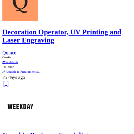
Decoration Operator, UV Printing and
Laser Engraving
Quince
On-site
🌍
Worldwide
Full time
💰 Upgrade to Premium to se...
25 days ago