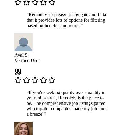
"Remotely is so easy to navigate and I like
that it provides lots of options for filtering
based on benefits and more. "
Aval S.
Verified User
"If you're seeking quality over quantity in
your job search, Remotely is the place to
be. The comprehensive job listings paired
with top-tier companies made my job hunt
a breeze!"