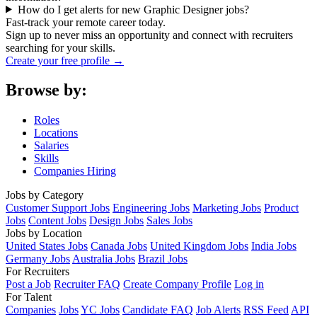
How do I get alerts for new Graphic Designer jobs?
Fast-track your remote career today.
Sign up to never miss an opportunity and connect with recruiters
searching for your skills.
Create your free profile →
Browse by:
Roles
Locations
Salaries
Skills
Companies Hiring
Jobs by Category
Customer Support Jobs
Engineering Jobs
Marketing Jobs
Product
Jobs
Content Jobs
Design Jobs
Sales Jobs
Jobs by Location
United States Jobs
Canada Jobs
United Kingdom Jobs
India Jobs
Germany Jobs
Australia Jobs
Brazil Jobs
For Recruiters
Post a Job
Recruiter FAQ
Create Company Profile
Log in
For Talent
Companies
Jobs
YC Jobs
Candidate FAQ
Job Alerts
RSS Feed
API