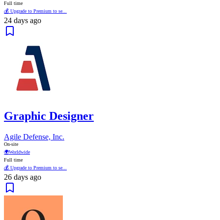
Full time
💰 Upgrade to Premium to se...
24 days ago
Graphic Designer
Agile Defense, Inc.
On-site
🌍
Worldwide
Full time
💰 Upgrade to Premium to se...
26 days ago