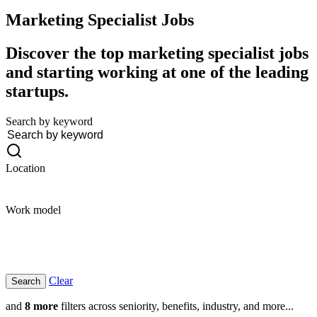
Marketing Specialist
Jobs
Discover the top marketing specialist jobs
and starting working at one of the leading
startups.
Search by keyword
Location
Work model
Clear
and
8 more
filters across seniority, benefits, industry, and more...