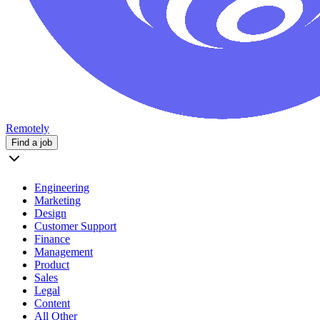
Remotely
Find a job
Engineering
Marketing
Design
Customer Support
Finance
Management
Product
Sales
Legal
Content
All Other