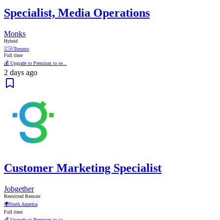
Specialist, Media Operations
Monks
Hybrid
🇨🇦
Toronto
Full time
💰 Upgrade to Premium to se...
2 days ago
Customer Marketing Specialist
Jobgether
Restricted Remote
🌍
North America
Full time
💰 Upgrade to Premium to se...