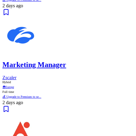
2 days ago
Marketing Manager
Zscaler
Hybrid
🌍
Europe
Full time
💰 Upgrade to Premium to se...
2 days ago