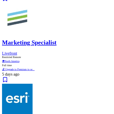
Marketing Specialist
Livefront
Restricted Remote
🌍
North America
Full time
💰 Upgrade to Premium to se...
5 days ago