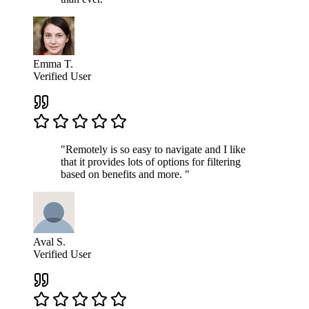
Emma T.
Verified User
"Remotely is so easy to navigate and I like
that it provides lots of options for filtering
based on benefits and more. "
Aval S.
Verified User