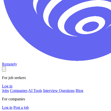
Remotely
For job seekers
Log in
Jobs
Companies
AI Tools
Interview Questions
Blog
For companies
Log in
Post a job