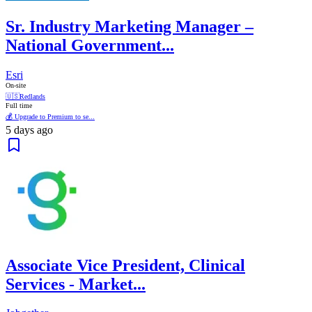
Sr. Industry Marketing Manager –
National Government...
Esri
On-site
🇺🇸
Redlands
Full time
💰 Upgrade to Premium to se...
5 days ago
Associate Vice President, Clinical
Services - Market...