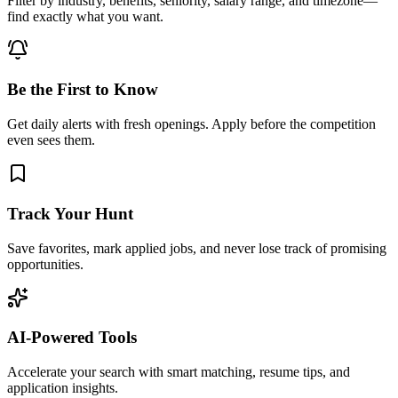
Filter by industry, benefits, seniority, salary range, and timezone—
find exactly what you want.
Be the First to Know
Get daily alerts with fresh openings. Apply before the competition
even sees them.
Track Your Hunt
Save favorites, mark applied jobs, and never lose track of promising
opportunities.
AI-Powered Tools
Accelerate your search with smart matching, resume tips, and
application insights.