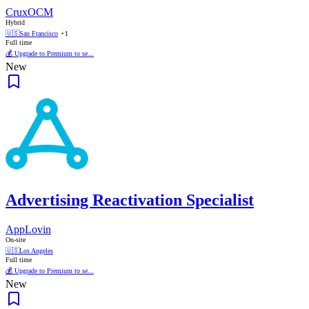
CruxOCM
Hybrid
🇺🇸
San Francisco
+1
Full time
💰 Upgrade to Premium to se...
New
Advertising Reactivation Specialist
AppLovin
On-site
🇺🇸
Los Angeles
Full time
💰 Upgrade to Premium to se...
New