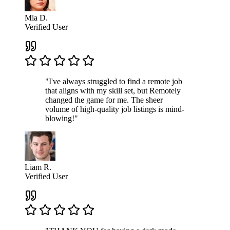
Mia D.
Verified User
"I've always struggled to find a remote job
that aligns with my skill set, but Remotely
changed the game for me. The sheer
volume of high-quality job listings is mind-
blowing!"
Liam R.
Verified User