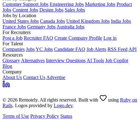
Customer Support Jobs
Engineering Jobs
Marketing Jobs
Product
Jobs
Content Jobs
Design Jobs
Sales Jobs
Jobs by Location
United States Jobs
Canada Jobs
United Kingdom Jobs
India Jobs
France Jobs
Germany Jobs
Australia Jobs
For Recruiters
Post a Job
Recruiter FAQ
Create Company Profile
Log in
For Talent
Companies
Jobs
YC Jobs
Candidate FAQ
Job Alerts
RSS Feed
API
Resources
Glossary
Alternatives
Interview Questions
AI Tools
Job Copilot
Blog
Company
About Us
Contact Us
Advertise
© 2026 Remotely. All rights reserved. Built with
using
Ruby on
Rails
. Logos provided by
Logo.dev
.
Terms of Use
Privacy Policy
Status