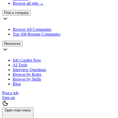
Browse all jobs →
Find a company
Browse All Companies
Top 100 Remote Companies
Resources
Job Copilot
New
AI Tools
Interview Questions
Browse by Roles
Browse by Skills
Blog
Post a job
Sign up
Open main menu