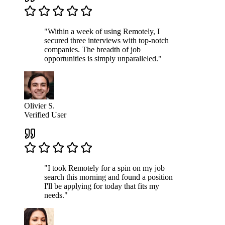
"Within a week of using Remotely, I
secured three interviews with top-notch
companies. The breadth of job
opportunities is simply unparalleled."
Olivier S.
Verified User
"I took Remotely for a spin on my job
search this morning and found a position
I'll be applying for today that fits my
needs."