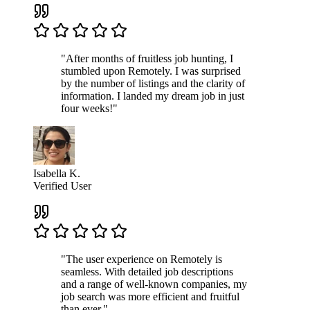
"After months of fruitless job hunting, I
stumbled upon Remotely. I was surprised
by the number of listings and the clarity of
information. I landed my dream job in just
four weeks!"
Isabella K.
Verified User
"The user experience on Remotely is
seamless. With detailed job descriptions
and a range of well-known companies, my
job search was more efficient and fruitful
than ever."