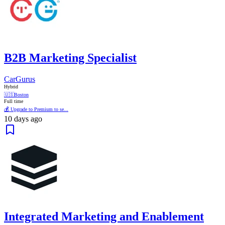
B2B Marketing Specialist
CarGurus
Hybrid
🇺🇸
Boston
Full time
💰 Upgrade to Premium to se...
10 days ago
Integrated Marketing and Enablement