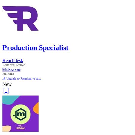
Production Specialist
Reachdesk
Restricted Remote
🇺🇸
New York
Full time
💰 Upgrade to Premium to se...
New