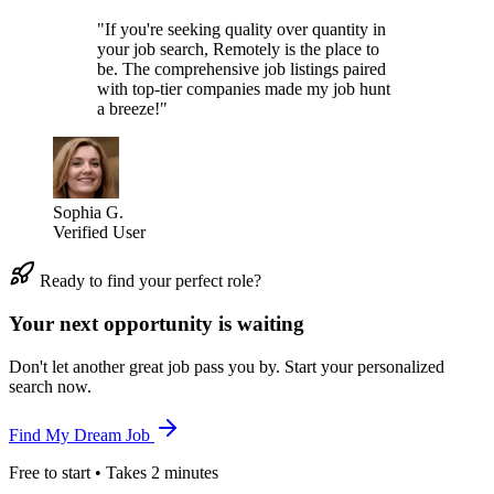
"If you're seeking quality over quantity in
your job search, Remotely is the place to
be. The comprehensive job listings paired
with top-tier companies made my job hunt
a breeze!"
Sophia G.
Verified User
Ready to find your perfect role?
Your next opportunity is waiting
Don't let another great job pass you by. Start your personalized
search now.
Find My Dream Job
Free to start • Takes 2 minutes