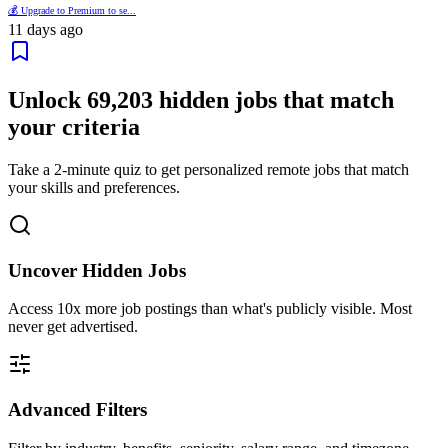
💰 Upgrade to Premium to se...
11 days ago
Unlock
69,203
hidden jobs that match
your criteria
Take a 2-minute quiz to get personalized remote jobs that match
your skills and preferences.
Uncover Hidden Jobs
Access
10x more
job postings than what's publicly visible. Most
never get advertised.
Advanced Filters