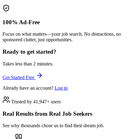
100% Ad-Free
Focus on what matters—your job search. No distractions, no
sponsored clutter, just opportunities.
Ready to get started?
Takes less than 2 minutes.
Get Started Free
Already have an account?
Log in
Trusted by 41,947+ users
Real Results from Real Job Seekers
See why thousands chose us to find their dream job.