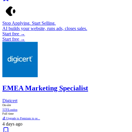
Stop Applying. Start Selling.
AI builds your website, runs ads, closes sales.
Start free →
Start free →
EMEA Marketing Specialist
Digicert
On-site
🇬🇧
London
Full time
💰 Upgrade to Premium to se...
4 days ago