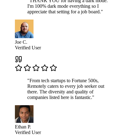
"THANK YOU for having a dark mode.
I'm 100% dark mode everything so I
appreciate that setting for a job board."
Joe C.
Verified User
"From tech startups to Fortune 500s,
Remotely caters to every job seeker out
there. The diversity and quality of
companies listed here is fantastic."
Ethan P.
Verified User