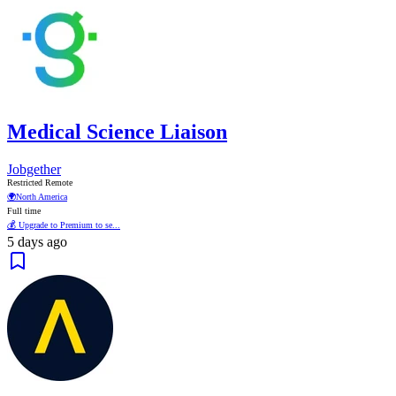
Medical Science Liaison
Jobgether
Restricted Remote
🌍
North America
Full time
💰 Upgrade to Premium to se...
5 days ago