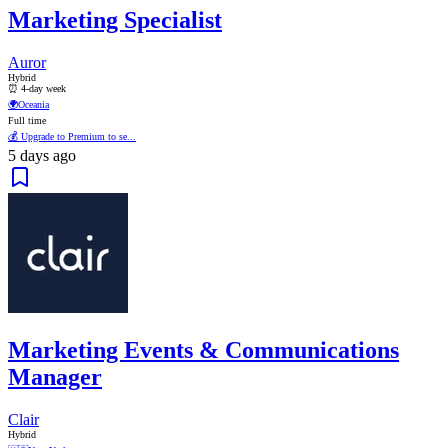
Marketing Specialist
Auror
Hybrid
⏰ 4-day week
🌍
Oceania
Full time
💰 Upgrade to Premium to se...
5 days ago
Marketing Events & Communications
Manager
Clair
Hybrid