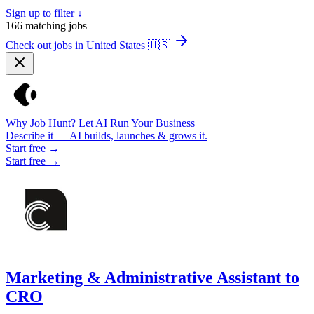
Sign up to filter ↓
166
matching jobs
Check out jobs in United States
🇺🇸
Why Job Hunt? Let AI Run Your Business
Describe it — AI builds, launches & grows it.
Start free →
Start free →
Marketing & Administrative Assistant to
CRO