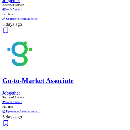
Jobgether
Restricted Remote
🌍
North America
Full time
💰 Upgrade to Premium to se...
5 days ago
Go-to-Market Associate
Jobgether
Restricted Remote
🌍
North America
Full time
💰 Upgrade to Premium to se...
5 days ago