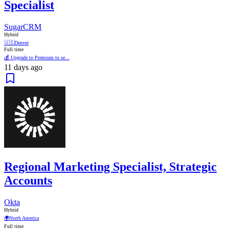
Specialist
SugarCRM
Hybrid
🇺🇸
Denver
Full time
💰 Upgrade to Premium to se...
11 days ago
Regional Marketing Specialist, Strategic
Accounts
Okta
Hybrid
🌍
North America
Full time