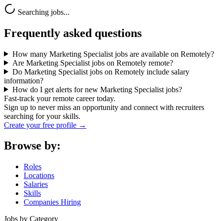
Searching jobs...
Frequently asked questions
How many Marketing Specialist jobs are available on Remotely?
Are Marketing Specialist jobs on Remotely remote?
Do Marketing Specialist jobs on Remotely include salary
information?
How do I get alerts for new Marketing Specialist jobs?
Fast-track your remote career today.
Sign up to never miss an opportunity and connect with recruiters
searching for your skills.
Create your free profile →
Browse by:
Roles
Locations
Salaries
Skills
Companies Hiring
Jobs by Category