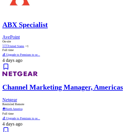
ABX Specialist
AvePoint
On-site
🇺🇸
United States
+1
Full time
💰 Upgrade to Premium to se...
4 days ago
Channel Marketing Manager, Americas
Netgear
Restricted Remote
🌍
North America
Full time
💰 Upgrade to Premium to se...
4 days ago