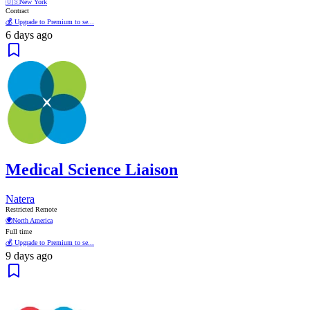
🇺🇸
New York
Contract
💰 Upgrade to Premium to se...
6 days ago
Medical Science Liaison
Natera
Restricted Remote
🌍
North America
Full time
💰 Upgrade to Premium to se...
9 days ago