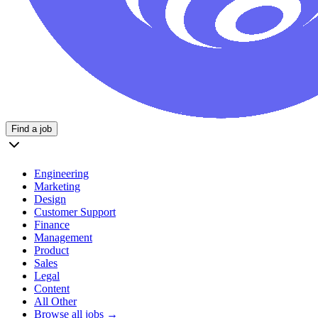
Find a job
Engineering
Marketing
Design
Customer Support
Finance
Management
Product
Sales
Legal
Content
All Other
Browse all jobs →