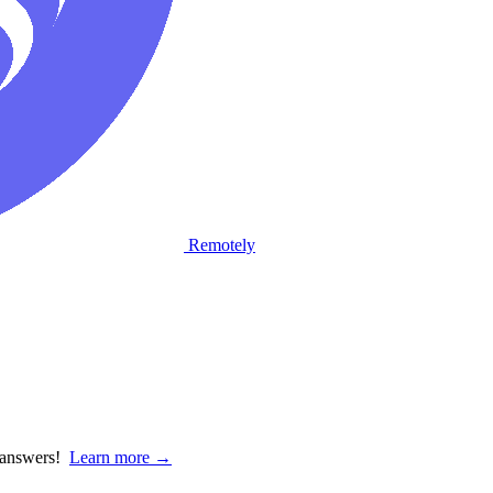
Remotely
d answers!
Learn more →