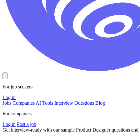
For job seekers
Log in
Jobs
Companies
AI Tools
Interview Questions
Blog
For companies
Log in
Post a job
Get interview-ready
with our sample Product Designer questions an