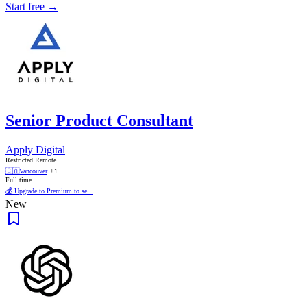
Start free →
Senior Product Consultant
Apply Digital
Restricted Remote
🇨🇦
Vancouver
+1
Full time
💰 Upgrade to Premium to se...
New