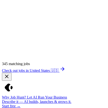
345
matching jobs
Check out jobs in United States
🇺🇸
Why Job Hunt? Let AI Run Your Business
Describe it — AI builds, launches & grows it.
Start free →