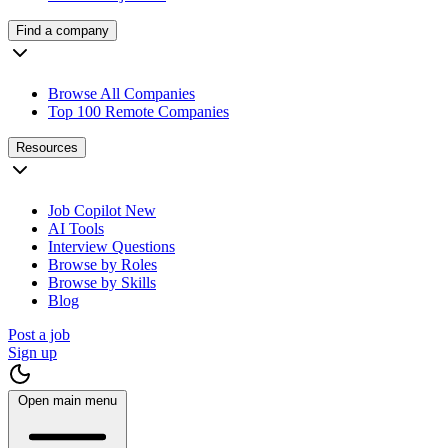
Find a company
Browse All Companies
Top 100 Remote Companies
Resources
Job Copilot
New
AI Tools
Interview Questions
Browse by Roles
Browse by Skills
Blog
Post a job
Sign up
Open main menu