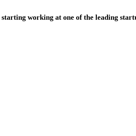
starting working at one of the leading start