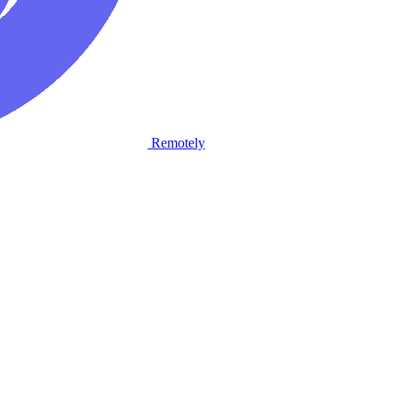
Remotely