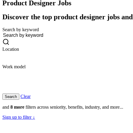
Product Designer
Jobs
Discover the top product designer jobs and 
Search by keyword
Location
Work model
Clear
and
8 more
filters across seniority, benefits, industry, and more...
Sign up to filter ↓