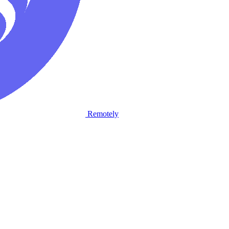
Remotely