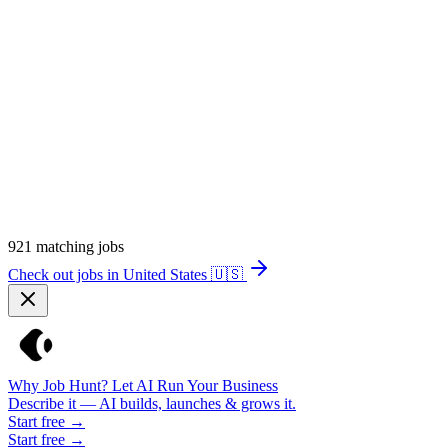
921
matching jobs
Check out jobs in United States
🇺🇸
Why Job Hunt? Let AI Run Your Business
Describe it — AI builds, launches & grows it.
Start free →
Start free →