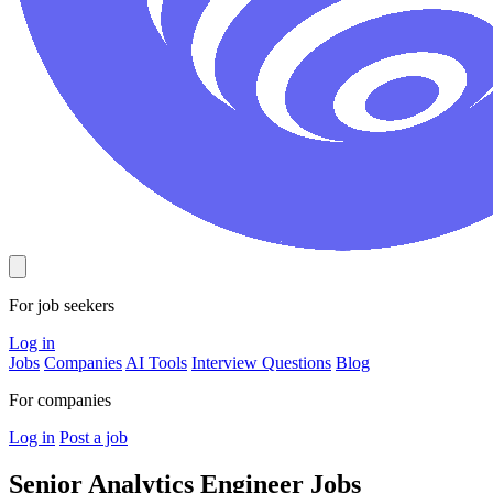
For job seekers
Log in
Jobs
Companies
AI Tools
Interview Questions
Blog
For companies
Log in
Post a job
Senior Analytics Engineer
Jobs