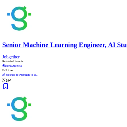
Senior Machine Learning Engineer, AI Stu
Jobgether
Restricted Remote
🌍
North America
Full time
💰 Upgrade to Premium to se...
New