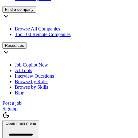
Find a company
Browse All Companies
Top 100 Remote Companies
Resources
Job Copilot
New
AI Tools
Interview Questions
Browse by Roles
Browse by Skills
Blog
Post a job
Sign up
Open main menu