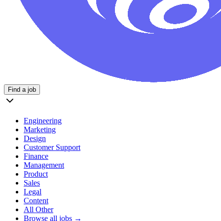
Find a job
Engineering
Marketing
Design
Customer Support
Finance
Management
Product
Sales
Legal
Content
All Other
Browse all jobs →