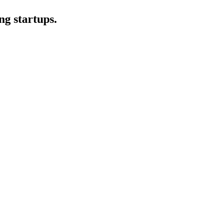
ng startups.