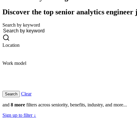
Discover the top senior analytics engineer 
Search by keyword
Location
Work model
Clear
and
8 more
filters across seniority, benefits, industry, and more...
Sign up to filter ↓