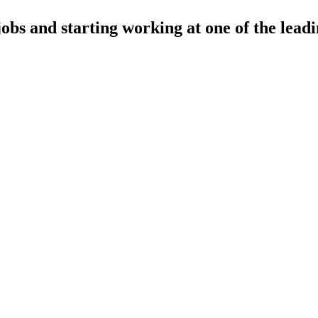
jobs and starting working at one of the leadi