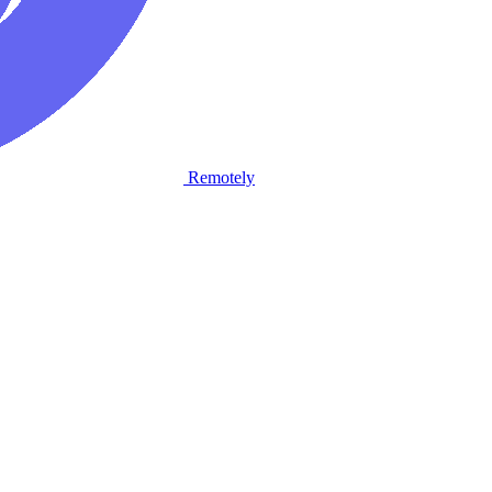
Remotely