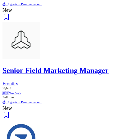
💰 Upgrade to Premium to se...
New
Senior Field Marketing Manager
Frontify
Hybrid
🇺🇸
New York
Full time
💰 Upgrade to Premium to se...
New