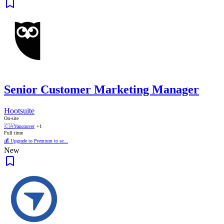
Senior Customer Marketing Manager
Hootsuite
On-site
🇨🇦
Vancouver
+1
Full time
💰 Upgrade to Premium to se...
New