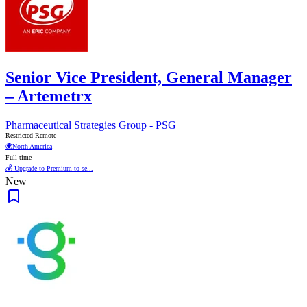
Senior Vice President, General Manager
– Artemetrx
Pharmaceutical Strategies Group - PSG
Restricted Remote
🌍
North America
Full time
💰 Upgrade to Premium to se...
New