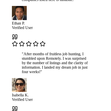
Ethan P.
Verified User
"After months of fruitless job hunting, I
stumbled upon Remotely. I was surprised
by the number of listings and the clarity of
information. I landed my dream job in just
four weeks!"
Isabella K.
Verified User