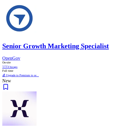
Senior Growth Marketing Specialist
OpenGov
On-site
🇺🇸
Chicago
Full time
💰 Upgrade to Premium to se...
New