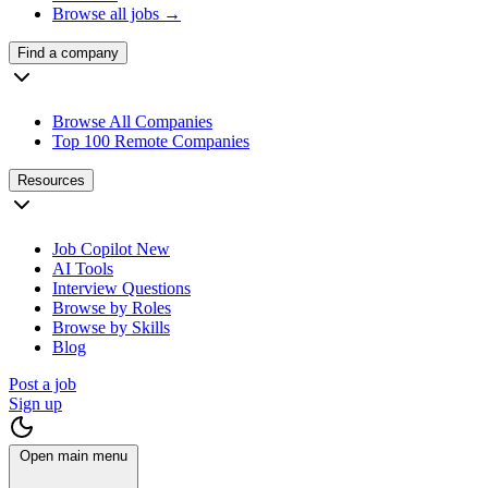
Browse all jobs →
Find a company
Browse All Companies
Top 100 Remote Companies
Resources
Job Copilot
New
AI Tools
Interview Questions
Browse by Roles
Browse by Skills
Blog
Post a job
Sign up
Open main menu