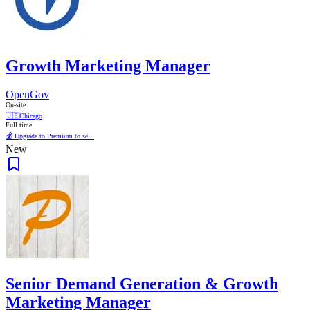
Growth Marketing Manager
OpenGov
On-site
🇺🇸
Chicago
Full time
💰 Upgrade to Premium to se...
New
Senior Demand Generation & Growth
Marketing Manager