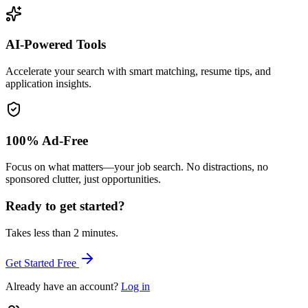
AI-Powered Tools
Accelerate your search with smart matching, resume tips, and
application insights.
100% Ad-Free
Focus on what matters—your job search. No distractions, no
sponsored clutter, just opportunities.
Ready to get started?
Takes less than 2 minutes.
Get Started Free
Already have an account?
Log in