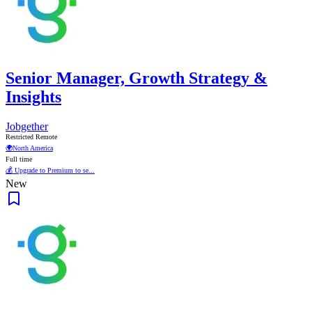
Senior Manager, Growth Strategy &
Insights
Jobgether
Restricted Remote
🌍
North America
Full time
💰 Upgrade to Premium to se...
New