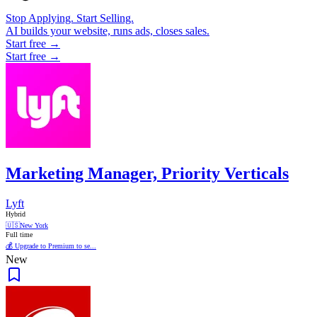
Stop Applying. Start Selling.
AI builds your website, runs ads, closes sales.
Start free →
Start free →
Marketing Manager, Priority Verticals
Lyft
Hybrid
🇺🇸
New York
Full time
💰 Upgrade to Premium to se...
New