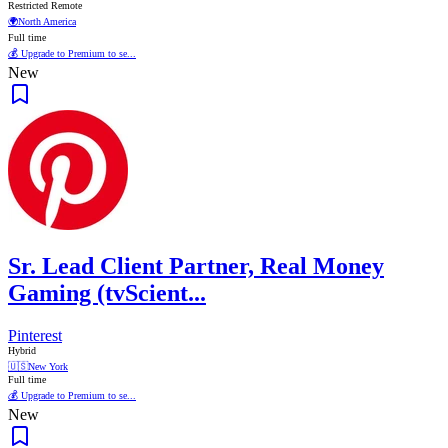
Restricted Remote
🌍
North America
Full time
💰 Upgrade to Premium to se...
New
Sr. Lead Client Partner, Real Money
Gaming (tvScient...
Pinterest
Hybrid
🇺🇸
New York
Full time
💰 Upgrade to Premium to se...
New