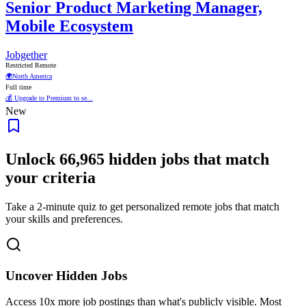
Senior Product Marketing Manager,
Mobile Ecosystem
Jobgether
Restricted Remote
🌍
North America
Full time
💰 Upgrade to Premium to se...
New
Unlock
66,965
hidden jobs that match
your criteria
Take a 2-minute quiz to get personalized remote jobs that match
your skills and preferences.
Uncover Hidden Jobs
Access
10x more
job postings than what's publicly visible. Most