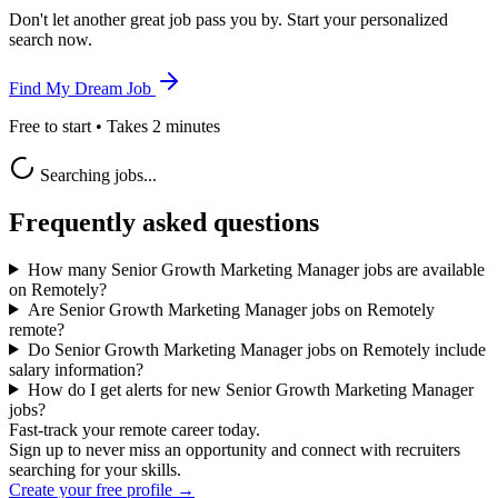
Don't let another great job pass you by. Start your personalized
search now.
Find My Dream Job
Free to start • Takes 2 minutes
Searching jobs...
Frequently asked questions
How many Senior Growth Marketing Manager jobs are available
on Remotely?
Are Senior Growth Marketing Manager jobs on Remotely
remote?
Do Senior Growth Marketing Manager jobs on Remotely include
salary information?
How do I get alerts for new Senior Growth Marketing Manager
jobs?
Fast-track your remote career today.
Sign up to never miss an opportunity and connect with recruiters
searching for your skills.
Create your free profile →