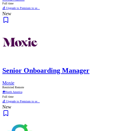
Full time
💰 Upgrade to Premium to se...
New
Senior Onboarding Manager
Moxie
Restricted Remote
🌍
North America
Full time
💰 Upgrade to Premium to se...
New