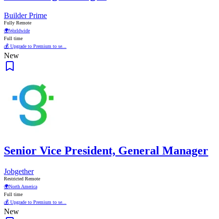
Builder Prime
Fully Remote
🌍
Worldwide
Full time
💰 Upgrade to Premium to se...
New
Senior Vice President, General Manager
Jobgether
Restricted Remote
🌍
North America
Full time
💰 Upgrade to Premium to se...
New