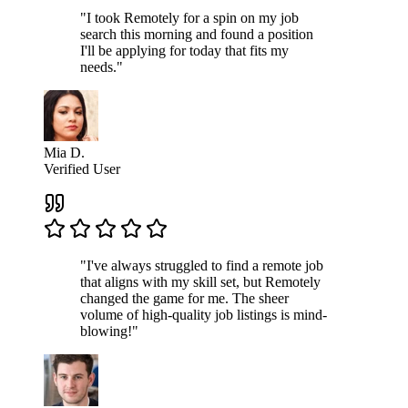
"I took Remotely for a spin on my job
search this morning and found a position
I'll be applying for today that fits my
needs."
Mia D.
Verified User
"I've always struggled to find a remote job
that aligns with my skill set, but Remotely
changed the game for me. The sheer
volume of high-quality job listings is mind-
blowing!"