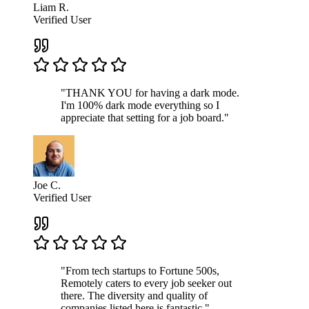
Liam R.
Verified User
"THANK YOU for having a dark mode.
I'm 100% dark mode everything so I
appreciate that setting for a job board."
Joe C.
Verified User
"From tech startups to Fortune 500s,
Remotely caters to every job seeker out
there. The diversity and quality of
companies listed here is fantastic."