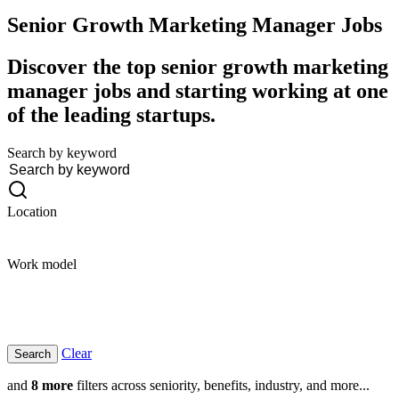
Senior Growth Marketing Manager
Jobs
Discover the top senior growth marketing
manager jobs and starting working at one
of the leading startups.
Search by keyword
Location
Work model
Clear
and
8 more
filters across seniority, benefits, industry, and more...