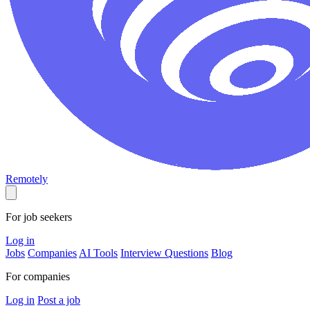
Remotely
For job seekers
Log in
Jobs
Companies
AI Tools
Interview Questions
Blog
For companies
Log in
Post a job