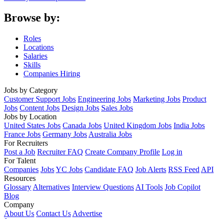
Browse by:
Roles
Locations
Salaries
Skills
Companies Hiring
Jobs by Category
Customer Support Jobs
Engineering Jobs
Marketing Jobs
Product
Jobs
Content Jobs
Design Jobs
Sales Jobs
Jobs by Location
United States Jobs
Canada Jobs
United Kingdom Jobs
India Jobs
France Jobs
Germany Jobs
Australia Jobs
For Recruiters
Post a Job
Recruiter FAQ
Create Company Profile
Log in
For Talent
Companies
Jobs
YC Jobs
Candidate FAQ
Job Alerts
RSS Feed
API
Resources
Glossary
Alternatives
Interview Questions
AI Tools
Job Copilot
Blog
Company
About Us
Contact Us
Advertise