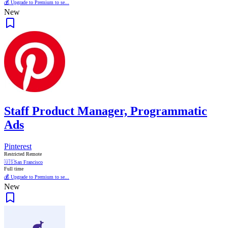
💰 Upgrade to Premium to se...
New
Staff Product Manager, Programmatic
Ads
Pinterest
Restricted Remote
🇺🇸
San Francisco
Full time
💰 Upgrade to Premium to se...
New