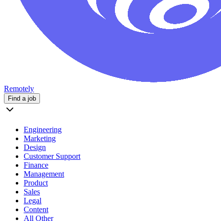
Remotely
Find a job
Engineering
Marketing
Design
Customer Support
Finance
Management
Product
Sales
Legal
Content
All Other