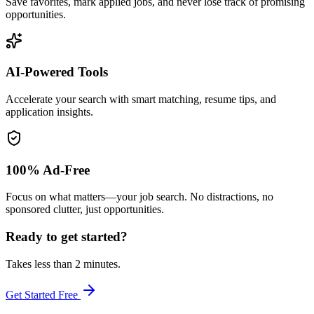
Save favorites, mark applied jobs, and never lose track of promising
opportunities.
AI-Powered Tools
Accelerate your search with smart matching, resume tips, and
application insights.
100% Ad-Free
Focus on what matters—your job search. No distractions, no
sponsored clutter, just opportunities.
Ready to get started?
Takes less than 2 minutes.
Get Started Free