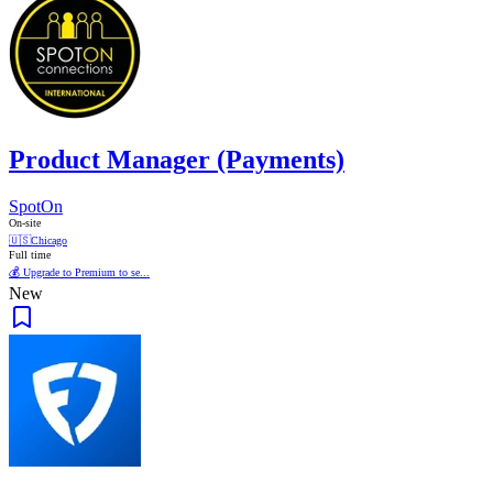
Product Manager (Payments)
SpotOn
On-site
🇺🇸
Chicago
Full time
💰 Upgrade to Premium to se...
New