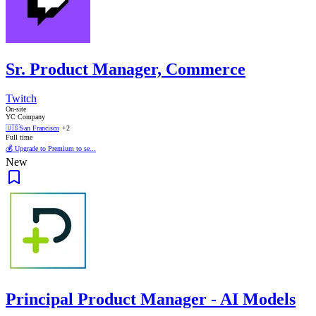
Sr. Product Manager, Commerce
Twitch
On-site
YC Company
🇺🇸
San Francisco
+2
Full time
💰 Upgrade to Premium to se...
New
Principal Product Manager - AI Models