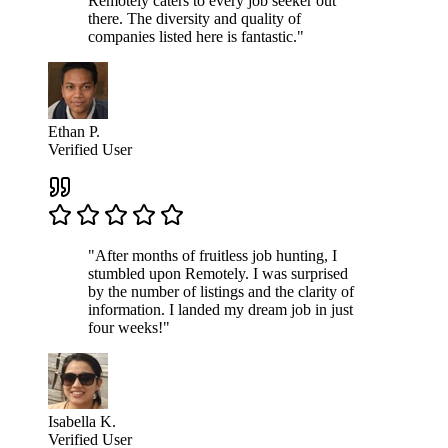
Remotely caters to every job seeker out
there. The diversity and quality of
companies listed here is fantastic."
Ethan P.
Verified User
"After months of fruitless job hunting, I
stumbled upon Remotely. I was surprised
by the number of listings and the clarity of
information. I landed my dream job in just
four weeks!"
Isabella K.
Verified User