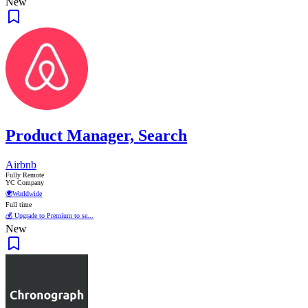
New
Product Manager, Search
Airbnb
Fully Remote
YC Company
🌍
Worldwide
Full time
💰 Upgrade to Premium to se...
New