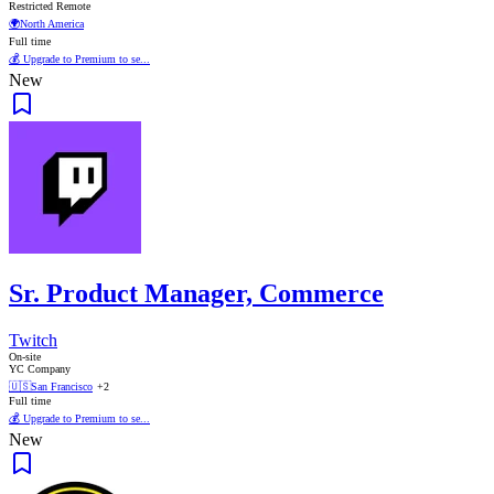
Restricted Remote
🌍
North America
Full time
💰 Upgrade to Premium to se...
New
Sr. Product Manager, Commerce
Twitch
On-site
YC Company
🇺🇸
San Francisco
+2
Full time
💰 Upgrade to Premium to se...
New