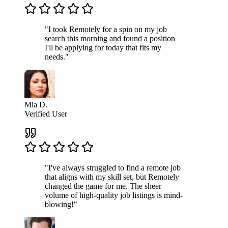
"I took Remotely for a spin on my job
search this morning and found a position
I'll be applying for today that fits my
needs."
Mia D.
Verified User
"I've always struggled to find a remote job
that aligns with my skill set, but Remotely
changed the game for me. The sheer
volume of high-quality job listings is mind-
blowing!"