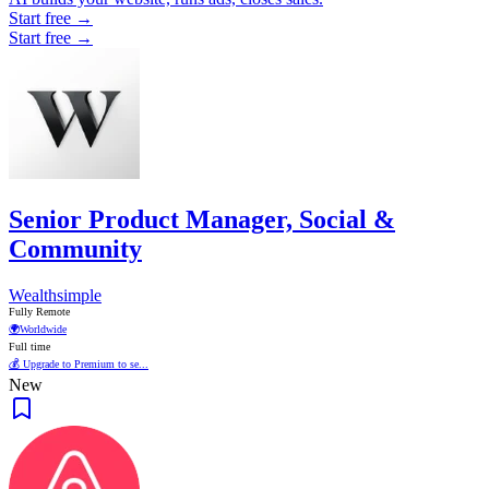
Start free →
Start free →
Senior Product Manager, Social &
Community
Wealthsimple
Fully Remote
🌍
Worldwide
Full time
💰 Upgrade to Premium to se...
New