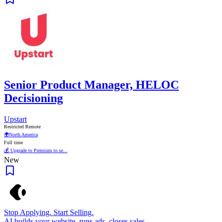
Senior Product Manager, HELOC
Decisioning
Upstart
Restricted Remote
🌍
North America
Full time
💰 Upgrade to Premium to se...
New
Stop Applying. Start Selling.
AI builds your website, runs ads, closes sales.