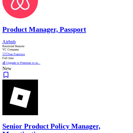
Product Manager, Passport
Airbnb
Restricted Remote
YC Company
🇺🇸
San Francisco
Full time
💰 Upgrade to Premium to se...
New
Senior Product Policy Manager,