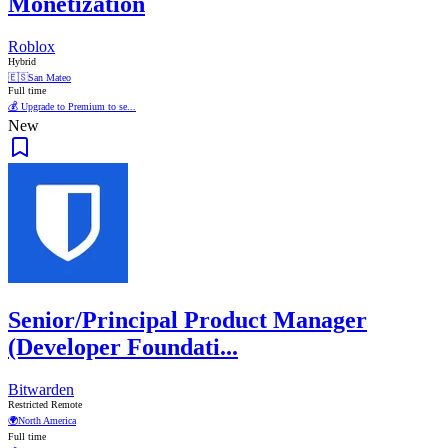
Monetization
Roblox
Hybrid
🇪🇸
San Mateo
Full time
💰 Upgrade to Premium to se...
New
Senior/Principal Product Manager
(Developer Foundati...
Bitwarden
Restricted Remote
🌍
North America
Full time