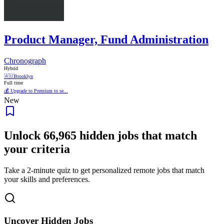
Product Manager, Fund Administration
Chronograph
Hybrid
🇦🇺
Brooklyn
Full time
💰 Upgrade to Premium to se...
New
Unlock
66,965
hidden jobs that match
your criteria
Take a 2-minute quiz to get personalized remote jobs that match
your skills and preferences.
Uncover Hidden Jobs