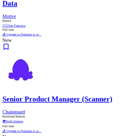
Data
Motive
Hybrid
🇺🇸
San Francisco
Full time
💰 Upgrade to Premium to se...
New
Senior Product Manager (Scanner)
Chainguard
Restricted Remote
🌍
North America
Full time
💰 Upgrade to Premium to se...