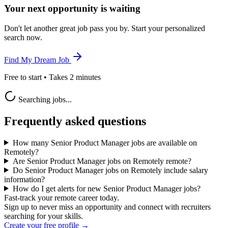
Your next opportunity is waiting
Don't let another great job pass you by. Start your personalized
search now.
Find My Dream Job
Free to start • Takes 2 minutes
Searching jobs...
Frequently asked questions
How many Senior Product Manager jobs are available on
Remotely?
Are Senior Product Manager jobs on Remotely remote?
Do Senior Product Manager jobs on Remotely include salary
information?
How do I get alerts for new Senior Product Manager jobs?
Fast-track your remote career today.
Sign up to never miss an opportunity and connect with recruiters
searching for your skills.
Create your free profile →