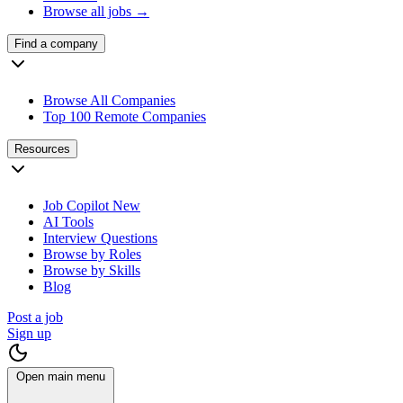
Browse all jobs →
Find a company
Browse All Companies
Top 100 Remote Companies
Resources
Job Copilot
New
AI Tools
Interview Questions
Browse by Roles
Browse by Skills
Blog
Post a job
Sign up
Open main menu