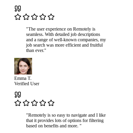
"The user experience on Remotely is
seamless. With detailed job descriptions
and a range of well-known companies, my
job search was more efficient and fruitful
than ever."
Emma T.
Verified User
"Remotely is so easy to navigate and I like
that it provides lots of options for filtering
based on benefits and more. "