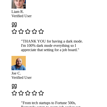
Liam R.
Verified User
"THANK YOU for having a dark mode.
I'm 100% dark mode everything so I
appreciate that setting for a job board."
Joe C.
Verified User
"From tech startups to Fortune 500s,