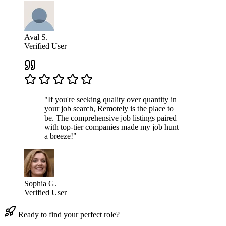
Aval S.
Verified User
"If you're seeking quality over quantity in
your job search, Remotely is the place to
be. The comprehensive job listings paired
with top-tier companies made my job hunt
a breeze!"
Sophia G.
Verified User
Ready to find your perfect role?