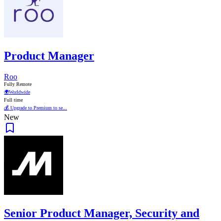
Product Manager
Roo
Fully Remote
🌍
Worldwide
Full time
💰 Upgrade to Premium to se...
New
Senior Product Manager, Security and