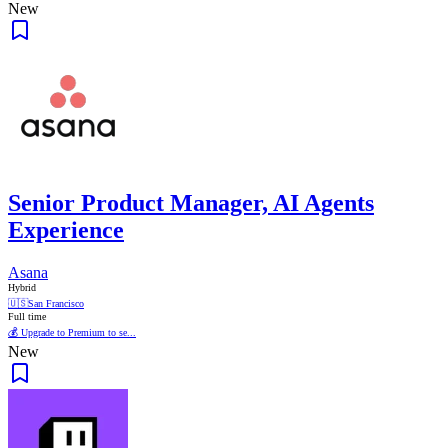
New
Senior Product Manager, AI Agents
Experience
Asana
Hybrid
🇺🇸
San Francisco
Full time
💰 Upgrade to Premium to se...
New