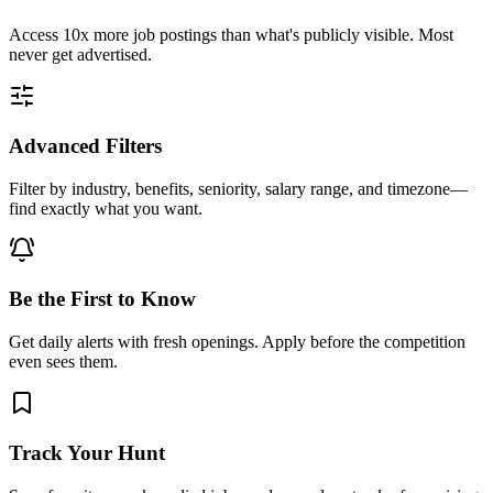
Access
10x more
job postings than what's publicly visible. Most
never get advertised.
Advanced Filters
Filter by industry, benefits, seniority, salary range, and timezone—
find exactly what you want.
Be the First to Know
Get daily alerts with fresh openings. Apply before the competition
even sees them.
Track Your Hunt