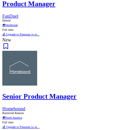
Product Manager
FanDuel
Hybrid
🌍
Worldwide
Full time
💰 Upgrade to Premium to se...
New
Senior Product Manager
Homebound
Restricted Remote
🌍
North America
Full time
💰 Upgrade to Premium to se...