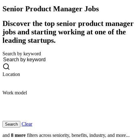
Senior Product Manager
Jobs
Discover the top senior product manager
jobs and starting working at one of the
leading startups.
Search by keyword
Location
Work model
Clear
and
8 more
filters across seniority, benefits, industry, and more...