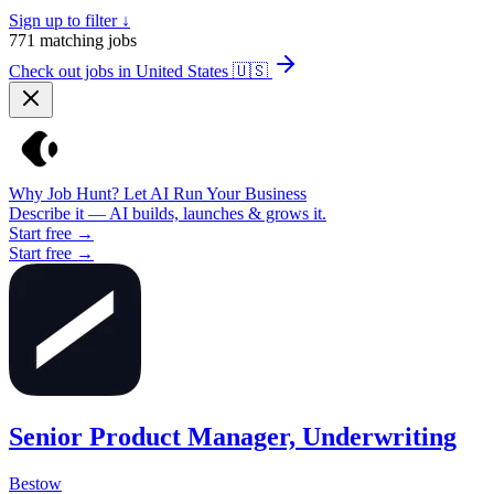
Sign up to filter ↓
771
matching jobs
Check out jobs in United States
🇺🇸
Why Job Hunt? Let AI Run Your Business
Describe it — AI builds, launches & grows it.
Start free →
Start free →
Senior Product Manager, Underwriting
Bestow