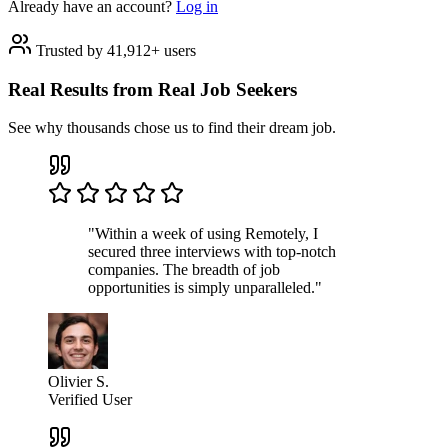
Already have an account?
Log in
Trusted by 41,912+ users
Real Results from Real Job Seekers
See why thousands chose us to find their dream job.
"Within a week of using Remotely, I
secured three interviews with top-notch
companies. The breadth of job
opportunities is simply unparalleled."
Olivier S.
Verified User