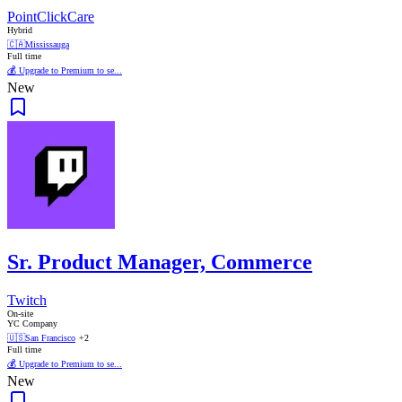
PointClickCare
Hybrid
🇨🇦
Mississauga
Full time
💰 Upgrade to Premium to se...
New
Sr. Product Manager, Commerce
Twitch
On-site
YC Company
🇺🇸
San Francisco
+2
Full time
💰 Upgrade to Premium to se...
New