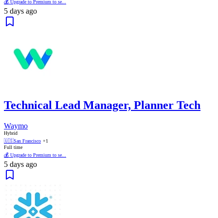
💰 Upgrade to Premium to se...
5 days ago
Technical Lead Manager, Planner Tech
Waymo
Hybrid
🇺🇸
San Francisco
+1
Full time
💰 Upgrade to Premium to se...
5 days ago