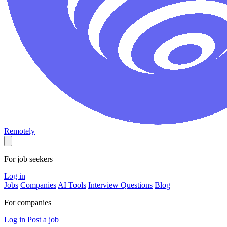
Remotely
For job seekers
Log in
Jobs
Companies
AI Tools
Interview Questions
Blog
For companies
Log in
Post a job