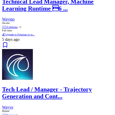
Technical Lead Manager, Machine
Learning Runtime 6 ...
Waymo
On-site
🇺🇸
California
+1
Full time
💰 Upgrade to Premium to se...
5 days ago
Tech Lead / Manager - Trajectory
Generation and Cont...
Wayve
Hybrid