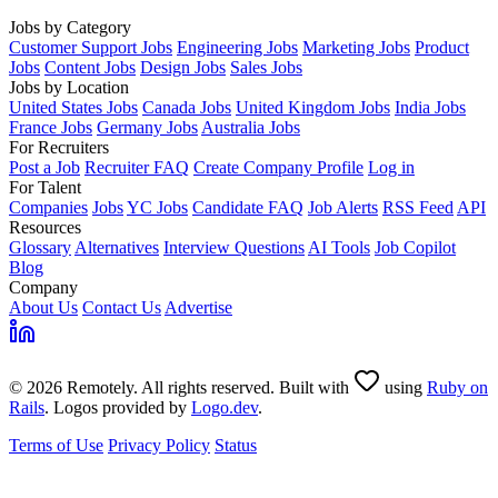
Jobs by Category
Customer Support Jobs
Engineering Jobs
Marketing Jobs
Product
Jobs
Content Jobs
Design Jobs
Sales Jobs
Jobs by Location
United States Jobs
Canada Jobs
United Kingdom Jobs
India Jobs
France Jobs
Germany Jobs
Australia Jobs
For Recruiters
Post a Job
Recruiter FAQ
Create Company Profile
Log in
For Talent
Companies
Jobs
YC Jobs
Candidate FAQ
Job Alerts
RSS Feed
API
Resources
Glossary
Alternatives
Interview Questions
AI Tools
Job Copilot
Blog
Company
About Us
Contact Us
Advertise
© 2026 Remotely. All rights reserved. Built with
using
Ruby on
Rails
. Logos provided by
Logo.dev
.
Terms of Use
Privacy Policy
Status