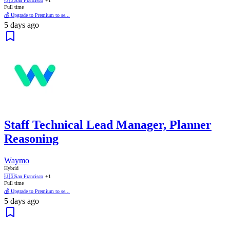
🇺🇸
San Francisco
+1
Full time
💰 Upgrade to Premium to se...
5 days ago
Staff Technical Lead Manager, Planner
Reasoning
Waymo
Hybrid
🇺🇸
San Francisco
+1
Full time
💰 Upgrade to Premium to se...
5 days ago