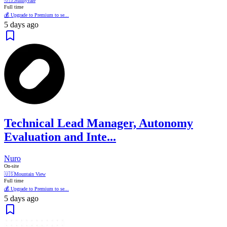
🇺🇸
Sunnyvale
Full time
💰 Upgrade to Premium to se...
5 days ago
Technical Lead Manager, Autonomy
Evaluation and Inte...
Nuro
On-site
🇺🇸
Mountain View
Full time
💰 Upgrade to Premium to se...
5 days ago