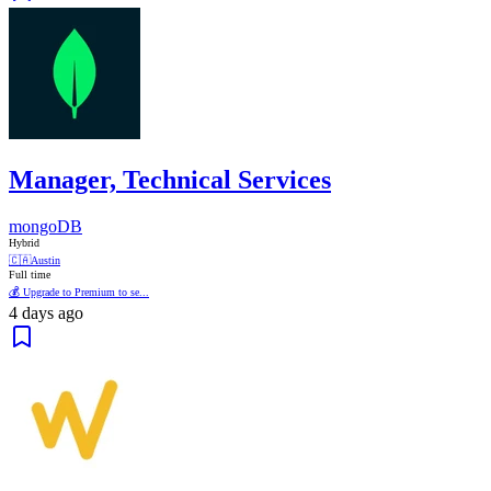
Manager, Technical Services
mongoDB
Hybrid
🇨🇦
Austin
Full time
💰 Upgrade to Premium to se...
4 days ago