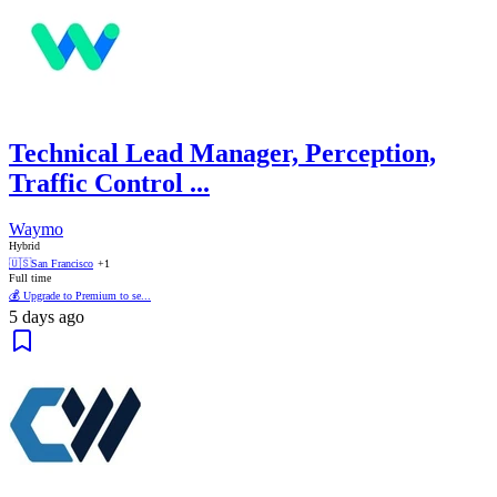
Technical Lead Manager, Perception,
Traffic Control ...
Waymo
Hybrid
🇺🇸
San Francisco
+1
Full time
💰 Upgrade to Premium to se...
5 days ago