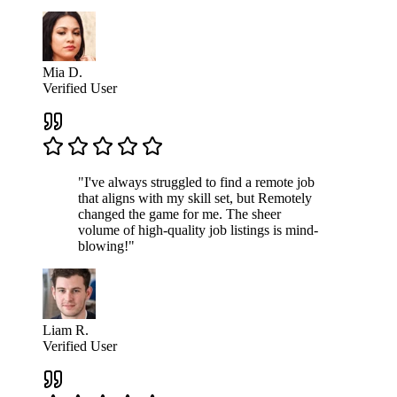
Mia D.
Verified User
"I've always struggled to find a remote job
that aligns with my skill set, but Remotely
changed the game for me. The sheer
volume of high-quality job listings is mind-
blowing!"
Liam R.
Verified User