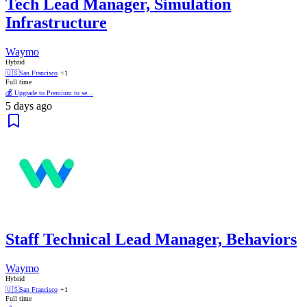
Tech Lead Manager, Simulation
Infrastructure
Waymo
Hybrid
🇺🇸
San Francisco
+1
Full time
💰 Upgrade to Premium to se...
5 days ago
Staff Technical Lead Manager, Behaviors
Waymo
Hybrid
🇺🇸
San Francisco
+1
Full time