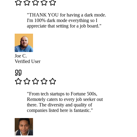
"THANK YOU for having a dark mode.
I'm 100% dark mode everything so I
appreciate that setting for a job board."
Joe C.
Verified User
"From tech startups to Fortune 500s,
Remotely caters to every job seeker out
there. The diversity and quality of
companies listed here is fantastic."