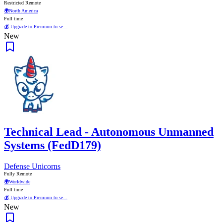
Restricted Remote
🌍
North America
Full time
💰 Upgrade to Premium to se...
New
Technical Lead - Autonomous Unmanned
Systems (FedD179)
Defense Unicorns
Fully Remote
🌍
Worldwide
Full time
💰 Upgrade to Premium to se...
New