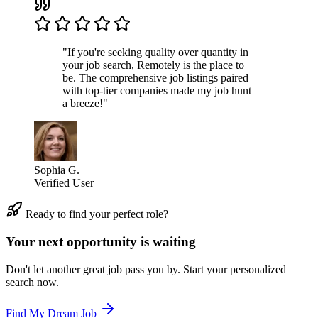
"If you're seeking quality over quantity in
your job search, Remotely is the place to
be. The comprehensive job listings paired
with top-tier companies made my job hunt
a breeze!"
Sophia G.
Verified User
Ready to find your perfect role?
Your next opportunity is waiting
Don't let another great job pass you by. Start your personalized
search now.
Find My Dream Job