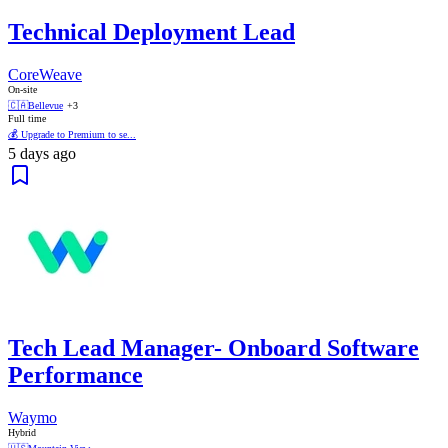
Technical Deployment Lead
CoreWeave
On-site
🇨🇦
Bellevue
+3
Full time
💰 Upgrade to Premium to se...
5 days ago
Tech Lead Manager- Onboard Software
Performance
Waymo
Hybrid