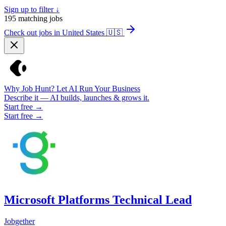
Sign up to filter ↓
195
matching jobs
Check out jobs in United States
🇺🇸
Why Job Hunt? Let AI Run Your Business
Describe it — AI builds, launches & grows it.
Start free →
Start free →
Microsoft Platforms Technical Lead
Jobgether