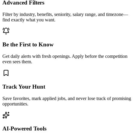
Advanced Filters
Filter by industry, benefits, seniority, salary range, and timezone—
find exactly what you want.
Be the First to Know
Get daily alerts with fresh openings. Apply before the competition
even sees them.
Track Your Hunt
Save favorites, mark applied jobs, and never lose track of promising
opportunities.
AI-Powered Tools