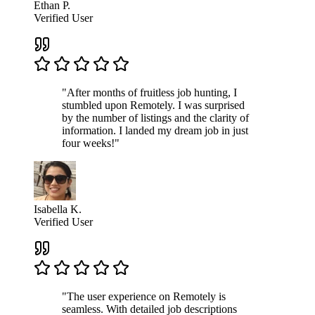
Ethan P.
Verified User
"After months of fruitless job hunting, I
stumbled upon Remotely. I was surprised
by the number of listings and the clarity of
information. I landed my dream job in just
four weeks!"
Isabella K.
Verified User
"The user experience on Remotely is
seamless. With detailed job descriptions