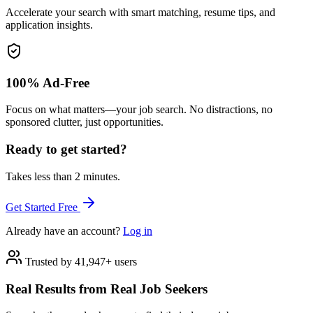
Accelerate your search with smart matching, resume tips, and
application insights.
100% Ad-Free
Focus on what matters—your job search. No distractions, no
sponsored clutter, just opportunities.
Ready to get started?
Takes less than 2 minutes.
Get Started Free
Already have an account?
Log in
Trusted by 41,947+ users
Real Results from Real Job Seekers