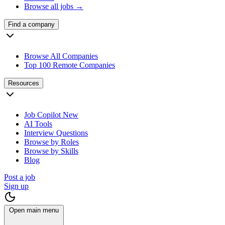
Browse all jobs →
Find a company
Browse All Companies
Top 100 Remote Companies
Resources
Job Copilot
New
AI Tools
Interview Questions
Browse by Roles
Browse by Skills
Blog
Post a job
Sign up
Open main menu