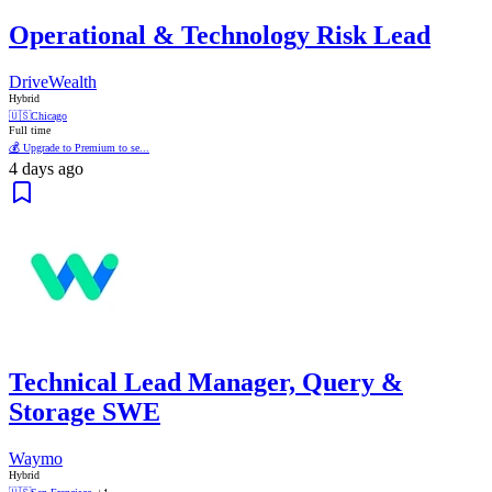
Operational & Technology Risk Lead
DriveWealth
Hybrid
🇺🇸
Chicago
Full time
💰 Upgrade to Premium to se...
4 days ago
Technical Lead Manager, Query &
Storage SWE
Waymo
Hybrid