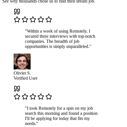
See why thousands chose us to find their dream job.
"Within a week of using Remotely, I
secured three interviews with top-notch
companies. The breadth of job
opportunities is simply unparalleled."
Olivier S.
Verified User
"I took Remotely for a spin on my job
search this morning and found a position
I'll be applying for today that fits my
needs."