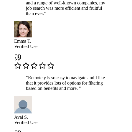
and a range of well-known companies, my
job search was more efficient and fruitful
than ever."
Emma T.
Verified User
"Remotely is so easy to navigate and I like
that it provides lots of options for filtering
based on benefits and more. "
Aval S.
Verified User