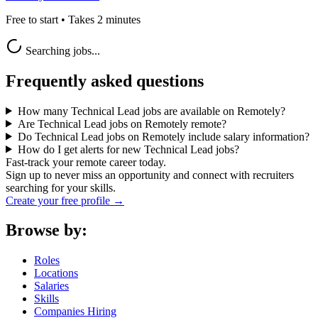
Free to start • Takes 2 minutes
Searching jobs...
Frequently asked questions
How many Technical Lead jobs are available on Remotely?
Are Technical Lead jobs on Remotely remote?
Do Technical Lead jobs on Remotely include salary information?
How do I get alerts for new Technical Lead jobs?
Fast-track your remote career today.
Sign up to never miss an opportunity and connect with recruiters
searching for your skills.
Create your free profile →
Browse by:
Roles
Locations
Salaries
Skills
Companies Hiring