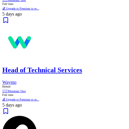
🇺🇸
Mountain View
Full time
💰 Upgrade to Premium to se...
5 days ago
Head of Technical Services
Waymo
Hybrid
🇺🇸
Mountain View
Full time
💰 Upgrade to Premium to se...
5 days ago