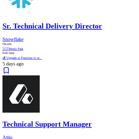
Sr. Technical Delivery Director
Snowflake
On-site
🇺🇸
Menlo Park
Full time
💰 Upgrade to Premium to se...
5 days ago
Technical Support Manager
Attio