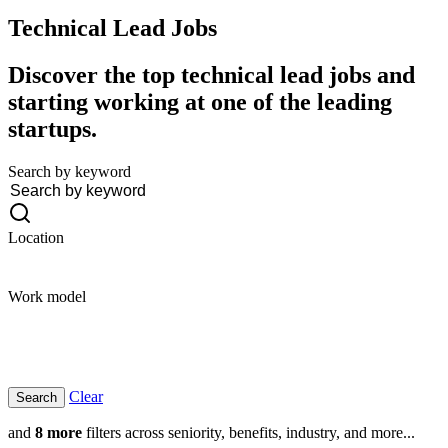
Technical Lead
Jobs
Discover the top technical lead jobs and
starting working at one of the leading
startups.
Search by keyword
Location
Work model
Clear
and
8 more
filters across seniority, benefits, industry, and more...