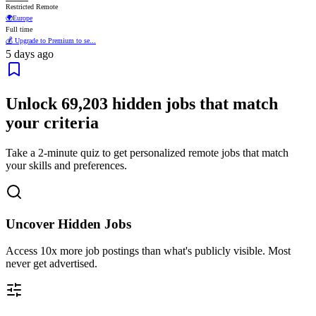
Restricted Remote
🌍
Europe
Full time
💰 Upgrade to Premium to se...
5 days ago
Unlock
69,203
hidden jobs that match
your criteria
Take a 2-minute quiz to get personalized remote jobs that match
your skills and preferences.
Uncover Hidden Jobs
Access
10x more
job postings than what's publicly visible. Most
never get advertised.