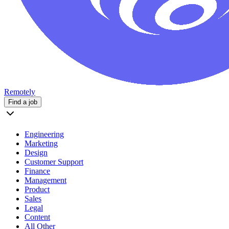
Remotely
Find a job
Engineering
Marketing
Design
Customer Support
Finance
Management
Product
Sales
Legal
Content
All Other