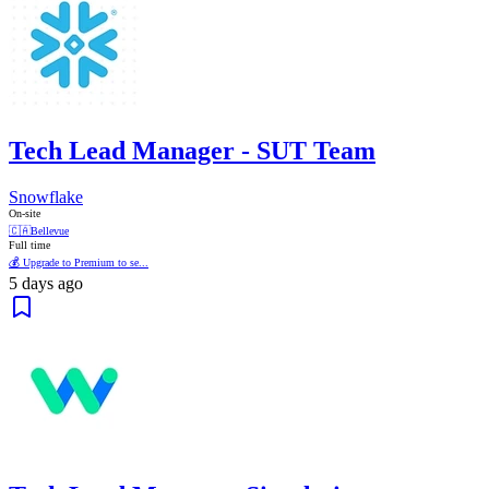
Tech Lead Manager - SUT Team
Snowflake
On-site
🇨🇦
Bellevue
Full time
💰 Upgrade to Premium to se...
5 days ago