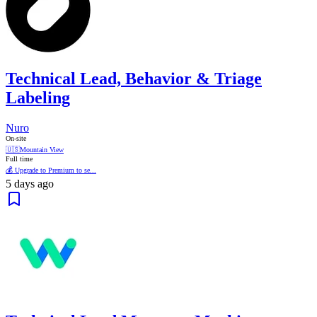
Technical Lead, Behavior & Triage
Labeling
Nuro
On-site
🇺🇸
Mountain View
Full time
💰 Upgrade to Premium to se...
5 days ago