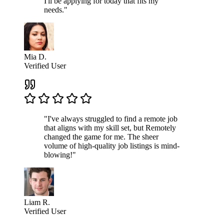
I'll be applying for today that fits my
needs."
Mia D.
Verified User
"I've always struggled to find a remote job
that aligns with my skill set, but Remotely
changed the game for me. The sheer
volume of high-quality job listings is mind-
blowing!"
Liam R.
Verified User