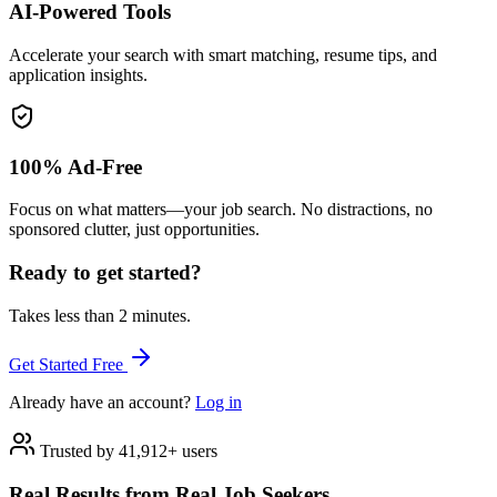
AI-Powered Tools
Accelerate your search with smart matching, resume tips, and
application insights.
100% Ad-Free
Focus on what matters—your job search. No distractions, no
sponsored clutter, just opportunities.
Ready to get started?
Takes less than 2 minutes.
Get Started Free
Already have an account?
Log in
Trusted by 41,912+ users
Real Results from Real Job Seekers