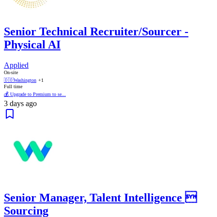
Senior Technical Recruiter/Sourcer -
Physical AI
Applied
On-site
🇩🇴
Washington
+1
Full time
💰 Upgrade to Premium to se...
3 days ago
Senior Manager, Talent Intelligence 
Sourcing