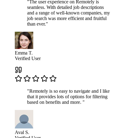
"The user experience on Remotely is
seamless. With detailed job descriptions
and a range of well-known companies, my
job search was more efficient and fruitful
than ever."
Emma T.
Verified User
"Remotely is so easy to navigate and I like
that it provides lots of options for filtering
based on benefits and more. "
Aval S.
Verified User