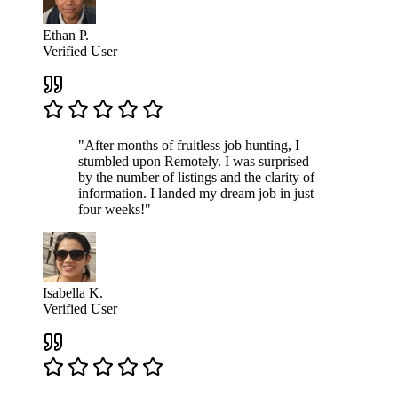
Ethan P.
Verified User
"After months of fruitless job hunting, I
stumbled upon Remotely. I was surprised
by the number of listings and the clarity of
information. I landed my dream job in just
four weeks!"
Isabella K.
Verified User