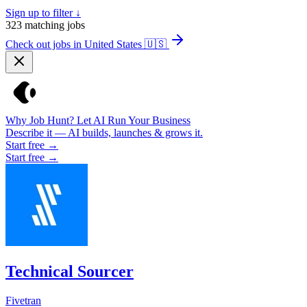
Sign up to filter ↓
323
matching jobs
Check out jobs in United States
🇺🇸
Why Job Hunt? Let AI Run Your Business
Describe it — AI builds, launches & grows it.
Start free →
Start free →
Technical Sourcer
Fivetran