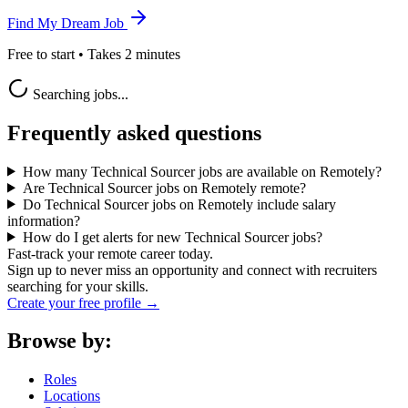
Find My Dream Job
Free to start • Takes 2 minutes
Searching jobs...
Frequently asked questions
How many Technical Sourcer jobs are available on Remotely?
Are Technical Sourcer jobs on Remotely remote?
Do Technical Sourcer jobs on Remotely include salary
information?
How do I get alerts for new Technical Sourcer jobs?
Fast-track your remote career today.
Sign up to never miss an opportunity and connect with recruiters
searching for your skills.
Create your free profile →
Browse by:
Roles
Locations