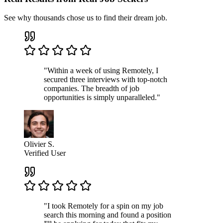
See why thousands chose us to find their dream job.
"Within a week of using Remotely, I
secured three interviews with top-notch
companies. The breadth of job
opportunities is simply unparalleled."
Olivier S.
Verified User
"I took Remotely for a spin on my job
search this morning and found a position