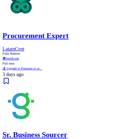
Procurement Expert
LatamCent
Fully Remote
🌍
Worldwide
Full time
💰 Upgrade to Premium to se...
3 days ago
Sr. Business Sourcer