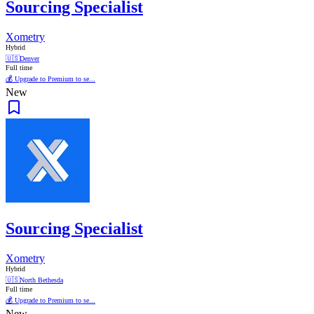
Sourcing Specialist
Xometry
Hybrid
🇺🇸
Denver
Full time
💰 Upgrade to Premium to se...
New
Sourcing Specialist
Xometry
Hybrid
🇺🇸
North Bethesda
Full time
💰 Upgrade to Premium to se...
New