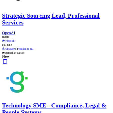
Strategic Sourcing Lead, Professional
Services
OpenAI
Hybrid
🌍
Worldwide
Full time
💰 Upgrade to Premium to se...
🚚 Relocation support
New
Technology SME - Compliance, Legal &
People Systems