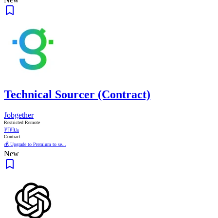
Technical Sourcer (Contract)
Jobgether
Restricted Remote
🇫🇷
Us
Contract
💰 Upgrade to Premium to se...
New