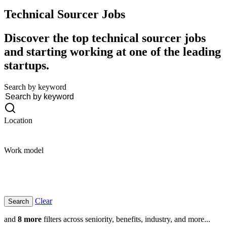
Technical Sourcer
Jobs
Discover the top technical sourcer jobs
and starting working at one of the leading
startups.
Search by keyword
Location
Work model
Clear
and
8 more
filters across seniority, benefits, industry, and more...