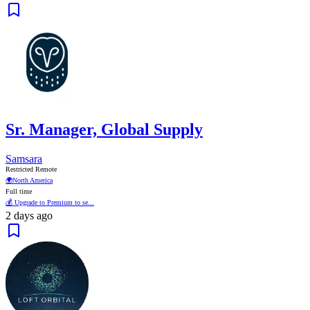
Sr. Manager, Global Supply
Samsara
Restricted Remote
🌍
North America
Full time
💰 Upgrade to Premium to se...
2 days ago