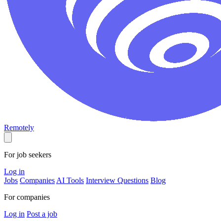
Remotely
For job seekers
Log in
Jobs
Companies
AI Tools
Interview Questions
Blog
For companies
Log in
Post a job