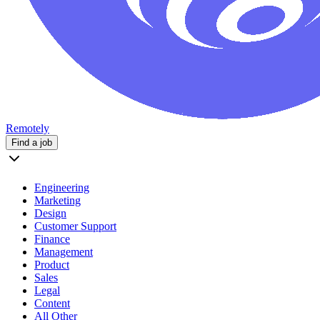
Remotely
Find a job
Engineering
Marketing
Design
Customer Support
Finance
Management
Product
Sales
Legal
Content
All Other