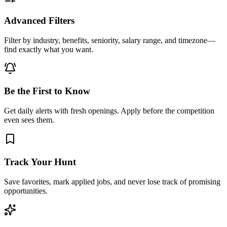
Advanced Filters
Filter by industry, benefits, seniority, salary range, and timezone—
find exactly what you want.
Be the First to Know
Get daily alerts with fresh openings. Apply before the competition
even sees them.
Track Your Hunt
Save favorites, mark applied jobs, and never lose track of promising
opportunities.