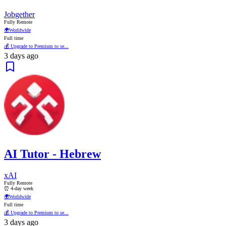
Jobgether
Fully Remote
🌍
Worldwide
Full time
💰 Upgrade to Premium to se...
3 days ago
AI Tutor - Hebrew
xAI
Fully Remote
⏰ 4-day week
🌍
Worldwide
Full time
💰 Upgrade to Premium to se...
3 days ago