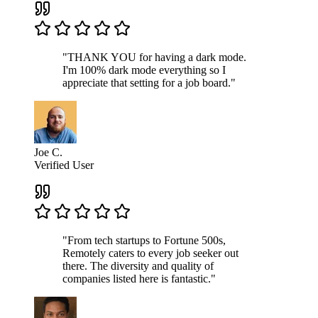
"THANK YOU for having a dark mode.
I'm 100% dark mode everything so I
appreciate that setting for a job board."
Joe C.
Verified User
"From tech startups to Fortune 500s,
Remotely caters to every job seeker out
there. The diversity and quality of
companies listed here is fantastic."