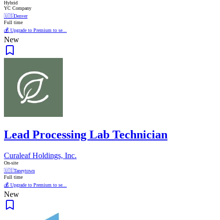
Hybrid
YC Company
🇺🇸
Denver
Full time
💰 Upgrade to Premium to se...
New
Lead Processing Lab Technician
Curaleaf Holdings, Inc.
On-site
🇺🇸
Taneytown
Full time
💰 Upgrade to Premium to se...
New