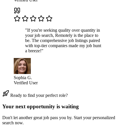
"If you're seeking quality over quantity in
your job search, Remotely is the place to
be. The comprehensive job listings paired
with top-tier companies made my job hunt
a breeze!"
Sophia G.
Verified User
Ready to find your perfect role?
Your next opportunity is waiting
Don't let another great job pass you by. Start your personalized
search now.