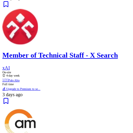
Member of Technical Staff - X Search
xAI
On-site
⏰ 4-day week
🇺🇸
Palo Alto
Full time
💰 Upgrade to Premium to se...
3 days ago