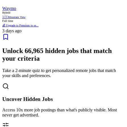
Waymo
Hybrid
🇺🇸
Mountain View
Full time
💰 Upgrade to Premium to se...
3 days ago
Unlock
66,965
hidden jobs that match
your criteria
Take a 2-minute quiz to get personalized remote jobs that match
your skills and preferences.
Uncover Hidden Jobs
Access
10x more
job postings than what's publicly visible. Most
never get advertised.