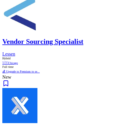
Vendor Sourcing Specialist
Lessen
Hybrid
🇺🇸
Chicago
Full time
💰 Upgrade to Premium to se...
New