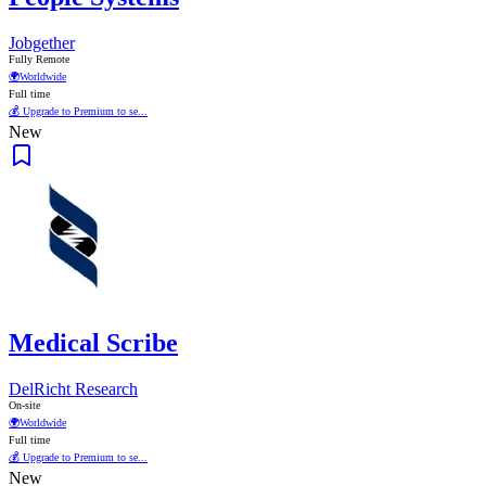
Jobgether
Fully Remote
🌍
Worldwide
Full time
💰 Upgrade to Premium to se...
New
Medical Scribe
DelRicht Research
On-site
🌍
Worldwide
Full time
💰 Upgrade to Premium to se...
New