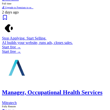
Full time
💰 Upgrade to Premium to se...
2 days ago
Stop Applying. Start Selling.
AI builds your website, runs ads, closes sales.
Start free →
Start free →
Manager, Occupational Health Services
Mitratech
Fully Remote