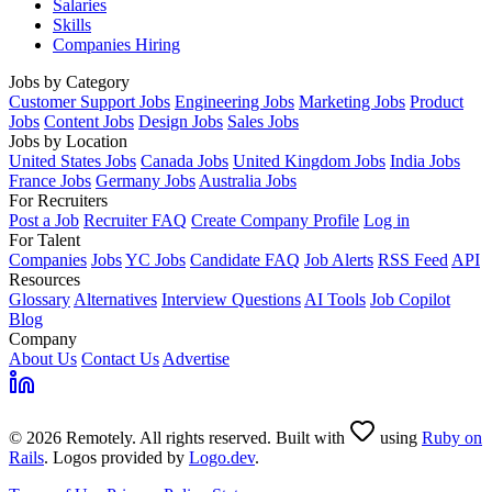
Salaries
Skills
Companies Hiring
Jobs by Category
Customer Support Jobs
Engineering Jobs
Marketing Jobs
Product
Jobs
Content Jobs
Design Jobs
Sales Jobs
Jobs by Location
United States Jobs
Canada Jobs
United Kingdom Jobs
India Jobs
France Jobs
Germany Jobs
Australia Jobs
For Recruiters
Post a Job
Recruiter FAQ
Create Company Profile
Log in
For Talent
Companies
Jobs
YC Jobs
Candidate FAQ
Job Alerts
RSS Feed
API
Resources
Glossary
Alternatives
Interview Questions
AI Tools
Job Copilot
Blog
Company
About Us
Contact Us
Advertise
© 2026 Remotely. All rights reserved. Built with
using
Ruby on
Rails
. Logos provided by
Logo.dev
.