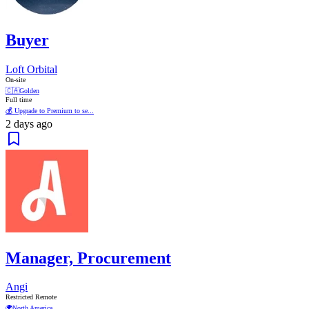
Buyer
Loft Orbital
On-site
🇨🇦
Golden
Full time
💰 Upgrade to Premium to se...
2 days ago
Manager, Procurement
Angi
Restricted Remote
🌍
North America