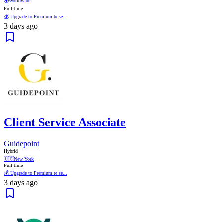
🌍
Worldwide
Full time
💰 Upgrade to Premium to se...
3 days ago
Client Service Associate
Guidepoint
Hybrid
🇺🇸
New York
Full time
💰 Upgrade to Premium to se...
3 days ago