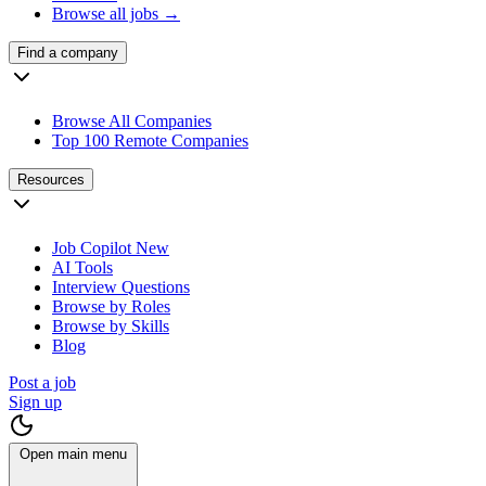
Browse all jobs →
Find a company
Browse All Companies
Top 100 Remote Companies
Resources
Job Copilot
New
AI Tools
Interview Questions
Browse by Roles
Browse by Skills
Blog
Post a job
Sign up
Open main menu