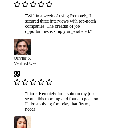
"Within a week of using Remotely, I
secured three interviews with top-notch
companies. The breadth of job
opportunities is simply unparalleled."
Olivier S.
Verified User
"I took Remotely for a spin on my job
search this morning and found a position
I'll be applying for today that fits my
needs."