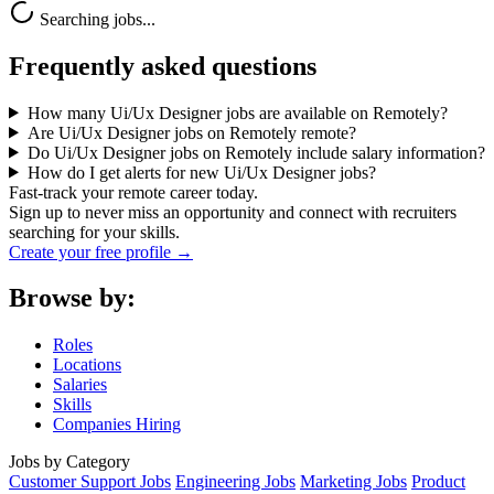
Searching jobs...
Frequently asked questions
How many Ui/Ux Designer jobs are available on Remotely?
Are Ui/Ux Designer jobs on Remotely remote?
Do Ui/Ux Designer jobs on Remotely include salary information?
How do I get alerts for new Ui/Ux Designer jobs?
Fast-track your remote career today.
Sign up to never miss an opportunity and connect with recruiters
searching for your skills.
Create your free profile →
Browse by:
Roles
Locations
Salaries
Skills
Companies Hiring
Jobs by Category
Customer Support Jobs
Engineering Jobs
Marketing Jobs
Product