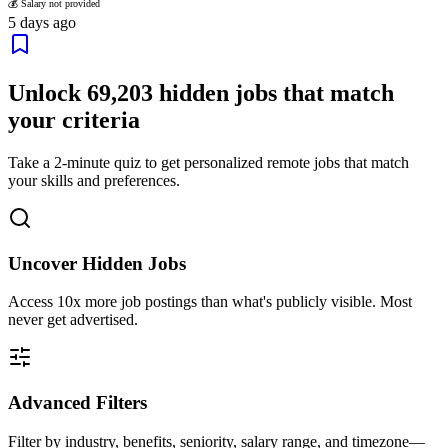
💰 Salary not provided
5 days ago
Unlock
69,203
hidden jobs that match
your criteria
Take a 2-minute quiz to get personalized remote jobs that match
your skills and preferences.
Uncover Hidden Jobs
Access
10x more
job postings than what's publicly visible. Most
never get advertised.
Advanced Filters
Filter by industry, benefits, seniority, salary range, and timezone—