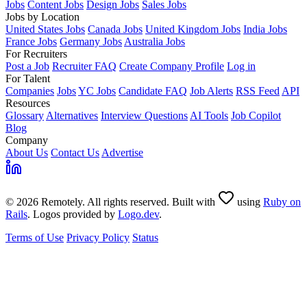
Jobs
Content Jobs
Design Jobs
Sales Jobs
Jobs by Location
United States Jobs
Canada Jobs
United Kingdom Jobs
India Jobs
France Jobs
Germany Jobs
Australia Jobs
For Recruiters
Post a Job
Recruiter FAQ
Create Company Profile
Log in
For Talent
Companies
Jobs
YC Jobs
Candidate FAQ
Job Alerts
RSS Feed
API
Resources
Glossary
Alternatives
Interview Questions
AI Tools
Job Copilot
Blog
Company
About Us
Contact Us
Advertise
© 2026 Remotely. All rights reserved. Built with
using
Ruby on
Rails
. Logos provided by
Logo.dev
.
Terms of Use
Privacy Policy
Status