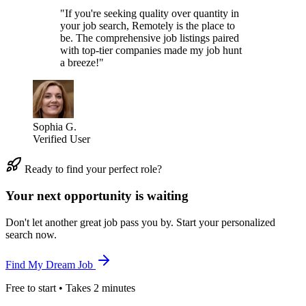
"If you're seeking quality over quantity in
your job search, Remotely is the place to
be. The comprehensive job listings paired
with top-tier companies made my job hunt
a breeze!"
Sophia G.
Verified User
Ready to find your perfect role?
Your next opportunity is waiting
Don't let another great job pass you by. Start your personalized
search now.
Find My Dream Job
Free to start • Takes 2 minutes