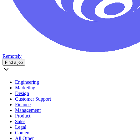
Remotely
Find a job
Engineering
Marketing
Design
Customer Support
Finance
Management
Product
Sales
Legal
Content
All Other