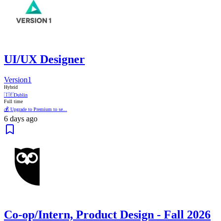
UI/UX Designer
Version1
Hybrid
🇮🇪
Dublin
Full time
💰 Upgrade to Premium to se...
6 days ago
Co-op/Intern, Product Design - Fall 2026