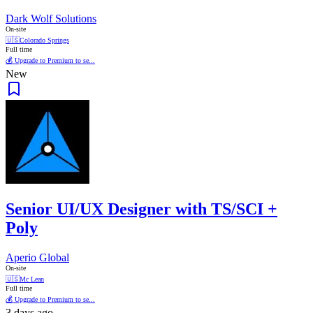
Dark Wolf Solutions
On-site
🇺🇸
Colorado Springs
Full time
💰 Upgrade to Premium to se...
New
Senior UI/UX Designer with TS/SCI +
Poly
Aperio Global
On-site
🇺🇸
Mc Lean
Full time
💰 Upgrade to Premium to se...
3 days ago