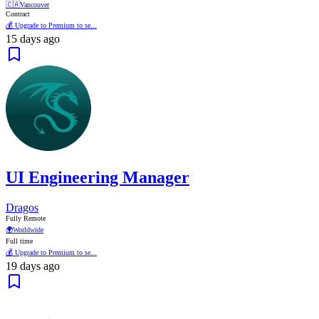
🇨🇦
Vancouver
Contract
💰 Upgrade to Premium to se...
15 days ago
UI Engineering Manager
Dragos
Fully Remote
🌍
Worldwide
Full time
💰 Upgrade to Premium to se...
19 days ago