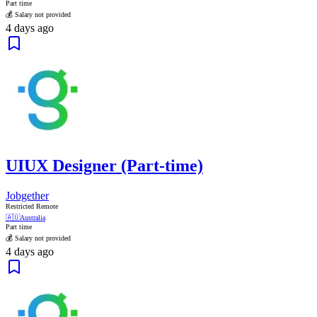
Part time
💰 Salary not provided
4 days ago
UIUX Designer (Part-time)
Jobgether
Restricted Remote
🇦🇺
Australia
Part time
💰 Salary not provided
4 days ago