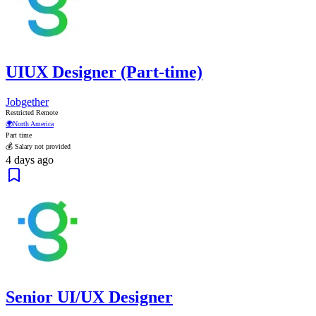
UIUX Designer (Part-time)
Jobgether
Restricted Remote
🌍
North America
Part time
💰 Salary not provided
4 days ago
Senior UI/UX Designer