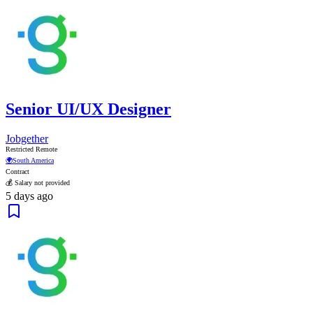
Senior UI/UX Designer
Jobgether
Restricted Remote
🌍
South America
Contract
💰 Salary not provided
5 days ago