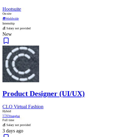
Hootsuite
On-site
🌍
Worldwide
Internship
💰 Salary not provided
New
Product Designer (UI/UX)
CLO Virtual Fashion
Hybrid
🇨🇳
Shanghai
Full time
💰 Salary not provided
3 days ago