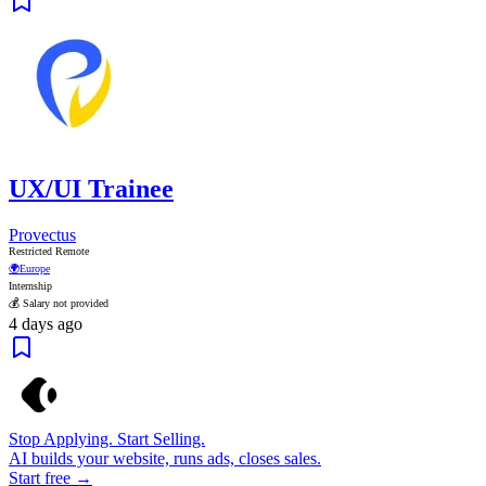
UX/UI Trainee
Provectus
Restricted Remote
🌍
Europe
Internship
💰 Salary not provided
4 days ago
Stop Applying. Start Selling.
AI builds your website, runs ads, closes sales.
Start free →