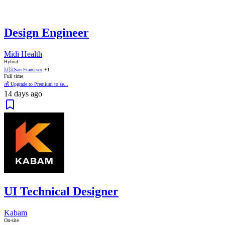
Design Engineer
Midi Health
Hybrid
🇺🇸
San Francisco
+1
Full time
💰 Upgrade to Premium to se...
14 days ago
UI Technical Designer
Kabam
On-site