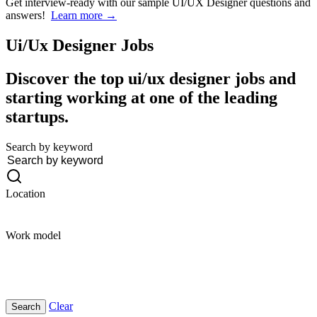
Get interview-ready
with our sample UI/UX Designer questions and
answers!
Learn more →
Ui/Ux Designer
Jobs
Discover the top ui/ux designer jobs and
starting working at one of the leading
startups.
Search by keyword
Location
Work model
Clear