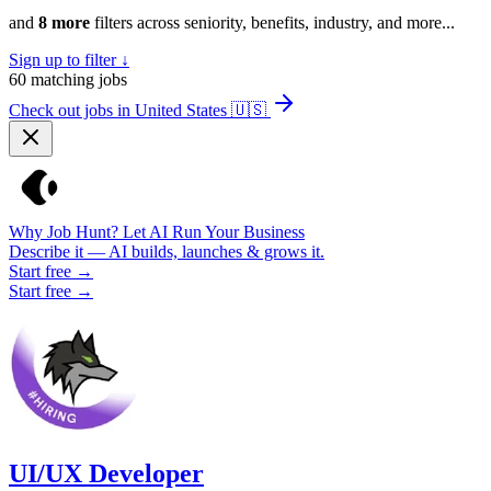
and
8 more
filters across seniority, benefits, industry, and more...
Sign up to filter ↓
60
matching jobs
Check out jobs in United States
🇺🇸
Why Job Hunt? Let AI Run Your Business
Describe it — AI builds, launches & grows it.
Start free →
Start free →
UI/UX Developer