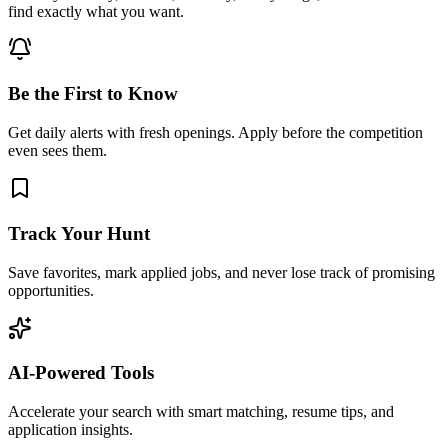
find exactly what you want.
Be the First to Know
Get daily alerts with fresh openings. Apply before the competition
even sees them.
Track Your Hunt
Save favorites, mark applied jobs, and never lose track of promising
opportunities.
AI-Powered Tools
Accelerate your search with smart matching, resume tips, and
application insights.