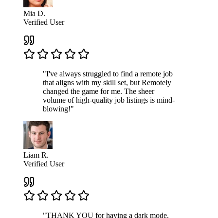
Mia D.
Verified User
"I've always struggled to find a remote job
that aligns with my skill set, but Remotely
changed the game for me. The sheer
volume of high-quality job listings is mind-
blowing!"
Liam R.
Verified User
"THANK YOU for having a dark mode.