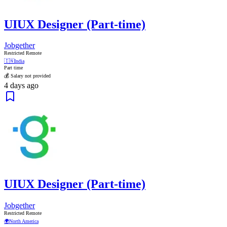
UIUX Designer (Part-time)
Jobgether
Restricted Remote
🇮🇳
India
Part time
💰 Salary not provided
4 days ago
UIUX Designer (Part-time)
Jobgether
Restricted Remote
🌍
North America