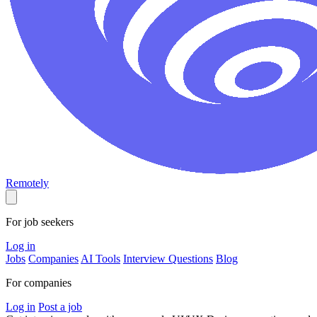
Remotely
For job seekers
Log in
Jobs
Companies
AI Tools
Interview Questions
Blog
For companies
Log in
Post a job