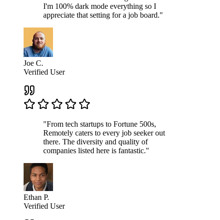
I'm 100% dark mode everything so I
appreciate that setting for a job board."
Joe C.
Verified User
"From tech startups to Fortune 500s,
Remotely caters to every job seeker out
there. The diversity and quality of
companies listed here is fantastic."
Ethan P.
Verified User