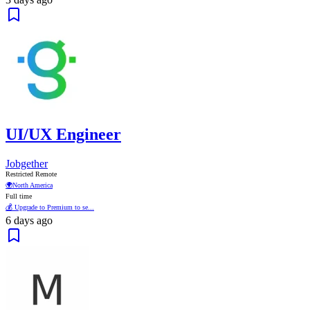
UI/UX Engineer
Jobgether
Restricted Remote
🌍
North America
Full time
💰 Upgrade to Premium to se...
6 days ago