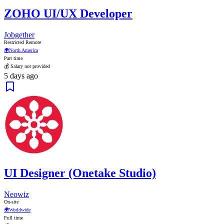
ZOHO UI/UX Developer
Jobgether
Restricted Remote
🌍
North America
Part time
💰 Salary not provided
5 days ago
UI Designer (Onetake Studio)
Neowiz
On-site
🌍
Worldwide
Full time