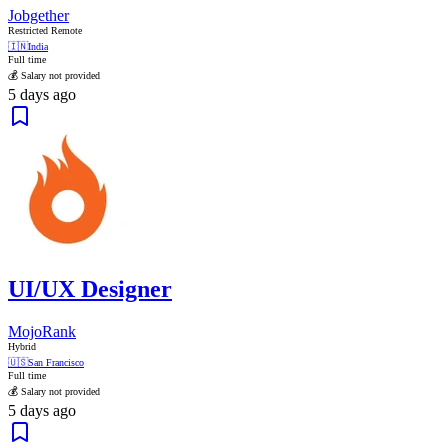
Jobgether
Restricted Remote
🇮🇳
India
Full time
💰 Salary not provided
5 days ago
UI/UX Designer
MojoRank
Hybrid
🇺🇸
San Francisco
Full time
💰 Salary not provided
5 days ago