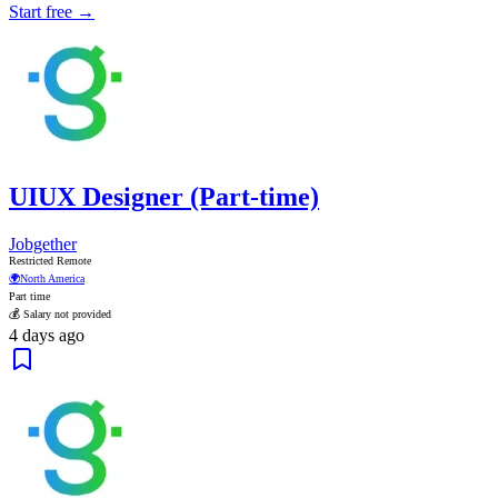
Start free →
UIUX Designer (Part-time)
Jobgether
Restricted Remote
🌍
North America
Part time
💰 Salary not provided
4 days ago