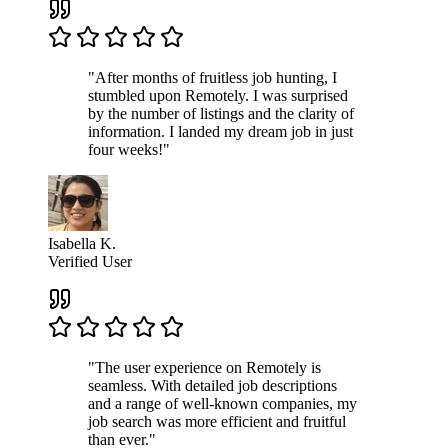
"After months of fruitless job hunting, I
stumbled upon Remotely. I was surprised
by the number of listings and the clarity of
information. I landed my dream job in just
four weeks!"
Isabella K.
Verified User
"The user experience on Remotely is
seamless. With detailed job descriptions
and a range of well-known companies, my
job search was more efficient and fruitful
than ever."