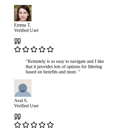
Emma T.
Verified User
"Remotely is so easy to navigate and I like
that it provides lots of options for filtering
based on benefits and more. "
Aval S.
Verified User