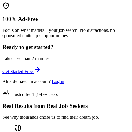
100% Ad-Free
Focus on what matters—your job search. No distractions, no
sponsored clutter, just opportunities.
Ready to get started?
Takes less than 2 minutes.
Get Started Free
Already have an account?
Log in
Trusted by 41,947+ users
Real Results from Real Job Seekers
See why thousands chose us to find their dream job.