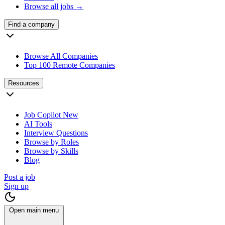
Browse all jobs →
Find a company
Browse All Companies
Top 100 Remote Companies
Resources
Job Copilot
New
AI Tools
Interview Questions
Browse by Roles
Browse by Skills
Blog
Post a job
Sign up
Open main menu