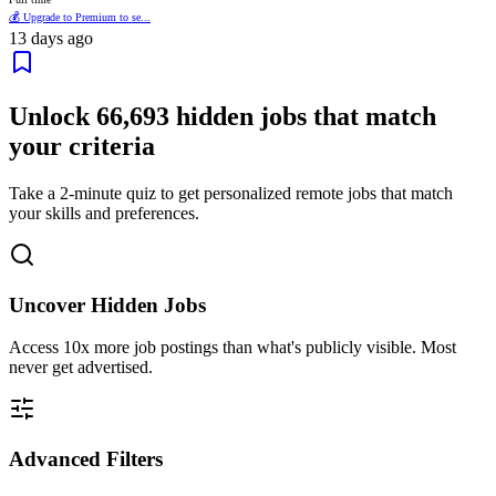
💰 Upgrade to Premium to se...
13 days ago
Unlock
66,693
hidden jobs that match
your criteria
Take a 2-minute quiz to get personalized remote jobs that match
your skills and preferences.
Uncover Hidden Jobs
Access
10x more
job postings than what's publicly visible. Most
never get advertised.
Advanced Filters