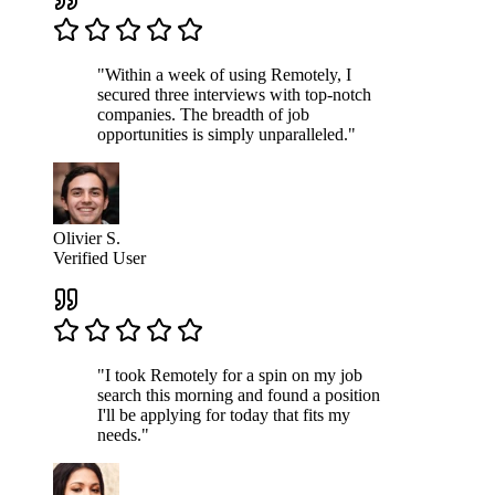
"Within a week of using Remotely, I
secured three interviews with top-notch
companies. The breadth of job
opportunities is simply unparalleled."
Olivier S.
Verified User
"I took Remotely for a spin on my job
search this morning and found a position
I'll be applying for today that fits my
needs."