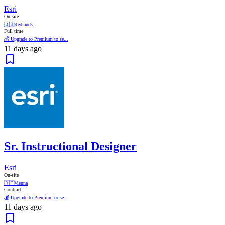
Esri
On-site
🇺🇸
Redlands
Full time
💰 Upgrade to Premium to se...
11 days ago
Sr. Instructional Designer
Esri
On-site
🇦🇹
Vienna
Contract
💰 Upgrade to Premium to se...
11 days ago