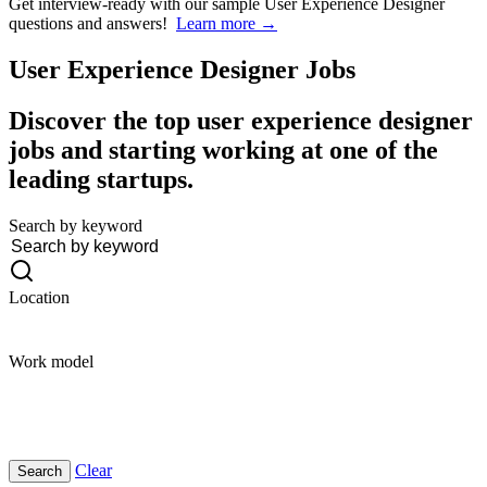
Get interview-ready
with our sample User Experience Designer
questions and answers!
Learn more →
User Experience Designer
Jobs
Discover the top user experience designer
jobs and starting working at one of the
leading startups.
Search by keyword
Location
Work model
Clear