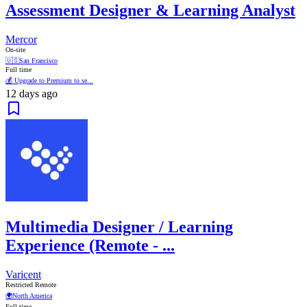
Assessment Designer & Learning Analyst
Mercor
On-site
🇺🇸
San Francisco
Full time
💰 Upgrade to Premium to se...
12 days ago
Multimedia Designer / Learning
Experience (Remote - ...
Varicent
Restricted Remote
🌍
North America
Full time