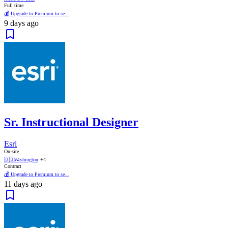
Full time
💰 Upgrade to Premium to se...
9 days ago
Sr. Instructional Designer
Esri
On-site
🇩🇴
Washington
+4
Contract
💰 Upgrade to Premium to se...
11 days ago