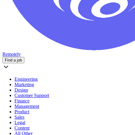
Remotely
Find a job
Engineering
Marketing
Design
Customer Support
Finance
Management
Product
Sales
Legal
Content
All Other