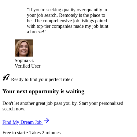
"If you're seeking quality over quantity in
your job search, Remotely is the place to
be. The comprehensive job listings paired
with top-tier companies made my job hunt
a breeze!"
Sophia G.
Verified User
Ready to find your perfect role?
Your next opportunity is waiting
Don't let another great job pass you by. Start your personalized
search now.
Find My Dream Job
Free to start • Takes 2 minutes