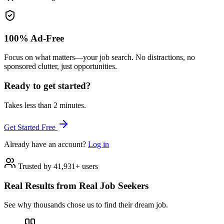
100% Ad-Free
Focus on what matters—your job search. No distractions, no
sponsored clutter, just opportunities.
Ready to get started?
Takes less than 2 minutes.
Get Started Free
Already have an account?
Log in
Trusted by 41,931+ users
Real Results from Real Job Seekers
See why thousands chose us to find their dream job.