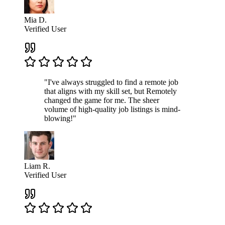
Mia D.
Verified User
"I've always struggled to find a remote job
that aligns with my skill set, but Remotely
changed the game for me. The sheer
volume of high-quality job listings is mind-
blowing!"
Liam R.
Verified User