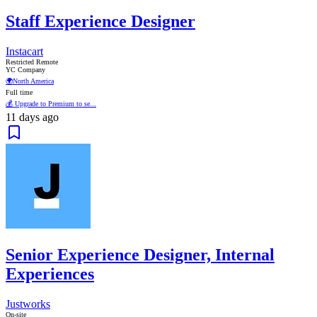
Staff Experience Designer
Instacart
Restricted Remote
YC Company
🌍
North America
Full time
💰 Upgrade to Premium to se...
11 days ago
Senior Experience Designer, Internal
Experiences
Justworks
On-site