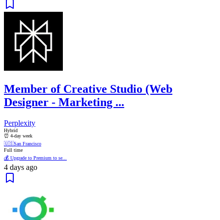
Member of Creative Studio (Web
Designer - Marketing ...
Perplexity
Hybrid
⏰ 4-day week
🇺🇸
San Francisco
Full time
💰 Upgrade to Premium to se...
4 days ago