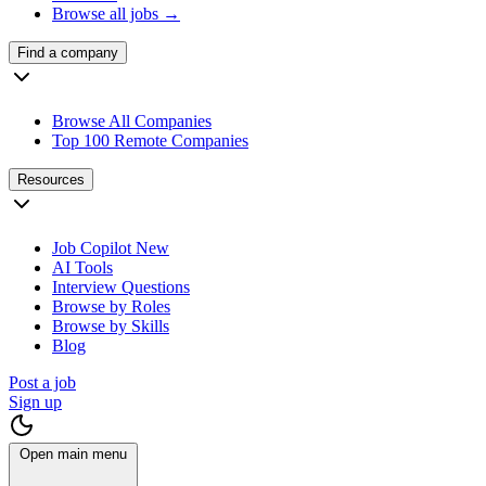
Browse all jobs →
Find a company
Browse All Companies
Top 100 Remote Companies
Resources
Job Copilot
New
AI Tools
Interview Questions
Browse by Roles
Browse by Skills
Blog
Post a job
Sign up
Open main menu