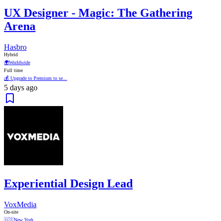
UX Designer - Magic: The Gathering
Arena
Hasbro
Hybrid
🌍
Worldwide
Full time
💰 Upgrade to Premium to se...
5 days ago
Experiential Design Lead
VoxMedia
On-site
🇺🇸
New York