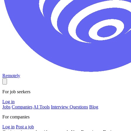
Remotely
For job seekers
Log in
Jobs
Companies
AI Tools
Interview Questions
Blog
For companies
Log in
Post a job