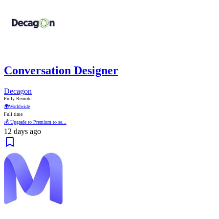
Conversation Designer
Decagon
Fully Remote
🌍
Worldwide
Full time
💰 Upgrade to Premium to se...
12 days ago