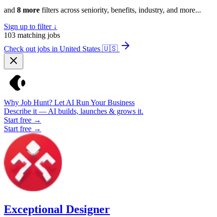
and
8 more
filters across seniority, benefits, industry, and more...
Sign up to filter ↓
103
matching jobs
Check out jobs in United States
🇺🇸
Why Job Hunt? Let AI Run Your Business
Describe it — AI builds, launches & grows it.
Start free →
Start free →
Exceptional Designer