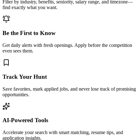
Filter by industry, benefits, seniority, salary range, and timezone—
find exactly what you want.
Be the First to Know
Get daily alerts with fresh openings. Apply before the competition
even sees them.
Track Your Hunt
Save favorites, mark applied jobs, and never lose track of promising
opportunities.
AI-Powered Tools
Accelerate your search with smart matching, resume tips, and
application insights.