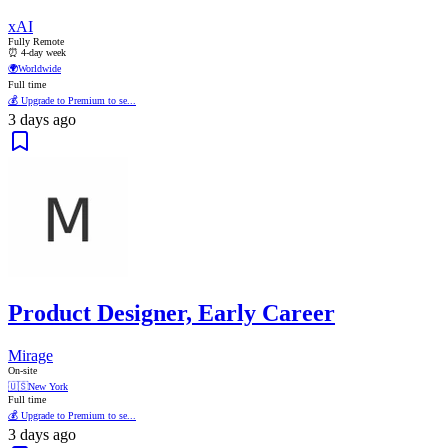
xAI
Fully Remote
⏰ 4-day week
🌍
Worldwide
Full time
💰 Upgrade to Premium to se...
3 days ago
Product Designer, Early Career
Mirage
On-site
🇺🇸
New York
Full time
💰 Upgrade to Premium to se...
3 days ago