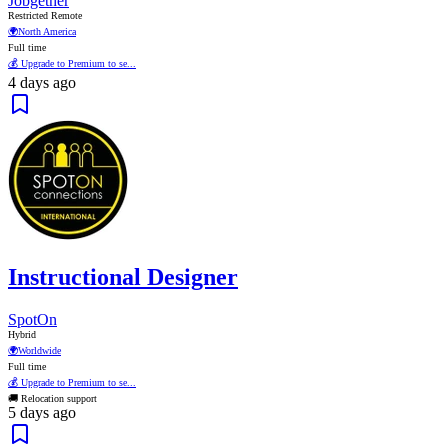
Jobgether
Restricted Remote
🌍
North America
Full time
💰 Upgrade to Premium to se...
4 days ago
Instructional Designer
SpotOn
Hybrid
🌍
Worldwide
Full time
💰 Upgrade to Premium to se...
🚚 Relocation support
5 days ago