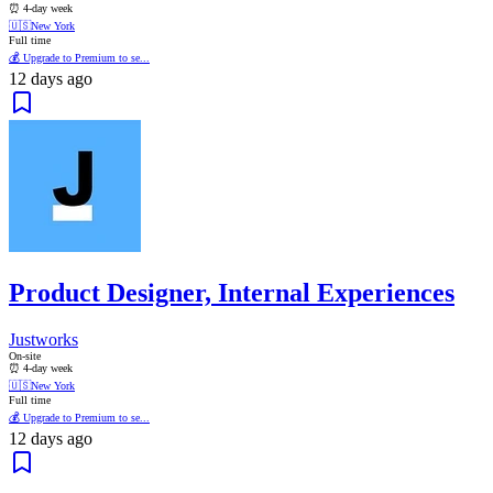
⏰ 4-day week
🇺🇸
New York
Full time
💰 Upgrade to Premium to se...
12 days ago
Product Designer, Internal Experiences
Justworks
On-site
⏰ 4-day week
🇺🇸
New York
Full time
💰 Upgrade to Premium to se...
12 days ago