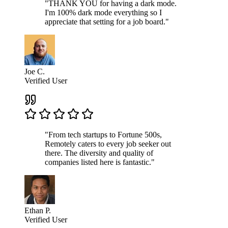
"THANK YOU for having a dark mode.
I'm 100% dark mode everything so I
appreciate that setting for a job board."
Joe C.
Verified User
"From tech startups to Fortune 500s,
Remotely caters to every job seeker out
there. The diversity and quality of
companies listed here is fantastic."
Ethan P.
Verified User