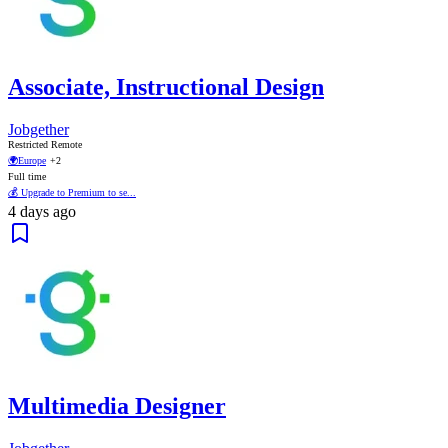
Associate, Instructional Design
Jobgether
Restricted Remote
🌍
Europe
+2
Full time
💰 Upgrade to Premium to se...
4 days ago
Multimedia Designer