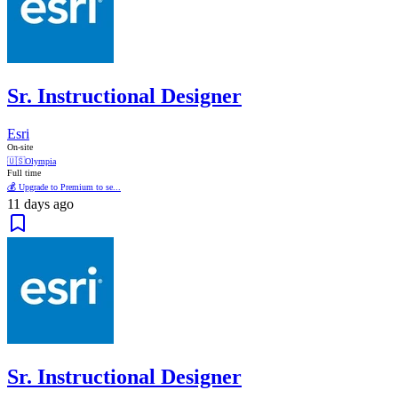
Sr. Instructional Designer
Esri
On-site
🇺🇸
Olympia
Full time
💰 Upgrade to Premium to se...
11 days ago
Sr. Instructional Designer