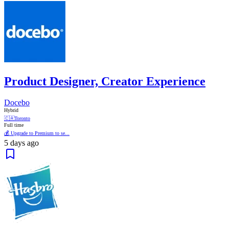
Product Designer, Creator Experience
Docebo
Hybrid
🇨🇦
Toronto
Full time
💰 Upgrade to Premium to se...
5 days ago