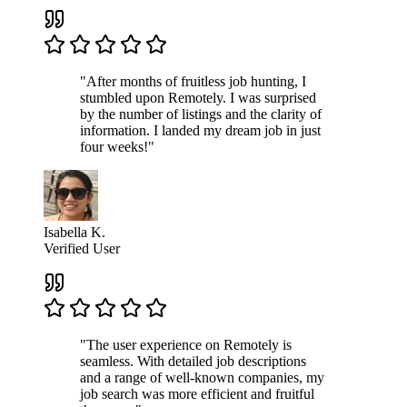
"After months of fruitless job hunting, I
stumbled upon Remotely. I was surprised
by the number of listings and the clarity of
information. I landed my dream job in just
four weeks!"
Isabella K.
Verified User
"The user experience on Remotely is
seamless. With detailed job descriptions
and a range of well-known companies, my
job search was more efficient and fruitful