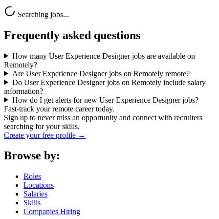
Searching jobs...
Frequently asked questions
How many User Experience Designer jobs are available on
Remotely?
Are User Experience Designer jobs on Remotely remote?
Do User Experience Designer jobs on Remotely include salary
information?
How do I get alerts for new User Experience Designer jobs?
Fast-track your remote career today.
Sign up to never miss an opportunity and connect with recruiters
searching for your skills.
Create your free profile →
Browse by:
Roles
Locations
Salaries
Skills
Companies Hiring