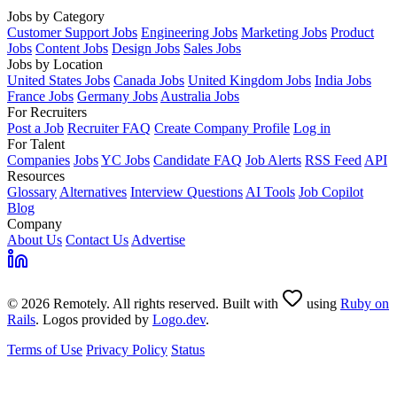
Jobs by Category
Customer Support Jobs
Engineering Jobs
Marketing Jobs
Product
Jobs
Content Jobs
Design Jobs
Sales Jobs
Jobs by Location
United States Jobs
Canada Jobs
United Kingdom Jobs
India Jobs
France Jobs
Germany Jobs
Australia Jobs
For Recruiters
Post a Job
Recruiter FAQ
Create Company Profile
Log in
For Talent
Companies
Jobs
YC Jobs
Candidate FAQ
Job Alerts
RSS Feed
API
Resources
Glossary
Alternatives
Interview Questions
AI Tools
Job Copilot
Blog
Company
About Us
Contact Us
Advertise
© 2026 Remotely. All rights reserved. Built with
using
Ruby on
Rails
. Logos provided by
Logo.dev
.
Terms of Use
Privacy Policy
Status