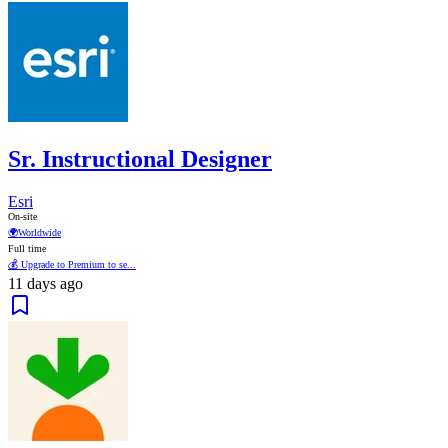
Sr. Instructional Designer
Esri
On-site
🌍
Worldwide
Full time
💰 Upgrade to Premium to se...
11 days ago