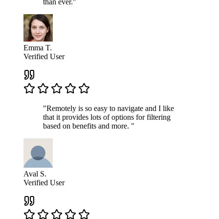
than ever."
Emma T.
Verified User
"Remotely is so easy to navigate and I like
that it provides lots of options for filtering
based on benefits and more. "
Aval S.
Verified User