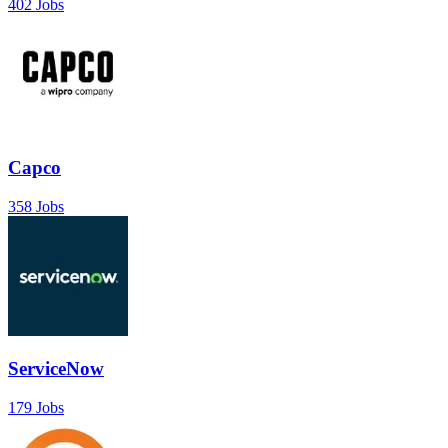
402 Jobs
Capco
358 Jobs
ServiceNow
179 Jobs