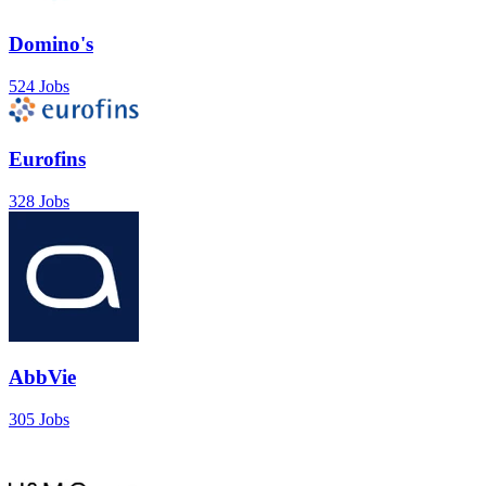
Domino's
524 Jobs
Eurofins
328 Jobs
AbbVie
305 Jobs