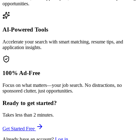
opportunities.
AI-Powered Tools
Accelerate your search with smart matching, resume tips, and
application insights.
100% Ad-Free
Focus on what matters—your job search. No distractions, no
sponsored clutter, just opportunities.
Ready to get started?
Takes less than 2 minutes.
Get Started Free
Already have an account?
Log in