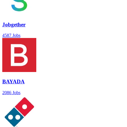
Jobgether
4587 Jobs
BAYADA
2086 Jobs