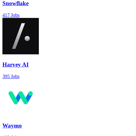
Snowflake
417 Jobs
Harvey AI
395 Jobs
Waymo