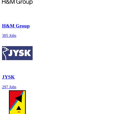
H&M Group
305 Jobs
JYSK
297 Jobs