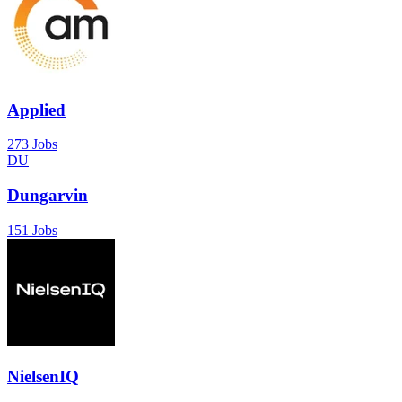
Applied
273 Jobs
DU
Dungarvin
151 Jobs
NielsenIQ