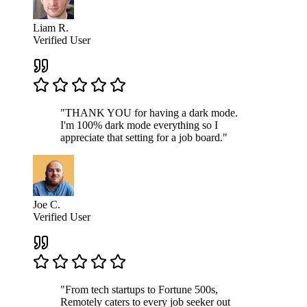
Liam R.
Verified User
"THANK YOU for having a dark mode.
I'm 100% dark mode everything so I
appreciate that setting for a job board."
Joe C.
Verified User
"From tech startups to Fortune 500s,
Remotely caters to every job seeker out