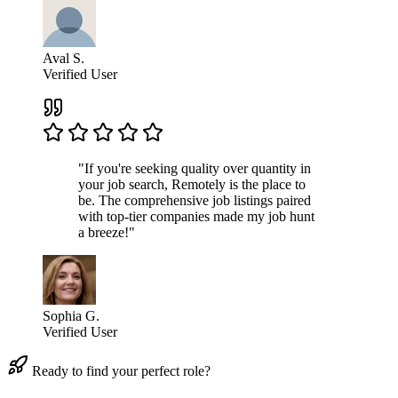
Aval S.
Verified User
"If you're seeking quality over quantity in
your job search, Remotely is the place to
be. The comprehensive job listings paired
with top-tier companies made my job hunt
a breeze!"
Sophia G.
Verified User
Ready to find your perfect role?