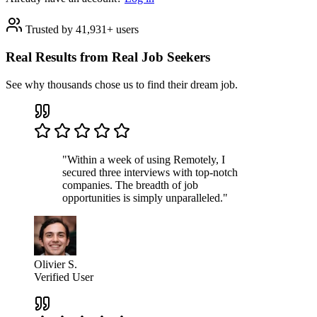
Trusted by 41,931+ users
Real Results from Real Job Seekers
See why thousands chose us to find their dream job.
"Within a week of using Remotely, I
secured three interviews with top-notch
companies. The breadth of job
opportunities is simply unparalleled."
Olivier S.
Verified User