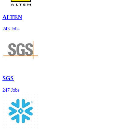
ALTEN
243 Jobs
SGS
247 Jobs