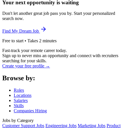
Your next opportunity is waiting
Don't let another great job pass you by. Start your personalized
search now.
Find My Dream Job
Free to start • Takes 2 minutes
Fast-track your remote career today.
Sign up to never miss an opportunity and connect with recruiters
searching for your skills.
Create your free profile →
Browse by:
Roles
Locations
Salaries
Skills
Companies Hiring
Jobs by Category
Customer Support Jobs
Engineering Jobs
Marketing Jobs
Product