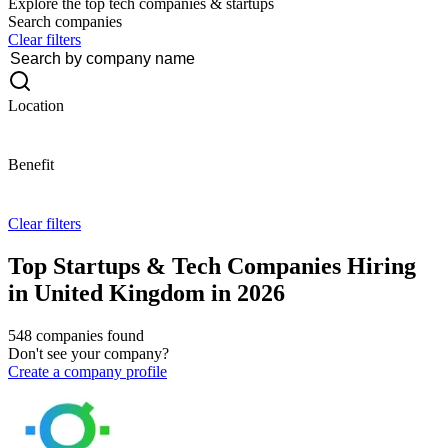
Explore the top tech companies & startups
Search companies
Clear filters
Location
Benefit
Clear filters
Top Startups & Tech Companies Hiring
in United Kingdom in 2026
548 companies found
Don't see your company?
Create a company profile