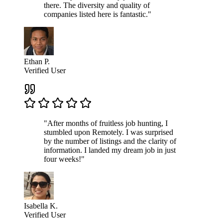
there. The diversity and quality of
companies listed here is fantastic."
Ethan P.
Verified User
"After months of fruitless job hunting, I
stumbled upon Remotely. I was surprised
by the number of listings and the clarity of
information. I landed my dream job in just
four weeks!"
Isabella K.
Verified User