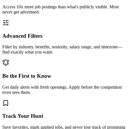
Access
10x more
job postings than what's publicly visible. Most
never get advertised.
Advanced Filters
Filter by industry, benefits, seniority, salary range, and timezone—
find exactly what you want.
Be the First to Know
Get daily alerts with fresh openings. Apply before the competition
even sees them.
Track Your Hunt
Save favorites, mark applied jobs, and never lose track of promising