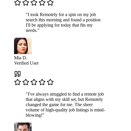
"I took Remotely for a spin on my job
search this morning and found a position
I'll be applying for today that fits my
needs."
Mia D.
Verified User
"I've always struggled to find a remote job
that aligns with my skill set, but Remotely
changed the game for me. The sheer
volume of high-quality job listings is mind-
blowing!"