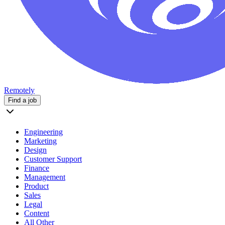
Remotely
Find a job
Engineering
Marketing
Design
Customer Support
Finance
Management
Product
Sales
Legal
Content
All Other