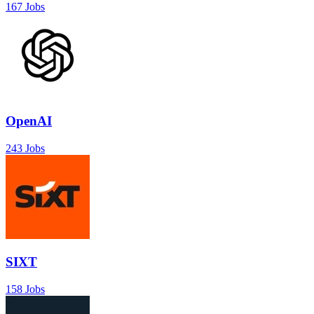
167 Jobs
OpenAI
243 Jobs
SIXT
158 Jobs