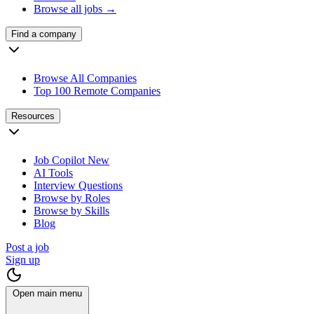
Browse all jobs →
Find a company
Browse All Companies
Top 100 Remote Companies
Resources
Job Copilot
New
AI Tools
Interview Questions
Browse by Roles
Browse by Skills
Blog
Post a job
Sign up
Open main menu