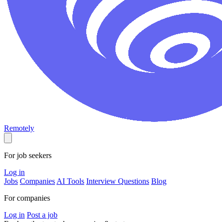
Remotely
For job seekers
Log in
Jobs
Companies
AI Tools
Interview Questions
Blog
For companies
Log in
Post a job