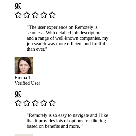
"The user experience on Remotely is
seamless. With detailed job descriptions
and a range of well-known companies, my
job search was more efficient and fruitful
than ever."
Emma T.
Verified User
"Remotely is so easy to navigate and I like
that it provides lots of options for filtering
based on benefits and more. "