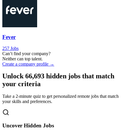
Fever
257 Jobs
Can’t find your company?
Neither can top talent.
Create a company profile →
Unlock
66,693
hidden jobs that match
your criteria
Take a 2-minute quiz to get personalized remote jobs that match
your skills and preferences.
Uncover Hidden Jobs