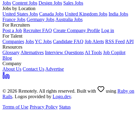
Jobs
Content Jobs
Design Jobs
Sales Jobs
Jobs by Location
United States Jobs
Canada Jobs
United Kingdom Jobs
India Jobs
France Jobs
Germany Jobs
Australia Jobs
For Recruiters
Post a Job
Recruiter FAQ
Create Company Profile
Log in
For Talent
Companies
Jobs
YC Jobs
Candidate FAQ
Job Alerts
RSS Feed
API
Resources
Glossary
Alternatives
Interview Questions
AI Tools
Job Copilot
Blog
Company
About Us
Contact Us
Advertise
© 2026 Remotely. All rights reserved. Built with
using
Ruby on
Rails
. Logos provided by
Logo.dev
.
Terms of Use
Privacy Policy
Status