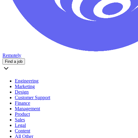
Remotely
Find a job
Engineering
Marketing
Design
Customer Support
Finance
Management
Product
Sales
Legal
Content
All Other