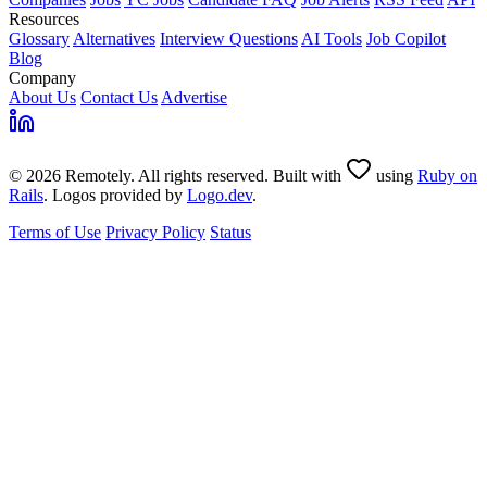
Resources
Glossary
Alternatives
Interview Questions
AI Tools
Job Copilot
Blog
Company
About Us
Contact Us
Advertise
© 2026 Remotely. All rights reserved. Built with
using
Ruby on
Rails
. Logos provided by
Logo.dev
.
Terms of Use
Privacy Policy
Status