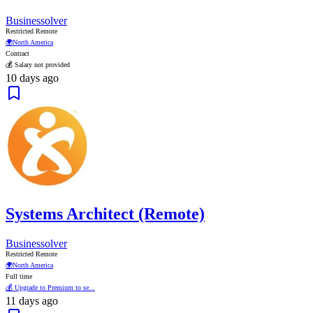
Businessolver
Restricted Remote
🌍
North America
Contract
💰 Salary not provided
10 days ago
Systems Architect (Remote)
Businessolver
Restricted Remote
🌍
North America
Full time
💰 Upgrade to Premium to se...
11 days ago