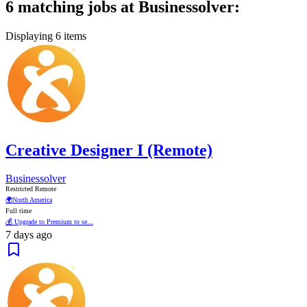
6 matching jobs at Businessolver:
Displaying 6 items
Creative Designer I (Remote)
Businessolver
Restricted Remote
🌍
North America
Full time
💰 Upgrade to Premium to se...
7 days ago