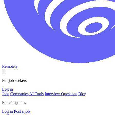
Remotely
For job seekers
Log in
Jobs
Companies
AI Tools
Interview Questions
Blog
For companies
Log in
Post a job