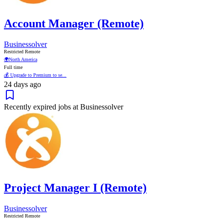
Account Manager (Remote)
Businessolver
Restricted Remote
🌍
North America
Full time
💰 Upgrade to Premium to se...
24 days ago
Recently expired jobs at Businessolver
Project Manager I (Remote)
Businessolver
Restricted Remote