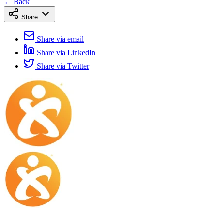
← Back
Share
Share via email
Share via LinkedIn
Share via Twitter