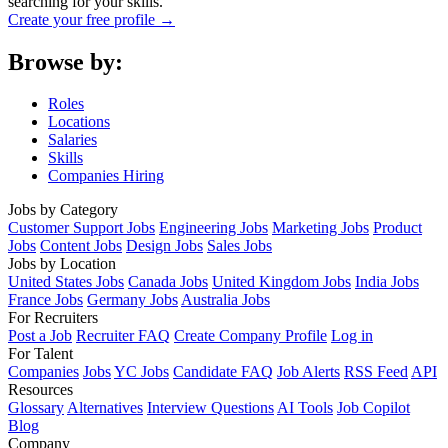
searching for your skills.
Create your free profile →
Browse by:
Roles
Locations
Salaries
Skills
Companies Hiring
Jobs by Category
Customer Support Jobs
Engineering Jobs
Marketing Jobs
Product
Jobs
Content Jobs
Design Jobs
Sales Jobs
Jobs by Location
United States Jobs
Canada Jobs
United Kingdom Jobs
India Jobs
France Jobs
Germany Jobs
Australia Jobs
For Recruiters
Post a Job
Recruiter FAQ
Create Company Profile
Log in
For Talent
Companies
Jobs
YC Jobs
Candidate FAQ
Job Alerts
RSS Feed
API
Resources
Glossary
Alternatives
Interview Questions
AI Tools
Job Copilot
Blog
Company