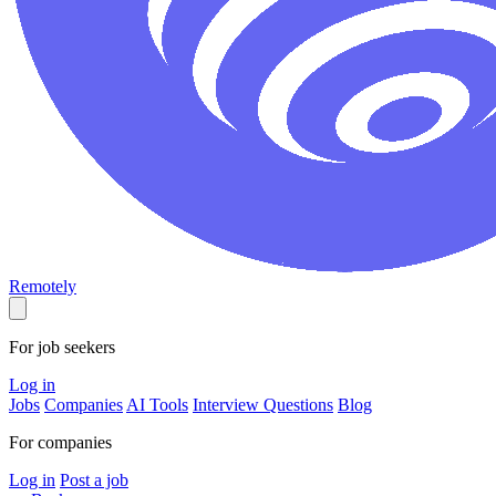
Remotely
For job seekers
Log in
Jobs
Companies
AI Tools
Interview Questions
Blog
For companies
Log in
Post a job