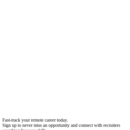
Fast-track your remote career today.
Sign up to never miss an opportunity and connect with recruiters