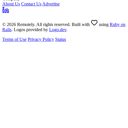
About Us
Contact Us
Advertise
© 2026 Remotely. All rights reserved. Built with
using
Ruby on
Rails
. Logos provided by
Logo.dev
.
Terms of Use
Privacy Policy
Status