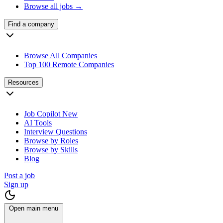
Browse all jobs →
Find a company
Browse All Companies
Top 100 Remote Companies
Resources
Job Copilot
New
AI Tools
Interview Questions
Browse by Roles
Browse by Skills
Blog
Post a job
Sign up
Open main menu