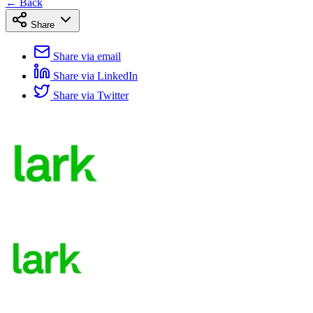
← Back
Share
Share via email
Share via LinkedIn
Share via Twitter