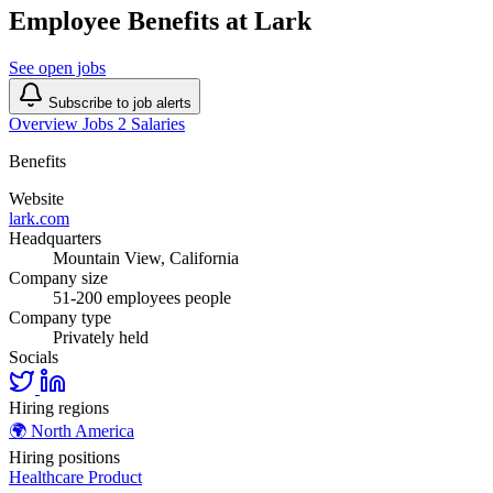
Employee Benefits at Lark
See open jobs
Subscribe to job alerts
Overview
Jobs
2
Salaries
Benefits
Website
lark.com
Headquarters
Mountain View, California
Company size
51-200 employees people
Company type
Privately held
Socials
Hiring regions
🌍
North America
Hiring positions
Healthcare
Product