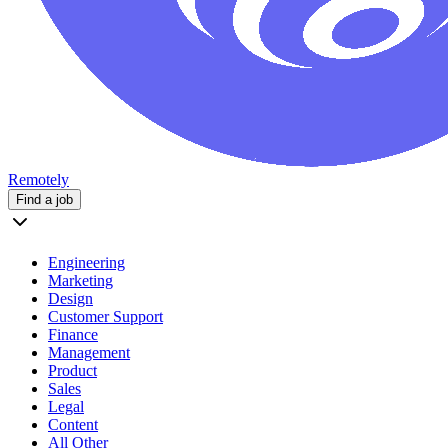
Remotely
Find a job
Engineering
Marketing
Design
Customer Support
Finance
Management
Product
Sales
Legal
Content
All Other