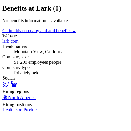
Benefits at Lark (0)
No benefits information is available.
Claim this company and add benefits →
Website
lark.com
Headquarters
Mountain View, California
Company size
51-200 employees people
Company type
Privately held
Socials
Hiring regions
🌍
North America
Hiring positions
Healthcare
Product