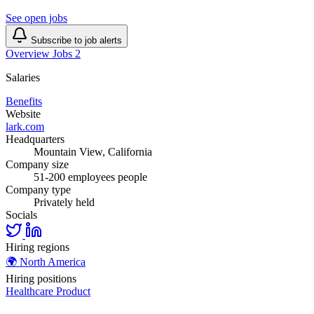
See open jobs
Subscribe to job alerts
Overview
Jobs
2
Salaries
Benefits
Website
lark.com
Headquarters
Mountain View, California
Company size
51-200 employees people
Company type
Privately held
Socials
Hiring regions
🌍
North America
Hiring positions
Healthcare
Product