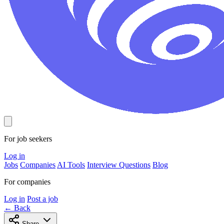
For job seekers
Log in
Jobs
Companies
AI Tools
Interview Questions
Blog
For companies
Log in
Post a job
← Back
Share