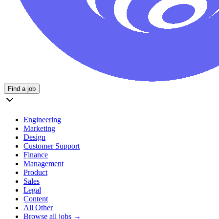
Find a job
Engineering
Marketing
Design
Customer Support
Finance
Management
Product
Sales
Legal
Content
All Other
Browse all jobs →