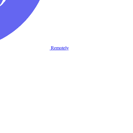
Remotely