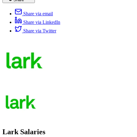
Share via email
Share via LinkedIn
Share via Twitter
Lark Salaries