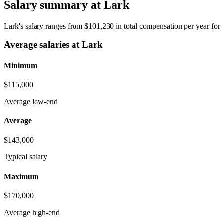
Salary summary at Lark
Lark's salary ranges from $101,230 in total compensation per year fo
Average salaries at Lark
Minimum
$115,000
Average low-end
Average
$143,000
Typical salary
Maximum
$170,000
Average high-end