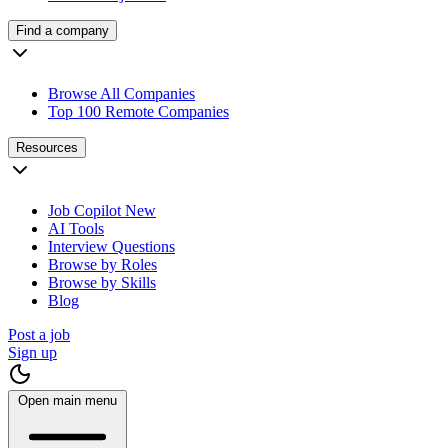
Find a company
Browse All Companies
Top 100 Remote Companies
Resources
Job Copilot
New
AI Tools
Interview Questions
Browse by Roles
Browse by Skills
Blog
Post a job
Sign up
Open main menu