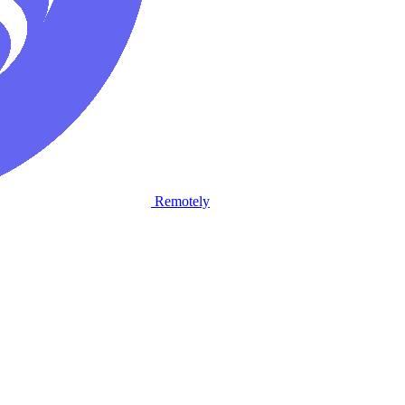
Remotely