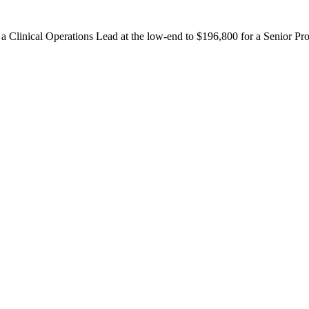
r a Clinical Operations Lead at the low-end to $196,800 for a Senior P