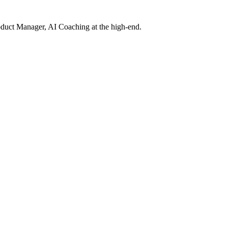
roduct Manager, AI Coaching at the high-end.