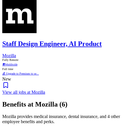
Staff Design Engineer, AI Product
Mozilla
Fully Remote
🌍
Worldwide
Full time
💰 Upgrade to Premium to se...
New
View all jobs at Mozilla
Benefits at Mozilla (6)
Mozilla provides medical insurance, dental insurance, and 4 other
employee benefits and perks.