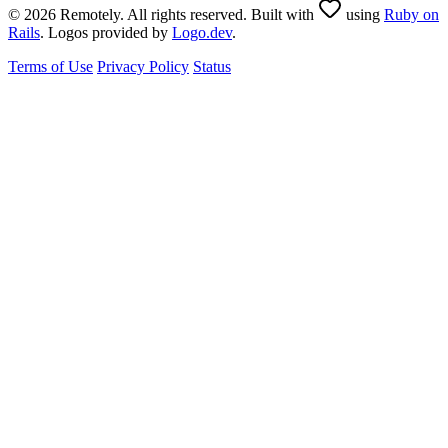
© 2026 Remotely. All rights reserved. Built with
using
Ruby on
Rails
. Logos provided by
Logo.dev
.
Terms of Use
Privacy Policy
Status