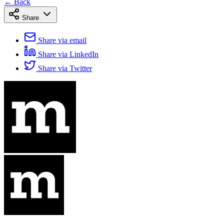
← Back
Share
Share via email
Share via LinkedIn
Share via Twitter