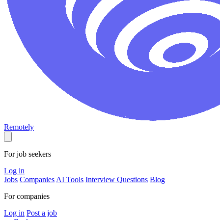
Remotely
For job seekers
Log in
Jobs
Companies
AI Tools
Interview Questions
Blog
For companies
Log in
Post a job