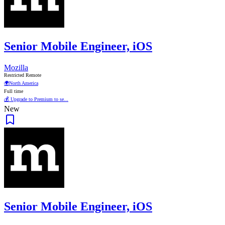
Senior Mobile Engineer, iOS
Mozilla
Restricted Remote
🌍
North America
Full time
💰 Upgrade to Premium to se...
New
Senior Mobile Engineer, iOS