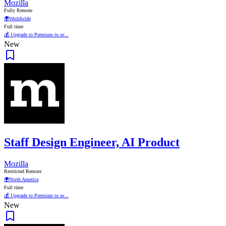
Mozilla
Fully Remote
🌍
Worldwide
Full time
💰 Upgrade to Premium to se...
New
Staff Design Engineer, AI Product
Mozilla
Restricted Remote
🌍
North America
Full time
💰 Upgrade to Premium to se...
New