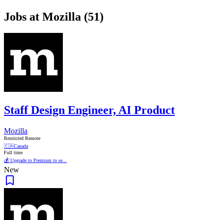
Jobs at Mozilla (51)
Staff Design Engineer, AI Product
Mozilla
Restricted Remote
🇨🇦
Canada
Full time
💰 Upgrade to Premium to se...
New