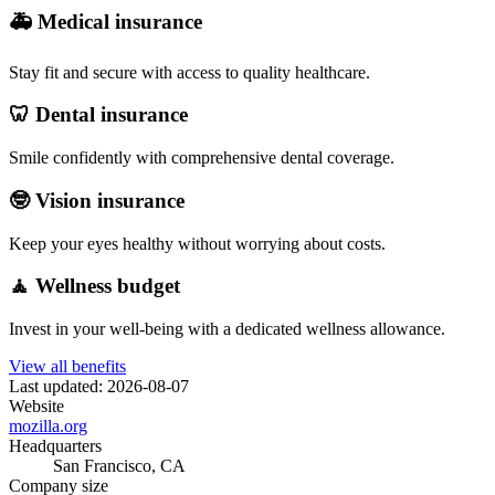
🚑 Medical insurance
Stay fit and secure with access to quality healthcare.
🦷 Dental insurance
Smile confidently with comprehensive dental coverage.
🤓 Vision insurance
Keep your eyes healthy without worrying about costs.
🧘 Wellness budget
Invest in your well-being with a dedicated wellness allowance.
View all benefits
Last updated: 2026-08-07
Website
mozilla.org
Headquarters
San Francisco, CA
Company size