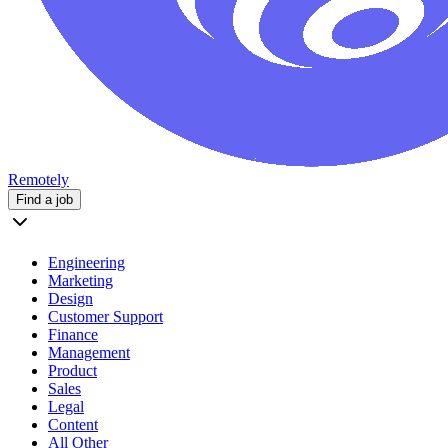
Remotely
Find a job
Engineering
Marketing
Design
Customer Support
Finance
Management
Product
Sales
Legal
Content
All Other