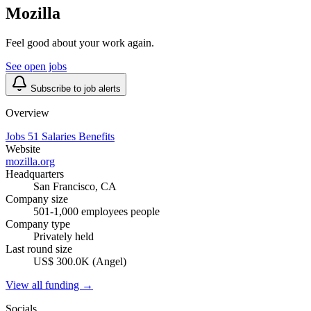
Mozilla
Feel good about your work again.
See open jobs
Subscribe to job alerts
Overview
Jobs
51
Salaries
Benefits
Website
mozilla.org
Headquarters
San Francisco, CA
Company size
501-1,000 employees people
Company type
Privately held
Last round size
US$ 300.0K (Angel)
View all funding →
Socials