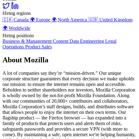
Hiring regions
🇨🇦
Canada
🌍
Europe
🌍
North America
🇬🇧
United Kingdom
🌍
Worldwide
Hiring positions
Business & Management
Content
Data
Engineering
Legal
Operations
Product
Sales
About Mozilla
A lot of companies say they’re “mission-driven.” Our unique
corporate structure guarantees that every decision we make upholds
our mission: to ensure the internet remains open and accessible.
Beholden to neither shareholders nor investors, Mozilla Corporation
is wholly owned by the not-for-profit Mozilla Foundation. Along
with our communities of 20,000+ contributors and collaborators,
Mozilla Corporation’s staff designs, builds, and distributes software
that allows people to enjoy the internet on their own terms. Our
flagship product — the Firefox browser — has expanded into a
family of products that protects users and alerts them of risks,
safeguards passwords and provides a secure VPN (with more to
come). By maintaining a safe, open internet we're helping humanity,