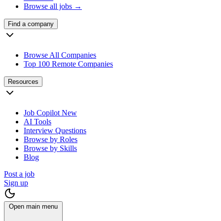
Browse all jobs →
Find a company
Browse All Companies
Top 100 Remote Companies
Resources
Job Copilot
New
AI Tools
Interview Questions
Browse by Roles
Browse by Skills
Blog
Post a job
Sign up
Open main menu