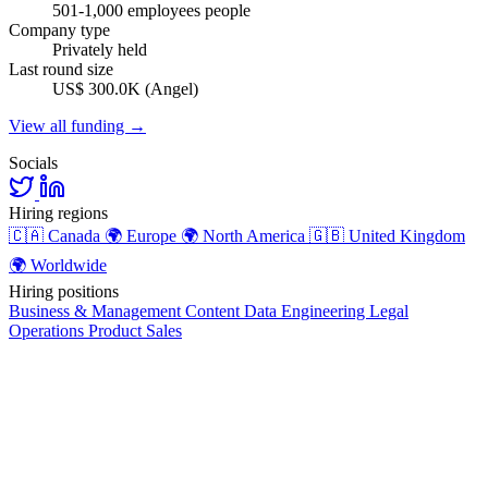
501-1,000 employees people
Company type
Privately held
Last round size
US$ 300.0K (Angel)
View all funding →
Socials
Hiring regions
🇨🇦
Canada
🌍
Europe
🌍
North America
🇬🇧
United Kingdom
🌍
Worldwide
Hiring positions
Business & Management
Content
Data
Engineering
Legal
Operations
Product
Sales