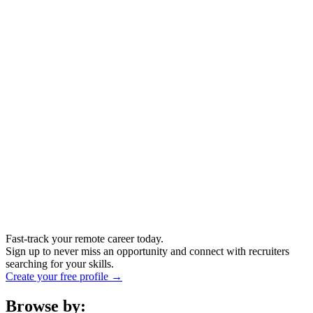
Fast-track your remote career today.
Sign up to never miss an opportunity and connect with recruiters
searching for your skills.
Create your free profile →
Browse by: