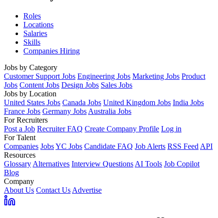
Roles
Locations
Salaries
Skills
Companies Hiring
Jobs by Category
Customer Support Jobs
Engineering Jobs
Marketing Jobs
Product
Jobs
Content Jobs
Design Jobs
Sales Jobs
Jobs by Location
United States Jobs
Canada Jobs
United Kingdom Jobs
India Jobs
France Jobs
Germany Jobs
Australia Jobs
For Recruiters
Post a Job
Recruiter FAQ
Create Company Profile
Log in
For Talent
Companies
Jobs
YC Jobs
Candidate FAQ
Job Alerts
RSS Feed
API
Resources
Glossary
Alternatives
Interview Questions
AI Tools
Job Copilot
Blog
Company
About Us
Contact Us
Advertise