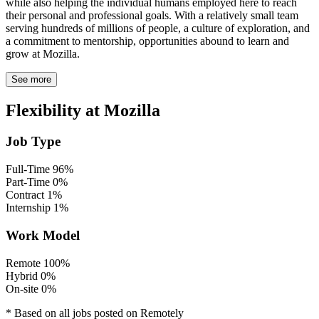
while also helping the individual humans employed here to reach
their personal and professional goals. With a relatively small team
serving hundreds of millions of people, a culture of exploration, and
a commitment to mentorship, opportunities abound to learn and
grow at Mozilla.
See more
Flexibility at Mozilla
Job Type
Full-Time
96%
Part-Time
0%
Contract
1%
Internship
1%
Work Model
Remote
100%
Hybrid
0%
On-site
0%
* Based on all jobs posted on Remotely