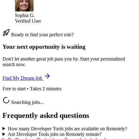
Sophia G.
Verified User
Ready to find your perfect role?
Your next opportunity is waiting
Don't let another great job pass you by. Start your personalized
search now.
Find My Dream Job
Free to start • Takes 2 minutes
Searching jobs...
Frequently asked questions
How many Developer Tools jobs are available on Remotely?
Are Developer Tools jobs on Remotely remote?