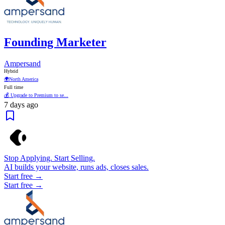
Founding Marketer
Ampersand
Hybrid
🌍
North America
Full time
💰 Upgrade to Premium to se...
7 days ago
Stop Applying. Start Selling.
AI builds your website, runs ads, closes sales.
Start free →
Start free →