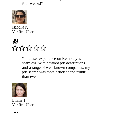
four weeks!"
Isabella K.
Verified User
"The user experience on Remotely is
seamless. With detailed job descriptions
and a range of well-known companies, my
job search was more efficient and fruitful
than ever."
Emma T.
Verified User