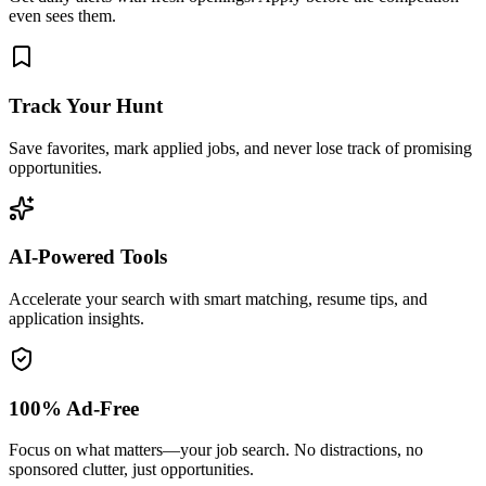
even sees them.
Track Your Hunt
Save favorites, mark applied jobs, and never lose track of promising
opportunities.
AI-Powered Tools
Accelerate your search with smart matching, resume tips, and
application insights.
100% Ad-Free
Focus on what matters—your job search. No distractions, no
sponsored clutter, just opportunities.