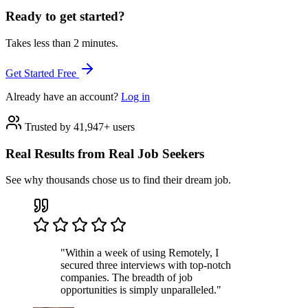
Ready to get started?
Takes less than 2 minutes.
Get Started Free
Already have an account?
Log in
Trusted by 41,947+ users
Real Results from Real Job Seekers
See why thousands chose us to find their dream job.
"Within a week of using Remotely, I
secured three interviews with top-notch
companies. The breadth of job
opportunities is simply unparalleled."