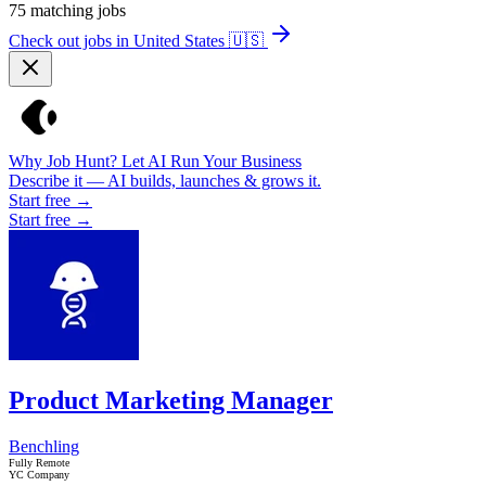
75
matching jobs
Check out jobs in United States
🇺🇸
Why Job Hunt? Let AI Run Your Business
Describe it — AI builds, launches & grows it.
Start free →
Start free →
Product Marketing Manager
Benchling
Fully Remote
YC Company