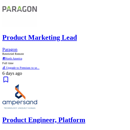
Product Marketing Lead
Paragon
Restricted Remote
🌍
North America
Full time
💰 Upgrade to Premium to se...
6 days ago
Product Engineer, Platform