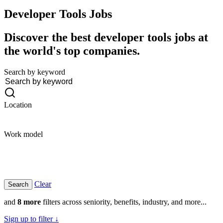
Developer Tools
Jobs
Discover the best developer tools jobs at
the world's top companies.
Search by keyword
Location
Work model
Clear
and
8 more
filters across seniority, benefits, industry, and more...
Sign up to filter ↓