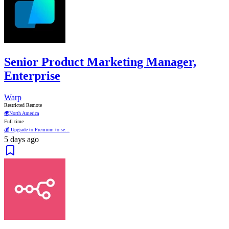
Senior Product Marketing Manager,
Enterprise
Warp
Restricted Remote
🌍
North America
Full time
💰 Upgrade to Premium to se...
5 days ago