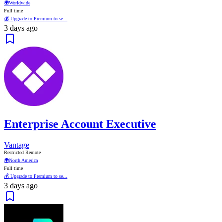
🌍
Worldwide
Full time
💰 Upgrade to Premium to se...
3 days ago
Enterprise Account Executive
Vantage
Restricted Remote
🌍
North America
Full time
💰 Upgrade to Premium to se...
3 days ago