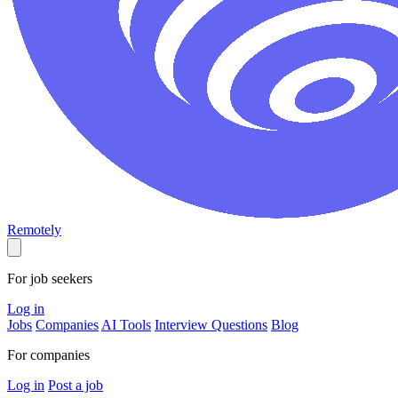
Remotely
For job seekers
Log in
Jobs
Companies
AI Tools
Interview Questions
Blog
For companies
Log in
Post a job