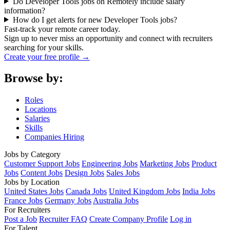
Do Developer Tools jobs on Remotely include salary
information?
How do I get alerts for new Developer Tools jobs?
Fast-track your remote career today.
Sign up to never miss an opportunity and connect with recruiters
searching for your skills.
Create your free profile →
Browse by:
Roles
Locations
Salaries
Skills
Companies Hiring
Jobs by Category
Customer Support Jobs
Engineering Jobs
Marketing Jobs
Product
Jobs
Content Jobs
Design Jobs
Sales Jobs
Jobs by Location
United States Jobs
Canada Jobs
United Kingdom Jobs
India Jobs
France Jobs
Germany Jobs
Australia Jobs
For Recruiters
Post a Job
Recruiter FAQ
Create Company Profile
Log in
For Talent