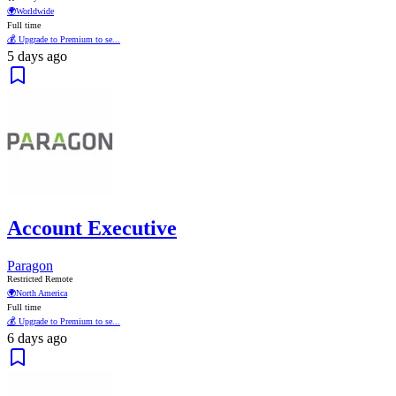
🌍
Worldwide
Full time
💰 Upgrade to Premium to se...
5 days ago
Account Executive
Paragon
Restricted Remote
🌍
North America
Full time
💰 Upgrade to Premium to se...
6 days ago