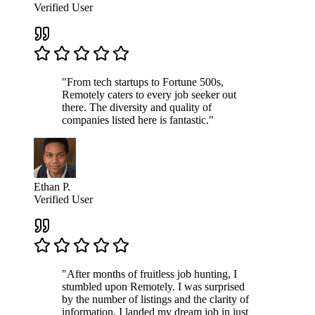
Verified User
"From tech startups to Fortune 500s,
Remotely caters to every job seeker out
there. The diversity and quality of
companies listed here is fantastic."
Ethan P.
Verified User
"After months of fruitless job hunting, I
stumbled upon Remotely. I was surprised
by the number of listings and the clarity of
information. I landed my dream job in just