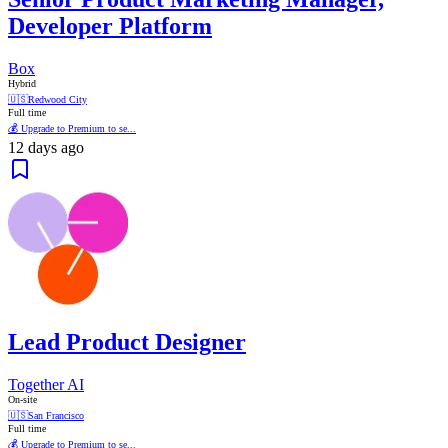
Developer Platform
Box
Hybrid
🇺🇸
Redwood City
Full time
💰 Upgrade to Premium to se...
12 days ago
Lead Product Designer
Together AI
On-site
🇺🇸
San Francisco
Full time
💰 Upgrade to Premium to se...