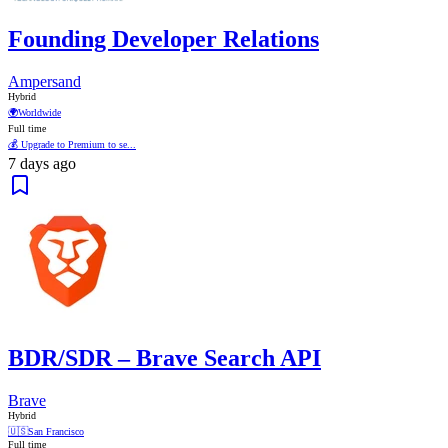
Founding Developer Relations
Ampersand
Hybrid
🌍
Worldwide
Full time
💰 Upgrade to Premium to se...
7 days ago
BDR/SDR – Brave Search API
Brave
Hybrid
🇺🇸
San Francisco
Full time