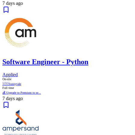
7 days ago
Software Engineer - Python
Applied
On-site
🇺🇸
Sunnyvale
Full time
💰 Upgrade to Premium to se...
7 days ago