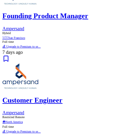
Founding Product Manager
Ampersand
Hybrid
🇺🇸
San Francisco
Full time
💰 Upgrade to Premium to se...
7 days ago
Customer Engineer
Ampersand
Restricted Remote
🌍
North America
Full time
💰 Upgrade to Premium to se...