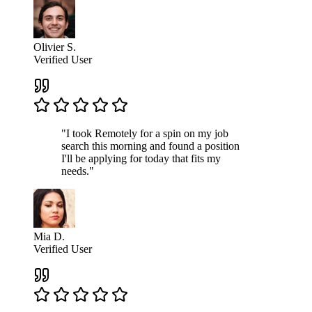
Olivier S.
Verified User
"I took Remotely for a spin on my job
search this morning and found a position
I'll be applying for today that fits my
needs."
Mia D.
Verified User