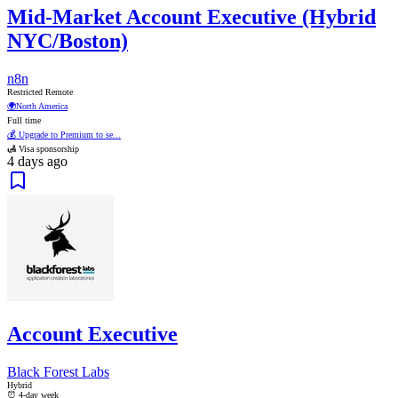
Mid-Market Account Executive (Hybrid
NYC/Boston)
n8n
Restricted Remote
🌍
North America
Full time
💰 Upgrade to Premium to se...
🛃 Visa sponsorship
4 days ago
Account Executive
Black Forest Labs
Hybrid
⏰ 4-day week