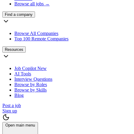
Browse all jobs →
Find a company
Browse All Companies
Top 100 Remote Companies
Resources
Job Copilot
New
AI Tools
Interview Questions
Browse by Roles
Browse by Skills
Blog
Post a job
Sign up
Open main menu