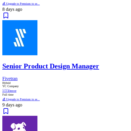
💰 Upgrade to Premium to se...
8 days ago
Senior Product Design Manager
Fivetran
Hybrid
YC Company
🇺🇸
Denver
Full time
💰 Upgrade to Premium to se...
9 days ago