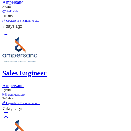
Ampersand
Hybrid
🌍
Worldwide
Full time
💰 Upgrade to Premium to se...
7 days ago
Sales Engineer
Ampersand
Hybrid
🇺🇸
San Francisco
Full time
💰 Upgrade to Premium to se...
7 days ago