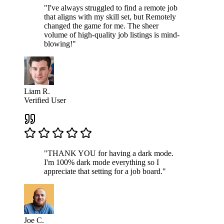
"I've always struggled to find a remote job
that aligns with my skill set, but Remotely
changed the game for me. The sheer
volume of high-quality job listings is mind-
blowing!"
Liam R.
Verified User
"THANK YOU for having a dark mode.
I'm 100% dark mode everything so I
appreciate that setting for a job board."
Joe C.