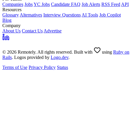
Companies
Jobs
YC Jobs
Candidate FAQ
Job Alerts
RSS Feed
API
Resources
Glossary
Alternatives
Interview Questions
AI Tools
Job Copilot
Blog
Company
About Us
Contact Us
Advertise
© 2026 Remotely. All rights reserved. Built with
using
Ruby on
Rails
. Logos provided by
Logo.dev
.
Terms of Use
Privacy Policy
Status