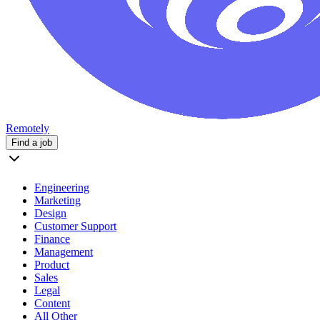
Remotely
Find a job
Engineering
Marketing
Design
Customer Support
Finance
Management
Product
Sales
Legal
Content
All Other