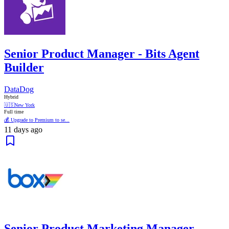
Senior Product Manager - Bits Agent
Builder
DataDog
Hybrid
🇺🇸
New York
Full time
💰 Upgrade to Premium to se...
11 days ago
Senior Product Marketing Manager,