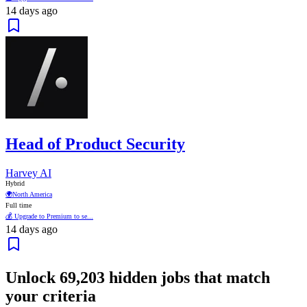
14 days ago
Head of Product Security
Harvey AI
Hybrid
🌍
North America
Full time
💰 Upgrade to Premium to se...
14 days ago
Unlock
69,203
hidden jobs that match
your criteria