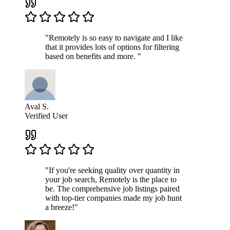
"Remotely is so easy to navigate and I like
that it provides lots of options for filtering
based on benefits and more. "
Aval S.
Verified User
"If you're seeking quality over quantity in
your job search, Remotely is the place to
be. The comprehensive job listings paired
with top-tier companies made my job hunt
a breeze!"