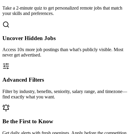
Take a 2-minute quiz to get personalized remote jobs that match
your skills and preferences.
Uncover Hidden Jobs
Access
10x more
job postings than what's publicly visible. Most
never get advertised.
Advanced Filters
Filter by industry, benefits, seniority, salary range, and timezone—
find exactly what you want.
Be the First to Know
Get daily alerts with fresh openings. Apply before the competition