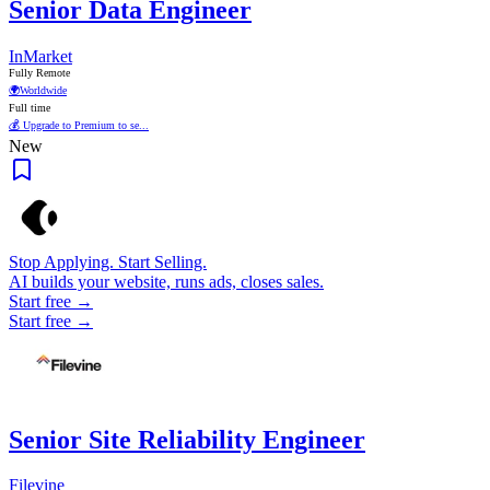
Senior Data Engineer
InMarket
Fully Remote
🌍
Worldwide
Full time
💰 Upgrade to Premium to se...
New
Stop Applying. Start Selling.
AI builds your website, runs ads, closes sales.
Start free →
Start free →
Senior Site Reliability Engineer
Filevine