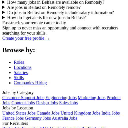
How many jobs in Belfast are available on Remotely?
Are jobs in Belfast on Remotely remote?
Do jobs in Belfast on Remotely include salary information?
How do I get alerts for new jobs in Belfast?
Fast-track your remote career today.
Sign up to never miss an opportunity and connect with recruiters
searching for your skills.
Create your free profile →
Browse by:
Roles
Locations
Salaries
Skills
Companies Hiring
Jobs by Category
Customer Support Jobs
Engineering Jobs
Marketing Jobs
Product
Jobs
Content Jobs
Design Jobs
Sales Jobs
Jobs by Location
United States Jobs
Canada Jobs
United Kingdom Jobs
India Jobs
France Jobs
Germany Jobs
Australia Jobs
For Recruiters