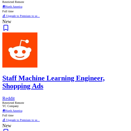
Restricted Remote
🌍
North America
Full time
💰 Upgrade to Premium to se...
New
Staff Machine Learning Engineer,
Shopping Ads
Reddit
Restricted Remote
YC Company
🌍
North America
Full time
💰 Upgrade to Premium to se...
New