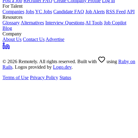
Post a Job
Recruiter FAQ
Create Company Profile
Log in
For Talent
Companies
Jobs
YC Jobs
Candidate FAQ
Job Alerts
RSS Feed
API
Resources
Glossary
Alternatives
Interview Questions
AI Tools
Job Copilot
Blog
Company
About Us
Contact Us
Advertise
© 2026 Remotely. All rights reserved. Built with
using
Ruby on
Rails
. Logos provided by
Logo.dev
.
Terms of Use
Privacy Policy
Status