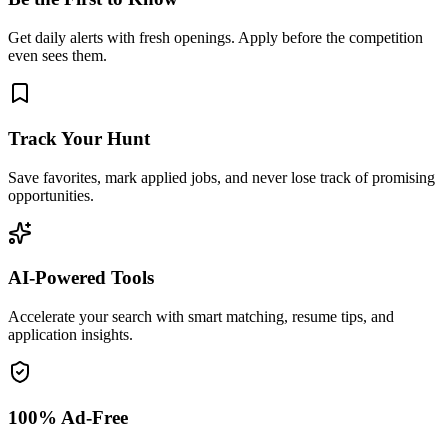
Get daily alerts with fresh openings. Apply before the competition
even sees them.
Track Your Hunt
Save favorites, mark applied jobs, and never lose track of promising
opportunities.
AI-Powered Tools
Accelerate your search with smart matching, resume tips, and
application insights.
100% Ad-Free