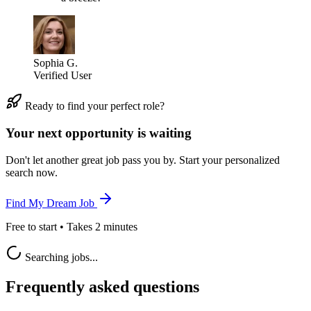
Sophia G.
Verified User
Ready to find your perfect role?
Your next opportunity is waiting
Don't let another great job pass you by. Start your personalized
search now.
Find My Dream Job
Free to start • Takes 2 minutes
Searching jobs...
Frequently asked questions