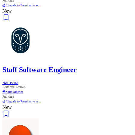
Full time
💰 Upgrade to Premium to se...
New
Staff Software Engineer
Samsara
Restricted Remote
🌍
North America
Full time
💰 Upgrade to Premium to se...
New