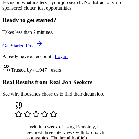
Focus on what matters—your job search. No distractions, no
sponsored clutter, just opportunities.
Ready to get started?
Takes less than 2 minutes.
Get Started Free
Already have an account?
Log in
Trusted by 41,947+ users
Real Results from Real Job Seekers
See why thousands chose us to find their dream job.
"Within a week of using Remotely, I
secured three interviews with top-notch
companies. The breadth of job