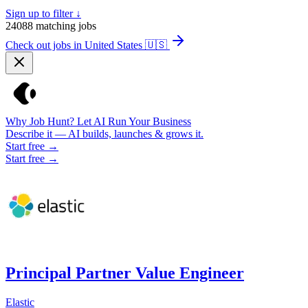
Sign up to filter ↓
24088
matching jobs
Check out jobs in United States
🇺🇸
Why Job Hunt? Let AI Run Your Business
Describe it — AI builds, launches & grows it.
Start free →
Start free →
Principal Partner Value Engineer
Elastic