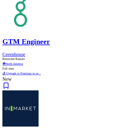
GTM Engineer
Greenhouse
Restricted Remote
🌍
North America
Full time
💰 Upgrade to Premium to se...
New