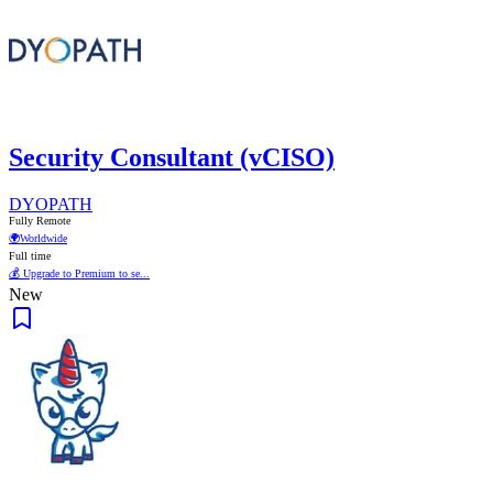
Security Consultant (vCISO)
DYOPATH
Fully Remote
🌍
Worldwide
Full time
💰 Upgrade to Premium to se...
New