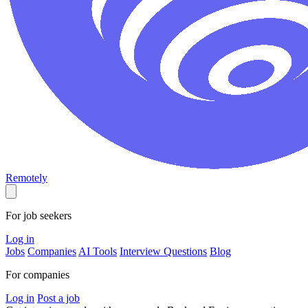
Remotely
For job seekers
Log in
Jobs
Companies
AI Tools
Interview Questions
Blog
For companies
Log in
Post a job