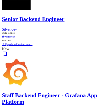
Senior Backend Engineer
Silver.dev
Fully Remote
🌍
Worldwide
Full time
💰 Upgrade to Premium to se...
New
Staff Backend Engineer - Grafana App
Platform