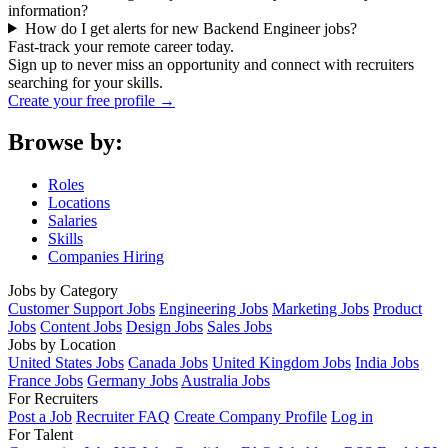
information?
How do I get alerts for new Backend Engineer jobs?
Fast-track your remote career today.
Sign up to never miss an opportunity and connect with recruiters
searching for your skills.
Create your free profile →
Browse by:
Roles
Locations
Salaries
Skills
Companies Hiring
Jobs by Category
Customer Support Jobs
Engineering Jobs
Marketing Jobs
Product
Jobs
Content Jobs
Design Jobs
Sales Jobs
Jobs by Location
United States Jobs
Canada Jobs
United Kingdom Jobs
India Jobs
France Jobs
Germany Jobs
Australia Jobs
For Recruiters
Post a Job
Recruiter FAQ
Create Company Profile
Log in
For Talent