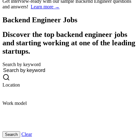
Get interview-ready
with our sample Backend Engineer questions
and answers!
Learn more →
Backend Engineer
Jobs
Discover the top backend engineer jobs
and starting working at one of the leading
startups.
Search by keyword
Location
Work model
Clear