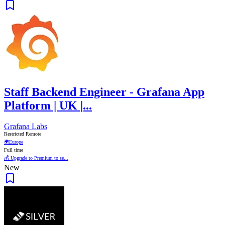
Staff Backend Engineer - Grafana App
Platform | UK |...
Grafana Labs
Restricted Remote
🌍
Europe
Full time
💰 Upgrade to Premium to se...
New