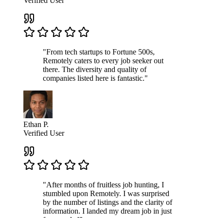
Verified User
"From tech startups to Fortune 500s,
Remotely caters to every job seeker out
there. The diversity and quality of
companies listed here is fantastic."
Ethan P.
Verified User
"After months of fruitless job hunting, I
stumbled upon Remotely. I was surprised
by the number of listings and the clarity of
information. I landed my dream job in just