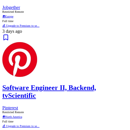
Jobgether
Restricted Remote
🌍
Europe
Full time
💰 Upgrade to Premium to se...
3 days ago
Software Engineer II, Backend,
tvScientific
Pinterest
Restricted Remote
🌍
North America
Full time
💰 Upgrade to Premium to se...