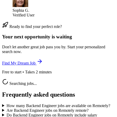
Sophia G.
Verified User
Ready to find your perfect role?
Your next opportunity is waiting
Don't let another great job pass you by. Start your personalized
search now.
Find My Dream Job
Free to start • Takes 2 minutes
Searching jobs...
Frequently asked questions
How many Backend Engineer jobs are available on Remotely?
Are Backend Engineer jobs on Remotely remote?
Do Backend Engineer jobs on Remotely include salary