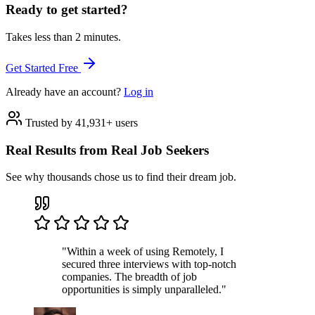
Ready to get started?
Takes less than 2 minutes.
Get Started Free
Already have an account?
Log in
Trusted by 41,931+ users
Real Results from Real Job Seekers
See why thousands chose us to find their dream job.
"Within a week of using Remotely, I
secured three interviews with top-notch
companies. The breadth of job
opportunities is simply unparalleled."