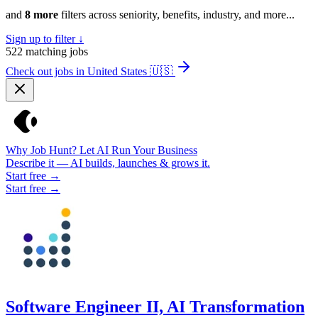
and
8 more
filters across seniority, benefits, industry, and more...
Sign up to filter ↓
522
matching jobs
Check out jobs in United States
🇺🇸
Why Job Hunt? Let AI Run Your Business
Describe it — AI builds, launches & grows it.
Start free →
Start free →
Software Engineer II, AI Transformation