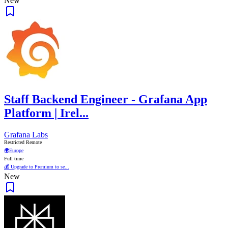
New
Staff Backend Engineer - Grafana App
Platform | Irel...
Grafana Labs
Restricted Remote
🌍
Europe
Full time
💰 Upgrade to Premium to se...
New