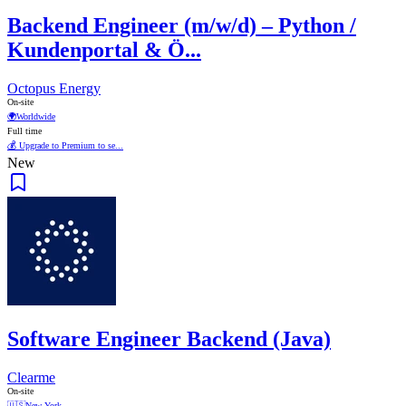
Backend Engineer (m/w/d) – Python /
Kundenportal & Ö...
Octopus Energy
On-site
🌍
Worldwide
Full time
💰 Upgrade to Premium to se...
New
Software Engineer Backend (Java)
Clearme
On-site
🇺🇸
New York