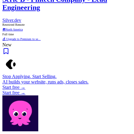
Engineering
Silver.dev
Restricted Remote
🌍
North America
Full time
💰 Upgrade to Premium to se...
New
Stop Applying. Start Selling.
AI builds your website, runs ads, closes sales.
Start free →
Start free →