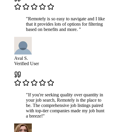
"Remotely is so easy to navigate and I like
that it provides lots of options for filtering
based on benefits and more. "
Aval S.
Verified User
"If you're seeking quality over quantity in
your job search, Remotely is the place to
be. The comprehensive job listings paired
with top-tier companies made my job hunt
a breeze!"