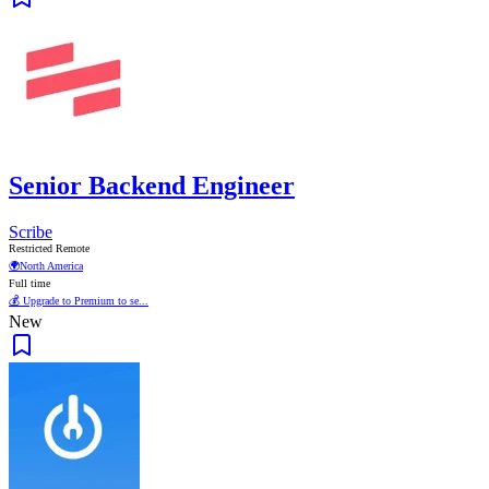
Senior Backend Engineer
Scribe
Restricted Remote
🌍
North America
Full time
💰 Upgrade to Premium to se...
New