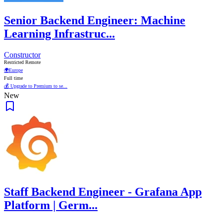
Senior Backend Engineer: Machine
Learning Infrastruc...
Constructor
Restricted Remote
🌍
Europe
Full time
💰 Upgrade to Premium to se...
New
Staff Backend Engineer - Grafana App
Platform | Germ...