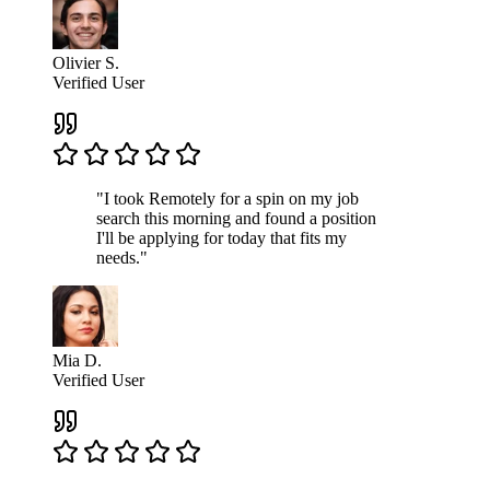
Olivier S.
Verified User
"I took Remotely for a spin on my job
search this morning and found a position
I'll be applying for today that fits my
needs."
Mia D.
Verified User