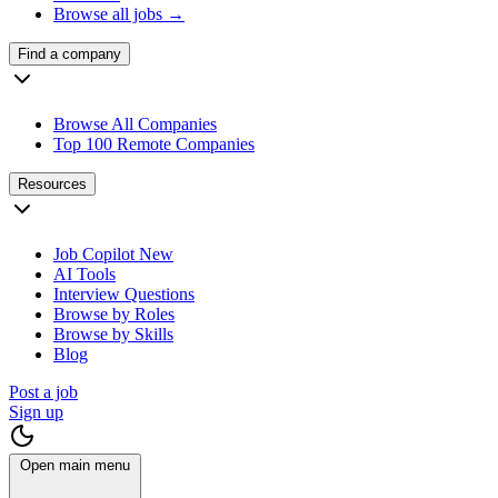
Browse all jobs →
Find a company
Browse All Companies
Top 100 Remote Companies
Resources
Job Copilot
New
AI Tools
Interview Questions
Browse by Roles
Browse by Skills
Blog
Post a job
Sign up
Open main menu