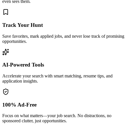
even sees them.
Track Your Hunt
Save favorites, mark applied jobs, and never lose track of promising
opportunities.
AI-Powered Tools
Accelerate your search with smart matching, resume tips, and
application insights.
100% Ad-Free
Focus on what matters—your job search. No distractions, no
sponsored clutter, just opportunities.