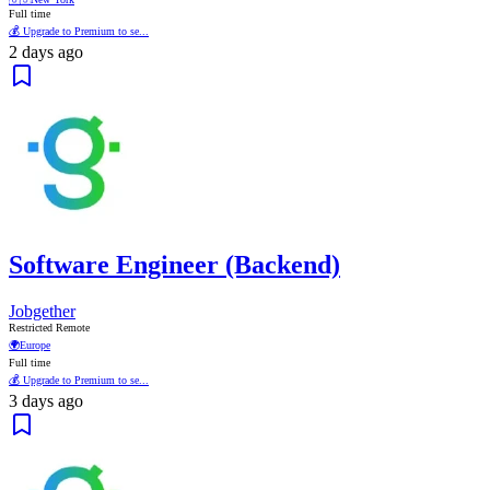
Full time
💰 Upgrade to Premium to se...
2 days ago
Software Engineer (Backend)
Jobgether
Restricted Remote
🌍
Europe
Full time
💰 Upgrade to Premium to se...
3 days ago