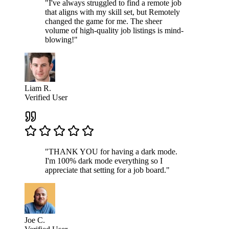
"I've always struggled to find a remote job
that aligns with my skill set, but Remotely
changed the game for me. The sheer
volume of high-quality job listings is mind-
blowing!"
Liam R.
Verified User
"THANK YOU for having a dark mode.
I'm 100% dark mode everything so I
appreciate that setting for a job board."
Joe C.