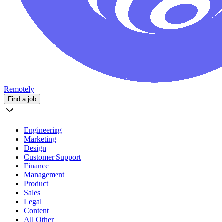
Remotely
Find a job
Engineering
Marketing
Design
Customer Support
Finance
Management
Product
Sales
Legal
Content
All Other