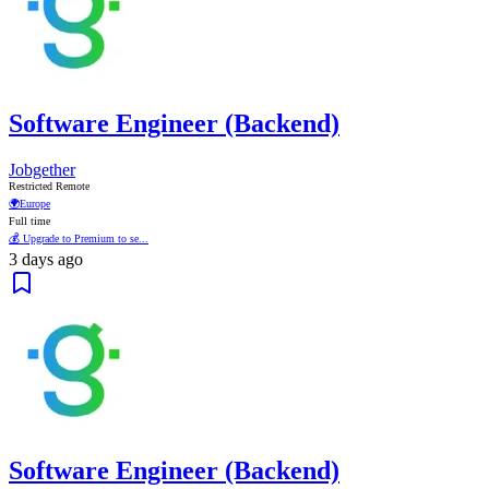
Software Engineer (Backend)
Jobgether
Restricted Remote
🌍
Europe
Full time
💰 Upgrade to Premium to se...
3 days ago
Software Engineer (Backend)