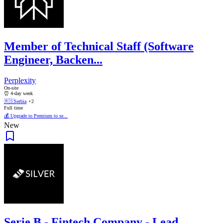
Member of Technical Staff (Software
Engineer, Backen...
Perplexity
On-site
⏰ 4-day week
🇷🇸
Serbia
+2
Full time
💰 Upgrade to Premium to se...
New
Serie B - Fintech Company - Lead