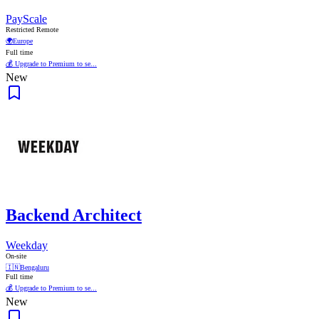
PayScale
Restricted Remote
🌍
Europe
Full time
💰 Upgrade to Premium to se...
New
Backend Architect
Weekday
On-site
🇮🇳
Bengaluru
Full time
💰 Upgrade to Premium to se...
New