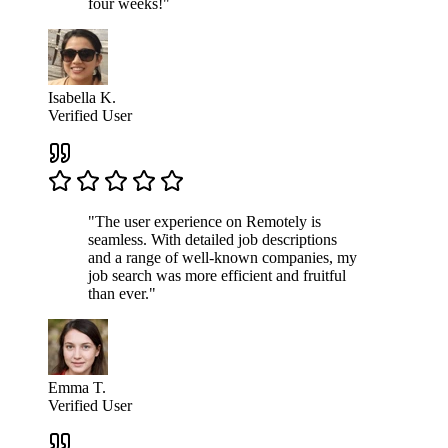
four weeks!"
Isabella K.
Verified User
"The user experience on Remotely is
seamless. With detailed job descriptions
and a range of well-known companies, my
job search was more efficient and fruitful
than ever."
Emma T.
Verified User