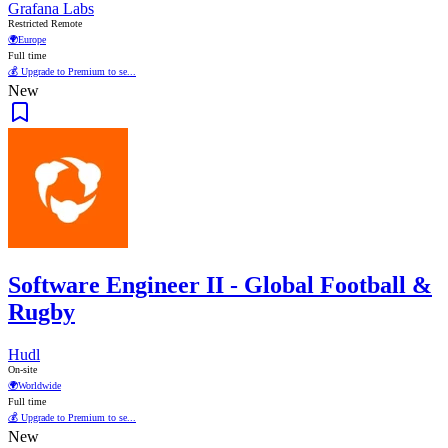
Grafana Labs
Restricted Remote
🌍
Europe
Full time
💰 Upgrade to Premium to se...
New
Software Engineer II - Global Football &
Rugby
Hudl
On-site
🌍
Worldwide
Full time
💰 Upgrade to Premium to se...
New