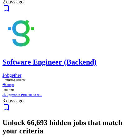
2 days ago
Software Engineer (Backend)
Jobgether
Restricted Remote
🌍
Europe
Full time
💰 Upgrade to Premium to se...
3 days ago
Unlock
66,693
hidden jobs that match
your criteria