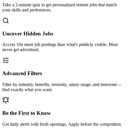
Take a 2-minute quiz to get personalized remote jobs that match
your skills and preferences.
Uncover Hidden Jobs
Access
10x more
job postings than what's publicly visible. Most
never get advertised.
Advanced Filters
Filter by industry, benefits, seniority, salary range, and timezone—
find exactly what you want.
Be the First to Know
Get daily alerts with fresh openings. Apply before the competition