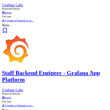
Grafana Labs
Restricted Remote
🌍
Europe
Full time
💰 Upgrade to Premium to se...
New
Staff Backend Engineer - Grafana App
Platform
Grafana Labs
Restricted Remote
🌍
Europe
Full time
💰 Upgrade to Premium to se...