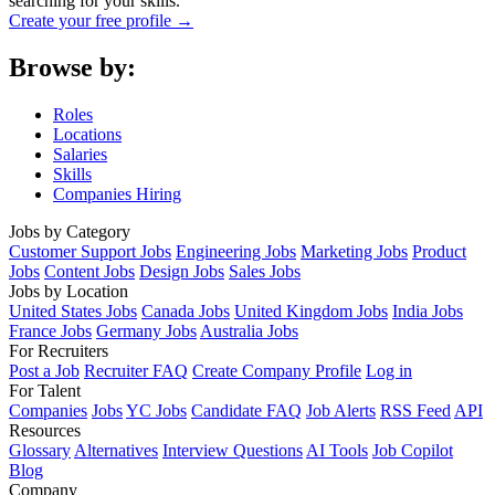
searching for your skills.
Create your free profile →
Browse by:
Roles
Locations
Salaries
Skills
Companies Hiring
Jobs by Category
Customer Support Jobs
Engineering Jobs
Marketing Jobs
Product
Jobs
Content Jobs
Design Jobs
Sales Jobs
Jobs by Location
United States Jobs
Canada Jobs
United Kingdom Jobs
India Jobs
France Jobs
Germany Jobs
Australia Jobs
For Recruiters
Post a Job
Recruiter FAQ
Create Company Profile
Log in
For Talent
Companies
Jobs
YC Jobs
Candidate FAQ
Job Alerts
RSS Feed
API
Resources
Glossary
Alternatives
Interview Questions
AI Tools
Job Copilot
Blog
Company