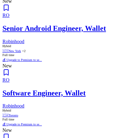
New
RO
Senior Android Engineer, Wallet
Robinhood
Hybrid
🇺🇸
New York
+2
Full time
💰 Upgrade to Premium to se...
New
RO
Software Engineer, Wallet
Robinhood
Hybrid
🇨🇦
Toronto
Full time
💰 Upgrade to Premium to se...
New