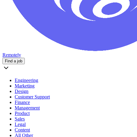
Remotely
Find a job
Engineering
Marketing
Design
Customer Support
Finance
Management
Product
Sales
Legal
Content
All Other