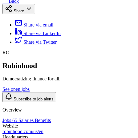
← Back
Share
Share via email
Share via LinkedIn
Share via Twitter
RO
Robinhood
Democratizing finance for all.
See open jobs
Subscribe to job alerts
Overview
Jobs
65
Salaries
Benefits
Website
robinhood.com/us/en
Headquarters