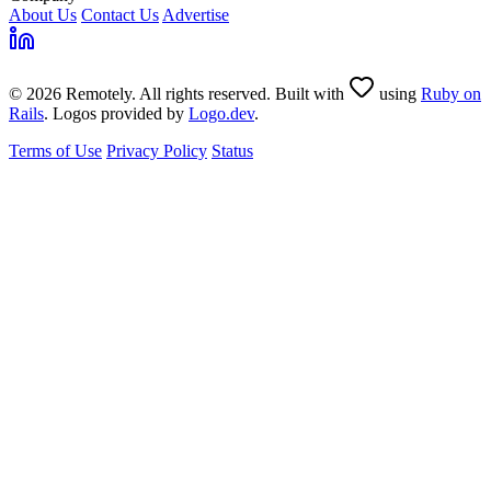
About Us
Contact Us
Advertise
© 2026 Remotely. All rights reserved. Built with
using
Ruby on
Rails
. Logos provided by
Logo.dev
.
Terms of Use
Privacy Policy
Status