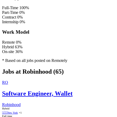
Full-Time
100%
Part-Time
0%
Contract
0%
Internship
0%
Work Model
Remote
0%
Hybrid
63%
On-site
36%
* Based on all jobs posted on Remotely
Jobs at Robinhood (65)
RO
Software Engineer, Wallet
Robinhood
Hybrid
🇺🇸
New York
+1
Full time