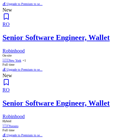
💰 Upgrade to Premium to se...
New
RO
Senior Software Engineer, Wallet
Robinhood
On-site
🇺🇸
New York
+1
Full time
💰 Upgrade to Premium to se...
New
RO
Senior Software Engineer, Wallet
Robinhood
Hybrid
🇨🇦
Toronto
Full time
💰 Upgrade to Premium to se...