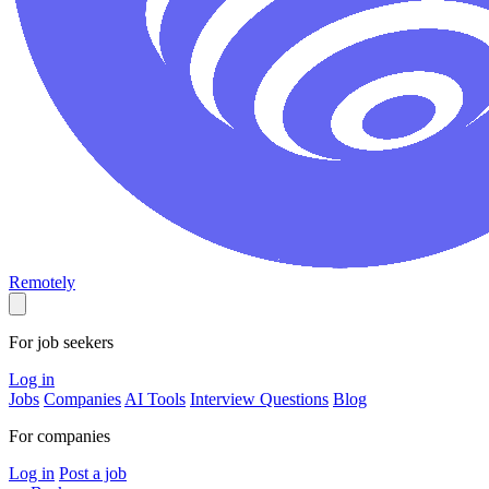
Remotely
For job seekers
Log in
Jobs
Companies
AI Tools
Interview Questions
Blog
For companies
Log in
Post a job