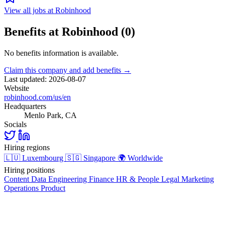
View all jobs at Robinhood
Benefits at Robinhood (0)
No benefits information is available.
Claim this company and add benefits →
Last updated: 2026-08-07
Website
robinhood.com/us/en
Headquarters
Menlo Park, CA
Socials
Hiring regions
🇱🇺
Luxembourg
🇸🇬
Singapore
🌍
Worldwide
Hiring positions
Content
Data
Engineering
Finance
HR & People
Legal
Marketing
Operations
Product