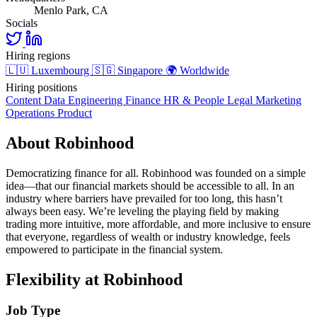
Menlo Park, CA
Socials
Hiring regions
🇱🇺
Luxembourg
🇸🇬
Singapore
🌍
Worldwide
Hiring positions
Content
Data
Engineering
Finance
HR & People
Legal
Marketing
Operations
Product
About Robinhood
Democratizing finance for all. Robinhood was founded on a simple
idea—that our financial markets should be accessible to all. In an
industry where barriers have prevailed for too long, this hasn’t
always been easy. We’re leveling the playing field by making
trading more intuitive, more affordable, and more inclusive to ensure
that everyone, regardless of wealth or industry knowledge, feels
empowered to participate in the financial system.
Flexibility at Robinhood
Job Type