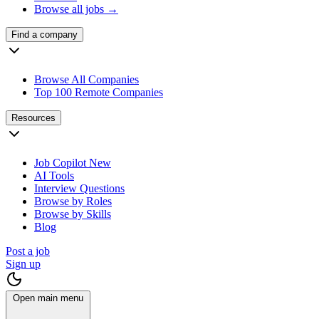
Browse all jobs →
Find a company
Browse All Companies
Top 100 Remote Companies
Resources
Job Copilot
New
AI Tools
Interview Questions
Browse by Roles
Browse by Skills
Blog
Post a job
Sign up
Open main menu