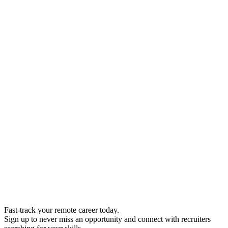
Fast-track your remote career today.
Sign up to never miss an opportunity and connect with recruiters