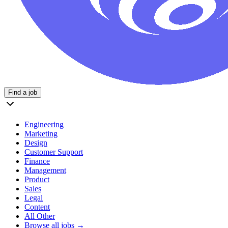
Find a job
Engineering
Marketing
Design
Customer Support
Finance
Management
Product
Sales
Legal
Content
All Other
Browse all jobs →