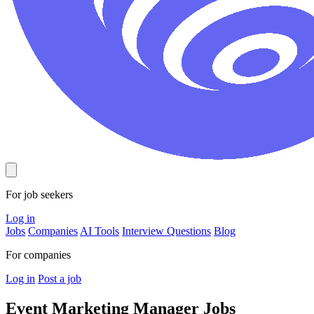
For job seekers
Log in
Jobs
Companies
AI Tools
Interview Questions
Blog
For companies
Log in
Post a job
Event Marketing Manager
Jobs