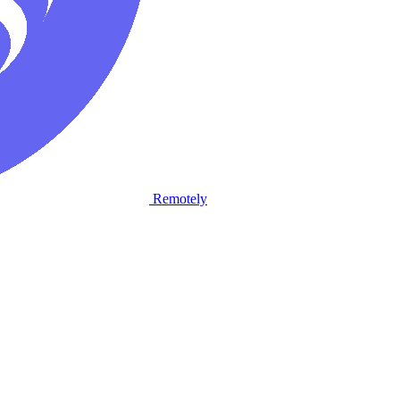
Remotely