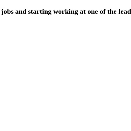
obs and starting working at one of the lead