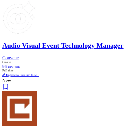
Audio Visual Event Technology Manager
Convene
On-site
🇺🇸
New York
Full time
💰 Upgrade to Premium to se...
New