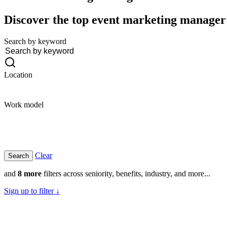
Discover the top event marketing manager j
Search by keyword
Location
Work model
Clear
and
8 more
filters across seniority, benefits, industry, and more...
Sign up to filter ↓