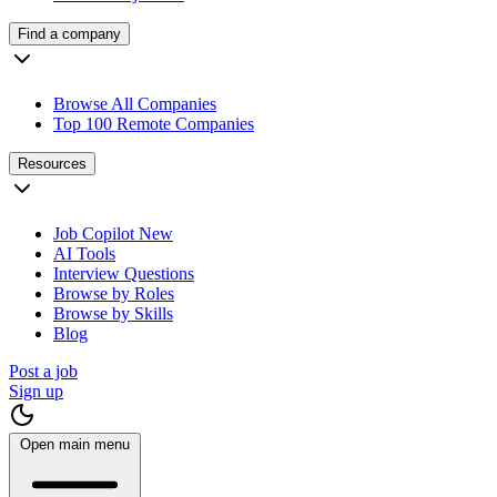
Find a company
Browse All Companies
Top 100 Remote Companies
Resources
Job Copilot
New
AI Tools
Interview Questions
Browse by Roles
Browse by Skills
Blog
Post a job
Sign up
Open main menu