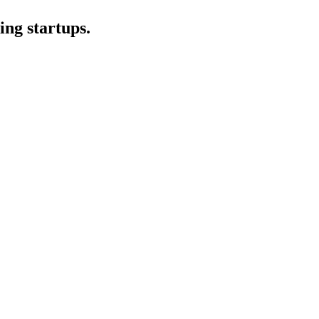
ing startups.