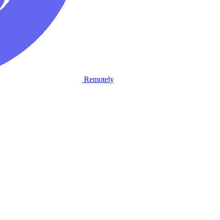
Remotely