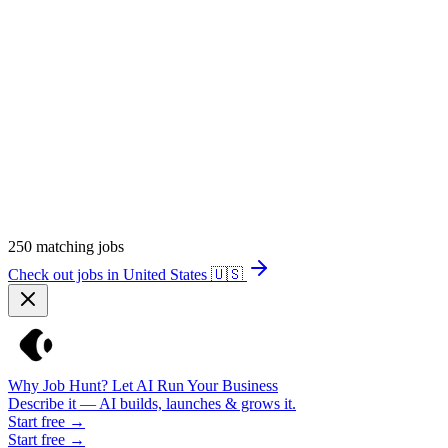
250
matching jobs
Check out jobs in United States
🇺🇸
Why Job Hunt? Let AI Run Your Business
Describe it — AI builds, launches & grows it.
Start free →
Start free →