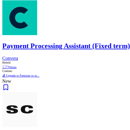
Payment Processing Assistant (Fixed term)
Convera
Hybrid
🇱🇹
Vilnius
Contract
💰 Upgrade to Premium to se...
New