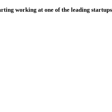
arting working at one of the leading startups