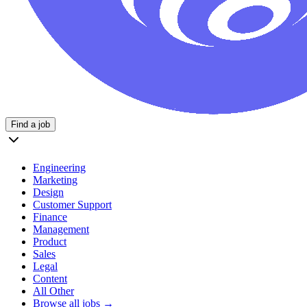
Find a job
Engineering
Marketing
Design
Customer Support
Finance
Management
Product
Sales
Legal
Content
All Other
Browse all jobs →