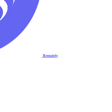
Remotely