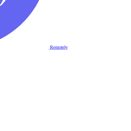
Remotely