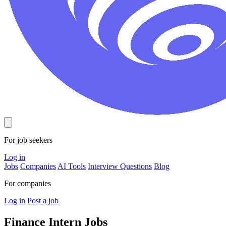
For job seekers
Log in
Jobs
Companies
AI Tools
Interview Questions
Blog
For companies
Log in
Post a job
Finance Intern
Jobs