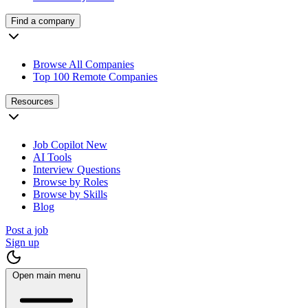
Find a company
Browse All Companies
Top 100 Remote Companies
Resources
Job Copilot
New
AI Tools
Interview Questions
Browse by Roles
Browse by Skills
Blog
Post a job
Sign up
Open main menu