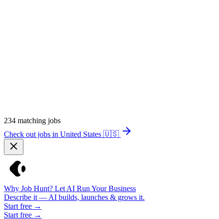
234
matching jobs
Check out jobs in United States
🇺🇸
Why Job Hunt? Let AI Run Your Business
Describe it — AI builds, launches & grows it.
Start free →
Start free →