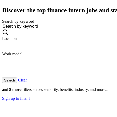
Discover the top finance intern jobs and st
Search by keyword
Location
Work model
Clear
and
8 more
filters across seniority, benefits, industry, and more...
Sign up to filter ↓