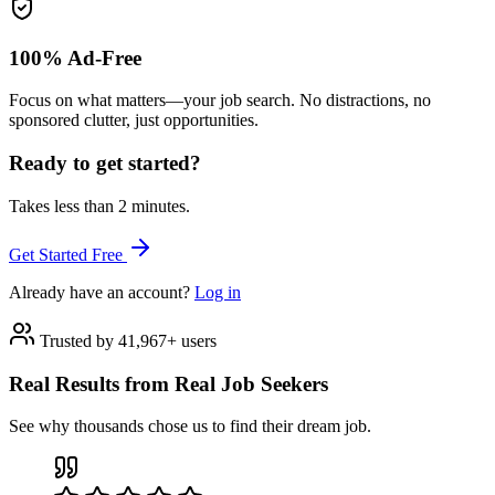
100% Ad-Free
Focus on what matters—your job search. No distractions, no
sponsored clutter, just opportunities.
Ready to get started?
Takes less than 2 minutes.
Get Started Free
Already have an account?
Log in
Trusted by 41,967+ users
Real Results from Real Job Seekers
See why thousands chose us to find their dream job.