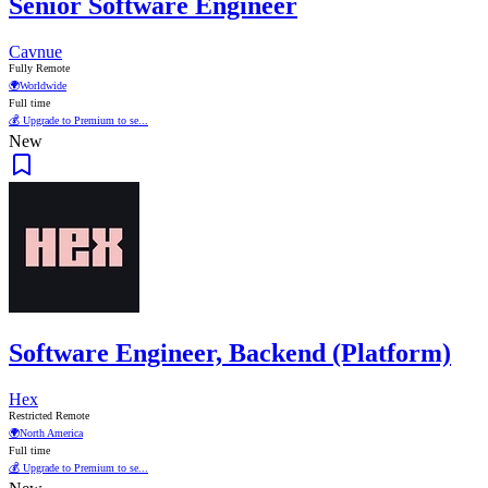
Senior Software Engineer
Cavnue
Fully Remote
🌍
Worldwide
Full time
💰 Upgrade to Premium to se...
New
Software Engineer, Backend (Platform)
Hex
Restricted Remote
🌍
North America
Full time
💰 Upgrade to Premium to se...