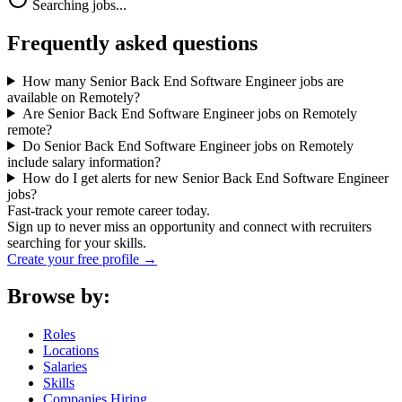
Searching jobs...
Frequently asked questions
How many Senior Back End Software Engineer jobs are
available on Remotely?
Are Senior Back End Software Engineer jobs on Remotely
remote?
Do Senior Back End Software Engineer jobs on Remotely
include salary information?
How do I get alerts for new Senior Back End Software Engineer
jobs?
Fast-track your remote career today.
Sign up to never miss an opportunity and connect with recruiters
searching for your skills.
Create your free profile →
Browse by:
Roles
Locations
Salaries
Skills
Companies Hiring