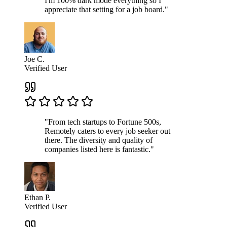
I'm 100% dark mode everything so I
appreciate that setting for a job board."
Joe C.
Verified User
"From tech startups to Fortune 500s,
Remotely caters to every job seeker out
there. The diversity and quality of
companies listed here is fantastic."
Ethan P.
Verified User