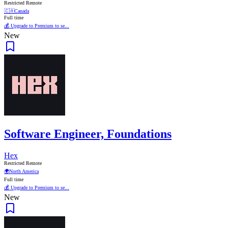
Restricted Remote
🇨🇦
Canada
Full time
💰 Upgrade to Premium to se...
New
Software Engineer, Foundations
Hex
Restricted Remote
🌍
North America
Full time
💰 Upgrade to Premium to se...
New