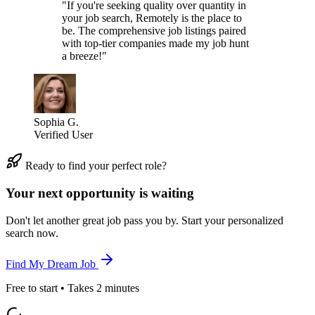
"If you're seeking quality over quantity in
your job search, Remotely is the place to
be. The comprehensive job listings paired
with top-tier companies made my job hunt
a breeze!"
Sophia G.
Verified User
Ready to find your perfect role?
Your next opportunity is waiting
Don't let another great job pass you by. Start your personalized
search now.
Find My Dream Job
Free to start • Takes 2 minutes