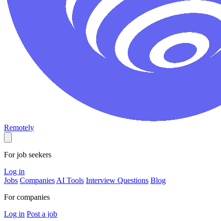
Remotely
For job seekers
Log in
Jobs
Companies
AI Tools
Interview Questions
Blog
For companies
Log in
Post a job