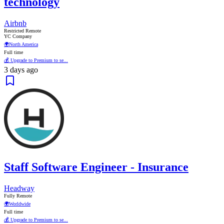
technology
Airbnb
Restricted Remote
YC Company
🌍
North America
Full time
💰 Upgrade to Premium to se...
3 days ago
Staff Software Engineer - Insurance
Headway
Fully Remote
🌍
Worldwide
Full time
💰 Upgrade to Premium to se...