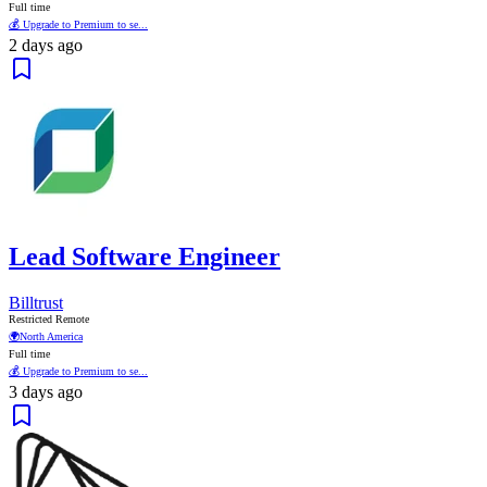
Full time
💰 Upgrade to Premium to se...
2 days ago
Lead Software Engineer
Billtrust
Restricted Remote
🌍
North America
Full time
💰 Upgrade to Premium to se...
3 days ago