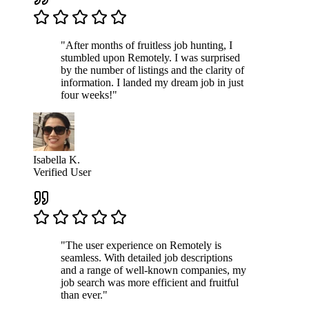
"After months of fruitless job hunting, I
stumbled upon Remotely. I was surprised
by the number of listings and the clarity of
information. I landed my dream job in just
four weeks!"
Isabella K.
Verified User
"The user experience on Remotely is
seamless. With detailed job descriptions
and a range of well-known companies, my
job search was more efficient and fruitful
than ever."