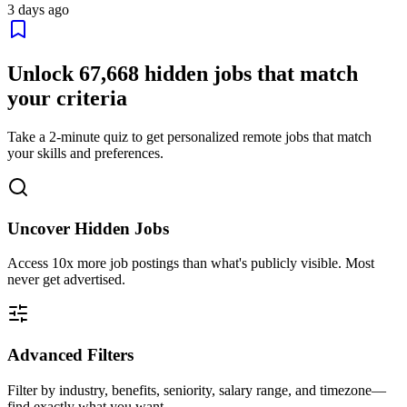
3 days ago
Unlock
67,668
hidden jobs that match
your criteria
Take a 2-minute quiz to get personalized remote jobs that match
your skills and preferences.
Uncover Hidden Jobs
Access
10x more
job postings than what's publicly visible. Most
never get advertised.
Advanced Filters
Filter by industry, benefits, seniority, salary range, and timezone—
find exactly what you want.