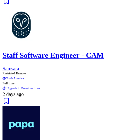
Staff Software Engineer - CAM
Samsara
Restricted Remote
🌍
North America
Full time
💰 Upgrade to Premium to se...
2 days ago