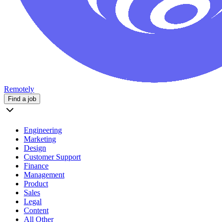
Remotely
Find a job
Engineering
Marketing
Design
Customer Support
Finance
Management
Product
Sales
Legal
Content
All Other