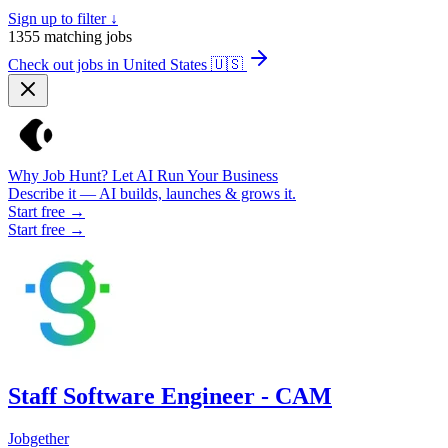
Sign up to filter ↓
1355
matching jobs
Check out jobs in United States
🇺🇸
Why Job Hunt? Let AI Run Your Business
Describe it — AI builds, launches & grows it.
Start free →
Start free →
Staff Software Engineer - CAM
Jobgether