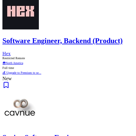
Software Engineer, Backend (Product)
Hex
Restricted Remote
🌍
North America
Full time
💰 Upgrade to Premium to se...
New