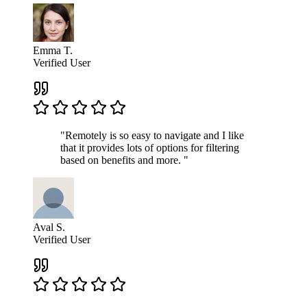
Emma T.
Verified User
"Remotely is so easy to navigate and I like
that it provides lots of options for filtering
based on benefits and more. "
Aval S.
Verified User