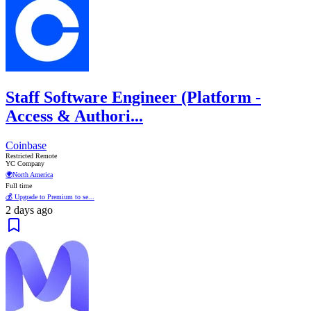
Staff Software Engineer (Platform -
Access & Authori...
Coinbase
Restricted Remote
YC Company
🌍
North America
Full time
💰 Upgrade to Premium to se...
2 days ago