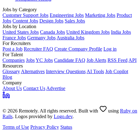
Jobs by Category
Customer Support Jobs
Engineering Jobs
Marketing Jobs
Product
Jobs
Content Jobs
Design Jobs
Sales Jobs
Jobs by Location
United States Jobs
Canada Jobs
United Kingdom Jobs
India Jobs
France Jobs
Germany Jobs
Australia Jobs
For Recruiters
Post a Job
Recruiter FAQ
Create Company Profile
Log in
For Talent
Companies
Jobs
YC Jobs
Candidate FAQ
Job Alerts
RSS Feed
API
Resources
Glossary
Alternatives
Interview Questions
AI Tools
Job Copilot
Blog
Company
About Us
Contact Us
Advertise
© 2026 Remotely. All rights reserved. Built with
using
Ruby on
Rails
. Logos provided by
Logo.dev
.
Terms of Use
Privacy Policy
Status