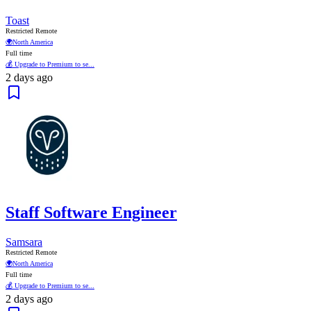
Toast
Restricted Remote
🌍
North America
Full time
💰 Upgrade to Premium to se...
2 days ago
Staff Software Engineer
Samsara
Restricted Remote
🌍
North America
Full time
💰 Upgrade to Premium to se...
2 days ago