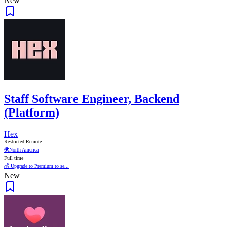
New
Staff Software Engineer, Backend
(Platform)
Hex
Restricted Remote
🌍
North America
Full time
💰 Upgrade to Premium to se...
New