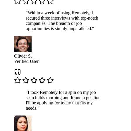
"Within a week of using Remotely, I
secured three interviews with top-notch
companies. The breadth of job
opportunities is simply unparalleled."
Olivier S.
Verified User
"I took Remotely for a spin on my job
search this morning and found a position
I'll be applying for today that fits my
needs."