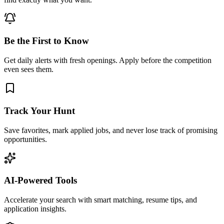
Be the First to Know
Get daily alerts with fresh openings. Apply before the competition
even sees them.
Track Your Hunt
Save favorites, mark applied jobs, and never lose track of promising
opportunities.
AI-Powered Tools
Accelerate your search with smart matching, resume tips, and
application insights.