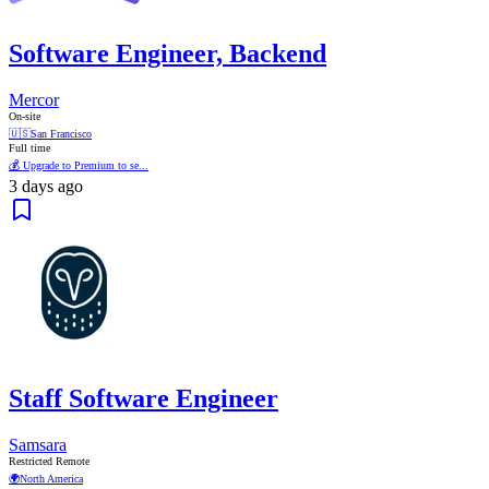
Software Engineer, Backend
Mercor
On-site
🇺🇸
San Francisco
Full time
💰 Upgrade to Premium to se...
3 days ago
Staff Software Engineer
Samsara
Restricted Remote
🌍
North America