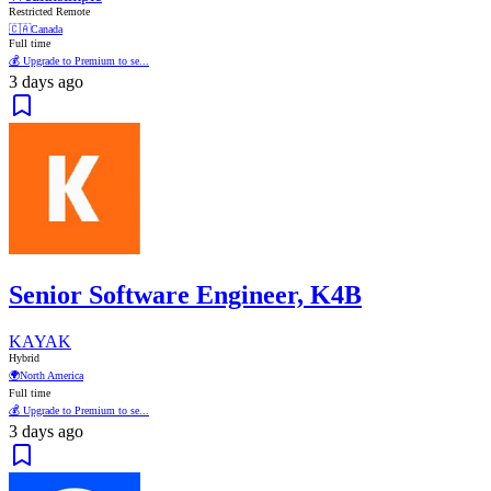
Restricted Remote
🇨🇦
Canada
Full time
💰 Upgrade to Premium to se...
3 days ago
Senior Software Engineer, K4B
KAYAK
Hybrid
🌍
North America
Full time
💰 Upgrade to Premium to se...
3 days ago