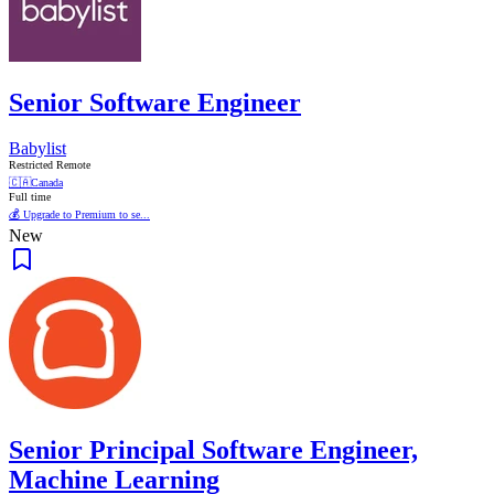
Senior Software Engineer
Babylist
Restricted Remote
🇨🇦
Canada
Full time
💰 Upgrade to Premium to se...
New
Senior Principal Software Engineer,
Machine Learning