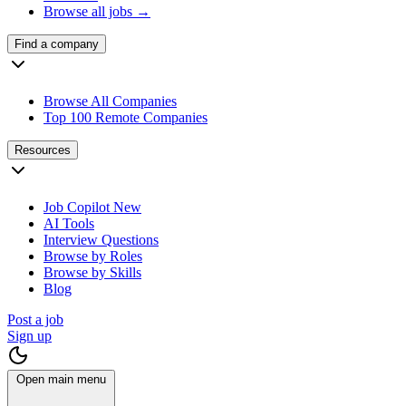
Browse all jobs →
Find a company
Browse All Companies
Top 100 Remote Companies
Resources
Job Copilot
New
AI Tools
Interview Questions
Browse by Roles
Browse by Skills
Blog
Post a job
Sign up
Open main menu