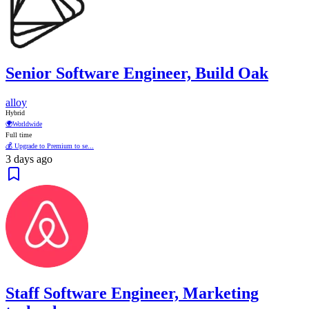
Senior Software Engineer, Build Oak
alloy
Hybrid
🌍
Worldwide
Full time
💰 Upgrade to Premium to se...
3 days ago
Staff Software Engineer, Marketing