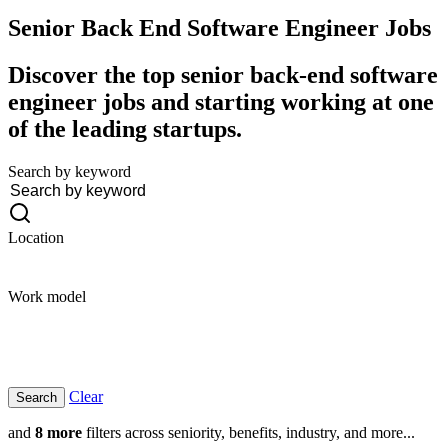
Senior Back End Software Engineer
Jobs
Discover the top senior back-end software
engineer jobs and starting working at one
of the leading startups.
Search by keyword
Location
Work model
Clear
and
8 more
filters across seniority, benefits, industry, and more...