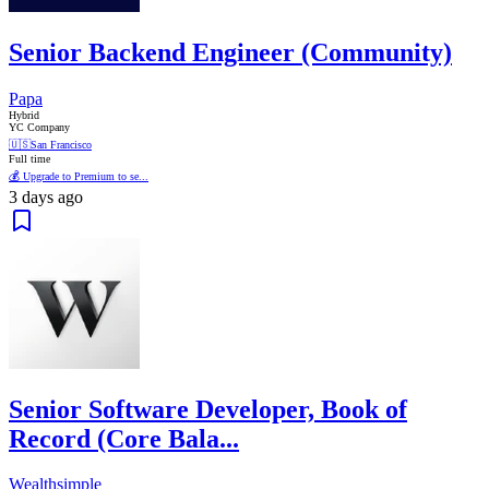
Senior Backend Engineer (Community)
Papa
Hybrid
YC Company
🇺🇸
San Francisco
Full time
💰 Upgrade to Premium to se...
3 days ago
Senior Software Developer, Book of
Record (Core Bala...
Wealthsimple