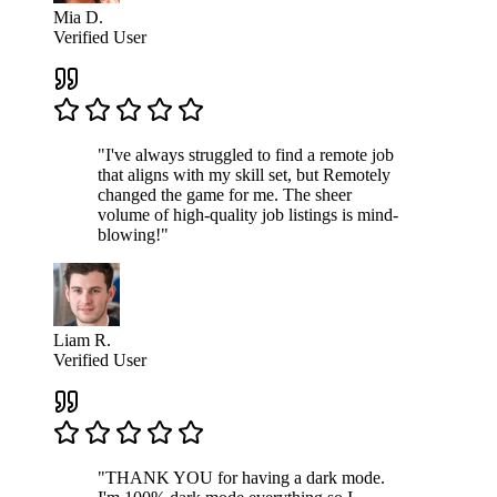
Mia D.
Verified User
"I've always struggled to find a remote job
that aligns with my skill set, but Remotely
changed the game for me. The sheer
volume of high-quality job listings is mind-
blowing!"
Liam R.
Verified User
"THANK YOU for having a dark mode.