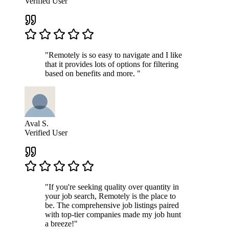
Verified User
"Remotely is so easy to navigate and I like
that it provides lots of options for filtering
based on benefits and more. "
Aval S.
Verified User
"If you're seeking quality over quantity in
your job search, Remotely is the place to
be. The comprehensive job listings paired
with top-tier companies made my job hunt
a breeze!"