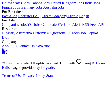
United States Jobs
Canada Jobs
United Kingdom Jobs
India Jobs
France Jobs
Germany Jobs
Australia Jobs
For Recruiters
Post a Job
Recruiter FAQ
Create Company Profile
Log in
For Talent
Companies
Jobs
YC Jobs
Candidate FAQ
Job Alerts
RSS Feed
API
Resources
Glossary
Alternatives
Interview Questions
AI Tools
Job Copilot
Blog
Company
About Us
Contact Us
Advertise
© 2026 Remotely. All rights reserved. Built with
using
Ruby on
Rails
. Logos provided by
Logo.dev
.
Terms of Use
Privacy Policy
Status