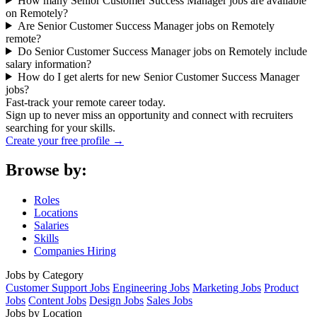
How many Senior Customer Success Manager jobs are available
on Remotely?
Are Senior Customer Success Manager jobs on Remotely
remote?
Do Senior Customer Success Manager jobs on Remotely include
salary information?
How do I get alerts for new Senior Customer Success Manager
jobs?
Fast-track your remote career today.
Sign up to never miss an opportunity and connect with recruiters
searching for your skills.
Create your free profile →
Browse by:
Roles
Locations
Salaries
Skills
Companies Hiring
Jobs by Category
Customer Support Jobs
Engineering Jobs
Marketing Jobs
Product
Jobs
Content Jobs
Design Jobs
Sales Jobs
Jobs by Location