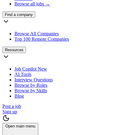
Browse all jobs →
Find a company
Browse All Companies
Top 100 Remote Companies
Resources
Job Copilot
New
AI Tools
Interview Questions
Browse by Roles
Browse by Skills
Blog
Post a job
Sign up
Open main menu