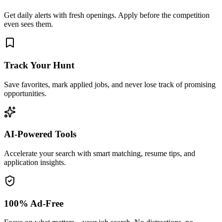
Get daily alerts with fresh openings. Apply before the competition
even sees them.
Track Your Hunt
Save favorites, mark applied jobs, and never lose track of promising
opportunities.
AI-Powered Tools
Accelerate your search with smart matching, resume tips, and
application insights.
100% Ad-Free