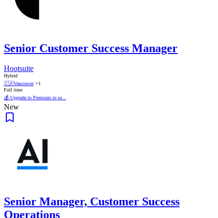
Senior Customer Success Manager
Hootsuite
Hybrid
🇨🇦
Vancouver
+1
Full time
💰 Upgrade to Premium to se...
New
Senior Manager, Customer Success
Operations