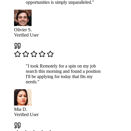
opportunities is simply unparalleled."
Olivier S.
Verified User
"I took Remotely for a spin on my job
search this morning and found a position
I'll be applying for today that fits my
needs."
Mia D.
Verified User