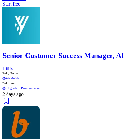
Start free →
Senior Customer Success Manager, AI
Litify
Fully Remote
🌍
Worldwide
Full time
💰 Upgrade to Premium to se...
2 days ago