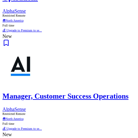
AlphaSense
Restricted Remote
🌍
North America
Full time
💰 Upgrade to Premium to se...
New
Manager, Customer Success Operations
AlphaSense
Restricted Remote
🌍
North America
Full time
💰 Upgrade to Premium to se...
New