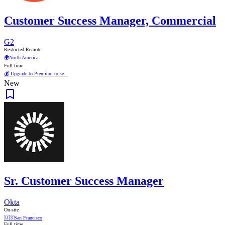
Customer Success Manager, Commercial
G2
Restricted Remote
🌍
North America
Full time
💰 Upgrade to Premium to se...
New
Sr. Customer Success Manager
Okta
On-site
🇺🇸
San Francisco
Full time