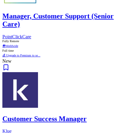
Manager, Customer Support (Senior
Care)
PointClickCare
Fully Remote
🌍
Worldwide
Full time
💰 Upgrade to Premium to se...
New
Customer Success Manager
Klue