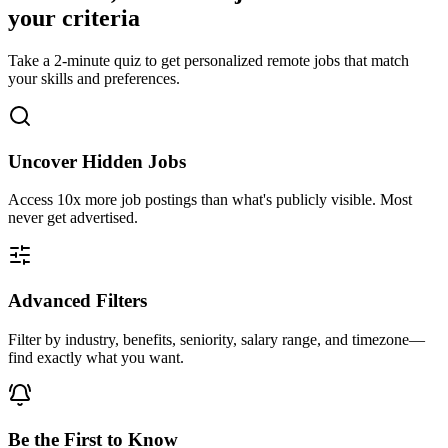
your criteria
Take a 2-minute quiz to get personalized remote jobs that match
your skills and preferences.
Uncover Hidden Jobs
Access
10x more
job postings than what's publicly visible. Most
never get advertised.
Advanced Filters
Filter by industry, benefits, seniority, salary range, and timezone—
find exactly what you want.
Be the First to Know