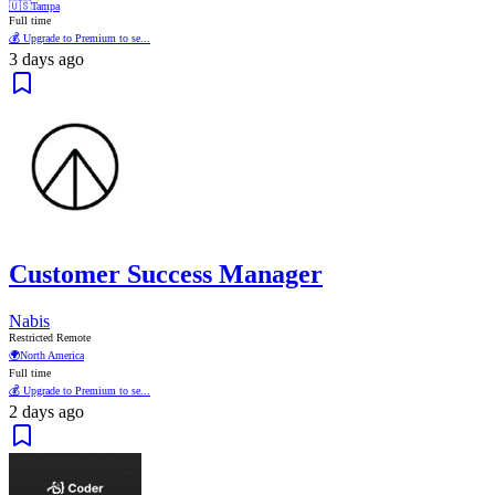
🇺🇸
Tampa
Full time
💰 Upgrade to Premium to se...
3 days ago
Customer Success Manager
Nabis
Restricted Remote
🌍
North America
Full time
💰 Upgrade to Premium to se...
2 days ago