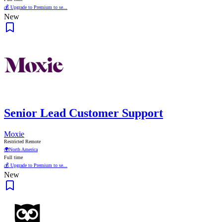
💰 Upgrade to Premium to se...
New
Senior Lead Customer Support
Moxie
Restricted Remote
🌍
North America
Full time
💰 Upgrade to Premium to se...
New