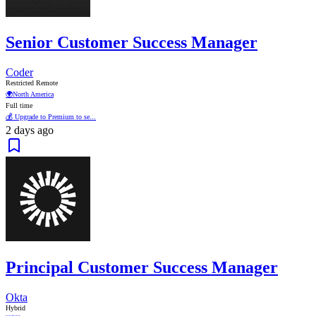
Senior Customer Success Manager
Coder
Restricted Remote
🌍
North America
Full time
💰 Upgrade to Premium to se...
2 days ago
Principal Customer Success Manager
Okta
Hybrid