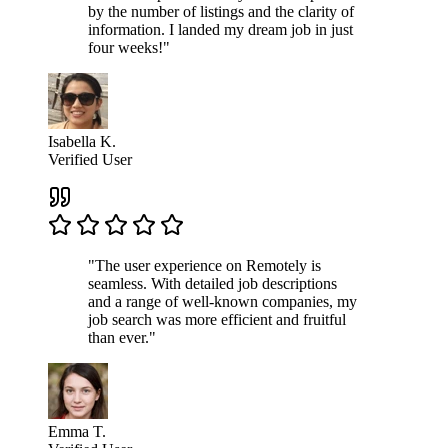
by the number of listings and the clarity of
information. I landed my dream job in just
four weeks!"
Isabella K.
Verified User
"The user experience on Remotely is
seamless. With detailed job descriptions
and a range of well-known companies, my
job search was more efficient and fruitful
than ever."
Emma T.