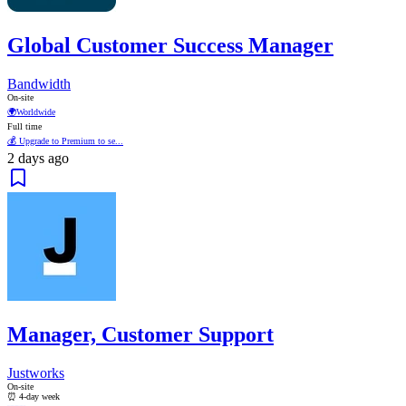
Global Customer Success Manager
Bandwidth
On-site
🌍
Worldwide
Full time
💰 Upgrade to Premium to se...
2 days ago
Manager, Customer Support
Justworks
On-site
⏰ 4-day week