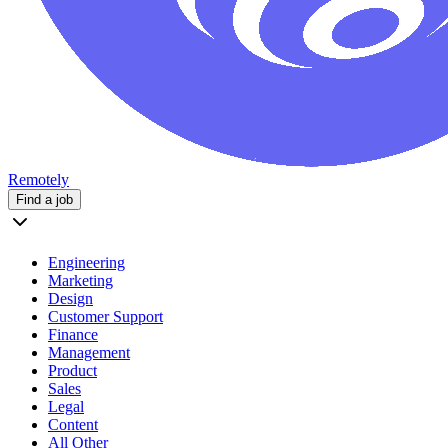
Remotely
Find a job
Engineering
Marketing
Design
Customer Support
Finance
Management
Product
Sales
Legal
Content
All Other