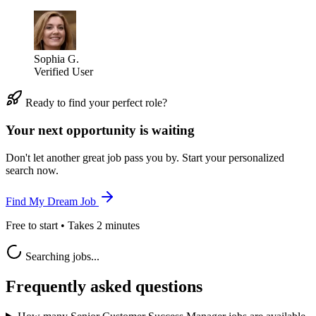
Sophia G.
Verified User
Ready to find your perfect role?
Your next opportunity is waiting
Don't let another great job pass you by. Start your personalized
search now.
Find My Dream Job
Free to start • Takes 2 minutes
Searching jobs...
Frequently asked questions