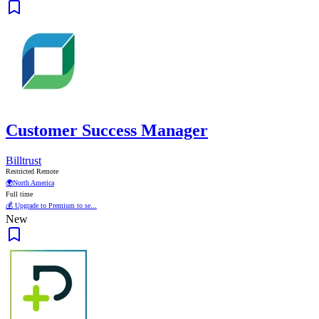
Customer Success Manager
Billtrust
Restricted Remote
🌍
North America
Full time
💰 Upgrade to Premium to se...
New