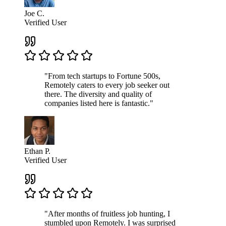
Joe C.
Verified User
"From tech startups to Fortune 500s,
Remotely caters to every job seeker out
there. The diversity and quality of
companies listed here is fantastic."
Ethan P.
Verified User
"After months of fruitless job hunting, I
stumbled upon Remotely. I was surprised