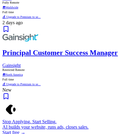
Fully Remote
🌍
Worldwide
Full time
💰 Upgrade to Premium to se...
2 days ago
Principal Customer Success Manager
Gainsight
Restricted Remote
🌍
North America
Full time
💰 Upgrade to Premium to se...
New
Stop Applying. Start Selling.
AI builds your website, runs ads, closes sales.
Start free →