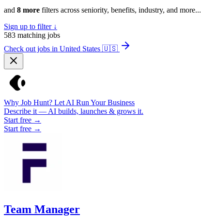
and
8 more
filters across seniority, benefits, industry, and more...
Sign up to filter ↓
583
matching jobs
Check out jobs in United States
🇺🇸
Why Job Hunt? Let AI Run Your Business
Describe it — AI builds, launches & grows it.
Start free →
Start free →
Team Manager