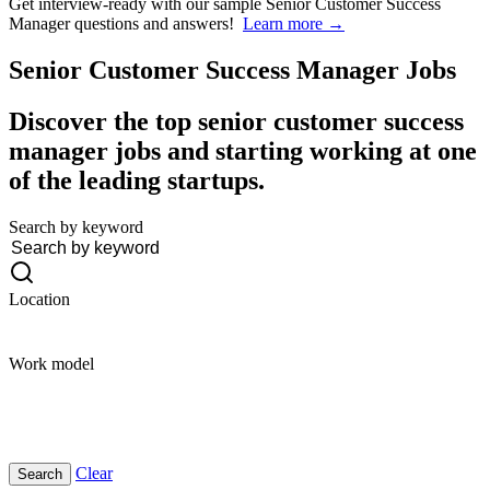
Get interview-ready
with our sample Senior Customer Success
Manager questions and answers!
Learn more →
Senior Customer Success Manager
Jobs
Discover the top senior customer success
manager jobs and starting working at one
of the leading startups.
Search by keyword
Location
Work model
Clear