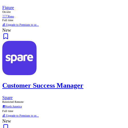
Figure
On-site
🇮🇹
Reno
Full time
💰 Upgrade to Premium to se...
New
Customer Success Manager
Spare
Restricted Remote
🌍
North America
Full time
💰 Upgrade to Premium to se...
New