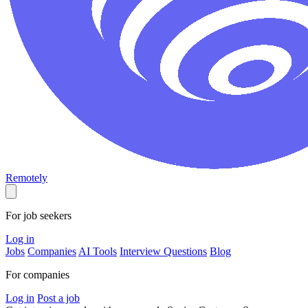
Remotely
For job seekers
Log in
Jobs
Companies
AI Tools
Interview Questions
Blog
For companies
Log in
Post a job