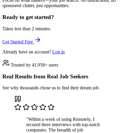
Focus on what matters—your job search. No distractions, no
sponsored clutter, just opportunities.
Ready to get started?
Takes less than 2 minutes.
Get Started Free
Already have an account?
Log in
Trusted by 41,958+ users
Real Results from Real Job Seekers
See why thousands chose us to find their dream job.
"Within a week of using Remotely, I
secured three interviews with top-notch
companies. The breadth of job