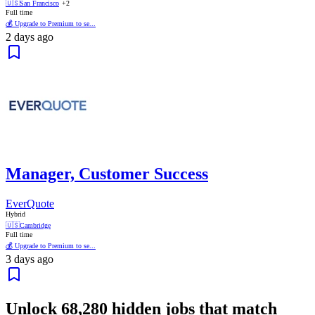
🇺🇸
San Francisco
+2
Full time
💰 Upgrade to Premium to se...
2 days ago
Manager, Customer Success
EverQuote
Hybrid
🇺🇸
Cambridge
Full time
💰 Upgrade to Premium to se...
3 days ago
Unlock
68,280
hidden jobs that match