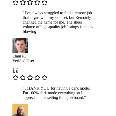
"I've always struggled to find a remote job
that aligns with my skill set, but Remotely
changed the game for me. The sheer
volume of high-quality job listings is mind-
blowing!"
Liam R.
Verified User
"THANK YOU for having a dark mode.
I'm 100% dark mode everything so I
appreciate that setting for a job board."