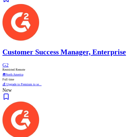
Customer Success Manager, Enterprise
G2
Restricted Remote
🌍
North America
Full time
💰 Upgrade to Premium to se...
New