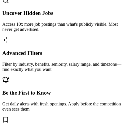
Uncover Hidden Jobs
Access
10x more
job postings than what's publicly visible. Most
never get advertised.
Advanced Filters
Filter by industry, benefits, seniority, salary range, and timezone—
find exactly what you want.
Be the First to Know
Get daily alerts with fresh openings. Apply before the competition
even sees them.