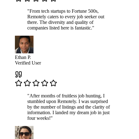
"From tech startups to Fortune 500s,
Remotely caters to every job seeker out
there. The diversity and quality of
companies listed here is fantastic."
Ethan P.
Verified User
"After months of fruitless job hunting, I
stumbled upon Remotely. I was surprised
by the number of listings and the clarity of
information. I landed my dream job in just
four weeks!"