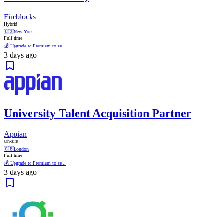
Fireblocks
Hybrid
🇺🇸
New York
Full time
💰 Upgrade to Premium to se...
3 days ago
University Talent Acquisition Partner
Appian
On-site
🇬🇧
London
Full time
💰 Upgrade to Premium to se...
3 days ago