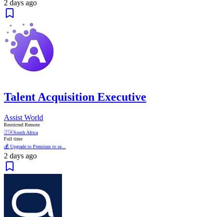
2 days ago
Talent Acquisition Executive
Assist World
Restricted Remote
🇿🇦
South Africa
Full time
💰 Upgrade to Premium to se...
2 days ago