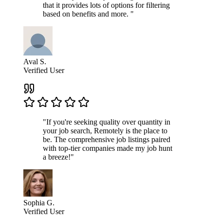
that it provides lots of options for filtering
based on benefits and more. "
Aval S.
Verified User
"If you're seeking quality over quantity in
your job search, Remotely is the place to
be. The comprehensive job listings paired
with top-tier companies made my job hunt
a breeze!"
Sophia G.
Verified User