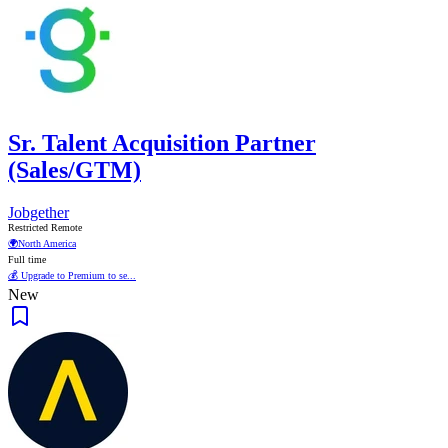
Sr. Talent Acquisition Partner
(Sales/GTM)
Jobgether
Restricted Remote
🌍
North America
Full time
💰 Upgrade to Premium to se...
New