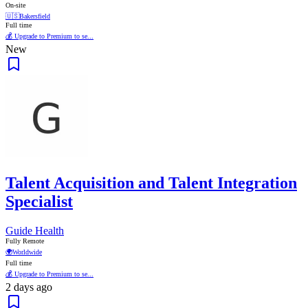
On-site
🇺🇸
Bakersfield
Full time
💰 Upgrade to Premium to se...
New
Talent Acquisition and Talent Integration
Specialist
Guide Health
Fully Remote
🌍
Worldwide
Full time
💰 Upgrade to Premium to se...
2 days ago