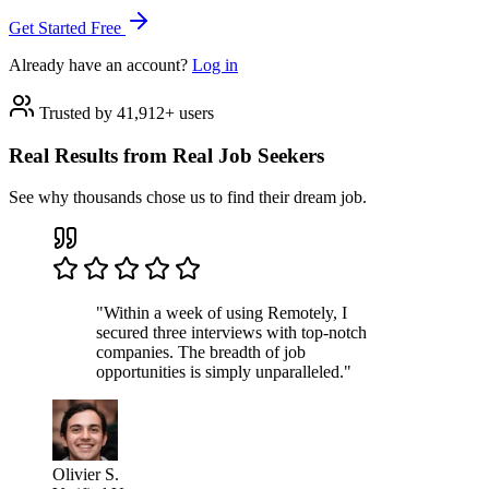
Get Started Free
Already have an account?
Log in
Trusted by 41,912+ users
Real Results from Real Job Seekers
See why thousands chose us to find their dream job.
"Within a week of using Remotely, I
secured three interviews with top-notch
companies. The breadth of job
opportunities is simply unparalleled."
Olivier S.