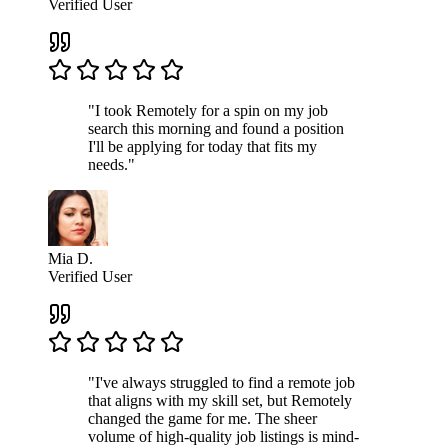
Verified User
"I took Remotely for a spin on my job
search this morning and found a position
I'll be applying for today that fits my
needs."
Mia D.
Verified User
"I've always struggled to find a remote job
that aligns with my skill set, but Remotely
changed the game for me. The sheer
volume of high-quality job listings is mind-