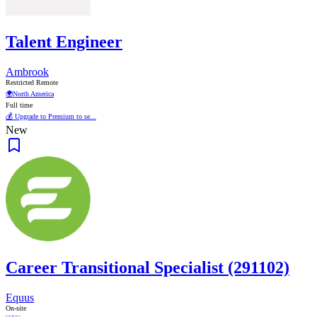
Talent Engineer
Ambrook
Restricted Remote
🌍
North America
Full time
💰 Upgrade to Premium to se...
New
Career Transitional Specialist (291102)
Equus
On-site