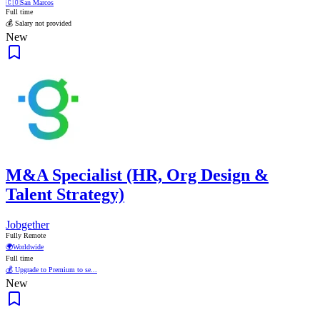
🇨🇴
San Marcos
Full time
💰 Salary not provided
New
M&A Specialist (HR, Org Design &
Talent Strategy)
Jobgether
Fully Remote
🌍
Worldwide
Full time
💰 Upgrade to Premium to se...
New