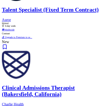
Talent Specialist (Fixed Term Contract)
Auror
Hybrid
⏰ 4-day week
🌍
Worldwide
Contract
💰 Upgrade to Premium to se...
New
Clinical Admissions Therapist
(Bakersfield, California)
Charlie Health