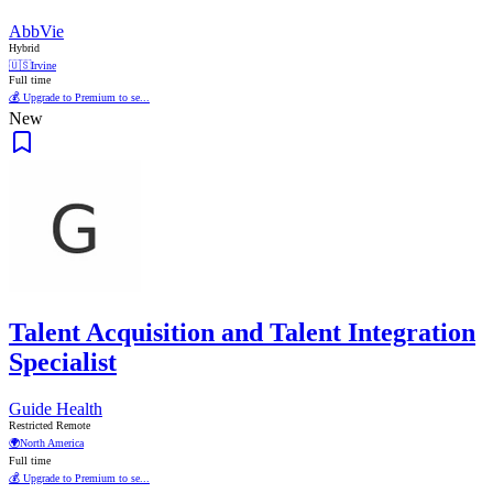
AbbVie
Hybrid
🇺🇸
Irvine
Full time
💰 Upgrade to Premium to se...
New
Talent Acquisition and Talent Integration
Specialist
Guide Health
Restricted Remote
🌍
North America
Full time
💰 Upgrade to Premium to se...