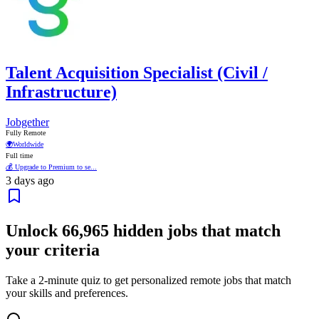
Talent Acquisition Specialist (Civil /
Infrastructure)
Jobgether
Fully Remote
🌍
Worldwide
Full time
💰 Upgrade to Premium to se...
3 days ago
Unlock
66,965
hidden jobs that match
your criteria
Take a 2-minute quiz to get personalized remote jobs that match
your skills and preferences.