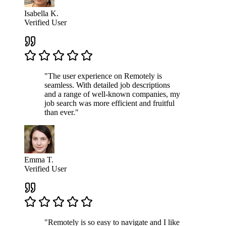
Isabella K.
Verified User
"The user experience on Remotely is
seamless. With detailed job descriptions
and a range of well-known companies, my
job search was more efficient and fruitful
than ever."
Emma T.
Verified User
"Remotely is so easy to navigate and I like