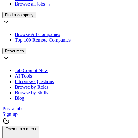
Browse all jobs →
Find a company
Browse All Companies
Top 100 Remote Companies
Resources
Job Copilot
New
AI Tools
Interview Questions
Browse by Roles
Browse by Skills
Blog
Post a job
Sign up
Open main menu