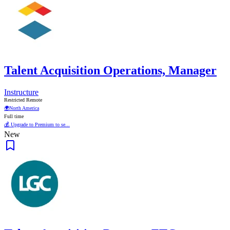
Talent Acquisition Operations, Manager
Instructure
Restricted Remote
🌍
North America
Full time
💰 Upgrade to Premium to se...
New