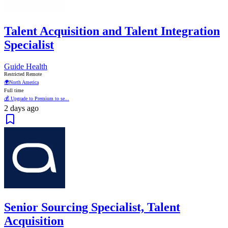
Talent Acquisition and Talent Integration
Specialist
Guide Health
Restricted Remote
🌍
North America
Full time
💰 Upgrade to Premium to se...
2 days ago
Senior Sourcing Specialist, Talent
Acquisition