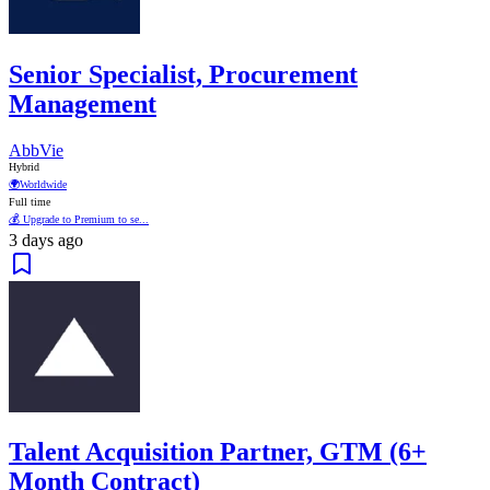
Senior Specialist, Procurement
Management
AbbVie
Hybrid
🌍
Worldwide
Full time
💰 Upgrade to Premium to se...
3 days ago
Talent Acquisition Partner, GTM (6+
Month Contract)