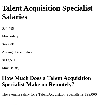
Talent Acquisition Specialist
Salaries
$84,489
Min. salary
$99,000
Average Base Salary
$113,511
Max. salary
How Much Does a Talent Acquisition
Specialist Make on Remotely?
The average salary for a Talent Acquisition Specialist is $99,000.