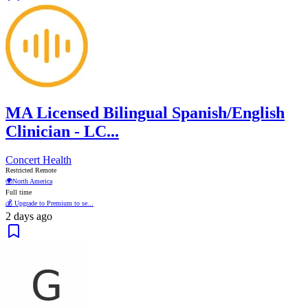
MA Licensed Bilingual Spanish/English
Clinician - LC...
Concert Health
Restricted Remote
🌍
North America
Full time
💰 Upgrade to Premium to se...
2 days ago