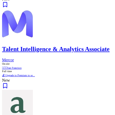
Talent Intelligence & Analytics Associate
Mercor
On-site
🇺🇸
San Francisco
Full time
💰 Upgrade to Premium to se...
New