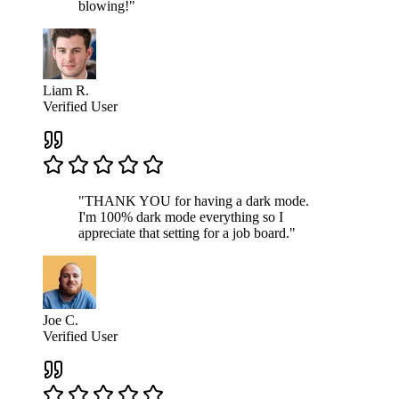
blowing!"
Liam R.
Verified User
"THANK YOU for having a dark mode.
I'm 100% dark mode everything so I
appreciate that setting for a job board."
Joe C.
Verified User