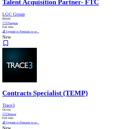
Talent Acquisition Partner- FTC
LGC Group
Hybrid
🇨🇦
Vaughan
Full time
💰 Upgrade to Premium to se...
New
Contracts Specialist (TEMP)
Trace3
On-site
🇺🇸
Denver
Full time
💰 Upgrade to Premium to se...
New