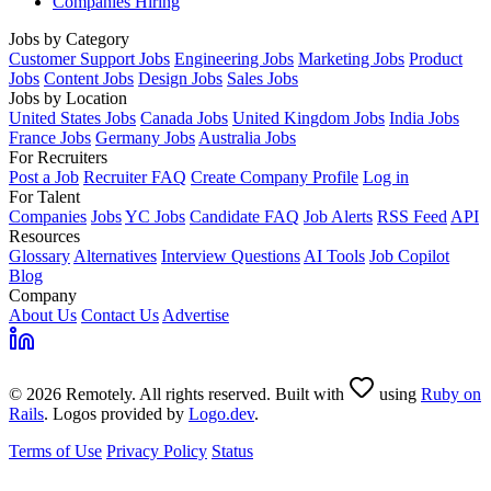
Companies Hiring
Jobs by Category
Customer Support Jobs
Engineering Jobs
Marketing Jobs
Product
Jobs
Content Jobs
Design Jobs
Sales Jobs
Jobs by Location
United States Jobs
Canada Jobs
United Kingdom Jobs
India Jobs
France Jobs
Germany Jobs
Australia Jobs
For Recruiters
Post a Job
Recruiter FAQ
Create Company Profile
Log in
For Talent
Companies
Jobs
YC Jobs
Candidate FAQ
Job Alerts
RSS Feed
API
Resources
Glossary
Alternatives
Interview Questions
AI Tools
Job Copilot
Blog
Company
About Us
Contact Us
Advertise
© 2026 Remotely. All rights reserved. Built with
using
Ruby on
Rails
. Logos provided by
Logo.dev
.
Terms of Use
Privacy Policy
Status