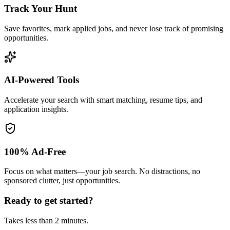
Track Your Hunt
Save favorites, mark applied jobs, and never lose track of promising
opportunities.
AI-Powered Tools
Accelerate your search with smart matching, resume tips, and
application insights.
100% Ad-Free
Focus on what matters—your job search. No distractions, no
sponsored clutter, just opportunities.
Ready to get started?
Takes less than 2 minutes.