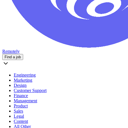
Remotely
Find a job
Engineering
Marketing
Design
Customer Support
Finance
Management
Product
Sales
Legal
Content
All Other