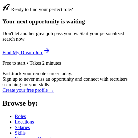
Ready to find your perfect role?
Your next opportunity is waiting
Don't let another great job pass you by. Start your personalized
search now.
Find My Dream Job
Free to start • Takes 2 minutes
Fast-track your remote career today.
Sign up to never miss an opportunity and connect with recruiters
searching for your skills.
Create your free profile →
Browse by:
Roles
Locations
Salaries
Skills