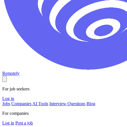
Remotely
For job seekers
Log in
Jobs
Companies
AI Tools
Interview Questions
Blog
For companies
Log in
Post a job