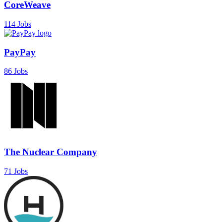
CoreWeave
114 Jobs
PayPay
86 Jobs
The Nuclear Company
71 Jobs