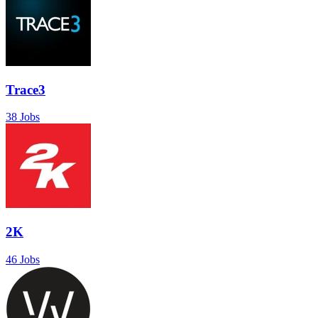
Trace3
38 Jobs
2K
46 Jobs