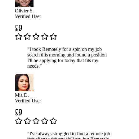
Olivier S.
Verified User
"I took Remotely for a spin on my job
search this morning and found a position
I'll be applying for today that fits my
needs."
Mia D.
Verified User
"I've always struggled to find a remote job