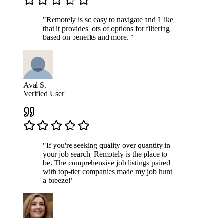
"Remotely is so easy to navigate and I like
that it provides lots of options for filtering
based on benefits and more. "
Aval S.
Verified User
"If you're seeking quality over quantity in
your job search, Remotely is the place to
be. The comprehensive job listings paired
with top-tier companies made my job hunt
a breeze!"