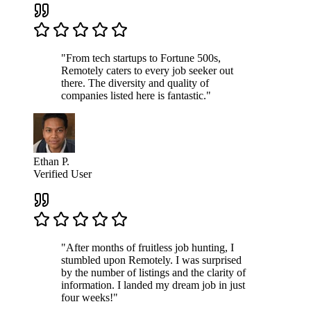
"From tech startups to Fortune 500s,
Remotely caters to every job seeker out
there. The diversity and quality of
companies listed here is fantastic."
Ethan P.
Verified User
"After months of fruitless job hunting, I
stumbled upon Remotely. I was surprised
by the number of listings and the clarity of
information. I landed my dream job in just
four weeks!"