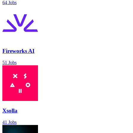
64 Jobs
Fireworks AI
51 Jobs
Xsolla
41 Jobs