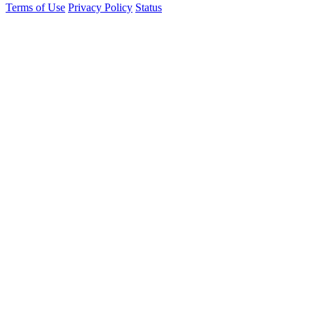
Terms of Use
Privacy Policy
Status