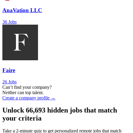
AnaVation LLC
36 Jobs
Faire
26 Jobs
Can’t find your company?
Neither can top talent.
Create a company profile →
Unlock
66,693
hidden jobs that match
your criteria
Take a 2-minute quiz to get personalized remote jobs that match