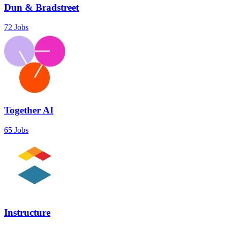
Dun & Bradstreet
72 Jobs
Together AI
65 Jobs
Instructure