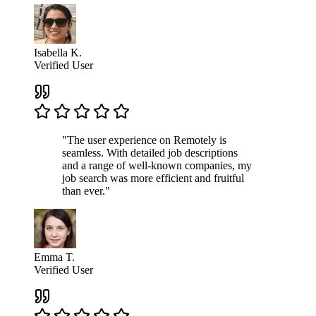
Isabella K.
Verified User
"The user experience on Remotely is
seamless. With detailed job descriptions
and a range of well-known companies, my
job search was more efficient and fruitful
than ever."
Emma T.
Verified User