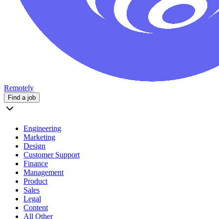
Remotely
Find a job
Engineering
Marketing
Design
Customer Support
Finance
Management
Product
Sales
Legal
Content
All Other