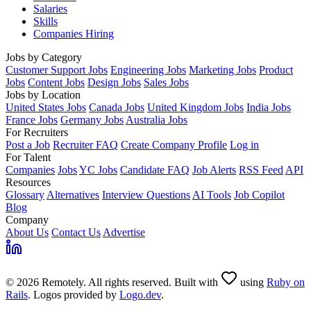
Salaries
Skills
Companies Hiring
Jobs by Category
Customer Support Jobs
Engineering Jobs
Marketing Jobs
Product
Jobs
Content Jobs
Design Jobs
Sales Jobs
Jobs by Location
United States Jobs
Canada Jobs
United Kingdom Jobs
India Jobs
France Jobs
Germany Jobs
Australia Jobs
For Recruiters
Post a Job
Recruiter FAQ
Create Company Profile
Log in
For Talent
Companies
Jobs
YC Jobs
Candidate FAQ
Job Alerts
RSS Feed
API
Resources
Glossary
Alternatives
Interview Questions
AI Tools
Job Copilot
Blog
Company
About Us
Contact Us
Advertise
© 2026 Remotely. All rights reserved. Built with
using
Ruby on
Rails
. Logos provided by
Logo.dev
.