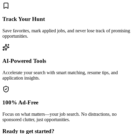
Track Your Hunt
Save favorites, mark applied jobs, and never lose track of promising
opportunities.
AI-Powered Tools
Accelerate your search with smart matching, resume tips, and
application insights.
100% Ad-Free
Focus on what matters—your job search. No distractions, no
sponsored clutter, just opportunities.
Ready to get started?