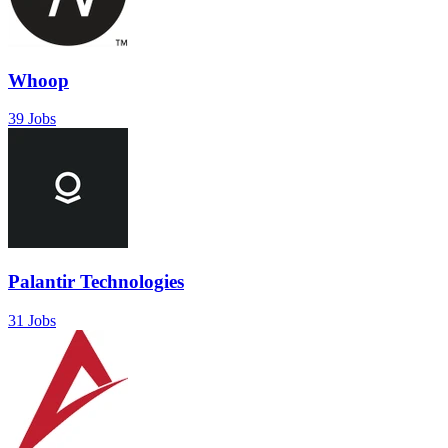
Whoop
39 Jobs
Palantir Technologies
31 Jobs