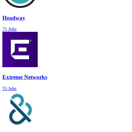
Headway
71 Jobs
Extreme Networks
55 Jobs