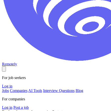
Remotely
For job seekers
Log in
Jobs
Companies
AI Tools
Interview Questions
Blog
For companies
Log in
Post a job