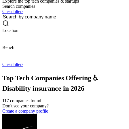
Explore the top tech companies & startups
Search companies
Clear filters
Location
Benefit
Clear filters
Top Tech Companies Offering ♿
Disability insurance in 2026
117 companies found
Don't see your company?
Create a company profile