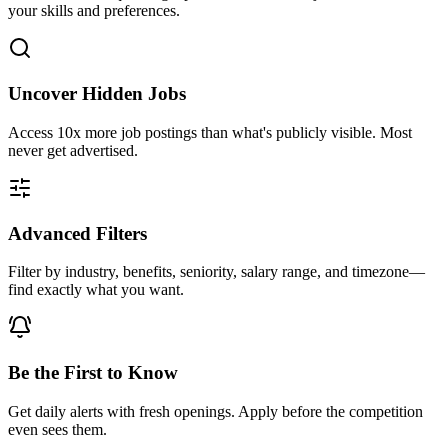
your skills and preferences.
Uncover Hidden Jobs
Access
10x more
job postings than what's publicly visible. Most
never get advertised.
Advanced Filters
Filter by industry, benefits, seniority, salary range, and timezone—
find exactly what you want.
Be the First to Know
Get daily alerts with fresh openings. Apply before the competition
even sees them.