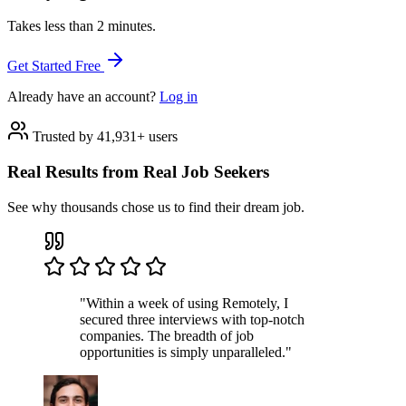
Takes less than 2 minutes.
Get Started Free
Already have an account?
Log in
Trusted by 41,931+ users
Real Results from Real Job Seekers
See why thousands chose us to find their dream job.
"Within a week of using Remotely, I
secured three interviews with top-notch
companies. The breadth of job
opportunities is simply unparalleled."