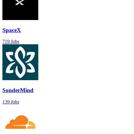
SpaceX
719 Jobs
SonderMind
139 Jobs