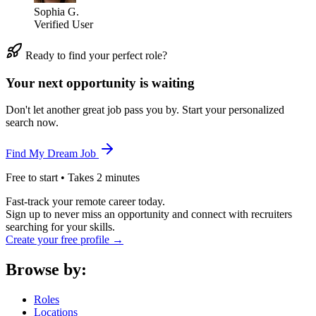
Sophia G.
Verified User
Ready to find your perfect role?
Your next opportunity is waiting
Don't let another great job pass you by. Start your personalized
search now.
Find My Dream Job
Free to start • Takes 2 minutes
Fast-track your remote career today.
Sign up to never miss an opportunity and connect with recruiters
searching for your skills.
Create your free profile →
Browse by:
Roles
Locations