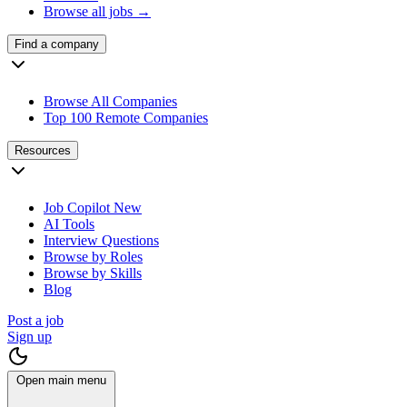
Browse all jobs →
Find a company
Browse All Companies
Top 100 Remote Companies
Resources
Job Copilot
New
AI Tools
Interview Questions
Browse by Roles
Browse by Skills
Blog
Post a job
Sign up
Open main menu