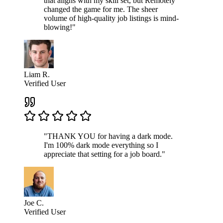
that aligns with my skill set, but Remotely
changed the game for me. The sheer
volume of high-quality job listings is mind-
blowing!"
Liam R.
Verified User
"THANK YOU for having a dark mode.
I'm 100% dark mode everything so I
appreciate that setting for a job board."
Joe C.
Verified User