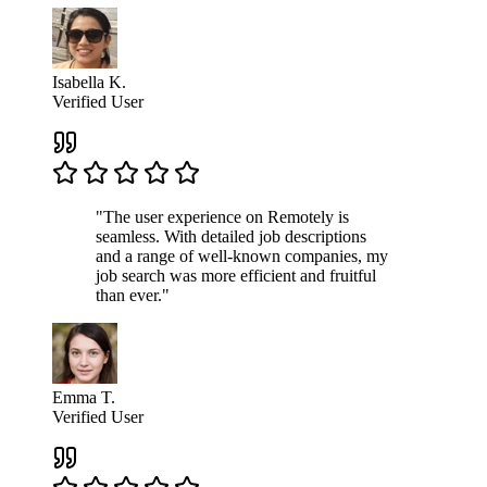
Isabella K.
Verified User
"The user experience on Remotely is
seamless. With detailed job descriptions
and a range of well-known companies, my
job search was more efficient and fruitful
than ever."
Emma T.
Verified User