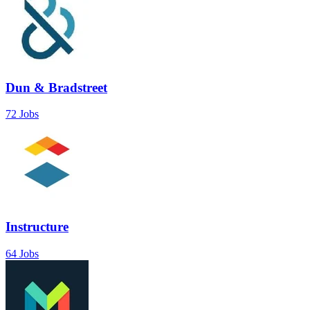
Dun & Bradstreet
72 Jobs
Instructure
64 Jobs