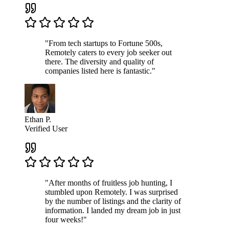
"From tech startups to Fortune 500s,
Remotely caters to every job seeker out
there. The diversity and quality of
companies listed here is fantastic."
Ethan P.
Verified User
"After months of fruitless job hunting, I
stumbled upon Remotely. I was surprised
by the number of listings and the clarity of
information. I landed my dream job in just
four weeks!"