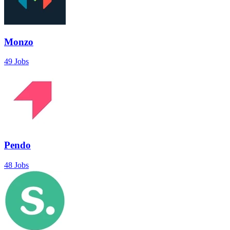
Monzo
49 Jobs
Pendo
48 Jobs