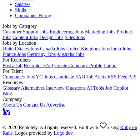
Salaries
Skills
Companies Hiring
Jobs by Category
Customer Support Jobs
Engineering Jobs
Marketing Jobs
Product
Jobs
Content Jobs
Design Jobs
Sales Jobs
Jobs by Location
United States Jobs
Canada Jobs
United Kingdom Jobs
India Jobs
France Jobs
Germany Jobs
Australia Jobs
For Recruiters
Post a Job
Recruiter FAQ
Create Company Profile
Log in
For Talent
Companies
Jobs
YC Jobs
Candidate FAQ
Job Alerts
RSS Feed
API
Resources
Glossary
Alternatives
Interview Questions
AI Tools
Job Copilot
Blog
Company
About Us
Contact Us
Advertise
© 2026 Remotely. All rights reserved. Built with
using
Ruby on
Rails
. Logos provided by
Logo.dev
.