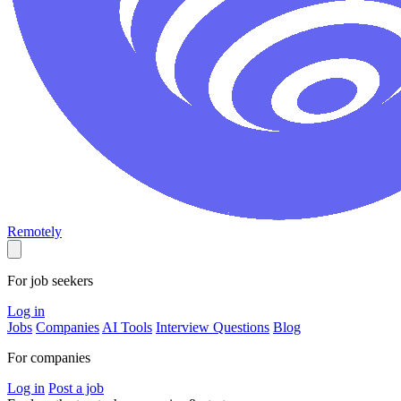
Remotely
For job seekers
Log in
Jobs
Companies
AI Tools
Interview Questions
Blog
For companies
Log in
Post a job