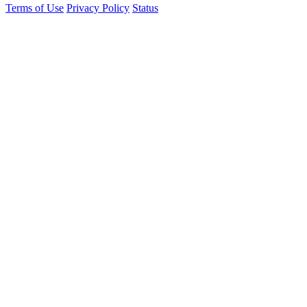
Terms of Use
Privacy Policy
Status