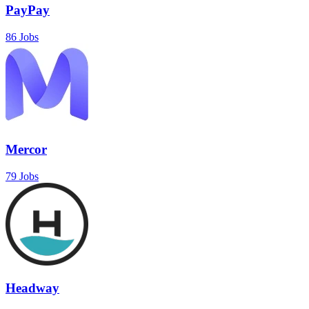
PayPay
86 Jobs
Mercor
79 Jobs
Headway