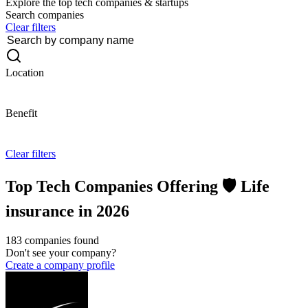
Explore the top tech companies & startups
Search companies
Clear filters
Location
Benefit
Clear filters
Top Tech Companies Offering 🛡️ Life
insurance in 2026
183 companies found
Don't see your company?
Create a company profile