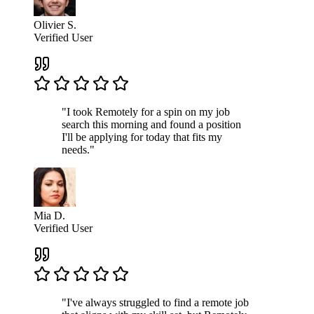
Olivier S.
Verified User
"I took Remotely for a spin on my job
search this morning and found a position
I'll be applying for today that fits my
needs."
Mia D.
Verified User
"I've always struggled to find a remote job