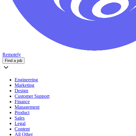
Remotely
Find a job
Engineering
Marketing
Design
Customer Support
Finance
Management
Product
Sales
Legal
Content
All Other