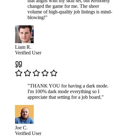
that aligns with my skill set, but Remotely
changed the game for me. The sheer
volume of high-quality job listings is mind-
blowing!"
Liam R.
Verified User
"THANK YOU for having a dark mode.
I'm 100% dark mode everything so I
appreciate that setting for a job board."
Joe C.
Verified User