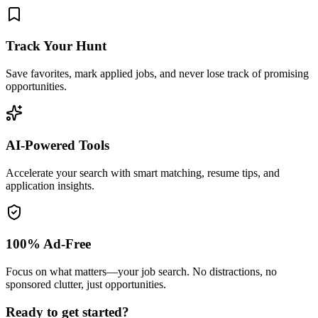
Track Your Hunt
Save favorites, mark applied jobs, and never lose track of promising
opportunities.
AI-Powered Tools
Accelerate your search with smart matching, resume tips, and
application insights.
100% Ad-Free
Focus on what matters—your job search. No distractions, no
sponsored clutter, just opportunities.
Ready to get started?