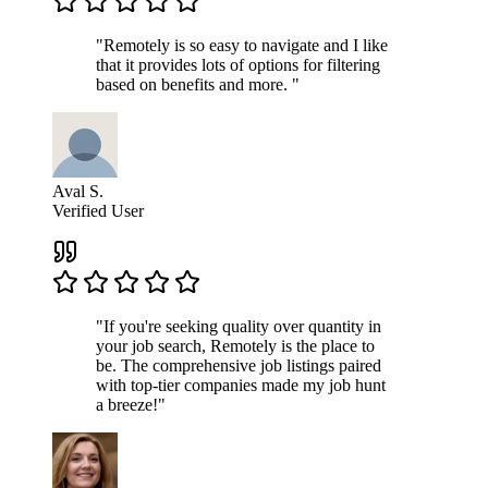
"Remotely is so easy to navigate and I like
that it provides lots of options for filtering
based on benefits and more. "
Aval S.
Verified User
"If you're seeking quality over quantity in
your job search, Remotely is the place to
be. The comprehensive job listings paired
with top-tier companies made my job hunt
a breeze!"