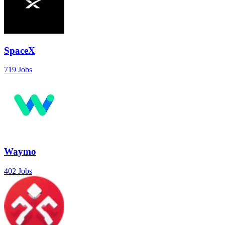
SpaceX
719 Jobs
Waymo
402 Jobs