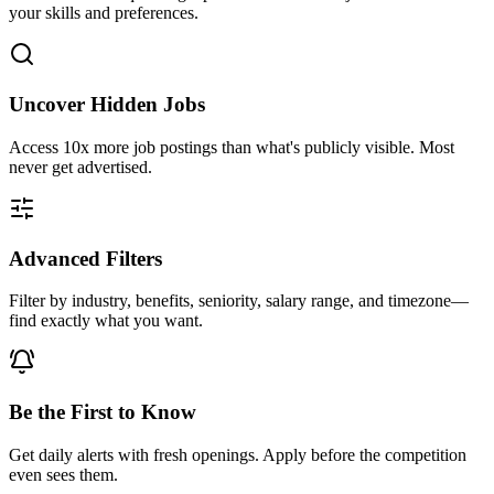
your skills and preferences.
Uncover Hidden Jobs
Access
10x more
job postings than what's publicly visible. Most
never get advertised.
Advanced Filters
Filter by industry, benefits, seniority, salary range, and timezone—
find exactly what you want.
Be the First to Know
Get daily alerts with fresh openings. Apply before the competition
even sees them.