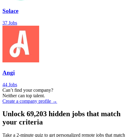
Solace
37 Jobs
Angi
44 Jobs
Can’t find your company?
Neither can top talent.
Create a company profile →
Unlock
69,203
hidden jobs that match
your criteria
Take a 2-minute quiz to get personalized remote jobs that match