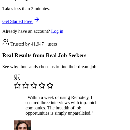
Takes less than 2 minutes.
Get Started Free
Already have an account?
Log in
Trusted by 41,947+ users
Real Results from Real Job Seekers
See why thousands chose us to find their dream job.
"Within a week of using Remotely, I
secured three interviews with top-notch
companies. The breadth of job
opportunities is simply unparalleled."