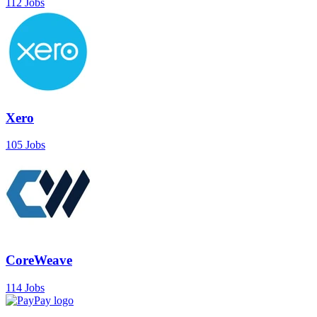
112 Jobs
Xero
105 Jobs
CoreWeave
114 Jobs