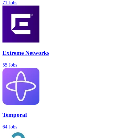
71 Jobs
Extreme Networks
55 Jobs
Temporal
64 Jobs