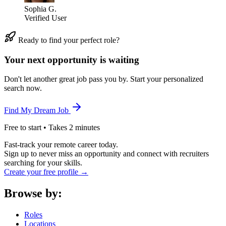
Sophia G.
Verified User
Ready to find your perfect role?
Your next opportunity is waiting
Don't let another great job pass you by. Start your personalized
search now.
Find My Dream Job
Free to start • Takes 2 minutes
Fast-track your remote career today.
Sign up to never miss an opportunity and connect with recruiters
searching for your skills.
Create your free profile →
Browse by:
Roles
Locations