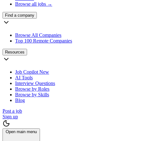
Browse all jobs →
Find a company
Browse All Companies
Top 100 Remote Companies
Resources
Job Copilot
New
AI Tools
Interview Questions
Browse by Roles
Browse by Skills
Blog
Post a job
Sign up
Open main menu