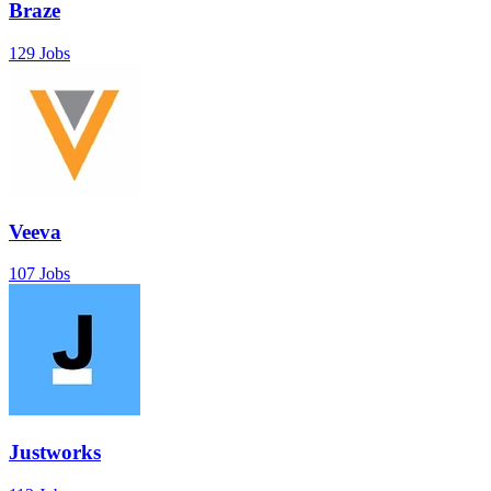
Braze
129 Jobs
Veeva
107 Jobs
Justworks