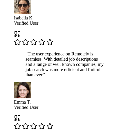
Isabella K.
Verified User
"The user experience on Remotely is
seamless. With detailed job descriptions
and a range of well-known companies, my
job search was more efficient and fruitful
than ever."
Emma T.
Verified User