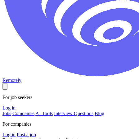
Remotely
For job seekers
Log in
Jobs
Companies
AI Tools
Interview Questions
Blog
For companies
Log in
Post a job