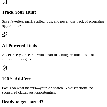
Track Your Hunt
Save favorites, mark applied jobs, and never lose track of promising
opportunities.
AI-Powered Tools
Accelerate your search with smart matching, resume tips, and
application insights.
100% Ad-Free
Focus on what matters—your job search. No distractions, no
sponsored clutter, just opportunities.
Ready to get started?