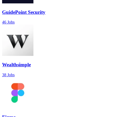
GuidePoint Security
46 Jobs
Wealthsimple
38 Jobs