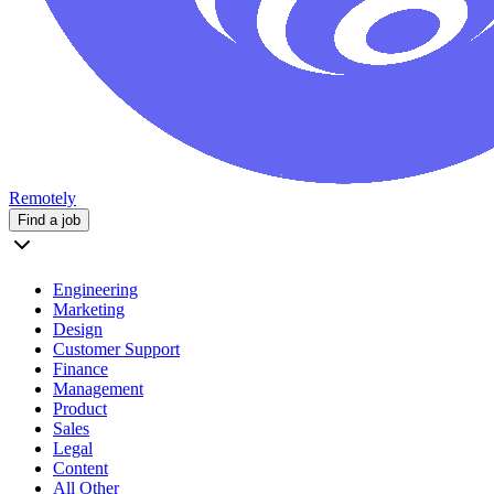
Remotely
Find a job
Engineering
Marketing
Design
Customer Support
Finance
Management
Product
Sales
Legal
Content
All Other