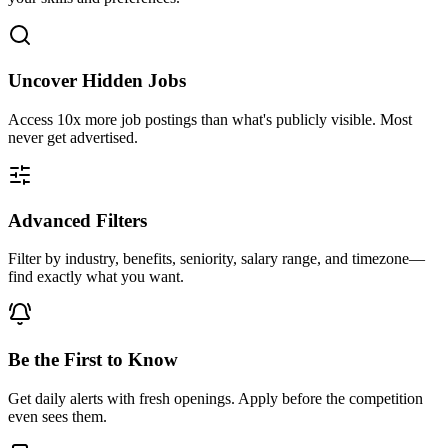
Uncover Hidden Jobs
Access
10x more
job postings than what's publicly visible. Most
never get advertised.
Advanced Filters
Filter by industry, benefits, seniority, salary range, and timezone—
find exactly what you want.
Be the First to Know
Get daily alerts with fresh openings. Apply before the competition
even sees them.