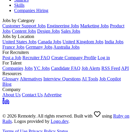
Skills
Companies Hiring
Jobs by Category
Customer Support Jobs
Engineering Jobs
Marketing Jobs
Product
Jobs
Content Jobs
Design Jobs
Sales Jobs
Jobs by Location
United States Jobs
Canada Jobs
United Kingdom Jobs
India Jobs
France Jobs
Germany Jobs
Australia Jobs
For Recruiters
Post a Job
Recruiter FAQ
Create Company Profile
Log in
For Talent
Companies
Jobs
YC Jobs
Candidate FAQ
Job Alerts
RSS Feed
API
Resources
Glossary
Alternatives
Interview Questions
AI Tools
Job Copilot
Blog
Company
About Us
Contact Us
Advertise
© 2026 Remotely. All rights reserved. Built with
using
Ruby on
Rails
. Logos provided by
Logo.dev
.
Terms of Use
Privacy Policy
Status