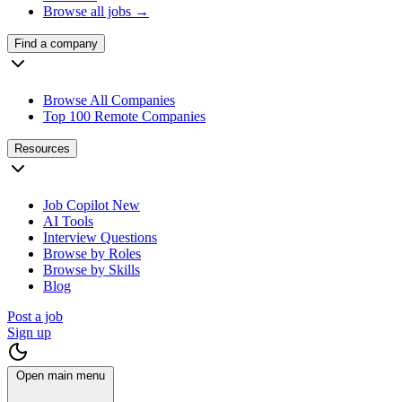
Browse all jobs →
Find a company
Browse All Companies
Top 100 Remote Companies
Resources
Job Copilot
New
AI Tools
Interview Questions
Browse by Roles
Browse by Skills
Blog
Post a job
Sign up
Open main menu