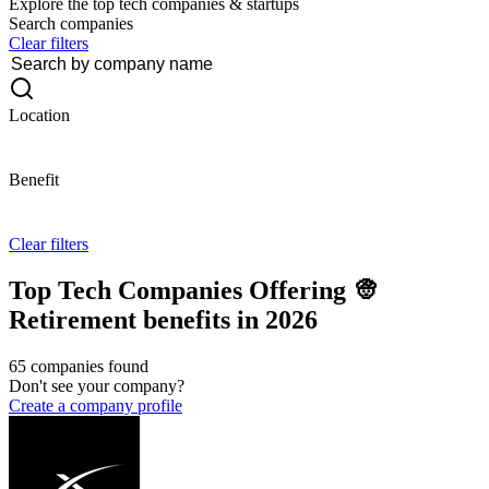
Explore the top tech companies & startups
Search companies
Clear filters
Location
Benefit
Clear filters
Top Tech Companies Offering 👳
Retirement benefits in 2026
65 companies found
Don't see your company?
Create a company profile