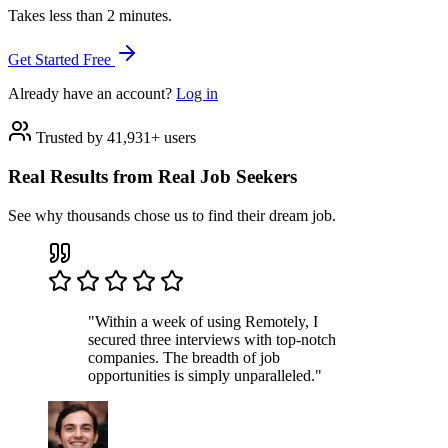
Takes less than 2 minutes.
Get Started Free
Already have an account?
Log in
Trusted by 41,931+ users
Real Results from Real Job Seekers
See why thousands chose us to find their dream job.
"Within a week of using Remotely, I
secured three interviews with top-notch
companies. The breadth of job
opportunities is simply unparalleled."