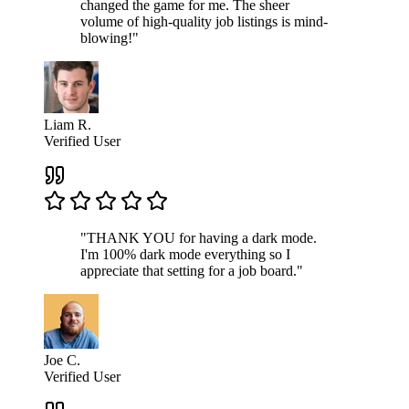
changed the game for me. The sheer
volume of high-quality job listings is mind-
blowing!"
Liam R.
Verified User
"THANK YOU for having a dark mode.
I'm 100% dark mode everything so I
appreciate that setting for a job board."
Joe C.
Verified User