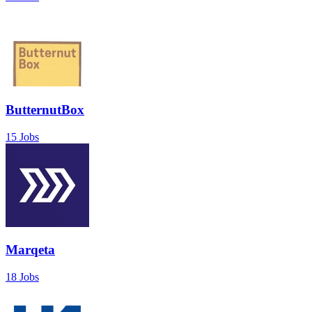
ButternutBox
15 Jobs
Marqeta
18 Jobs