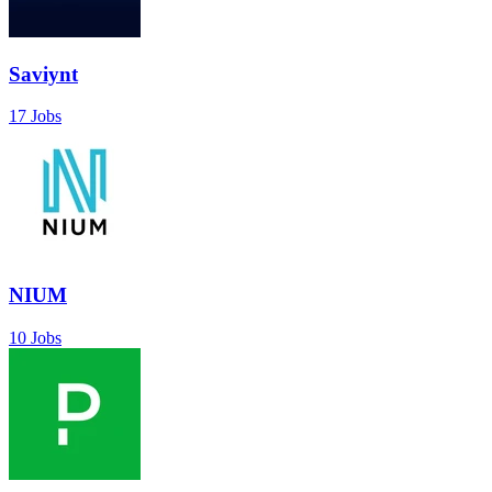
Saviynt
17 Jobs
NIUM
10 Jobs