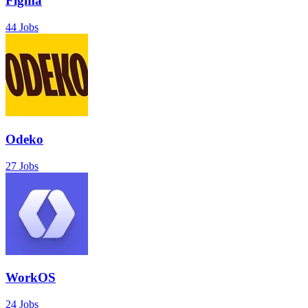
Figma
44 Jobs
Odeko
27 Jobs
WorkOS
24 Jobs