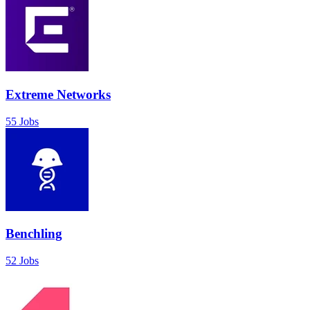
Extreme Networks
55 Jobs
Benchling
52 Jobs