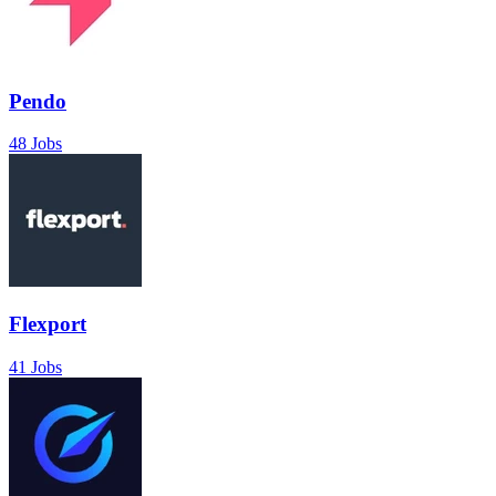
Pendo
48 Jobs
Flexport
41 Jobs