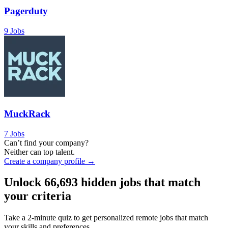
Pagerduty
9 Jobs
MuckRack
7 Jobs
Can’t find your company?
Neither can top talent.
Create a company profile →
Unlock
66,693
hidden jobs that match
your criteria
Take a 2-minute quiz to get personalized remote jobs that match
your skills and preferences.