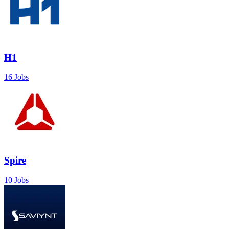
H1
16 Jobs
Spire
10 Jobs