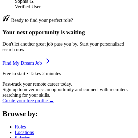
Sophia G.
Verified User
Ready to find your perfect role?
Your next opportunity is waiting
Don't let another great job pass you by. Start your personalized
search now.
Find My Dream Job
Free to start • Takes 2 minutes
Fast-track your remote career today.
Sign up to never miss an opportunity and connect with recruiters
searching for your skills.
Create your free profile →
Browse by:
Roles
Locations
Salaries