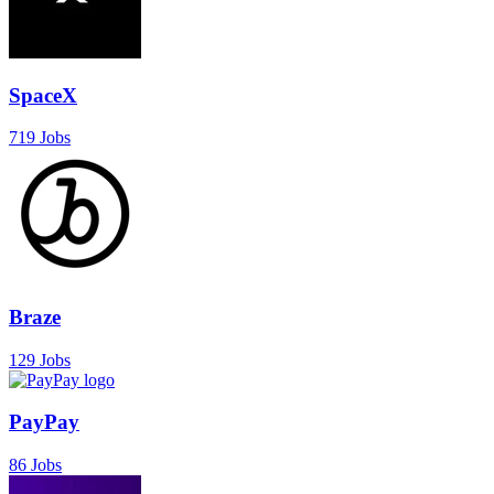
SpaceX
719 Jobs
Braze
129 Jobs
PayPay
86 Jobs