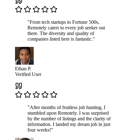
"From tech startups to Fortune 500s,
Remotely caters to every job seeker out
there. The diversity and quality of
companies listed here is fantastic."
Ethan P.
Verified User
"After months of fruitless job hunting, I
stumbled upon Remotely. I was surprised
by the number of listings and the clarity of
information. I landed my dream job in just
four weeks!"