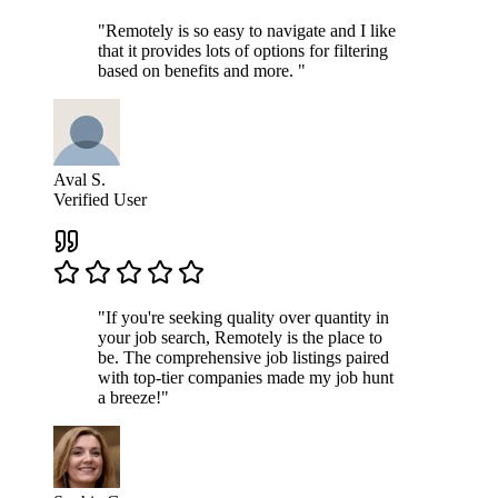
"Remotely is so easy to navigate and I like
that it provides lots of options for filtering
based on benefits and more. "
Aval S.
Verified User
"If you're seeking quality over quantity in
your job search, Remotely is the place to
be. The comprehensive job listings paired
with top-tier companies made my job hunt
a breeze!"