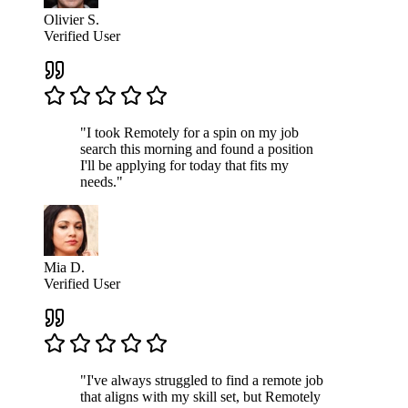
Olivier S.
Verified User
"I took Remotely for a spin on my job
search this morning and found a position
I'll be applying for today that fits my
needs."
Mia D.
Verified User
"I've always struggled to find a remote job
that aligns with my skill set, but Remotely