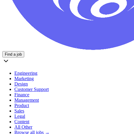
Find a job
Engineering
Marketing
Design
Customer Support
Finance
Management
Product
Sales
Legal
Content
All Other
Browse all jobs →