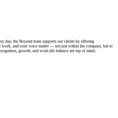
ry day, the Beyond team supports our clients by offering
ur work, and your voice matter — not just within the company, but to
cognition, growth, and work-life balance are top of mind.