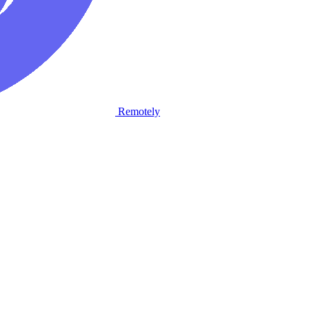
Remotely