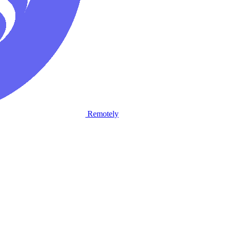
Remotely