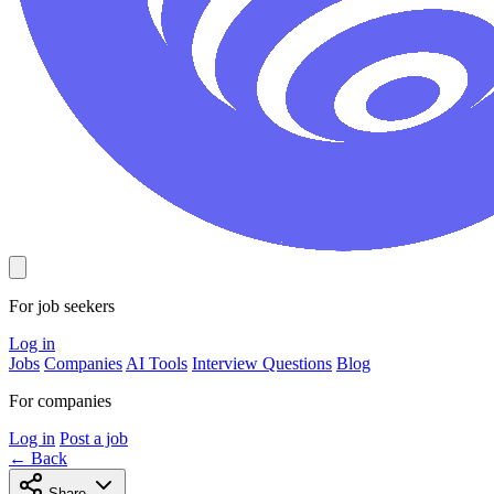
For job seekers
Log in
Jobs
Companies
AI Tools
Interview Questions
Blog
For companies
Log in
Post a job
← Back
Share