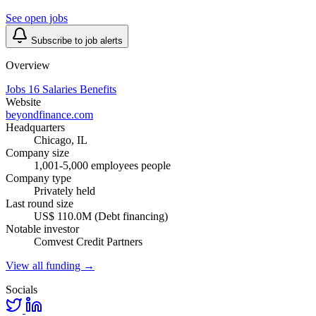
See open jobs
Subscribe to job alerts
Overview
Jobs
16
Salaries
Benefits
Website
beyondfinance.com
Headquarters
Chicago, IL
Company size
1,001-5,000 employees people
Company type
Privately held
Last round size
US$ 110.0M (Debt financing)
Notable investor
Comvest Credit Partners
View all funding →
Socials