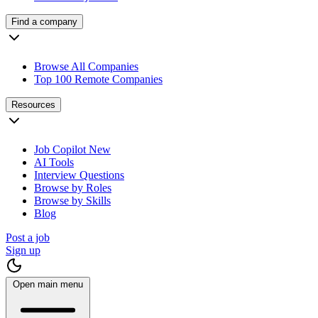
Find a company
Browse All Companies
Top 100 Remote Companies
Resources
Job Copilot
New
AI Tools
Interview Questions
Browse by Roles
Browse by Skills
Blog
Post a job
Sign up
Open main menu