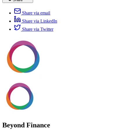
Share via email
Share via LinkedIn
Share via Twitter
Beyond Finance