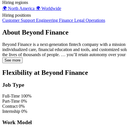
Hiring regions
🌍
North America
🌍
Worldwide
Hiring positions
Customer Support
Engineering
Finance
Legal
Operations
About Beyond Finance
Beyond Finance is a next-generation fintech company with a mission t
individualized care, financial education and tools, and customized so
the lives of thousands of people. … you’ll retain autonomy over your
See more
Flexibility at Beyond Finance
Job Type
Full-Time
100%
Part-Time
0%
Contract
0%
Internship
0%
Work Model