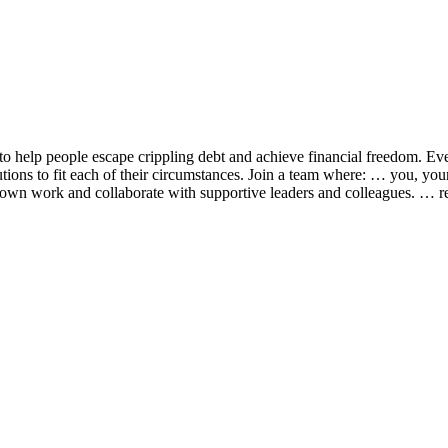
o help people escape crippling debt and achieve financial freedom. Eve
lutions to fit each of their circumstances. Join a team where: … you, yo
 own work and collaborate with supportive leaders and colleagues. … re