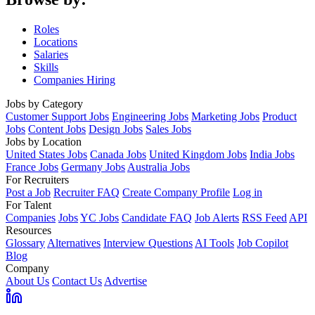
Roles
Locations
Salaries
Skills
Companies Hiring
Jobs by Category
Customer Support Jobs
Engineering Jobs
Marketing Jobs
Product
Jobs
Content Jobs
Design Jobs
Sales Jobs
Jobs by Location
United States Jobs
Canada Jobs
United Kingdom Jobs
India Jobs
France Jobs
Germany Jobs
Australia Jobs
For Recruiters
Post a Job
Recruiter FAQ
Create Company Profile
Log in
For Talent
Companies
Jobs
YC Jobs
Candidate FAQ
Job Alerts
RSS Feed
API
Resources
Glossary
Alternatives
Interview Questions
AI Tools
Job Copilot
Blog
Company
About Us
Contact Us
Advertise