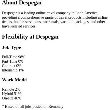
About Despegar
Despegar is a leading online travel company in Latin America,
providing a comprehensive range of travel products including airline
tickets, hotel reservations, car rentals, vacation packages, and other
travel-related services.
Flexibility at Despegar
Job Type
Full-Time
98%
Part-Time
0%
Contract
0%
Internship
1%
Work Model
Remote
2%
Hybrid
51%
On-site
46%
* Based on all jobs posted on Remotely