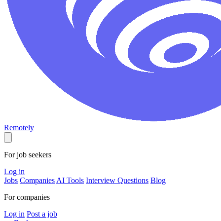
Remotely
For job seekers
Log in
Jobs
Companies
AI Tools
Interview Questions
Blog
For companies
Log in
Post a job