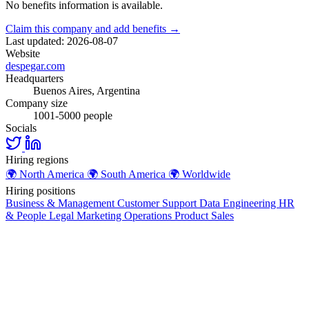
No benefits information is available.
Claim this company and add benefits →
Last updated: 2026-08-07
Website
despegar.com
Headquarters
Buenos Aires, Argentina
Company size
1001-5000 people
Socials
Hiring regions
🌍
North America
🌍
South America
🌍
Worldwide
Hiring positions
Business & Management
Customer Support
Data
Engineering
HR
& People
Legal
Marketing
Operations
Product
Sales