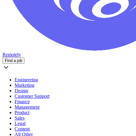
Remotely
Find a job
Engineering
Marketing
Design
Customer Support
Finance
Management
Product
Sales
Legal
Content
All Other