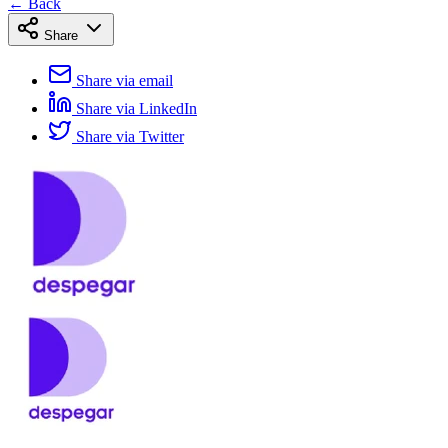
← Back
Share
Share via email
Share via LinkedIn
Share via Twitter