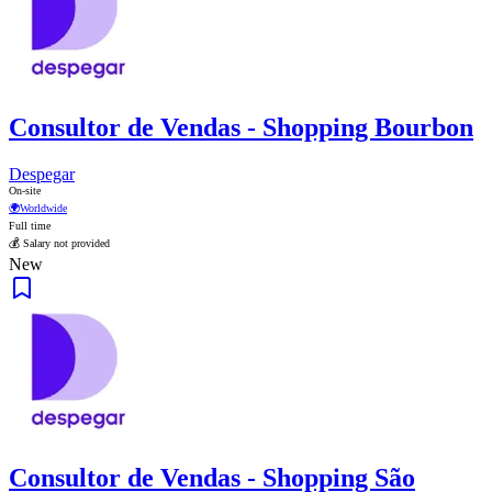
Consultor de Vendas - Shopping Bourbon
Despegar
On-site
🌍
Worldwide
Full time
💰 Salary not provided
New
Consultor de Vendas - Shopping São