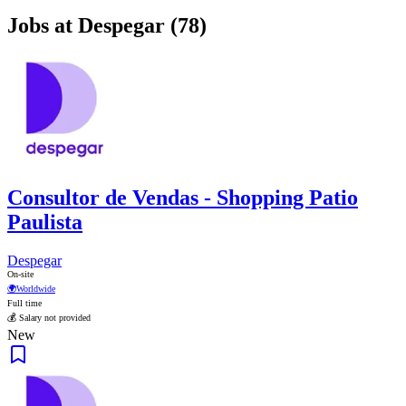
Jobs at Despegar (78)
Consultor de Vendas - Shopping Patio
Paulista
Despegar
On-site
🌍
Worldwide
Full time
💰 Salary not provided
New