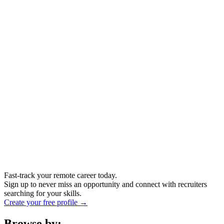
Fast-track your remote career today.
Sign up to never miss an opportunity and connect with recruiters
searching for your skills.
Create your free profile →
Browse by: