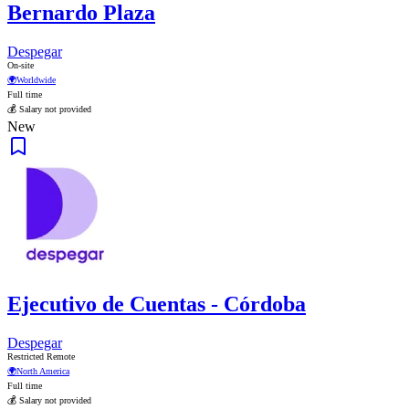
Bernardo Plaza
Despegar
On-site
🌍
Worldwide
Full time
💰 Salary not provided
New
Ejecutivo de Cuentas - Córdoba
Despegar
Restricted Remote
🌍
North America
Full time
💰 Salary not provided