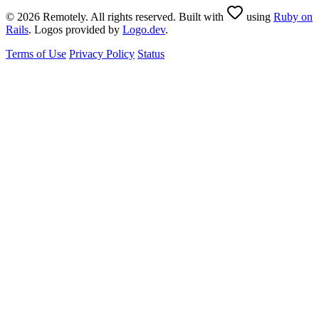
© 2026 Remotely. All rights reserved. Built with
using
Ruby on
Rails
. Logos provided by
Logo.dev
.
Terms of Use
Privacy Policy
Status