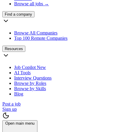
Browse all jobs →
Find a company
Browse All Companies
Top 100 Remote Companies
Resources
Job Copilot
New
AI Tools
Interview Questions
Browse by Roles
Browse by Skills
Blog
Post a job
Sign up
Open main menu