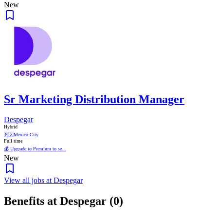
New
Sr Marketing Distribution Manager
Despegar
Hybrid
🇲🇽
Mexico City
Full time
💰 Upgrade to Premium to se...
New
View all jobs at Despegar
Benefits at Despegar (0)