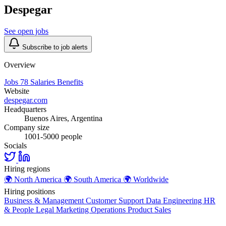
Despegar
See open jobs
Subscribe to job alerts
Overview
Jobs
78
Salaries
Benefits
Website
despegar.com
Headquarters
Buenos Aires, Argentina
Company size
1001-5000 people
Socials
Hiring regions
🌍
North America
🌍
South America
🌍
Worldwide
Hiring positions
Business & Management
Customer Support
Data
Engineering
HR
& People
Legal
Marketing
Operations
Product
Sales