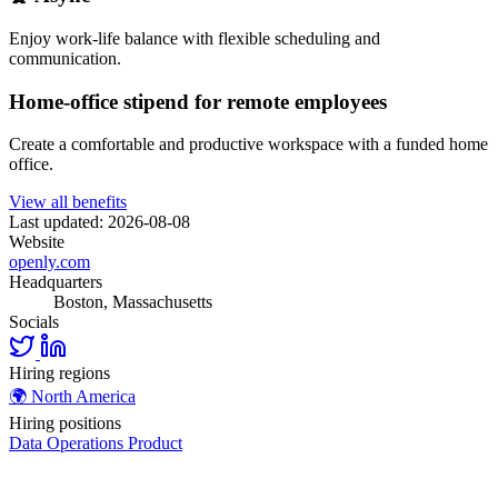
Enjoy work-life balance with flexible scheduling and
communication.
Home-office stipend for remote employees
Create a comfortable and productive workspace with a funded home
office.
View all benefits
Last updated: 2026-08-08
Website
openly.com
Headquarters
Boston, Massachusetts
Socials
Hiring regions
🌍
North America
Hiring positions
Data
Operations
Product