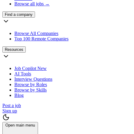
Browse all jobs →
Find a company
Browse All Companies
Top 100 Remote Companies
Resources
Job Copilot
New
AI Tools
Interview Questions
Browse by Roles
Browse by Skills
Blog
Post a job
Sign up
Open main menu