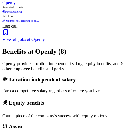
Openly
Restricted Remote
🌍
North America
Full time
💰 Upgrade to Premium to se...
Last call
View all jobs at Openly
Benefits at Openly (8)
Openly provides location independent salary, equity benefits, and 6
other employee benefits and perks.
💸 Location independent salary
Earn a competitive salary regardless of where you live.
💰 Equity benefits
Own a piece of the company's success with equity options.
⏰ Async