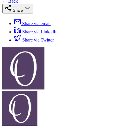
← Back
Share
Share via email
Share via LinkedIn
Share via Twitter