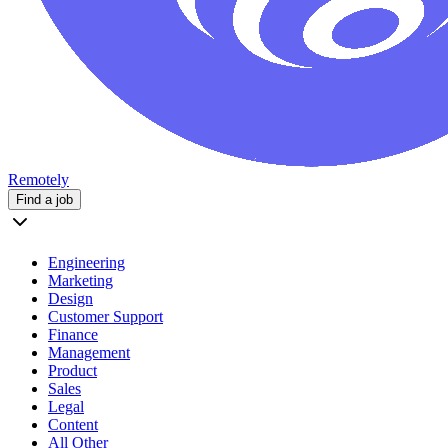
Remotely
Find a job
Engineering
Marketing
Design
Customer Support
Finance
Management
Product
Sales
Legal
Content
All Other