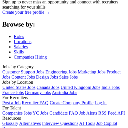
Sign up to never miss an opportunity and connect with recruiters
searching for your skills.
Create your free profile →
Browse by:
Roles
Locations
Salaries
Skills
Companies Hiring
Jobs by Category
Customer Support Jobs
Engineering Jobs
Marketing Jobs
Product
Jobs
Content Jobs
Design Jobs
Sales Jobs
Jobs by Location
United States Jobs
Canada Jobs
United Kingdom Jobs
India Jobs
France Jobs
Germany Jobs
Australia Jobs
For Recruiters
Post a Job
Recruiter FAQ
Create Company Profile
Log in
For Talent
Companies
Jobs
YC Jobs
Candidate FAQ
Job Alerts
RSS Feed
API
Resources
Glossary
Alternatives
Interview Questions
AI Tools
Job Copilot