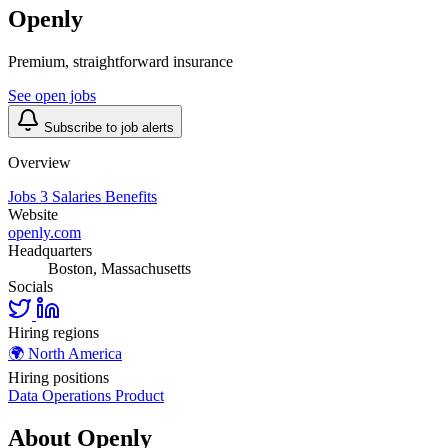
Openly
Premium, straightforward insurance
See open jobs
Subscribe to job alerts
Overview
Jobs
3
Salaries
Benefits
Website
openly.com
Headquarters
Boston, Massachusetts
Socials
Hiring regions
🌍
North America
Hiring positions
Data
Operations
Product
About Openly