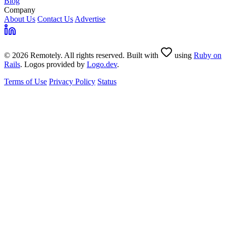
Blog
Company
About Us
Contact Us
Advertise
© 2026 Remotely. All rights reserved. Built with
using
Ruby on
Rails
. Logos provided by
Logo.dev
.
Terms of Use
Privacy Policy
Status