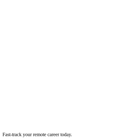
Fast-track your remote career today.