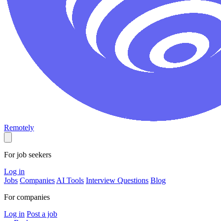
Remotely
For job seekers
Log in
Jobs
Companies
AI Tools
Interview Questions
Blog
For companies
Log in
Post a job