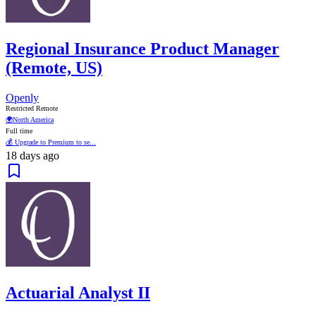
Regional Insurance Product Manager
(Remote, US)
Openly
Restricted Remote
🌍
North America
Full time
💰 Upgrade to Premium to se...
18 days ago
Actuarial Analyst II