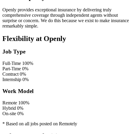
Openly provides exceptional insurance by delivering truly
comprehensive coverage through independent
agents without
surprise or concern. We do this because we exist to make insurance
remarkably simple.
Flexibility at Openly
Job Type
Full-Time
100%
Part-Time
0%
Contract
0%
Internship
0%
Work Model
Remote
100%
Hybrid
0%
On-site
0%
* Based on all jobs posted on Remotely