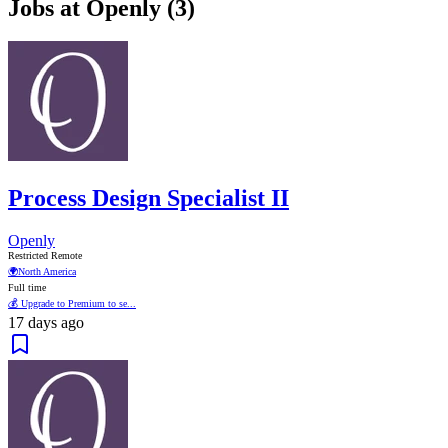
Jobs at Openly (3)
Process Design Specialist II
Openly
Restricted Remote
🌍
North America
Full time
💰 Upgrade to Premium to se...
17 days ago