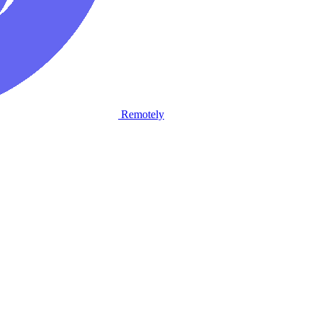
Remotely