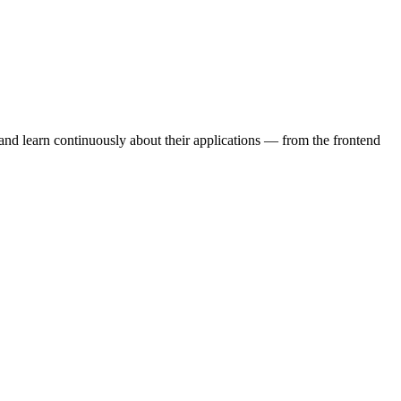
 and learn continuously about their applications — from the frontend