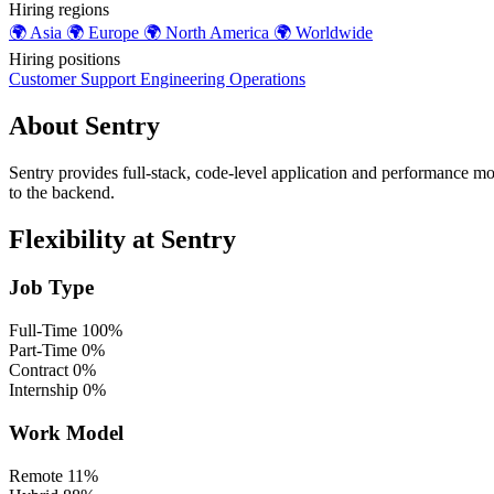
Hiring regions
🌍
Asia
🌍
Europe
🌍
North America
🌍
Worldwide
Hiring positions
Customer Support
Engineering
Operations
About Sentry
Sentry provides full-stack, code-level application and performance mon
to the backend.
Flexibility at Sentry
Job Type
Full-Time
100%
Part-Time
0%
Contract
0%
Internship
0%
Work Model
Remote
11%