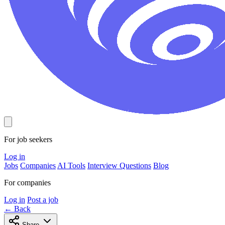
For job seekers
Log in
Jobs
Companies
AI Tools
Interview Questions
Blog
For companies
Log in
Post a job
← Back
Share