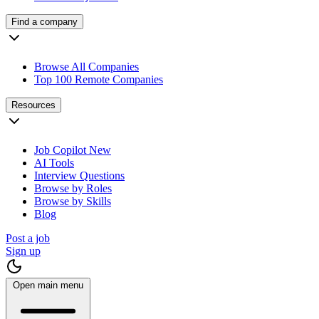
Find a company
Browse All Companies
Top 100 Remote Companies
Resources
Job Copilot
New
AI Tools
Interview Questions
Browse by Roles
Browse by Skills
Blog
Post a job
Sign up
Open main menu