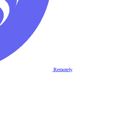
Remotely