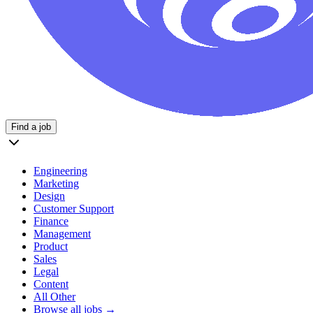
Find a job
Engineering
Marketing
Design
Customer Support
Finance
Management
Product
Sales
Legal
Content
All Other
Browse all jobs →