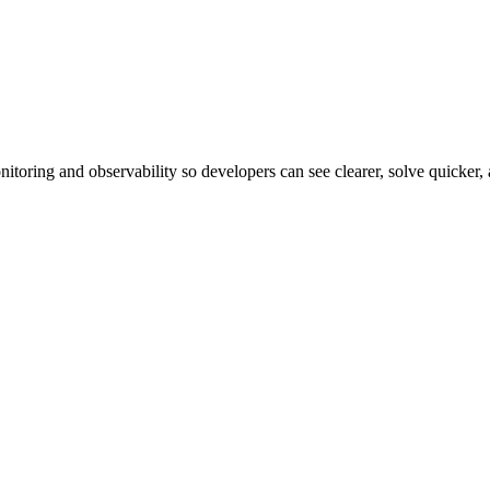
itoring and observability so developers can see clearer, solve quicker,