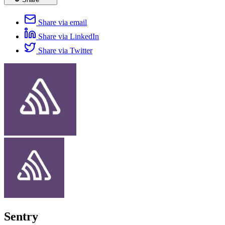
Share via email
Share via LinkedIn
Share via Twitter
Sentry