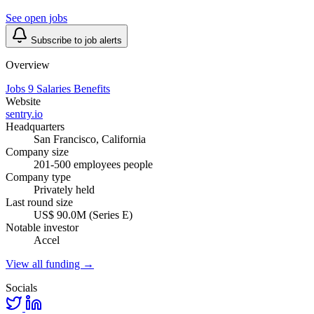
See open jobs
Subscribe to job alerts
Overview
Jobs
9
Salaries
Benefits
Website
sentry.io
Headquarters
San Francisco, California
Company size
201-500 employees people
Company type
Privately held
Last round size
US$ 90.0M (Series E)
Notable investor
Accel
View all funding →
Socials