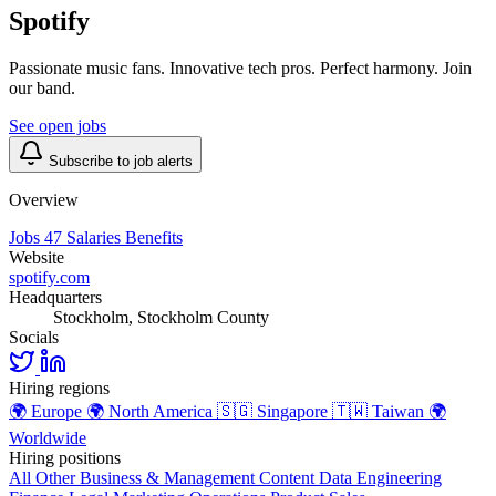
Spotify
Passionate music fans. Innovative tech pros. Perfect harmony. Join
our band.
See open jobs
Subscribe to job alerts
Overview
Jobs
47
Salaries
Benefits
Website
spotify.com
Headquarters
Stockholm, Stockholm County
Socials
Hiring regions
🌍
Europe
🌍
North America
🇸🇬
Singapore
🇹🇼
Taiwan
🌍
Worldwide
Hiring positions
All Other
Business & Management
Content
Data
Engineering