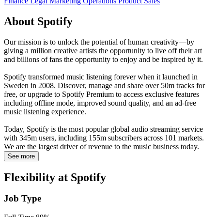
Finance
Legal
Marketing
Operations
Product
Sales
About Spotify
Our mission is to unlock the potential of human creativity—by
giving a million creative artists the opportunity to live off their art
and billions of fans the opportunity to enjoy and be inspired by it.
Spotify transformed music listening forever when it launched in
Sweden in 2008. Discover, manage and share over 50m tracks for
free, or upgrade to Spotify Premium to access exclusive features
including offline mode, improved sound quality, and an ad-free
music listening experience.
Today, Spotify is the most popular global audio streaming service
with 345m users, including 155m subscribers across 101 markets.
We are the largest driver of revenue to the music business today.
See more
Flexibility at Spotify
Job Type