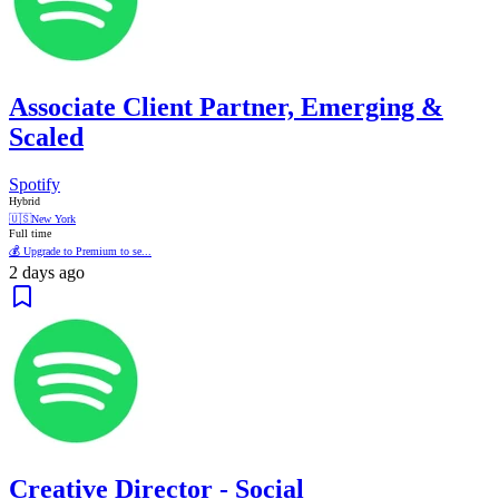
Associate Client Partner, Emerging &
Scaled
Spotify
Hybrid
🇺🇸
New York
Full time
💰 Upgrade to Premium to se...
2 days ago
Creative Director - Social