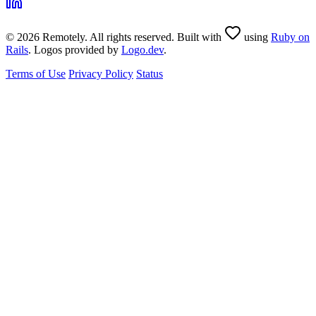
© 2026 Remotely. All rights reserved. Built with
using
Ruby on
Rails
. Logos provided by
Logo.dev
.
Terms of Use
Privacy Policy
Status