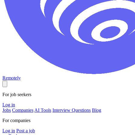
Remotely
For job seekers
Log in
Jobs
Companies
AI Tools
Interview Questions
Blog
For companies
Log in
Post a job