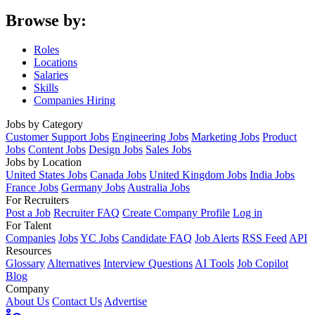
Browse by:
Roles
Locations
Salaries
Skills
Companies Hiring
Jobs by Category
Customer Support Jobs
Engineering Jobs
Marketing Jobs
Product
Jobs
Content Jobs
Design Jobs
Sales Jobs
Jobs by Location
United States Jobs
Canada Jobs
United Kingdom Jobs
India Jobs
France Jobs
Germany Jobs
Australia Jobs
For Recruiters
Post a Job
Recruiter FAQ
Create Company Profile
Log in
For Talent
Companies
Jobs
YC Jobs
Candidate FAQ
Job Alerts
RSS Feed
API
Resources
Glossary
Alternatives
Interview Questions
AI Tools
Job Copilot
Blog
Company
About Us
Contact Us
Advertise