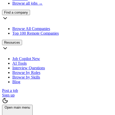
Browse all jobs →
Find a company
Browse All Companies
Top 100 Remote Companies
Resources
Job Copilot
New
AI Tools
Interview Questions
Browse by Roles
Browse by Skills
Blog
Post a job
Sign up
Open main menu