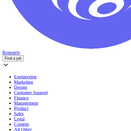
Remotely
Find a job
Engineering
Marketing
Design
Customer Support
Finance
Management
Product
Sales
Legal
Content
All Other