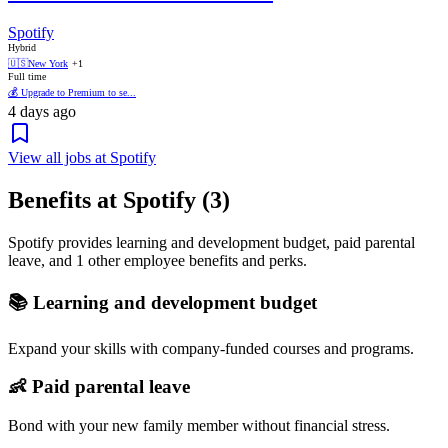
Spotify
Hybrid
🇺🇸
New York
+1
Full time
💰 Upgrade to Premium to se...
4 days ago
View all jobs at Spotify
Benefits at Spotify (3)
Spotify provides learning and development budget, paid parental
leave, and 1 other employee benefits and perks.
📚 Learning and development budget
Expand your skills with company-funded courses and programs.
👶 Paid parental leave
Bond with your new family member without financial stress.