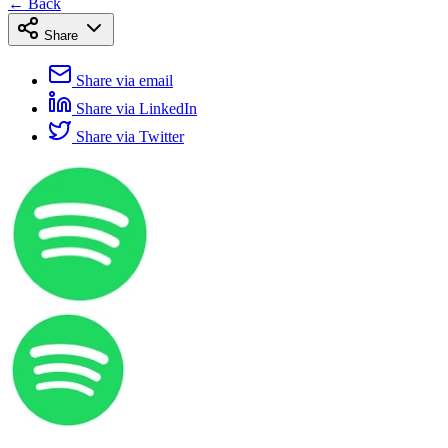
← Back
Share
Share via email
Share via LinkedIn
Share via Twitter