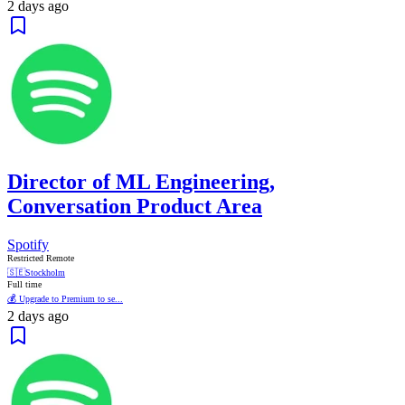
2 days ago
Director of ML Engineering,
Conversation Product Area
Spotify
Restricted Remote
🇸🇪
Stockholm
Full time
💰 Upgrade to Premium to se...
2 days ago