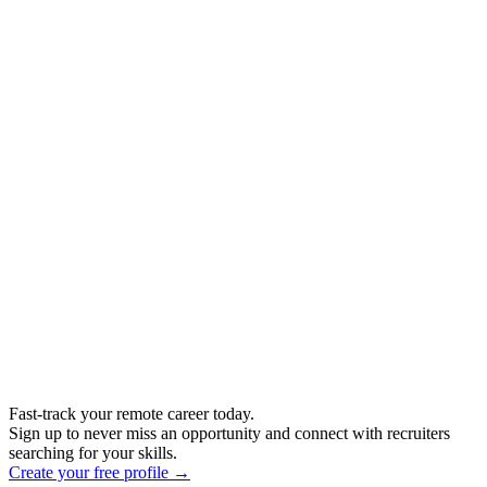
Fast-track your remote career today.
Sign up to never miss an opportunity and connect with recruiters
searching for your skills.
Create your free profile →