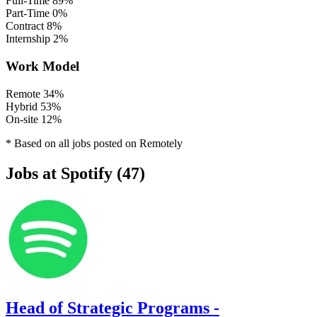
Full-Time
89%
Part-Time
0%
Contract
8%
Internship
2%
Work Model
Remote
34%
Hybrid
53%
On-site
12%
* Based on all jobs posted on Remotely
Jobs at Spotify (47)
Head of Strategic Programs -