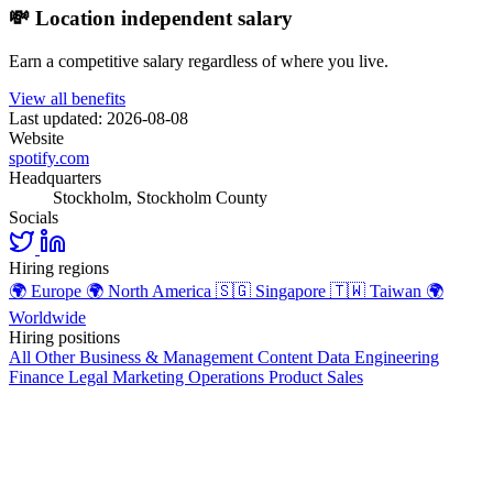
💸 Location independent salary
Earn a competitive salary regardless of where you live.
View all benefits
Last updated: 2026-08-08
Website
spotify.com
Headquarters
Stockholm, Stockholm County
Socials
Hiring regions
🌍
Europe
🌍
North America
🇸🇬
Singapore
🇹🇼
Taiwan
🌍
Worldwide
Hiring positions
All Other
Business & Management
Content
Data
Engineering
Finance
Legal
Marketing
Operations
Product
Sales