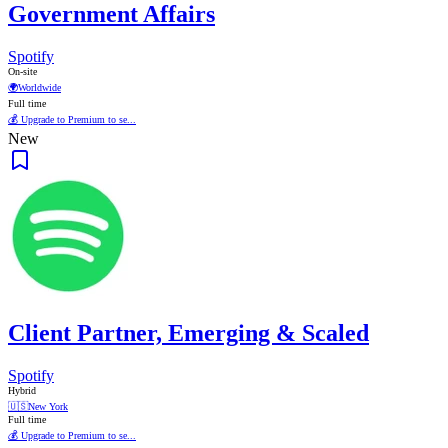
Government Affairs
Spotify
On-site
🌍
Worldwide
Full time
💰 Upgrade to Premium to se...
New
Client Partner, Emerging & Scaled
Spotify
Hybrid
🇺🇸
New York
Full time
💰 Upgrade to Premium to se...