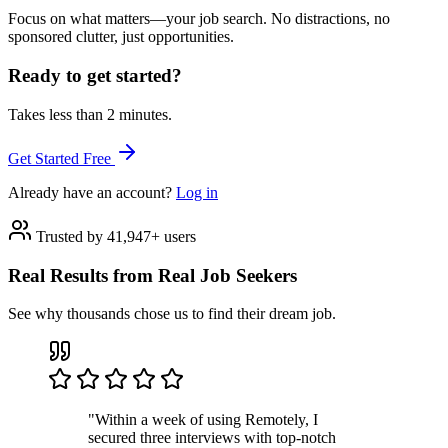
Focus on what matters—your job search. No distractions, no
sponsored clutter, just opportunities.
Ready to get started?
Takes less than 2 minutes.
Get Started Free
Already have an account?
Log in
Trusted by 41,947+ users
Real Results from Real Job Seekers
See why thousands chose us to find their dream job.
"Within a week of using Remotely, I
secured three interviews with top-notch