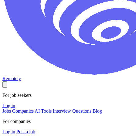
Remotely
For job seekers
Log in
Jobs
Companies
AI Tools
Interview Questions
Blog
For companies
Log in
Post a job