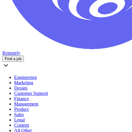
Remotely
Find a job
Engineering
Marketing
Design
Customer Support
Finance
Management
Product
Sales
Legal
Content
All Other