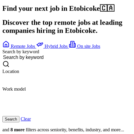
Find your next job in
Etobicoke
🇨🇦
Discover the top remote jobs at leading
companies hiring in Etobicoke.
Remote Jobs
Hybrid Jobs
On site Jobs
Search by keyword
Location
Work model
Clear
and
8 more
filters across seniority, benefits, industry, and more...