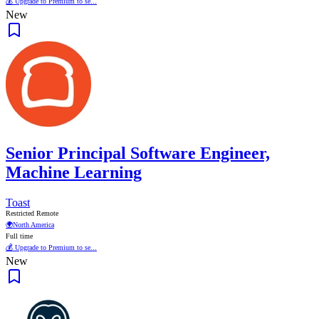
💰 Upgrade to Premium to se...
New
Senior Principal Software Engineer,
Machine Learning
Toast
Restricted Remote
🌍
North America
Full time
💰 Upgrade to Premium to se...
New