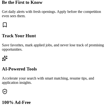
Be the First to Know
Get daily alerts with fresh openings. Apply before the competition
even sees them.
Track Your Hunt
Save favorites, mark applied jobs, and never lose track of promising
opportunities.
AI-Powered Tools
Accelerate your search with smart matching, resume tips, and
application insights.
100% Ad-Free