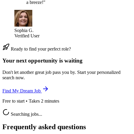
a breeze!"
Sophia G.
Verified User
Ready to find your perfect role?
Your next opportunity is waiting
Don't let another great job pass you by. Start your personalized
search now.
Find My Dream Job
Free to start • Takes 2 minutes
Searching jobs...
Frequently asked questions