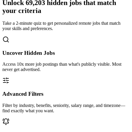
Unlock
69,203
hidden jobs that match
your criteria
Take a 2-minute quiz to get personalized remote jobs that match
your skills and preferences.
Uncover Hidden Jobs
Access
10x more
job postings than what's publicly visible. Most
never get advertised.
Advanced Filters
Filter by industry, benefits, seniority, salary range, and timezone—
find exactly what you want.