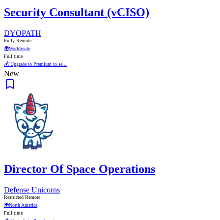
Security Consultant (vCISO)
DYOPATH
Fully Remote
🌍
Worldwide
Full time
💰 Upgrade to Premium to se...
New
Director Of Space Operations
Defense Unicorns
Restricted Remote
🌍
North America
Full time