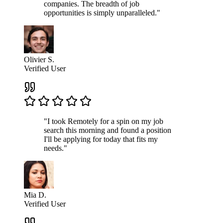
companies. The breadth of job
opportunities is simply unparalleled."
Olivier S.
Verified User
"I took Remotely for a spin on my job
search this morning and found a position
I'll be applying for today that fits my
needs."
Mia D.
Verified User