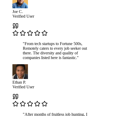
Joe C.
Verified User
"From tech startups to Fortune 500s,
Remotely caters to every job seeker out
there. The diversity and quality of
companies listed here is fantastic."
Ethan P.
Verified User
"After months of fruitless job hunting, I