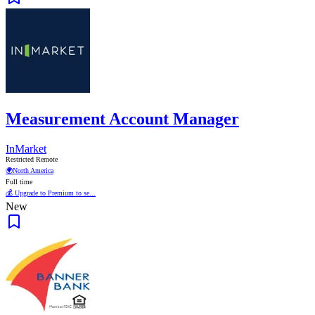
Measurement Account Manager
InMarket
Restricted Remote
🌍
North America
Full time
💰 Upgrade to Premium to se...
New