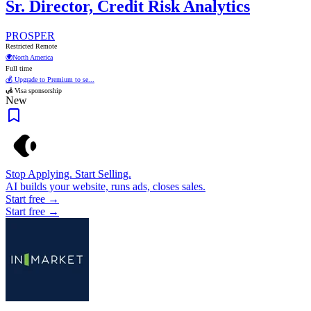
Sr. Director, Credit Risk Analytics
PROSPER
Restricted Remote
🌍
North America
Full time
💰 Upgrade to Premium to se...
🛃 Visa sponsorship
New
Stop Applying. Start Selling.
AI builds your website, runs ads, closes sales.
Start free →
Start free →