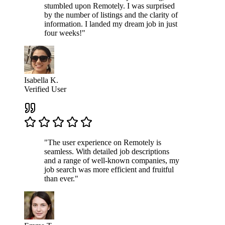
stumbled upon Remotely. I was surprised
by the number of listings and the clarity of
information. I landed my dream job in just
four weeks!"
Isabella K.
Verified User
"The user experience on Remotely is
seamless. With detailed job descriptions
and a range of well-known companies, my
job search was more efficient and fruitful
than ever."