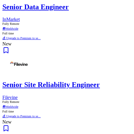
Senior Data Engineer
InMarket
Fully Remote
🌍
Worldwide
Full time
💰 Upgrade to Premium to se...
New
Senior Site Reliability Engineer
Filevine
Fully Remote
🌍
Worldwide
Full time
💰 Upgrade to Premium to se...
New