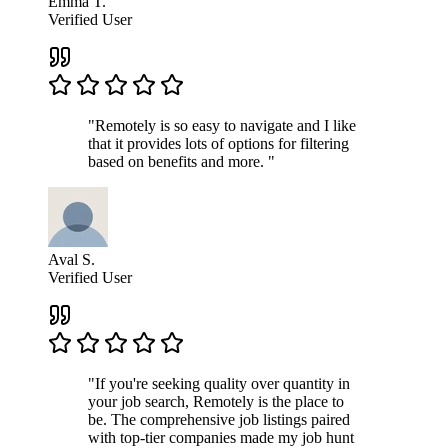
Emma T.
Verified User
"Remotely is so easy to navigate and I like
that it provides lots of options for filtering
based on benefits and more. "
Aval S.
Verified User
"If you're seeking quality over quantity in
your job search, Remotely is the place to
be. The comprehensive job listings paired
with top-tier companies made my job hunt