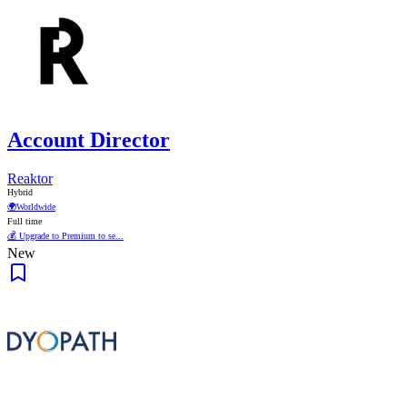
Account Director
Reaktor
Hybrid
🌍
Worldwide
Full time
💰 Upgrade to Premium to se...
New