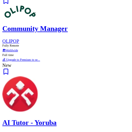
Community Manager
OLIPOP
Fully Remote
🌍
Worldwide
Full time
💰 Upgrade to Premium to se...
New
AI Tutor - Yoruba