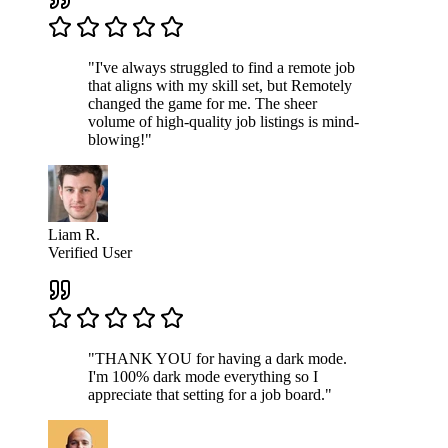
"I've always struggled to find a remote job
that aligns with my skill set, but Remotely
changed the game for me. The sheer
volume of high-quality job listings is mind-
blowing!"
Liam R.
Verified User
"THANK YOU for having a dark mode.
I'm 100% dark mode everything so I
appreciate that setting for a job board."