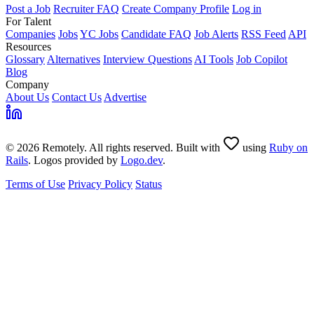
Post a Job
Recruiter FAQ
Create Company Profile
Log in
For Talent
Companies
Jobs
YC Jobs
Candidate FAQ
Job Alerts
RSS Feed
API
Resources
Glossary
Alternatives
Interview Questions
AI Tools
Job Copilot
Blog
Company
About Us
Contact Us
Advertise
© 2026 Remotely. All rights reserved. Built with
using
Ruby on
Rails
. Logos provided by
Logo.dev
.
Terms of Use
Privacy Policy
Status