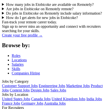
How many jobs in Etobicoke are available on Remotely?
Are jobs in Etobicoke on Remotely remote?
Do jobs in Etobicoke on Remotely include salary information?
How do I get alerts for new jobs in Etobicoke?
Fast-track your remote career today.
Sign up to never miss an opportunity and connect with recruiters
searching for your skills.
Create your free profile →
Browse by:
Roles
Locations
Salaries
Skills
Companies Hiring
Jobs by Category
Customer Support Jobs
Engineering Jobs
Marketing Jobs
Product
Jobs
Content Jobs
Design Jobs
Sales Jobs
Jobs by Location
United States Jobs
Canada Jobs
United Kingdom Jobs
India Jobs
France Jobs
Germany Jobs
Australia Jobs
For Recruiters