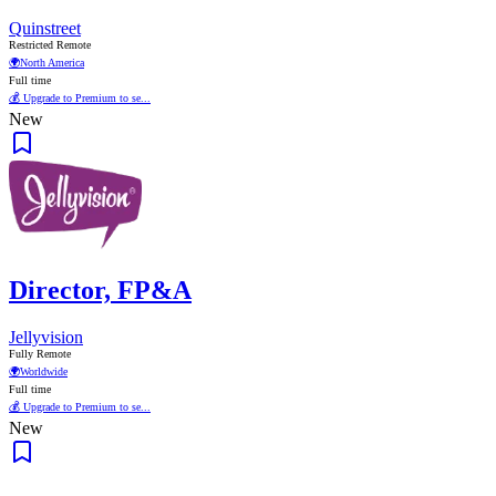
Quinstreet
Restricted Remote
🌍
North America
Full time
💰 Upgrade to Premium to se...
New
Director, FP&A
Jellyvision
Fully Remote
🌍
Worldwide
Full time
💰 Upgrade to Premium to se...
New