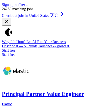
Sign up to filter ↓
24258
matching jobs
Check out jobs in United States
🇺🇸
Why Job Hunt? Let AI Run Your Business
Describe it — AI builds, launches & grows it.
Start free →
Start free →
Principal Partner Value Engineer
Elastic