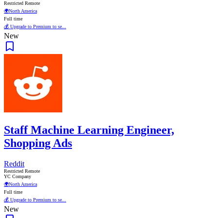
Restricted Remote
🌍
North America
Full time
💰 Upgrade to Premium to se...
New
Staff Machine Learning Engineer,
Shopping Ads
Reddit
Restricted Remote
YC Company
🌍
North America
Full time
💰 Upgrade to Premium to se...
New