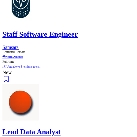
Staff Software Engineer
Samsara
Restricted Remote
🌍
North America
Full time
💰 Upgrade to Premium to se...
New
Lead Data Analyst