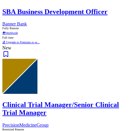
SBA Business Development Officer
Banner Bank
Fully Remote
🌍
Worldwide
Full time
💰 Upgrade to Premium to se...
New
Clinical Trial Manager/Senior Clinical
Trial Manager
PrecisionMedicineGroup
Restricted Remote