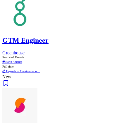
GTM Engineer
Greenhouse
Restricted Remote
🌍
North America
Full time
💰 Upgrade to Premium to se...
New