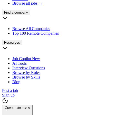
Browse all jobs →
Find a company
Browse All Companies
Top 100 Remote Companies
Resources
Job Copilot
New
AI Tools
Interview Questions
Browse by Roles
Browse by Skills
Blog
Post a job
Sign up
Open main menu