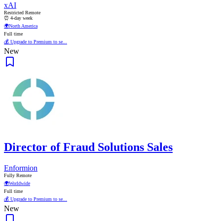
xAI
Restricted Remote
⏰ 4-day week
🌍
North America
Full time
💰 Upgrade to Premium to se...
New
Director of Fraud Solutions Sales
Enformion
Fully Remote
🌍
Worldwide
Full time
💰 Upgrade to Premium to se...
New