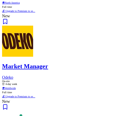
🌍
North America
Full time
💰 Upgrade to Premium to se...
New
Market Manager
Odeko
On-site
⏰ 4-day week
🌍
Worldwide
Full time
💰 Upgrade to Premium to se...
New