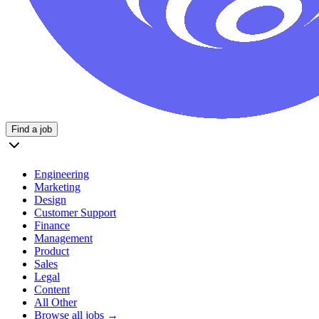
Find a job
Engineering
Marketing
Design
Customer Support
Finance
Management
Product
Sales
Legal
Content
All Other
Browse all jobs →