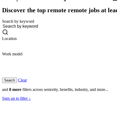
Discover the top remote remote jobs at lea
Search by keyword
Location
Work model
Clear
and
8 more
filters across seniority, benefits, industry, and more...
Sign up to filter ↓