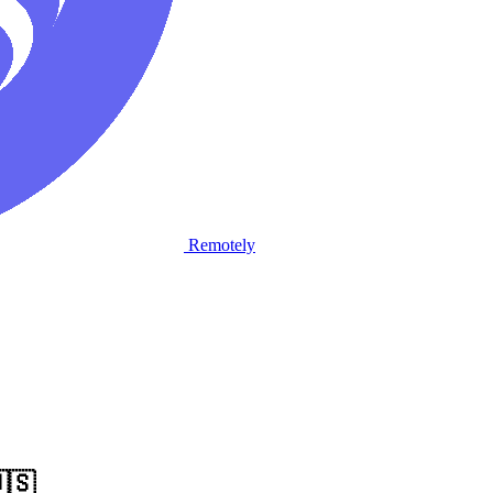
Remotely
🇸