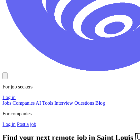
For job seekers
Log in
Jobs
Companies
AI Tools
Interview Questions
Blog
For companies
Log in
Post a job
Find your next remote job in
Saint Louis
