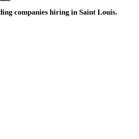
ding companies hiring in Saint Louis.