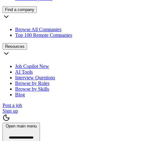
Find a company
Browse All Companies
Top 100 Remote Companies
Resources
Job Copilot
New
AI Tools
Interview Questions
Browse by Roles
Browse by Skills
Blog
Post a job
Sign up
Open main menu