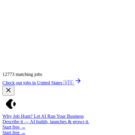
12773
matching jobs
Check out jobs in United States
🇺🇸
Why Job Hunt? Let AI Run Your Business
Describe it — AI builds, launches & grows it.
Start free →
Start free →