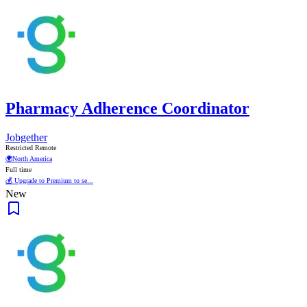
Pharmacy Adherence Coordinator
Jobgether
Restricted Remote
🌍
North America
Full time
💰 Upgrade to Premium to se...
New