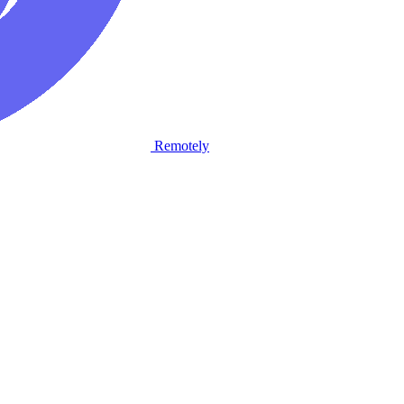
Remotely