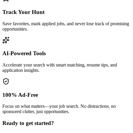
Track Your Hunt
Save favorites, mark applied jobs, and never lose track of promising
opportunities.
AI-Powered Tools
Accelerate your search with smart matching, resume tips, and
application insights.
100% Ad-Free
Focus on what matters—your job search. No distractions, no
sponsored clutter, just opportunities.
Ready to get started?