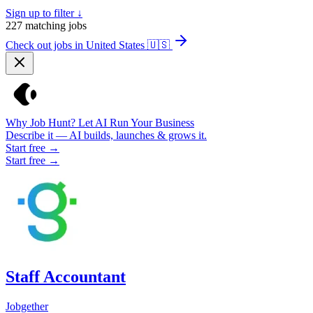
Sign up to filter ↓
227
matching jobs
Check out jobs in United States
🇺🇸
Why Job Hunt? Let AI Run Your Business
Describe it — AI builds, launches & grows it.
Start free →
Start free →
Staff Accountant
Jobgether