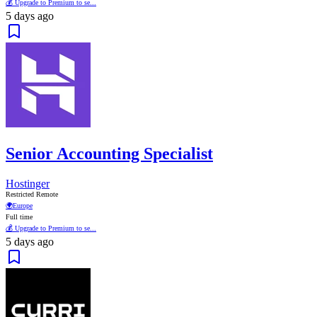
💰 Upgrade to Premium to se...
5 days ago
Senior Accounting Specialist
Hostinger
Restricted Remote
🌍
Europe
Full time
💰 Upgrade to Premium to se...
5 days ago