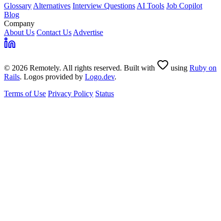
Glossary
Alternatives
Interview Questions
AI Tools
Job Copilot
Blog
Company
About Us
Contact Us
Advertise
© 2026 Remotely. All rights reserved. Built with
using
Ruby on
Rails
. Logos provided by
Logo.dev
.
Terms of Use
Privacy Policy
Status