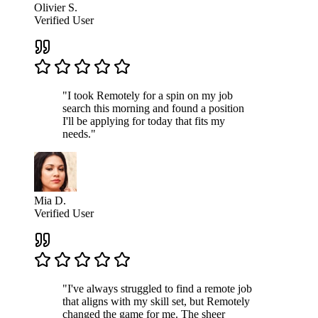
Olivier S.
Verified User
"I took Remotely for a spin on my job
search this morning and found a position
I'll be applying for today that fits my
needs."
Mia D.
Verified User
"I've always struggled to find a remote job
that aligns with my skill set, but Remotely
changed the game for me. The sheer