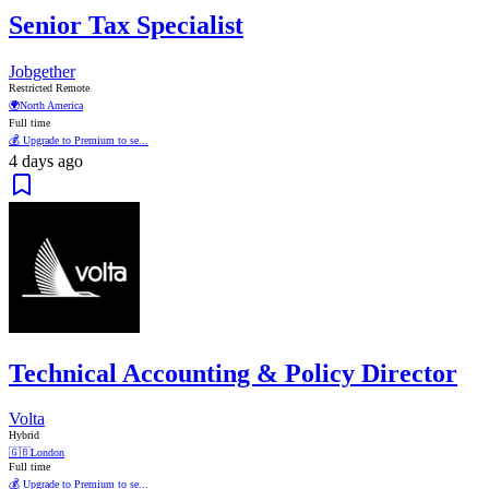
Senior Tax Specialist
Jobgether
Restricted Remote
🌍
North America
Full time
💰 Upgrade to Premium to se...
4 days ago
Technical Accounting & Policy Director
Volta
Hybrid
🇬🇧
London
Full time
💰 Upgrade to Premium to se...