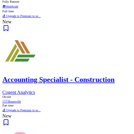
Fully Remote
🌍
Worldwide
Full time
💰 Upgrade to Premium to se...
New
Accounting Specialist - Construction
Cogent Analytics
On-site
🇺🇸
Burnsville
Part time
💰 Upgrade to Premium to se...
New