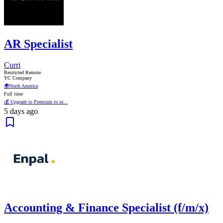
AR Specialist
Curri
Restricted Remote
YC Company
🌍
North America
Full time
💰 Upgrade to Premium to se...
5 days ago
Accounting & Finance Specialist (f/m/x)