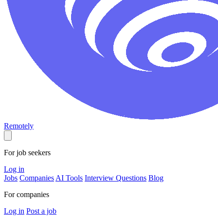
Remotely
For job seekers
Log in
Jobs
Companies
AI Tools
Interview Questions
Blog
For companies
Log in
Post a job