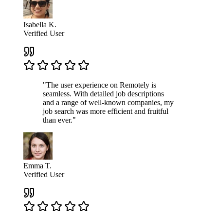
Isabella K.
Verified User
"The user experience on Remotely is
seamless. With detailed job descriptions
and a range of well-known companies, my
job search was more efficient and fruitful
than ever."
Emma T.
Verified User