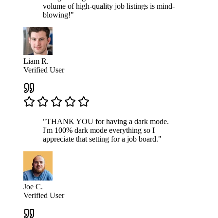
volume of high-quality job listings is mind-
blowing!"
Liam R.
Verified User
"THANK YOU for having a dark mode.
I'm 100% dark mode everything so I
appreciate that setting for a job board."
Joe C.
Verified User