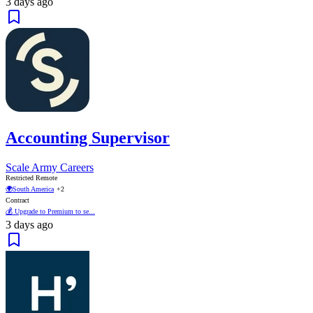
3 days ago
Accounting Supervisor
Scale Army Careers
Restricted Remote
🌍
South America
+2
Contract
💰 Upgrade to Premium to se...
3 days ago