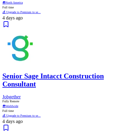
🌍
North America
Full time
💰 Upgrade to Premium to se...
4 days ago
Senior Sage Intacct Construction
Consultant
Jobgether
Fully Remote
🌍
Worldwide
Full time
💰 Upgrade to Premium to se...
4 days ago