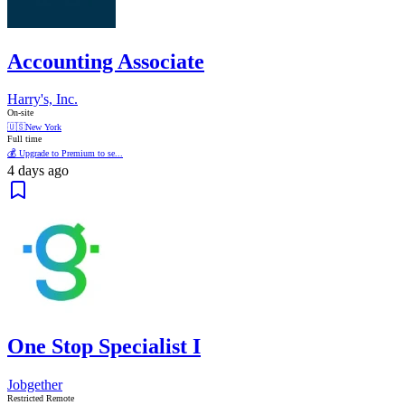
Accounting Associate
Harry's, Inc.
On-site
🇺🇸
New York
Full time
💰 Upgrade to Premium to se...
4 days ago
One Stop Specialist I
Jobgether
Restricted Remote