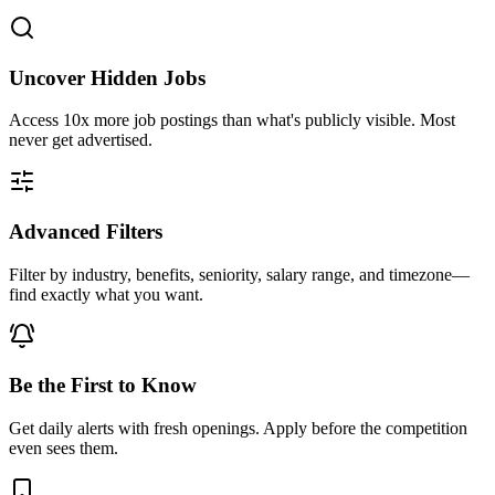
Uncover Hidden Jobs
Access
10x more
job postings than what's publicly visible. Most
never get advertised.
Advanced Filters
Filter by industry, benefits, seniority, salary range, and timezone—
find exactly what you want.
Be the First to Know
Get daily alerts with fresh openings. Apply before the competition
even sees them.