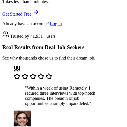
Takes less than 2 minutes.
Get Started Free
Already have an account?
Log in
Trusted by 41,931+ users
Real Results from Real Job Seekers
See why thousands chose us to find their dream job.
"Within a week of using Remotely, I
secured three interviews with top-notch
companies. The breadth of job
opportunities is simply unparalleled."