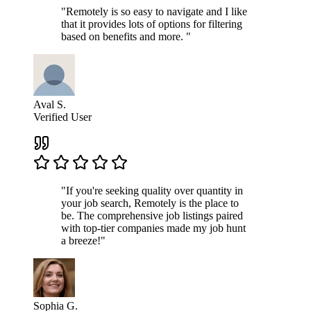
"Remotely is so easy to navigate and I like
that it provides lots of options for filtering
based on benefits and more. "
Aval S.
Verified User
"If you're seeking quality over quantity in
your job search, Remotely is the place to
be. The comprehensive job listings paired
with top-tier companies made my job hunt
a breeze!"
Sophia G.