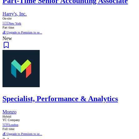
Part-Time Senior Accounting Associate
Harry's, Inc.
On-site
🇺🇸
New York
Part time
💰 Upgrade to Premium to se...
New
Specialist, Performance & Analytics
Monzo
Hybrid
YC Company
🇬🇧
London
Full time
💰 Upgrade to Premium to se...