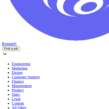
Remotely
Find a job
Engineering
Marketing
Design
Customer Support
Finance
Management
Product
Sales
Legal
Content
All Other