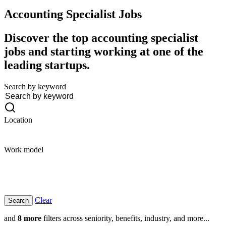
Accounting Specialist
Jobs
Discover the top accounting specialist
jobs and starting working at one of the
leading startups.
Search by keyword
Location
Work model
Clear
and
8 more
filters across seniority, benefits, industry, and more...