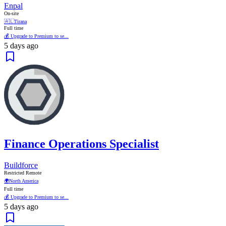
Enpal
On-site
🇦🇱
Tirana
Full time
💰 Upgrade to Premium to se...
5 days ago
Finance Operations Specialist
Buildforce
Restricted Remote
🌍
North America
Full time
💰 Upgrade to Premium to se...
5 days ago