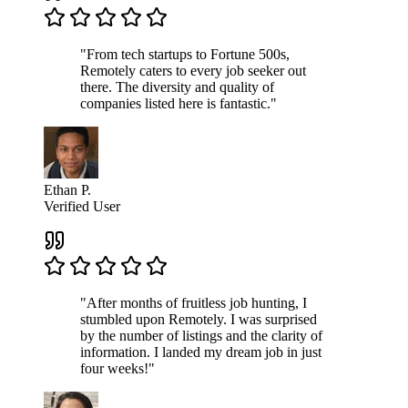
"From tech startups to Fortune 500s,
Remotely caters to every job seeker out
there. The diversity and quality of
companies listed here is fantastic."
Ethan P.
Verified User
"After months of fruitless job hunting, I
stumbled upon Remotely. I was surprised
by the number of listings and the clarity of
information. I landed my dream job in just
four weeks!"