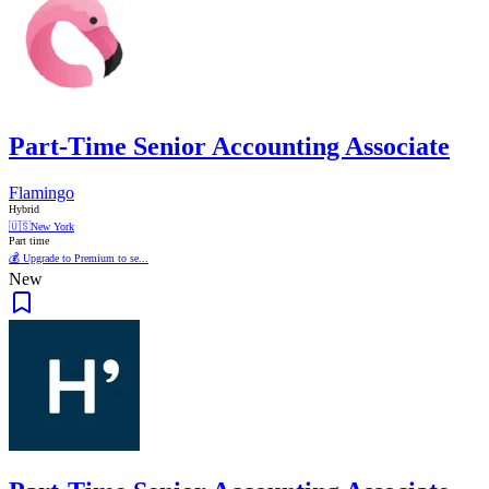
Part-Time Senior Accounting Associate
Flamingo
Hybrid
🇺🇸
New York
Part time
💰 Upgrade to Premium to se...
New