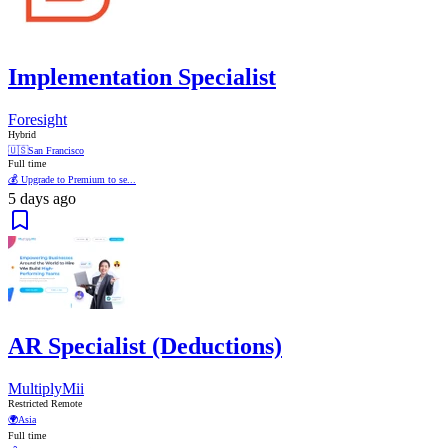
Implementation Specialist
Foresight
Hybrid
🇺🇸
San Francisco
Full time
💰 Upgrade to Premium to se...
5 days ago
AR Specialist (Deductions)
MultiplyMii
Restricted Remote
🌍
Asia
Full time