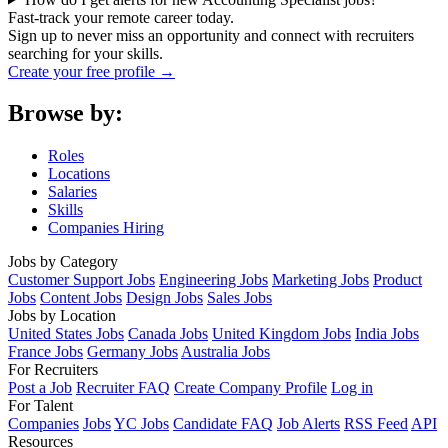
Fast-track your remote career today.
Sign up to never miss an opportunity and connect with recruiters
searching for your skills.
Create your free profile →
Browse by:
Roles
Locations
Salaries
Skills
Companies Hiring
Jobs by Category
Customer Support Jobs
Engineering Jobs
Marketing Jobs
Product
Jobs
Content Jobs
Design Jobs
Sales Jobs
Jobs by Location
United States Jobs
Canada Jobs
United Kingdom Jobs
India Jobs
France Jobs
Germany Jobs
Australia Jobs
For Recruiters
Post a Job
Recruiter FAQ
Create Company Profile
Log in
For Talent
Companies
Jobs
YC Jobs
Candidate FAQ
Job Alerts
RSS Feed
API
Resources