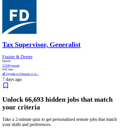
Tax Supervisor, Generalist
Frazier & Deeter
Hybrid
🇨🇦
Plymouth
Full time
💰 Upgrade to Premium to se...
7 days ago
Unlock
66,693
hidden jobs that match
your criteria
Take a 2-minute quiz to get personalized remote jobs that match
your skills and preferences.