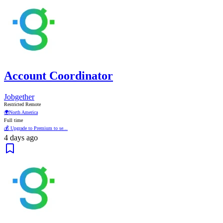
Account Coordinator
Jobgether
Restricted Remote
🌍
North America
Full time
💰 Upgrade to Premium to se...
4 days ago