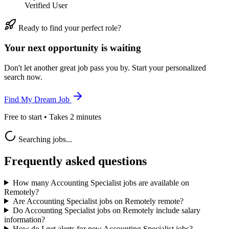
Verified User
Ready to find your perfect role?
Your next opportunity is waiting
Don't let another great job pass you by. Start your personalized
search now.
Find My Dream Job
Free to start • Takes 2 minutes
Searching jobs...
Frequently asked questions
How many Accounting Specialist jobs are available on
Remotely?
Are Accounting Specialist jobs on Remotely remote?
Do Accounting Specialist jobs on Remotely include salary
information?
How do I get alerts for new Accounting Specialist jobs?