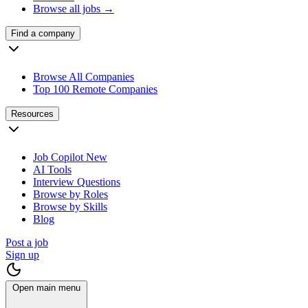
Browse all jobs →
Find a company
Browse All Companies
Top 100 Remote Companies
Resources
Job Copilot
New
AI Tools
Interview Questions
Browse by Roles
Browse by Skills
Blog
Post a job
Sign up
Open main menu