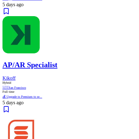
5 days ago
AP/AR Specialist
Kikoff
Hybrid
🇺🇸
San Francisco
Full time
💰 Upgrade to Premium to se...
5 days ago