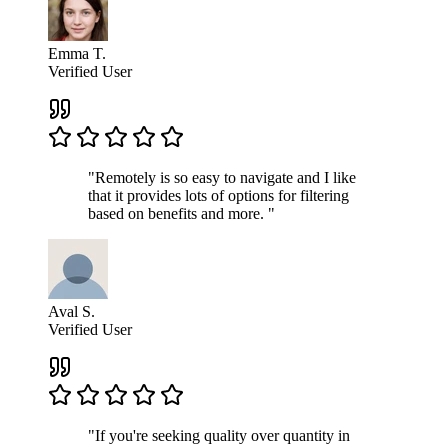
Emma T.
Verified User
"Remotely is so easy to navigate and I like
that it provides lots of options for filtering
based on benefits and more. "
Aval S.
Verified User
"If you're seeking quality over quantity in