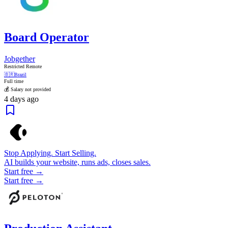
Board Operator
Jobgether
Restricted Remote
🇧🇷
Brazil
Full time
💰 Salary not provided
4 days ago
Stop Applying. Start Selling.
AI builds your website, runs ads, closes sales.
Start free →
Start free →