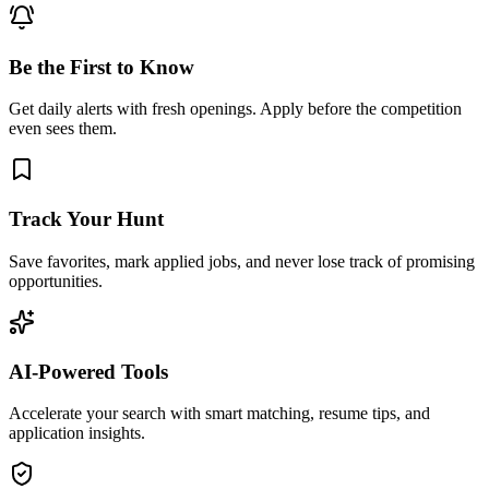
Be the First to Know
Get daily alerts with fresh openings. Apply before the competition
even sees them.
Track Your Hunt
Save favorites, mark applied jobs, and never lose track of promising
opportunities.
AI-Powered Tools
Accelerate your search with smart matching, resume tips, and
application insights.