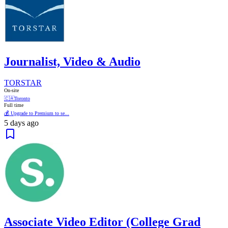
Journalist, Video & Audio
TORSTAR
On-site
🇨🇦
Toronto
Full time
💰 Upgrade to Premium to se...
5 days ago
Associate Video Editor (College Grad