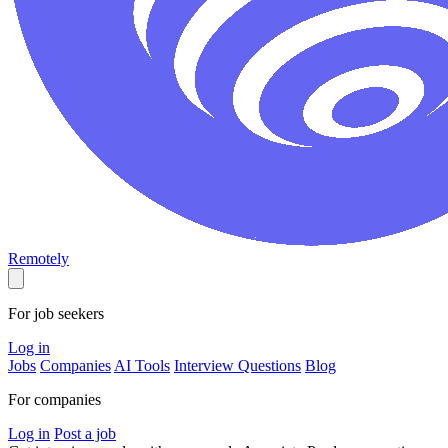
Remotely
For job seekers
Log in
Jobs
Companies
AI Tools
Interview Questions
Blog
For companies
Log in
Post a job