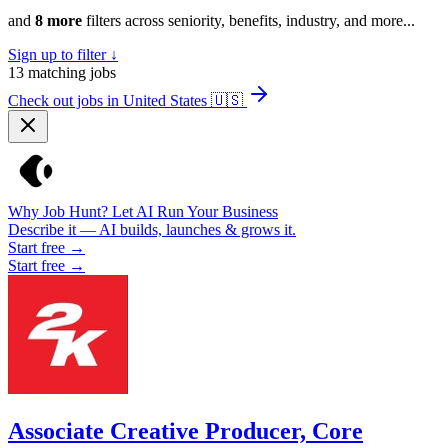
and
8 more
filters across seniority, benefits, industry, and more...
Sign up to filter ↓
13
matching jobs
Check out jobs in United States
🇺🇸
Why Job Hunt? Let AI Run Your Business
Describe it — AI builds, launches & grows it.
Start free →
Start free →
Associate Creative Producer, Core