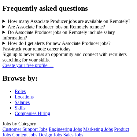
Frequently asked questions
How many Associate Producer jobs are available on Remotely?
Are Associate Producer jobs on Remotely remote?
Do Associate Producer jobs on Remotely include salary
information?
How do I get alerts for new Associate Producer jobs?
Fast-track your remote career today.
Sign up to never miss an opportunity and connect with recruiters
searching for your skills.
Create your free profile →
Browse by:
Roles
Locations
Salaries
Skills
Companies Hiring
Jobs by Category
Customer Support Jobs
Engineering Jobs
Marketing Jobs
Product
Jobs
Content Jobs
Design Jobs
Sales Jobs