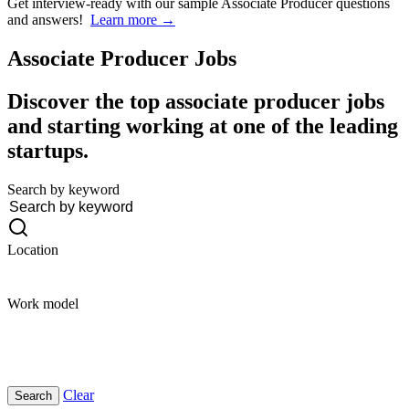
Get interview-ready
with our sample Associate Producer questions
and answers!
Learn more →
Associate Producer
Jobs
Discover the top associate producer jobs
and starting working at one of the leading
startups.
Search by keyword
Location
Work model
Clear