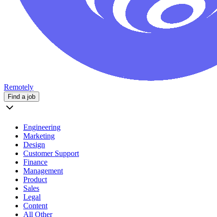
Remotely
Find a job
Engineering
Marketing
Design
Customer Support
Finance
Management
Product
Sales
Legal
Content
All Other