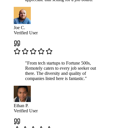
Joe C.
Verified User
"From tech startups to Fortune 500s,
Remotely caters to every job seeker out
there. The diversity and quality of
companies listed here is fantastic."
Ethan P.
Verified User