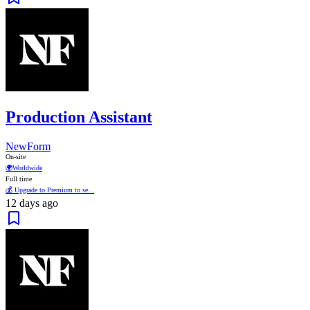
Production Assistant
NewForm
On-site
🌍
Worldwide
Full time
💰 Upgrade to Premium to se...
12 days ago