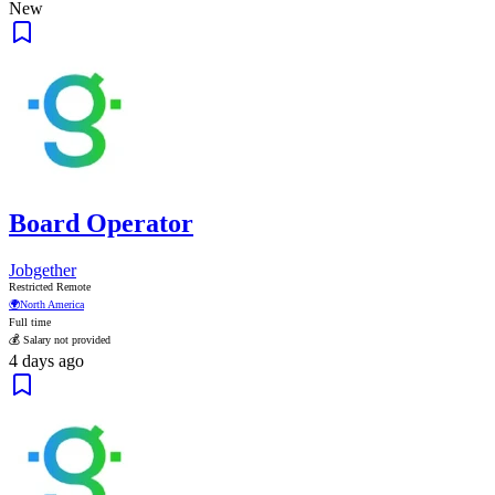
New
Board Operator
Jobgether
Restricted Remote
🌍
North America
Full time
💰 Salary not provided
4 days ago