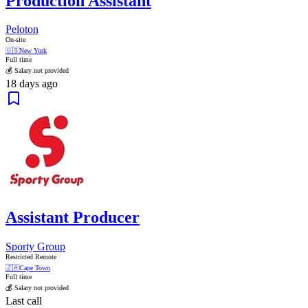
Production Assistant
Peloton
On-site
🇺🇸
New York
Full time
💰 Salary not provided
18 days ago
Assistant Producer
Sporty Group
Restricted Remote
🇿🇦
Cape Town
Full time
💰 Salary not provided
Last call