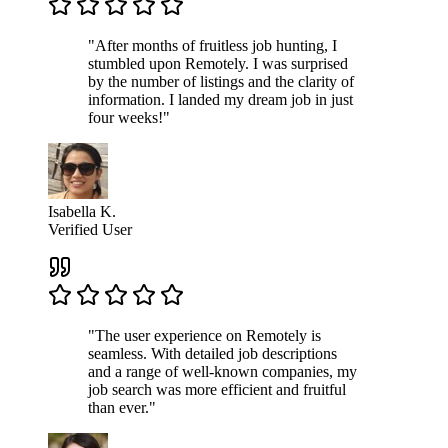
"After months of fruitless job hunting, I
stumbled upon Remotely. I was surprised
by the number of listings and the clarity of
information. I landed my dream job in just
four weeks!"
Isabella K.
Verified User
"The user experience on Remotely is
seamless. With detailed job descriptions
and a range of well-known companies, my
job search was more efficient and fruitful
than ever."