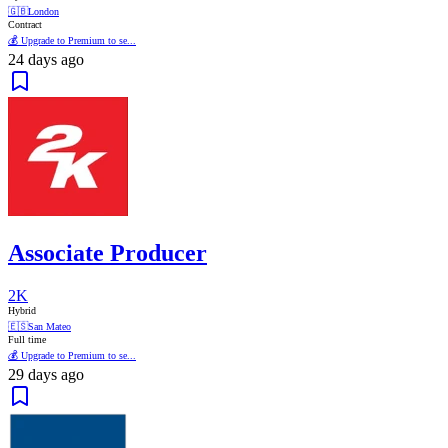
🇬🇧
London
Contract
💰 Upgrade to Premium to se...
24 days ago
Associate Producer
2K
Hybrid
🇪🇸
San Mateo
Full time
💰 Upgrade to Premium to se...
29 days ago