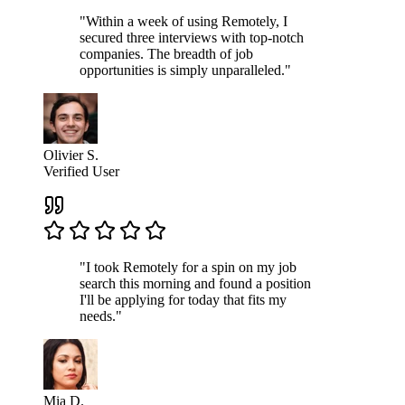
"Within a week of using Remotely, I
secured three interviews with top-notch
companies. The breadth of job
opportunities is simply unparalleled."
Olivier S.
Verified User
"I took Remotely for a spin on my job
search this morning and found a position
I'll be applying for today that fits my
needs."
Mia D.