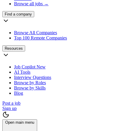
Browse all jobs →
Find a company
Browse All Companies
Top 100 Remote Companies
Resources
Job Copilot
New
AI Tools
Interview Questions
Browse by Roles
Browse by Skills
Blog
Post a job
Sign up
Open main menu