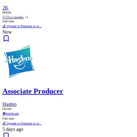
2K
Hybrid
🇺🇸
Los Angeles
+1
Full time
💰 Upgrade to Premium to se...
New
Associate Producer
Hasbro
On-site
🌍
Worldwide
Full time
💰 Upgrade to Premium to se...
5 days ago