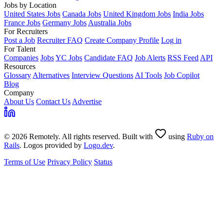
Jobs by Location
United States Jobs
Canada Jobs
United Kingdom Jobs
India Jobs
France Jobs
Germany Jobs
Australia Jobs
For Recruiters
Post a Job
Recruiter FAQ
Create Company Profile
Log in
For Talent
Companies
Jobs
YC Jobs
Candidate FAQ
Job Alerts
RSS Feed
API
Resources
Glossary
Alternatives
Interview Questions
AI Tools
Job Copilot
Blog
Company
About Us
Contact Us
Advertise
© 2026 Remotely. All rights reserved. Built with
using
Ruby on
Rails
. Logos provided by
Logo.dev
.
Terms of Use
Privacy Policy
Status