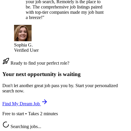
your job search, Remotely is the place to
be. The comprehensive job listings paired
with top-tier companies made my job hunt
a breeze!"
Sophia G.
Verified User
Ready to find your perfect role?
Your next opportunity is waiting
Don't let another great job pass you by. Start your personalized
search now.
Find My Dream Job
Free to start • Takes 2 minutes
Searching jobs...