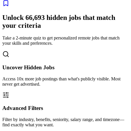
Unlock
66,693
hidden jobs that match
your criteria
Take a 2-minute quiz to get personalized remote jobs that match
your skills and preferences.
Uncover Hidden Jobs
Access
10x more
job postings than what's publicly visible. Most
never get advertised.
Advanced Filters
Filter by industry, benefits, seniority, salary range, and timezone—
find exactly what you want.