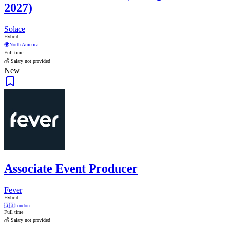
2027)
Solace
Hybrid
🌍
North America
Full time
💰 Salary not provided
New
Associate Event Producer
Fever
Hybrid
🇬🇧
London
Full time
💰 Salary not provided