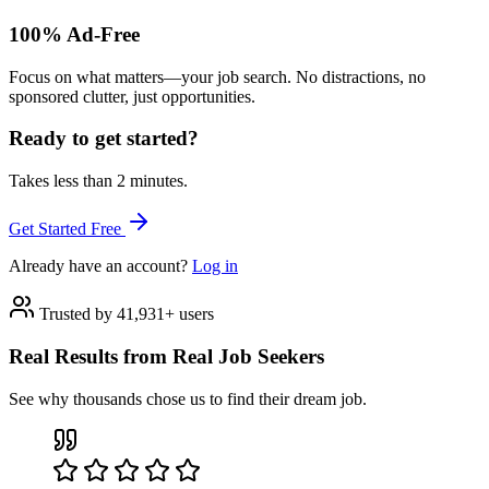
100% Ad-Free
Focus on what matters—your job search. No distractions, no
sponsored clutter, just opportunities.
Ready to get started?
Takes less than 2 minutes.
Get Started Free
Already have an account?
Log in
Trusted by 41,931+ users
Real Results from Real Job Seekers
See why thousands chose us to find their dream job.