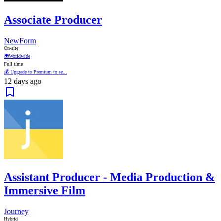
Associate Producer
NewForm
On-site
🌍
Worldwide
Full time
💰 Upgrade to Premium to se...
12 days ago
Assistant Producer - Media Production &
Immersive Film
Journey
Hybrid