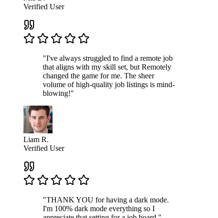
Verified User
"I've always struggled to find a remote job
that aligns with my skill set, but Remotely
changed the game for me. The sheer
volume of high-quality job listings is mind-
blowing!"
Liam R.
Verified User
"THANK YOU for having a dark mode.
I'm 100% dark mode everything so I
appreciate that setting for a job board."