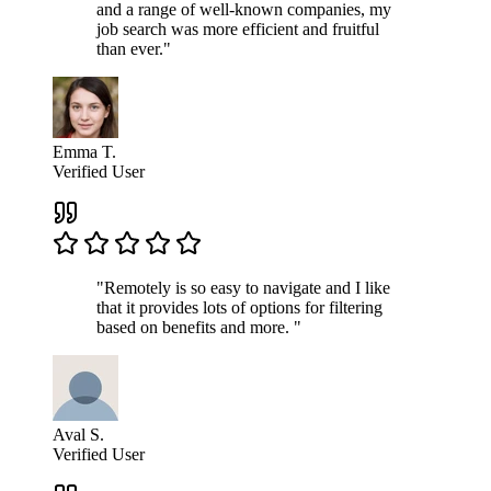
and a range of well-known companies, my
job search was more efficient and fruitful
than ever."
Emma T.
Verified User
"Remotely is so easy to navigate and I like
that it provides lots of options for filtering
based on benefits and more. "
Aval S.
Verified User