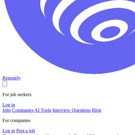
Remotely
For job seekers
Log in
Jobs
Companies
AI Tools
Interview Questions
Blog
For companies
Log in
Post a job