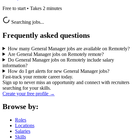
Free to start • Takes 2 minutes
Searching jobs...
Frequently asked questions
How many General Manager jobs are available on Remotely?
Are General Manager jobs on Remotely remote?
Do General Manager jobs on Remotely include salary
information?
How do I get alerts for new General Manager jobs?
Fast-track your remote career today.
Sign up to never miss an opportunity and connect with recruiters
searching for your skills.
Create your free profile →
Browse by:
Roles
Locations
Salaries
Skills