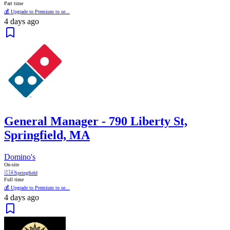
Part time
💰 Upgrade to Premium to se...
4 days ago
General Manager - 790 Liberty St,
Springfield, MA
Domino's
On-site
🇨🇦
Springfield
Full time
💰 Upgrade to Premium to se...
4 days ago