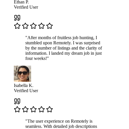
Ethan P.
Verified User
"After months of fruitless job hunting, I
stumbled upon Remotely. I was surprised
by the number of listings and the clarity of
information. I landed my dream job in just
four weeks!"
Isabella K.
Verified User
"The user experience on Remotely is
seamless. With detailed job descriptions