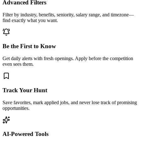
Advanced Filters
Filter by industry, benefits, seniority, salary range, and timezone—
find exactly what you want.
Be the First to Know
Get daily alerts with fresh openings. Apply before the competition
even sees them.
Track Your Hunt
Save favorites, mark applied jobs, and never lose track of promising
opportunities.
AI-Powered Tools