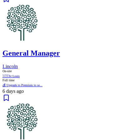
General Manager
Lincoln
On-site
🇺🇸
St Louis
Full time
💰 Upgrade to Premium to se...
6 days ago