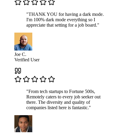
"THANK YOU for having a dark mode.
I'm 100% dark mode everything so I
appreciate that setting for a job board."
Joe C.
Verified User
"From tech startups to Fortune 500s,
Remotely caters to every job seeker out
there. The diversity and quality of
companies listed here is fantastic."