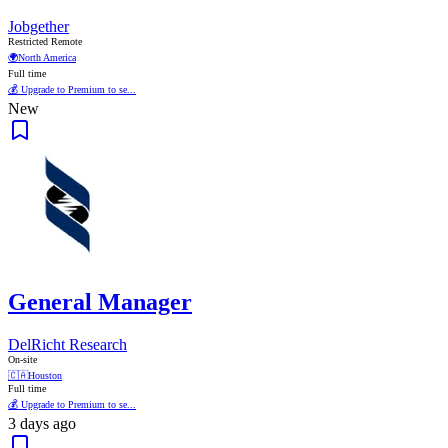
Jobgether
Restricted Remote
🌍
North America
Full time
💰 Upgrade to Premium to se...
New
General Manager
DelRicht Research
On-site
🇨🇦
Houston
Full time
💰 Upgrade to Premium to se...
3 days ago