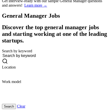
Get interview-ready
with our sample General Manager questions
and answers!
Learn more →
General Manager
Jobs
Discover the top general manager jobs
and starting working at one of the leading
startups.
Search by keyword
Location
Work model
Clear