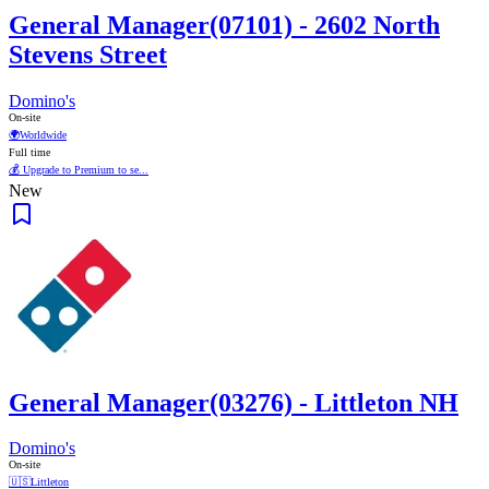
General Manager(07101) - 2602 North
Stevens Street
Domino's
On-site
🌍
Worldwide
Full time
💰 Upgrade to Premium to se...
New
General Manager(03276) - Littleton NH
Domino's
On-site
🇺🇸
Littleton