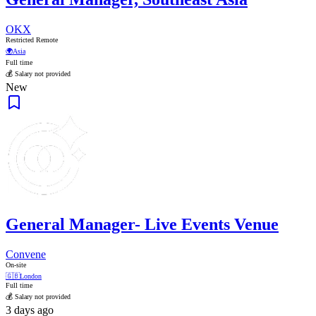
OKX
Restricted Remote
🌍
Asia
Full time
💰 Salary not provided
New
General Manager- Live Events Venue
Convene
On-site
🇬🇧
London
Full time
💰 Salary not provided
3 days ago