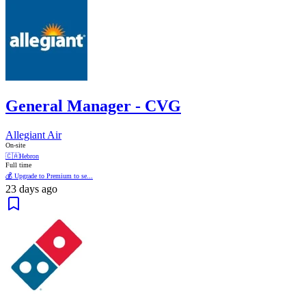
General Manager - CVG
Allegiant Air
On-site
🇨🇦
Hebron
Full time
💰 Upgrade to Premium to se...
23 days ago