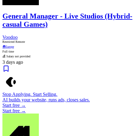
General Manager - Live Studios (Hybrid-
casual Games)
Voodoo
Restricted Remote
🌍
Europe
Full time
💰 Salary not provided
3 days ago
Stop Applying. Start Selling.
AI builds your website, runs ads, closes sales.
Start free →
Start free →