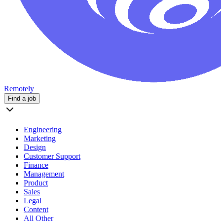
Remotely
Find a job
Engineering
Marketing
Design
Customer Support
Finance
Management
Product
Sales
Legal
Content
All Other