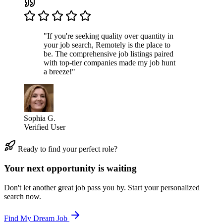
"If you're seeking quality over quantity in
your job search, Remotely is the place to
be. The comprehensive job listings paired
with top-tier companies made my job hunt
a breeze!"
Sophia G.
Verified User
Ready to find your perfect role?
Your next opportunity is waiting
Don't let another great job pass you by. Start your personalized
search now.
Find My Dream Job