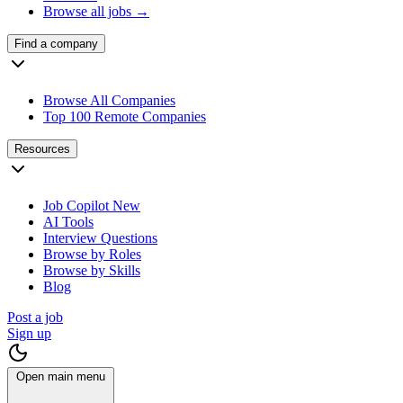
Browse all jobs →
Find a company
Browse All Companies
Top 100 Remote Companies
Resources
Job Copilot
New
AI Tools
Interview Questions
Browse by Roles
Browse by Skills
Blog
Post a job
Sign up
Open main menu