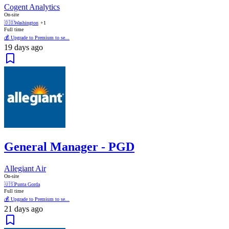
Cogent Analytics
On-site
🇩🇴
Washington
+1
Full time
💰 Upgrade to Premium to se...
19 days ago
General Manager - PGD
Allegiant Air
On-site
🇺🇸
Punta Gorda
Full time
💰 Upgrade to Premium to se...
21 days ago