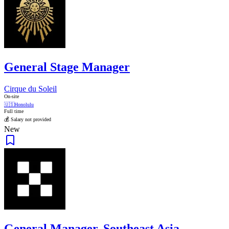
General Stage Manager
Cirque du Soleil
On-site
🇺🇸
Honolulu
Full time
💰 Salary not provided
New
General Manager, Southeast Asia