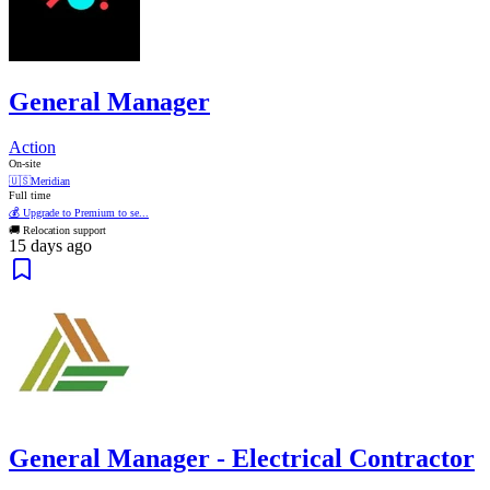
General Manager
Action
On-site
🇺🇸
Meridian
Full time
💰 Upgrade to Premium to se...
🚚 Relocation support
15 days ago
General Manager - Electrical Contractor