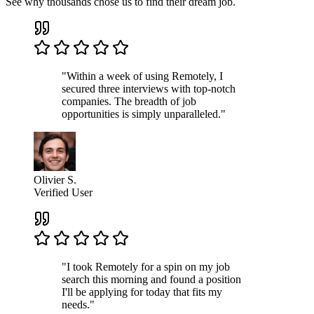
See why thousands chose us to find their dream job.
"Within a week of using Remotely, I
secured three interviews with top-notch
companies. The breadth of job
opportunities is simply unparalleled."
Olivier S.
Verified User
"I took Remotely for a spin on my job
search this morning and found a position
I'll be applying for today that fits my
needs."