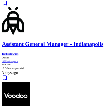
Assistant General Manager - Indianapolis
Industrious
On-site
🇺🇸
Indianapolis
Full time
💰 Salary not provided
3 days ago