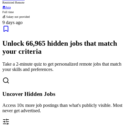
Restricted Remote
🌍
Asia
Full time
💰 Salary not provided
9 days ago
Unlock
66,965
hidden jobs that match
your criteria
Take a 2-minute quiz to get personalized remote jobs that match
your skills and preferences.
Uncover Hidden Jobs
Access
10x more
job postings than what's publicly visible. Most
never get advertised.