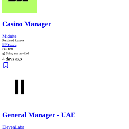
Casino Manager
Midnite
Restricted Remote
🇨🇦
Canada
Full time
💰 Salary not provided
4 days ago
General Manager - UAE
ElevenLabs