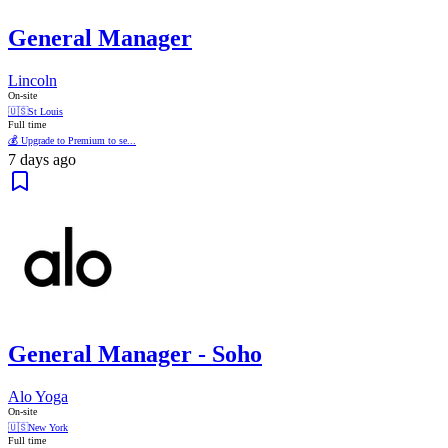
General Manager
Lincoln
On-site
🇺🇸
St Louis
Full time
💰 Upgrade to Premium to se...
7 days ago
General Manager - Soho
Alo Yoga
On-site
🇺🇸
New York
Full time