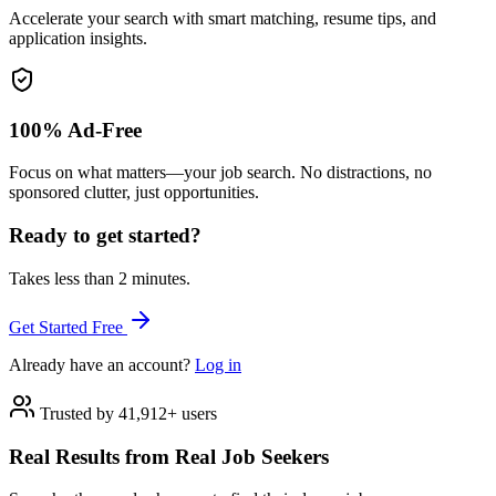
Accelerate your search with smart matching, resume tips, and
application insights.
100% Ad-Free
Focus on what matters—your job search. No distractions, no
sponsored clutter, just opportunities.
Ready to get started?
Takes less than 2 minutes.
Get Started Free
Already have an account?
Log in
Trusted by 41,912+ users
Real Results from Real Job Seekers