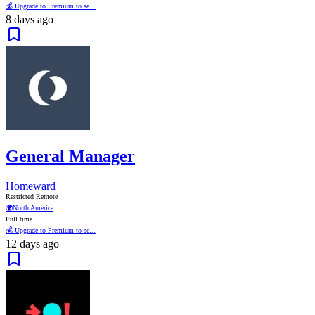
💰 Upgrade to Premium to se...
8 days ago
General Manager
Homeward
Restricted Remote
🌍
North America
Full time
💰 Upgrade to Premium to se...
12 days ago