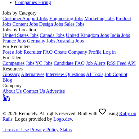
Companies Hiring
Jobs by Category
Customer Support Jobs
Engineering Jobs
Marketing Jobs
Product
Jobs
Content Jobs
Design Jobs
Sales Jobs
Jobs by Location
United States Jobs
Canada Jobs
United Kingdom Jobs
India Jobs
France Jobs
Germany Jobs
Australia Jobs
For Recruiters
Post a Job
Recruiter FAQ
Create Company Profile
Log in
For Talent
Companies
Jobs
YC Jobs
Candidate FAQ
Job Alerts
RSS Feed
API
Resources
Glossary
Alternatives
Interview Questions
AI Tools
Job Copilot
Blog
Company
About Us
Contact Us
Advertise
© 2026 Remotely. All rights reserved. Built with
using
Ruby on
Rails
. Logos provided by
Logo.dev
.
Terms of Use
Privacy Policy
Status