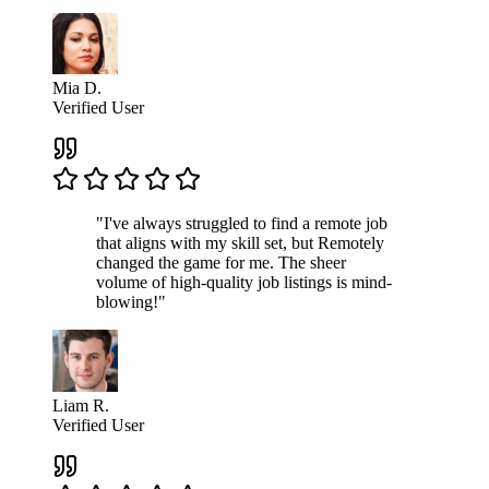
Mia D.
Verified User
"I've always struggled to find a remote job
that aligns with my skill set, but Remotely
changed the game for me. The sheer
volume of high-quality job listings is mind-
blowing!"
Liam R.
Verified User