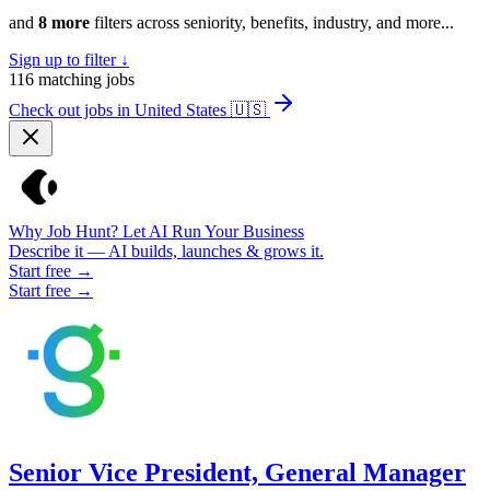
and
8 more
filters across seniority, benefits, industry, and more...
Sign up to filter ↓
116
matching jobs
Check out jobs in United States
🇺🇸
Why Job Hunt? Let AI Run Your Business
Describe it — AI builds, launches & grows it.
Start free →
Start free →
Senior Vice President, General Manager